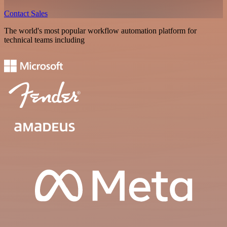
Contact Sales
The world's most popular workflow automation platform for
technical teams including