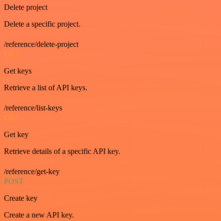
Delete project
Delete a specific project.
/reference/delete-project
GET
Get keys
Retrieve a list of API keys.
/reference/list-keys
GET
Get key
Retrieve details of a specific API key.
/reference/get-key
POST
Create key
Create a new API key.