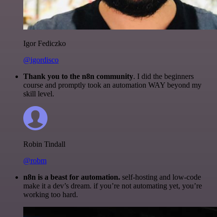
Igor Fediczko
@igordisco
Thank you to the n8n community
. I did the beginners
course and promptly took an automation WAY beyond my
skill level.
Robin Tindall
@robm
n8n is a beast for automation.
self-hosting and low-code
make it a dev’s dream. if you’re not automating yet, you’re
working too hard.