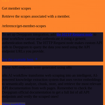
GET
Get member scopes
Retrieve the scopes associated with a member.
/reference/get-member-scopes
To set up Deepgram integration, add
the HTTP Request node
to
your workflow canvas and authenticate it using a generic
authentication method. The HTTP Request node makes custom API
calls to Deepgram to query the data you need using the API
endpoint URLs you provide.
See the example here
These API endpoints were generated using n8n
n8n AI workflow transforms web scraping into an intelligent, AI-
powered knowledge extraction system that uses vector embeddings
to semantically analyze, chunk, store, and retrieve the most relevant
API documentation from web pages. Remember to check the
Deepgram official documentation to get a full list of all API
endpoints and verify the scraped ones!
View workflow