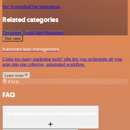
See ScreenshotOne integrations
Related categories
Developer Tools
Utility
Marketing
Use case
Automate lead management
Using too many marketing tools? n8n lets you orchestrate all your
apps into one cohesive, automated workflow.
Learn more
FAQs
FAQ
Can Deepgram connect with ScreenshotOne?