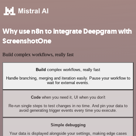
Why use n8n to integrate Deepgram with
ScreenshotOne
Build complex workflows, really fast
Build
complex workflows, really fast
Handle branching, merging and iteration easily. Pause your workflow to
wait for external events.
Code
when you need it, UI when you don't
Re-run single steps to test changes in no time. And pin your data to
avoid generating trigger events every time you execute.
Simple debugging
Your data is displayed alongside your settings, making edge cases