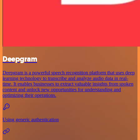
Deepgram
Deepgram is a powerful speech recognition platform that uses deep
learning technology to transcribe and analyze audio data in real-
time. It enables businesses to extract valuable insights from spoken
content and unlock new opportunities for understanding and
optimizing their operations.
Using generic authentication