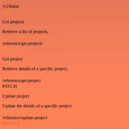
/v1/listen
GET
Get projects
Retrieve a list of projects.
/reference/get-projects
GET
Get project
Retrieve details of a specific project.
/reference/get-project
PATCH
Update project
Update the details of a specific project.
/reference/update-project
DELETE