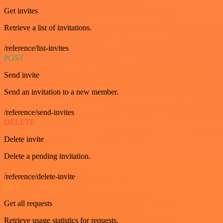
Get invites
Retrieve a list of invitations.
/reference/list-invites
POST
Send invite
Send an invitation to a new member.
/reference/send-invites
DELETE
Delete invite
Delete a pending invitation.
/reference/delete-invite
GET
Get all requests
Retrieve usage statistics for requests.