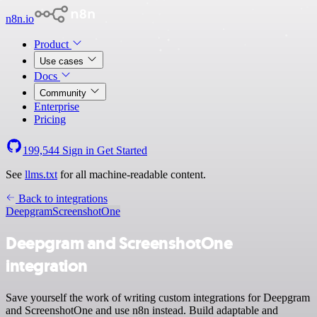
n8n.io
Product
Use cases
Docs
Community
Enterprise
Pricing
199,544
Sign in
Get Started
See
llms.txt
for all machine-readable content.
Back to integrations
Deepgram
ScreenshotOne
Deepgram and ScreenshotOne
integration
Save yourself the work of writing custom integrations for Deepgram
and ScreenshotOne and use n8n instead. Build adaptable and