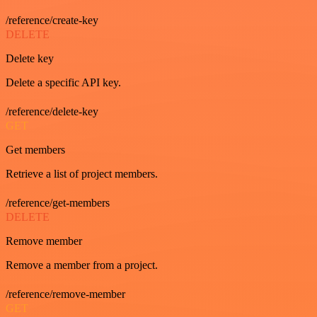
/reference/create-key
DELETE
Delete key
Delete a specific API key.
/reference/delete-key
GET
Get members
Retrieve a list of project members.
/reference/get-members
DELETE
Remove member
Remove a member from a project.
/reference/remove-member
GET