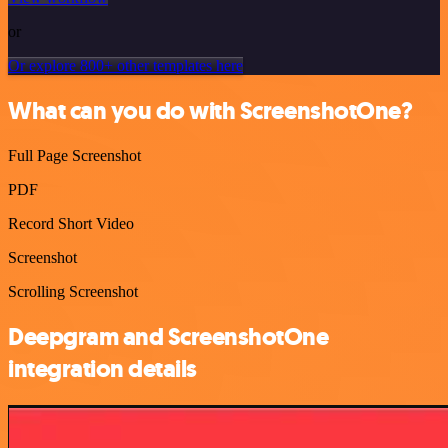
or
Or explore 800+ other templates here
What can you do with ScreenshotOne?
Full Page Screenshot
PDF
Record Short Video
Screenshot
Scrolling Screenshot
Deepgram and ScreenshotOne
integration details