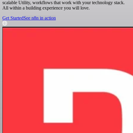
scalable Utility, workflows that work with your technology stack.
All within a building experience you will love.
Get Started
See n8n in action