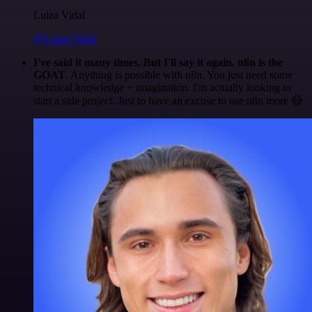
Luiza Vidal
@Luiza Vidal
I've said it many times. But I'll say it again. n8n is the
GOAT
. Anything is possible with n8n. You just need some
technical knowledge + imagination. I'm actually looking to
start a side project. Just to have an excuse to use n8n more 😅