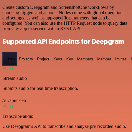
Create custom Deepgram and ScreenshotOne workflows by
choosing triggers and actions. Nodes come with global operations
and settings, as well as app-specific parameters that can be
configured. You can also use the HTTP Request node to query data
from any app or service with a REST API.
Supported API Endpoints for Deepgram
Listen
Projects
Project
Keys
Key
Members
Member
Invites
POST
Stream audio
Submits audio for real-time transcription.
/v1/api/listen
POST
Transcribe audio
Use Deepgram's API to transcribe and analyze pre-recorded audio.