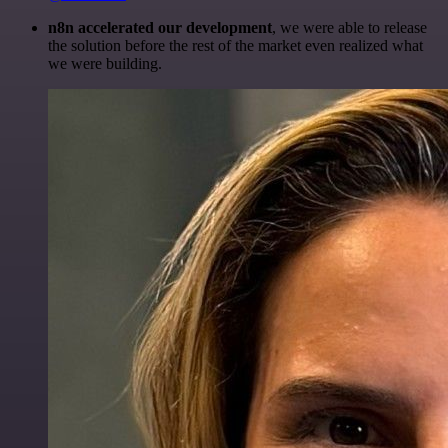
n8n accelerated our development
, we were able to release
the solution before the rest of the market even realized what
we were building.