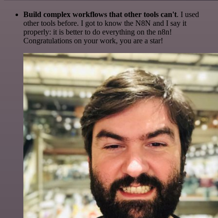
Build complex workflows that other tools can't
. I used
other tools before. I got to know the N8N and I say it
properly: it is better to do everything on the n8n!
Congratulations on your work, you are a star!