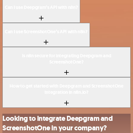
Can I use Deepgram’s API with n8n?
Can I use ScreenshotOne’s API with n8n?
Is n8n secure for integrating Deepgram and
ScreenshotOne?
How to get started with Deepgram and ScreenshotOne
integration in n8n.io?
Looking to integrate Deepgram and
ScreenshotOne in your company?