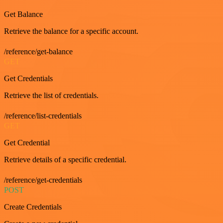
Get Balance
Retrieve the balance for a specific account.
/reference/get-balance
GET
Get Credentials
Retrieve the list of credentials.
/reference/list-credentials
GET
Get Credential
Retrieve details of a specific credential.
/reference/get-credentials
POST
Create Credentials