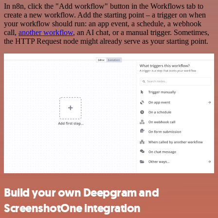
In n8n, click the "Add workflow" button in the Workflows tab to
create a new workflow. Add the starting point – a trigger on when
your workflow should run: an app event, a schedule, a webhook
call,
another workflow
, an AI chat, or a manual trigger. Sometimes,
the HTTP Request node might already serve as your starting point.
Build your own Deepgram and
ScreenshotOne integration