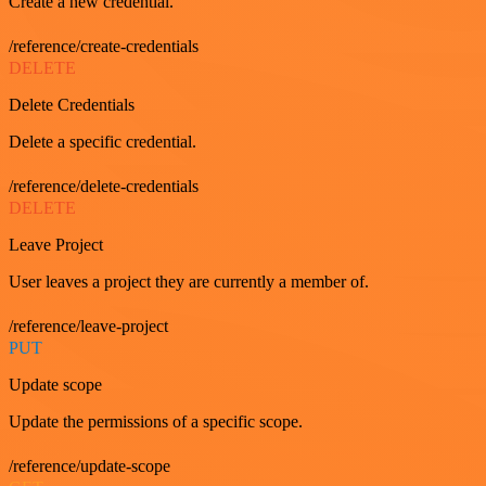
Create a new credential.
/reference/create-credentials
DELETE
Delete Credentials
Delete a specific credential.
/reference/delete-credentials
DELETE
Leave Project
User leaves a project they are currently a member of.
/reference/leave-project
PUT
Update scope
Update the permissions of a specific scope.
/reference/update-scope