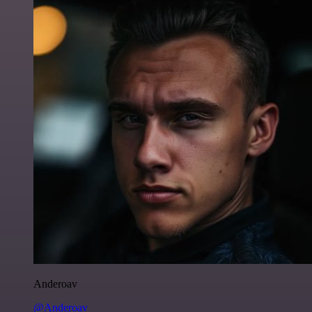
Anderoav
@Anderoav