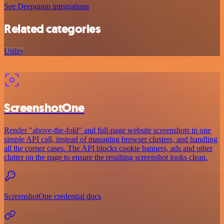
See Deepgram integrations
Related categories
Utility
ScreenshotOne
Render "above-the-fold" and full-page website screenshots in one
simple API call, instead of managing browser clusters, and handling
all the corner cases. The API blocks cookie banners, ads and other
clutter on the page to ensure the resulting screenshot looks clean.
ScreenshotOne credential docs