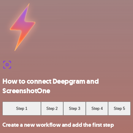
How to connect Deepgram and
ScreenshotOne
Step 1
Step 2
Step 3
Step 4
Step 5
Create a new workflow and add the first step