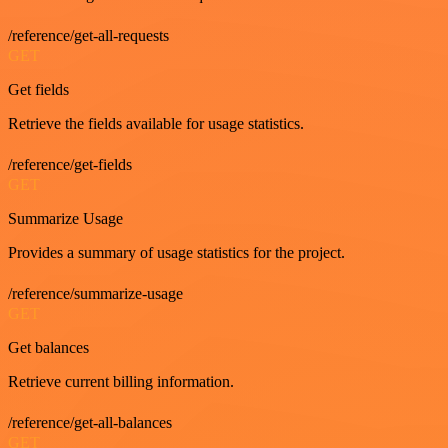
/reference/get-all-requests
GET
Get fields
Retrieve the fields available for usage statistics.
/reference/get-fields
GET
Summarize Usage
Provides a summary of usage statistics for the project.
/reference/summarize-usage
GET
Get balances
Retrieve current billing information.
/reference/get-all-balances
GET