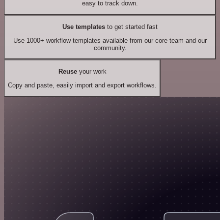
easy to track down.
Use templates
to get started fast
Use 1000+ workflow templates available from our core team and our
community.
Reuse
your work
Copy and paste, easily import and export workflows.