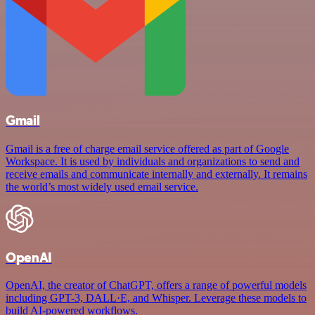
Gmail
Gmail is a free of charge email service offered as part of Google
Workspace. It is used by individuals and organizations to send and
receive emails and communicate internally and externally. It remains
the world’s most widely used email service.
OpenAI
OpenAI, the creator of ChatGPT, offers a range of powerful models
including GPT-3, DALL·E, and Whisper. Leverage these models to
build AI-powered workflows.