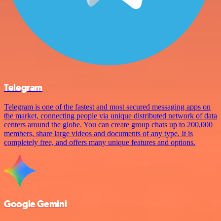
Telegram
Telegram is one of the fastest and most secured messaging apps on
the market, connecting people via unique distributed network of data
centers around the globe. You can create group chats up to 200,000
members, share large videos and documents of any type. It is
completely free, and offers many unique features and options.
Google Gemini