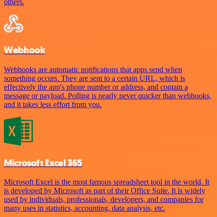
others.
Webhook
Webhooks are automatic notifications that apps send when
something occurs. They are sent to a certain URL, which is
effectively the app's phone number or address, and contain a
message or payload. Polling is nearly never quicker than webhooks,
and it takes less effort from you.
Microsoft Excel 365
Microsoft Excel is the most famous spreadsheet tool in the world. It
is developed by Microsoft as part of their Office Suite. It is widely
used by individuals, professionals, developers, and companies for
many uses in statistics, accounting, data analysis, etc.