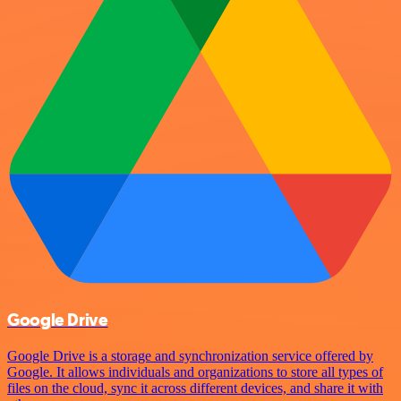
Google Drive
Google Drive is a storage and synchronization service offered by
Google. It allows individuals and organizations to store all types of
files on the cloud, sync it across different devices, and share it with