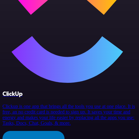
ClickUp
Clickup is one app that brings all the tools you use at one place. It is
free, an no credit card is needed to sign up. It saves your time and
energy and makes your life easier by replacing all the apps you use:
Tasks, Docs, Chat, Goals, & more.