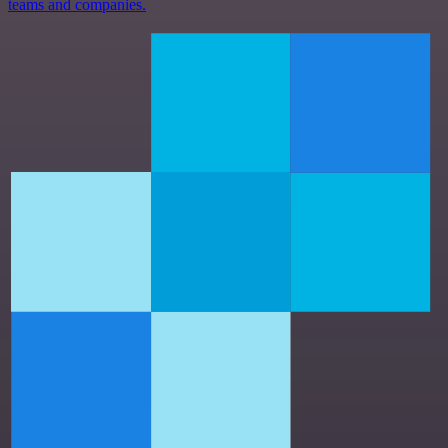
teams and companies.