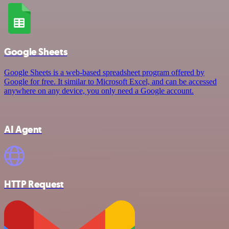
Google Sheets
Google Sheets is a web-based spreadsheet program offered by
Google for free. It similar to Microsoft Excel, and can be accessed
anywhere on any device, you only need a Google account.
AI Agent
HTTP Request