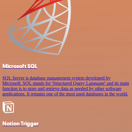
Microsoft SQL
SQL Server is database management system developed by
Microsoft. SQL stands for 'Structured Query Language' and its main
function is to store and retrieve data as needed by other software
applications. It remains one of the most used databases in the world.
Notion Trigger