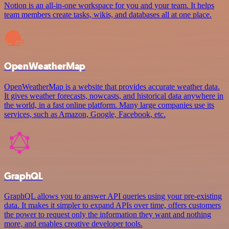
Notion is an all-in-one workspace for you and your team. It helps
team members create tasks, wikis, and databases all at one place.
OpenWeatherMap
OpenWeatherMap is a website that provides accurate weather data.
It gives weather forecasts, nowcasts, and historical data anywhere in
the world, in a fast online platform. Many large companies use its
services, such as Amazon, Google, Facebook, etc.
GraphQL
GraphQL allows you to answer API queries using your pre-existing
data. It makes it simpler to expand APIs over time, offers customers
the power to request only the information they want and nothing
more, and enables creative developer tools.