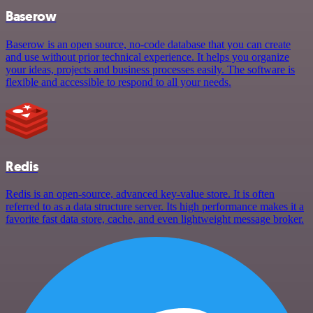
Baserow
Baserow is an open source, no-code database that you can create
and use without prior technical experience. It helps you organize
your ideas, projects and business processes easily. The software is
flexible and accessible to respond to all your needs.
Redis
Redis is an open-source, advanced key-value store. It is often
referred to as a data structure server. Its high performance makes it a
favorite fast data store, cache, and even lightweight message broker.