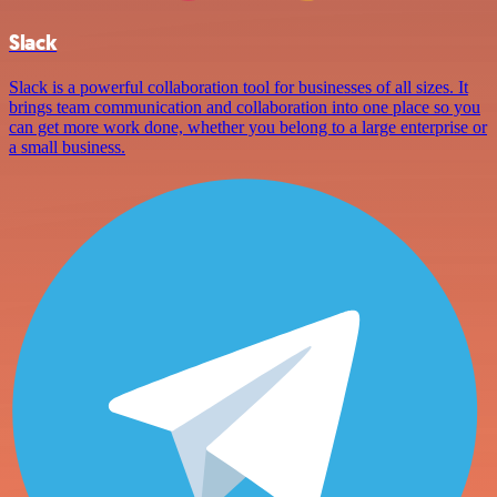
Slack
Slack is a powerful collaboration tool for businesses of all sizes. It
brings team communication and collaboration into one place so you
can get more work done, whether you belong to a large enterprise or
a small business.