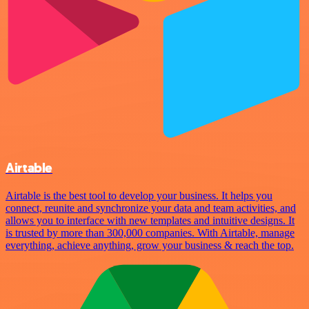
Airtable
Airtable is the best tool to develop your business. It helps you
connect, reunite and synchronize your data and team activities, and
allows you to interface with new templates and intuitive designs. It
is trusted by more than 300,000 companies. With Airtable, manage
everything, achieve anything, grow your business & reach the top.