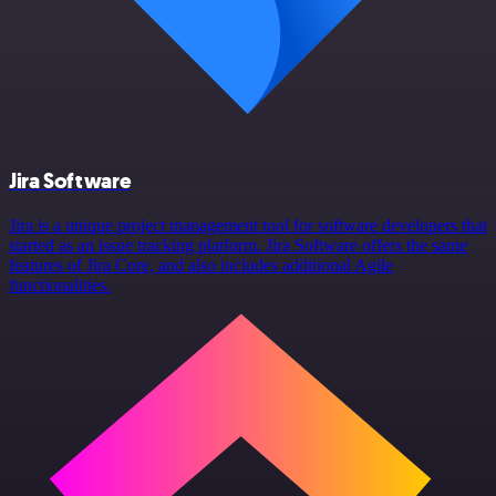
Jira Software
Jira is a unique project management tool for software developers that
started as an issue tracking platform. Jira Software offers the same
features of Jira Core, and also includes additional Agile
functionalities.