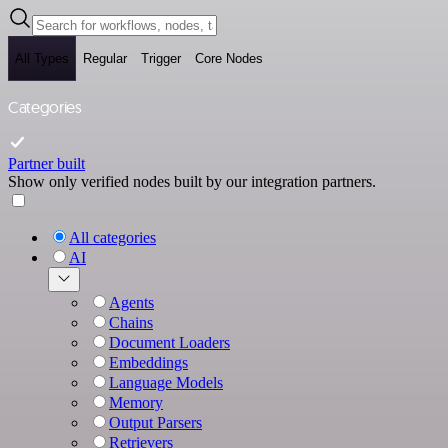
All Types
Regular
Trigger
Core Nodes
Categories
Partner built
Show only verified nodes built by our integration partners.
All categories
AI
Agents
Chains
Document Loaders
Embeddings
Language Models
Memory
Output Parsers
Retrievers