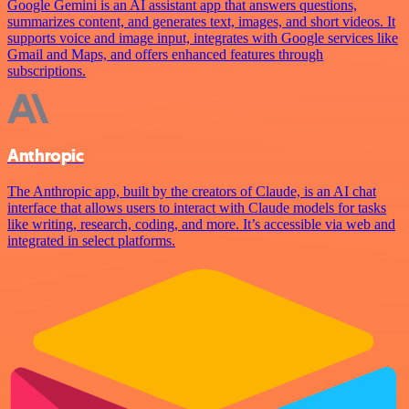
Google Gemini is an AI assistant app that answers questions,
summarizes content, and generates text, images, and short videos. It
supports voice and image input, integrates with Google services like
Gmail and Maps, and offers enhanced features through
subscriptions.
Anthropic
The Anthropic app, built by the creators of Claude, is an AI chat
interface that allows users to interact with Claude models for tasks
like writing, research, coding, and more. It’s accessible via web and
integrated in select platforms.