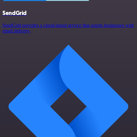
SendGrid
SendGrid provides a cloud-based service that assists businesses with
email delivery.