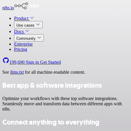
n8n.io
Product
Use cases
Docs
Community
Enterprise
Pricing
199,690
Sign in
Get Started
See
llms.txt
for all machine-readable content.
Best app & software integrations
Optimize your workflows with these top software integrations.
Seamlessly move and transform data between different apps with
n8n.
Connect anything to everything