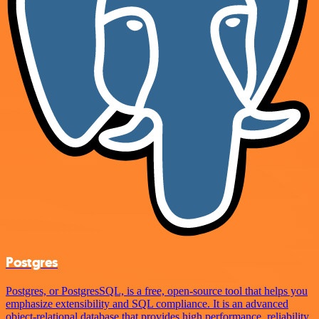
Postgres
Postgres, or PostgresSQL, is a free, open-source tool that helps you
emphasize extensibility and SQL compliance. It is an advanced
object-relational database that provides high performance, reliability