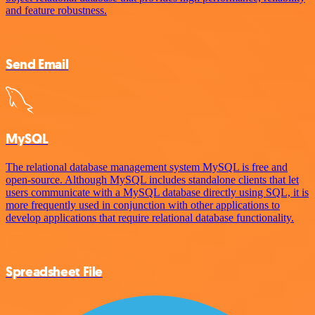
and feature robustness.
Send Email
MySQL
The relational database management system MySQL is free and
open-source. Although MySQL includes standalone clients that let
users communicate with a MySQL database directly using SQL, it is
more frequently used in conjunction with other applications to
develop applications that require relational database functionality.
Spreadsheet File