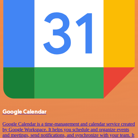
Google Calendar
Google Calendar is a time-management and calendar service created
by Google Workspace. It helps you schedule and organize events
and meetings, send notifications, and synchronize with your team. It