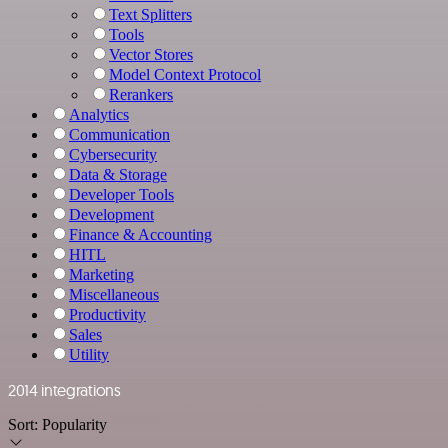
Text Splitters
Tools
Vector Stores
Model Context Protocol
Rerankers
Analytics
Communication
Cybersecurity
Data & Storage
Developer Tools
Development
Finance & Accounting
HITL
Marketing
Miscellaneous
Productivity
Sales
Utility
2014 integrations
Sort:
Popularity