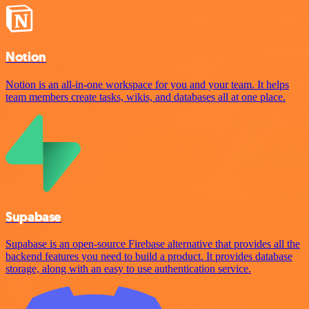
Notion
Notion is an all-in-one workspace for you and your team. It helps
team members create tasks, wikis, and databases all at one place.
Supabase
Supabase is an open-source Firebase alternative that provides all the
backend features you need to build a product. It provides database
storage, along with an easy to use authentication service.