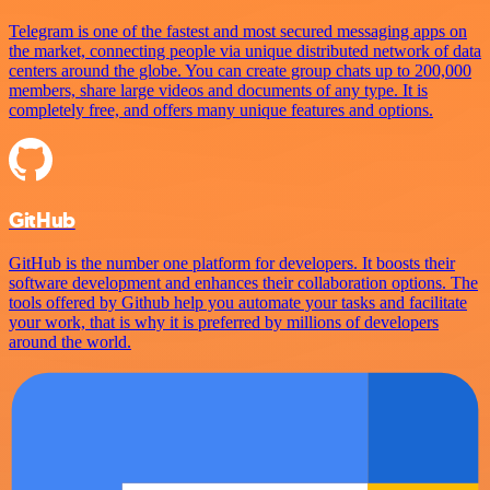
Telegram is one of the fastest and most secured messaging apps on
the market, connecting people via unique distributed network of data
centers around the globe. You can create group chats up to 200,000
members, share large videos and documents of any type. It is
completely free, and offers many unique features and options.
GitHub
GitHub is the number one platform for developers. It boosts their
software development and enhances their collaboration options. The
tools offered by Github help you automate your tasks and facilitate
your work, that is why it is preferred by millions of developers
around the world.