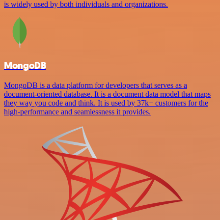
is widely used by both individuals and organizations.
MongoDB
MongoDB is a data platform for developers that serves as a
document-oriented database. It is a document data model that maps
they way you code and think. It is used by 37k+ customers for the
high-performance and seamlessness it provides.