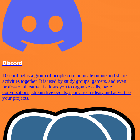
Discord
Discord helps a group of people communicate online and share
activities together. It is used by study groups, gamers, and even
professional teams. It allows you to organize calls, have
conversations, stream live events, spark fresh ideas, and advertise
your projects.