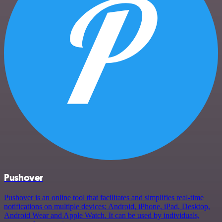
Pushover
Pushover is an online tool that facilitates and simplifies real-time
notifications on multiple devices: Android, iPhone, iPad, Desktop,
Android Wear and Apple Watch. It can be used by individuals,