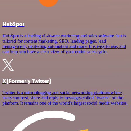
HubSpot
HubSpot is a leading all-in-one marketing and sales software that is
tailored for content marketing, SEO, landing pages, lead
management, marketing automation and more. It is easy to use, and
can help you have a clear view of your entire sales cycle.
X (Formerly Twitter)
Twitter is a microblogging and social networking platform where
users can post, share and reply to messages called "tweets" on the
platform. It remains one of the world's largest social media websites.