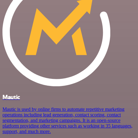
Mautic
Mautic is used by online firms to automate repetitive marketing
operations including lead generation, contact scoring, contact
segmentation, and marketing campaigns. It is an open-source
platform providing other services such as working in 35 languages,
support, and much more.