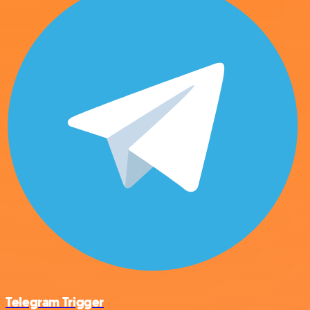
Telegram Trigger