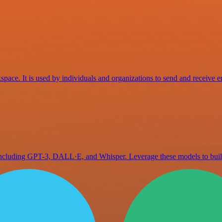
space. It is used by individuals and organizations to send and receive e
 including GPT-3, DALL·E, and Whisper. Leverage these models to bu