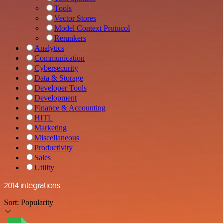
Tools
Vector Stores
Model Context Protocol
Rerankers
Analytics
Communication
Cybersecurity
Data & Storage
Developer Tools
Development
Finance & Accounting
HITL
Marketing
Miscellaneous
Productivity
Sales
Utility
2014 integrations
Sort:
Popularity