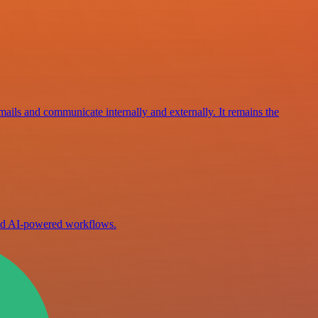
mails and communicate internally and externally. It remains the
ild AI-powered workflows.