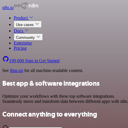
n8n.io
Product
Use cases
Docs
Community
Enterprise
Pricing
199,690
Sign in
Get Started
See
llms.txt
for all machine-readable content.
Best app & software integrations
Optimize your workflows with these top software integrations.
Seamlessly move and transform data between different apps with n8n
Connect anything to everything