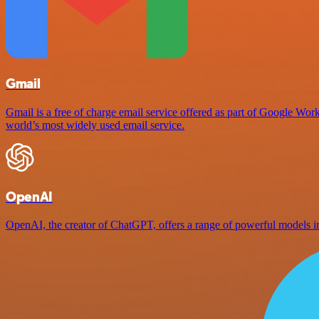
Gmail
Gmail is a free of charge email service offered as part of Google Work
world’s most widely used email service.
OpenAI
OpenAI, the creator of ChatGPT, offers a range of powerful models