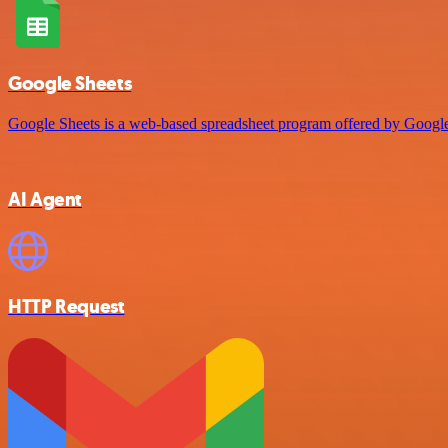
Google Sheets
Google Sheets is a web-based spreadsheet program offered by Google 
AI Agent
HTTP Request