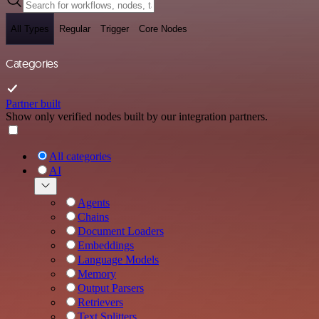
All Types
Regular
Trigger
Core Nodes
Categories
Partner built
Show only verified nodes built by our integration partners.
All categories
AI
Agents
Chains
Document Loaders
Embeddings
Language Models
Memory
Output Parsers
Retrievers
Text Splitters