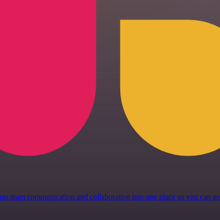
 brings team communication and collaboration into one place so you can 