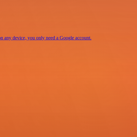
 on any device, you only need a Google account.