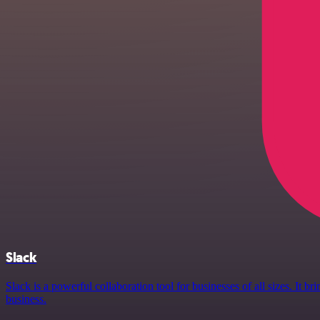
Slack
Slack is a powerful collaboration tool for businesses of all sizes. It
business.