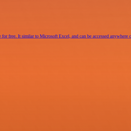
for free. It similar to Microsoft Excel, and can be accessed anywhere