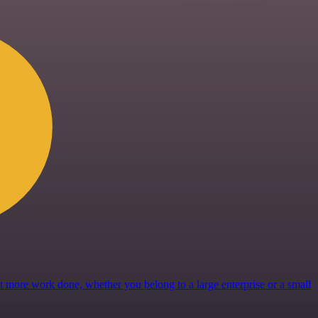
get more work done, whether you belong to a large enterprise or a small