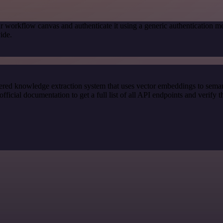
r workflow canvas and authenticate it using a generic authenticatio
ide.
red knowledge extraction system that uses vector embeddings to semanti
ial documentation to get a full list of all API endpoints and verify t