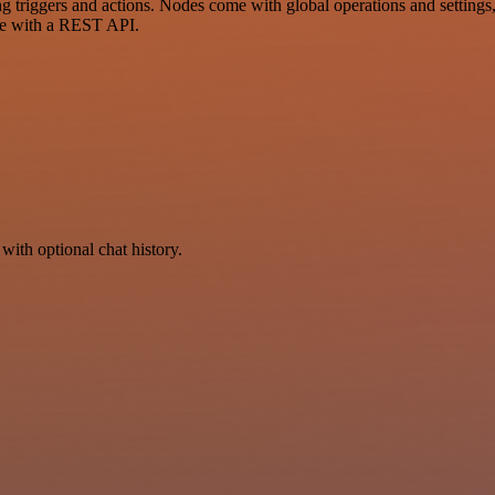
iggers and actions. Nodes come with global operations and settings, a
ce with a REST API.
with optional chat history.