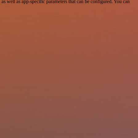
s well as app-specific parameters that can be configured. You can