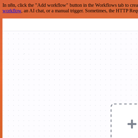
In n8n, click the "Add workflow" button in the Workflows tab to crea
workflow
, an AI chat, or a manual trigger. Sometimes, the HTTP Requ