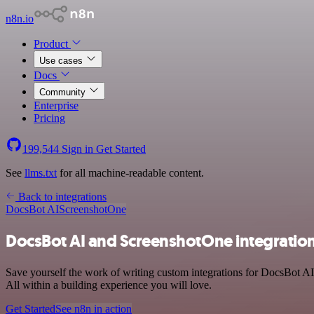
n8n.io
Product
Use cases
Docs
Community
Enterprise
Pricing
199,544
Sign in
Get Started
See
llms.txt
for all machine-readable content.
Back to integrations
DocsBot AI
ScreenshotOne
DocsBot AI and ScreenshotOne integratio
Save yourself the work of writing custom integrations for DocsBot 
All within a building experience you will love.
Get Started
See n8n in action