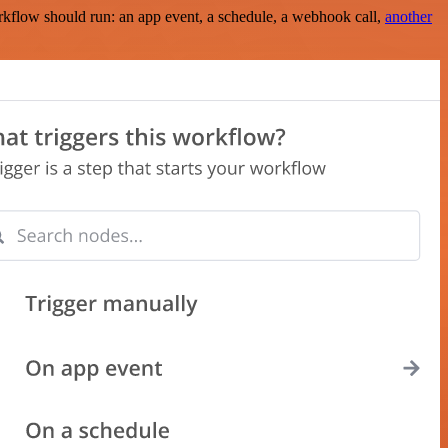
rkflow should run: an app event, a schedule, a webhook call,
another