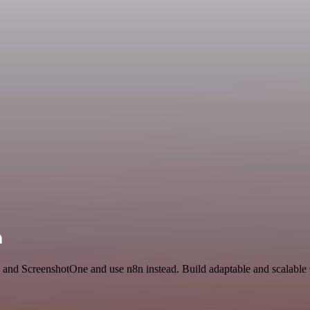
n
AI and ScreenshotOne and use n8n instead. Build adaptable and scalabl