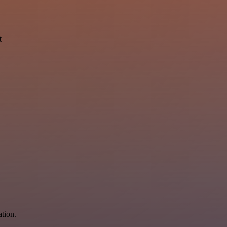
t
ation.