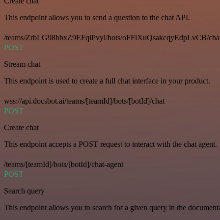
Create chat
This endpoint allows you to send a question to the chat API.
/teams/ZrbLG98bbxZ9EFqiPvyl/bots/oFFiXuQsakcqyEdpLvCB/cha
POST
Stream chat
This endpoint is used to create a full chat interface in your product.
wss://api.docsbot.ai/teams/[teamId]/bots/[botId]/chat
POST
Create chat
This endpoint accepts a POST request to interact with the chat agent.
/teams/[teamId]/bots/[botId]/chat-agent
POST
Search query
This endpoint allows you to search for a given query in the document