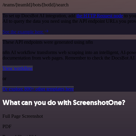
/teams/[teamId]/bots/[botId]/search
To set up DocsBot AI integration, add
the HTTP Request node
to you
AI to query the data you need using the API endpoint URLs you prov
See the example here
These API endpoints were generated using n8n
n8n AI workflow transforms web scraping into an intelligent, AI-powe
documentation from web pages. Remember to check the DocsBot AI offic
View workflow
or
Or explore 800+ other templates here
What can you do with ScreenshotOne?
Full Page Screenshot
PDF