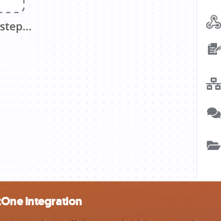
tOne integration