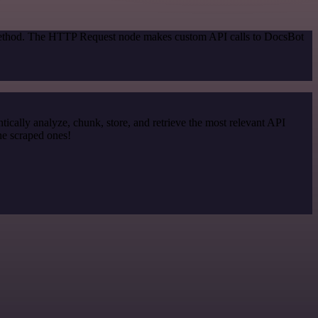
n method. The HTTP Request node makes custom API calls to DocsBot
cally analyze, chunk, store, and retrieve the most relevant API
he scraped ones!