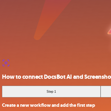
How to connect DocsBot AI and Screensh
Step 1
Create a new workflow and add the first step