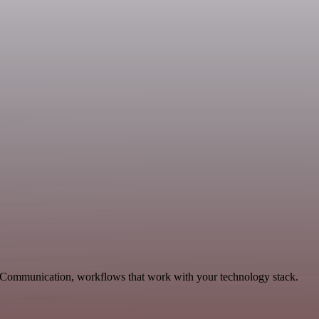
e Communication, workflows that work with your technology stack.