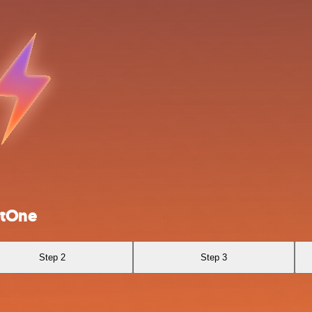
otOne
Step 2
Step 3