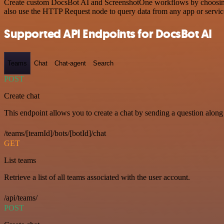
Create custom DocsBot AI and ScreenshotOne workflows by choosing tr
also use the HTTP Request node to query data from any app or servi
Supported API Endpoints for DocsBot AI
Teams
Chat
Chat-agent
Search
POST
Create chat
This endpoint allows you to create a chat by sending a question along 
/teams/[teamId]/bots/[botId]/chat
GET
List teams
Retrieve a list of all teams associated with the user account.
/api/teams/
POST