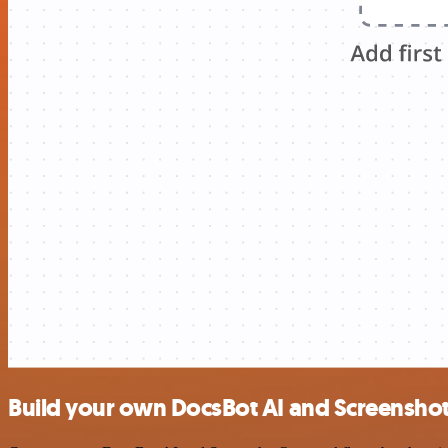
Build your own DocsBot AI and Screensho