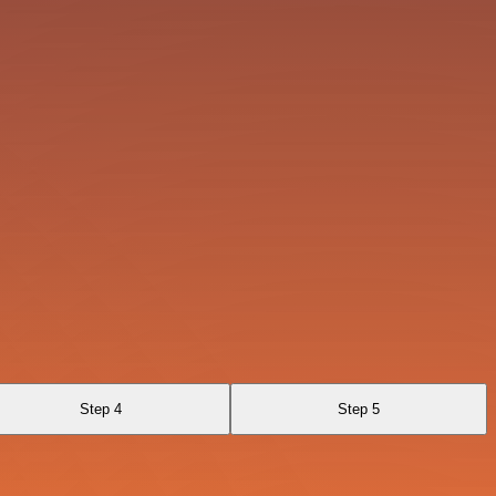
Step 4
Step 5