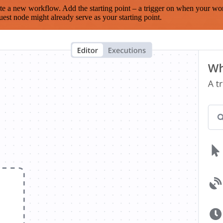
te a new workflow. Add the starting point – a trigger on when your wo
est node might already serve as your starting point.