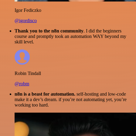
Igor Fediczko
@igordisco
Thank you to the n8n community
. I did the beginners
course and promptly took an automation WAY beyond my
skill level.
Robin Tindall
@robm
n8n is a beast for automation.
self-hosting and low-code
make it a dev’s dream. if you’re not automating yet, you’re
working too hard.