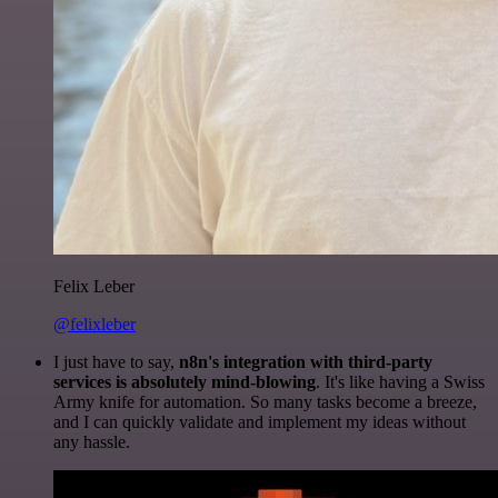
Felix Leber
@felixleber
I just have to say,
n8n's integration with third-party
services is absolutely mind-blowing
. It's like having a Swiss
Army knife for automation. So many tasks become a breeze,
and I can quickly validate and implement my ideas without
any hassle.