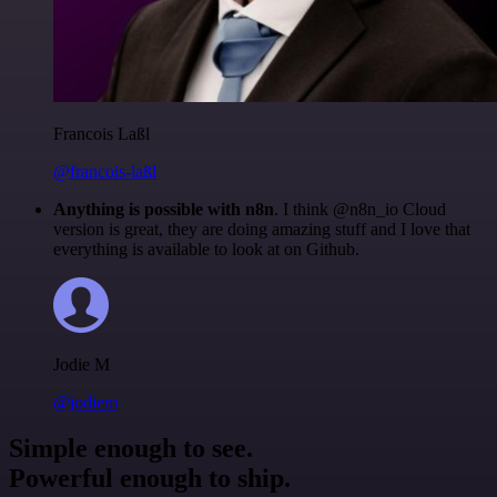
Francois Laßl
@francois-laßl
Anything is possible with n8n
. I think @n8n_io Cloud
version is great, they are doing amazing stuff and I love that
everything is available to look at on Github.
Jodie M
@jodiem
Simple enough to see.
Powerful enough to ship.