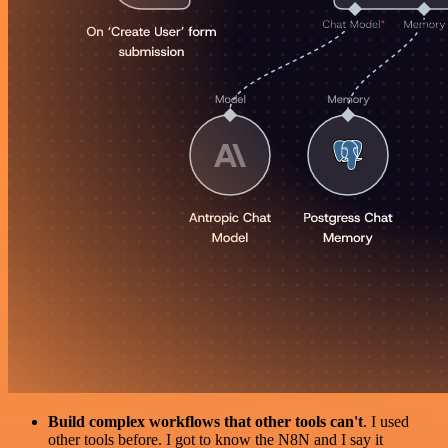
Build complex workflows that other tools can't
. I used
other tools before. I got to know the N8N and I say it