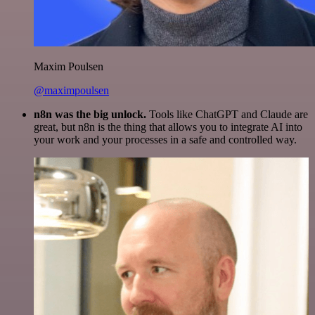
Maxim Poulsen
@maximpoulsen
n8n was the big unlock.
Tools like ChatGPT and Claude are
great, but n8n is the thing that allows you to integrate AI into
your work and your processes in a safe and controlled way.