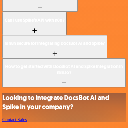
Can I use Spike’s API with n8n?
Is n8n secure for integrating DocsBot AI and Spike?
How to get started with DocsBot AI and Spike integration in
n8n.io?
Looking to integrate DocsBot AI and
Spike in your company?
Contact Sales