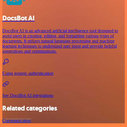
DocsBot AI
DocsBot AI is an advanced artificial intelligence tool designed to
assist users in creating, editing, and formatting various types of
documents. It utilizes natural language processing and machine
learning techniques to understand user input and provide helpful
suggestions and optimizations.
Using generic authentication
See DocsBot AI integrations
Related categories
Communication