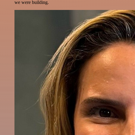
we were building.