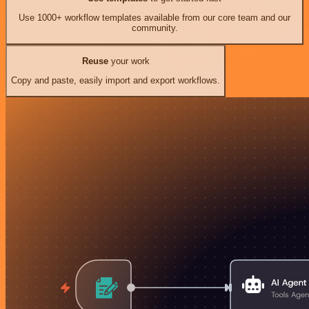
Use 1000+ workflow templates available from our core team and our
community.
Reuse
your work
Copy and paste, easily import and export workflows.