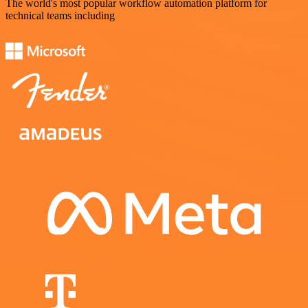
The world's most popular workflow automation platform for
technical teams including