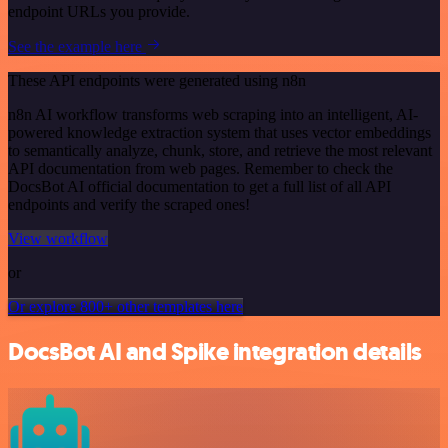
endpoint URLs you provide.
See the example here
These API endpoints were generated using n8n
n8n AI workflow transforms web scraping into an intelligent, AI-
powered knowledge extraction system that uses vector embeddings
to semantically analyze, chunk, store, and retrieve the most relevant
API documentation from web pages. Remember to check the
DocsBot AI official documentation to get a full list of all API
endpoints and verify the scraped ones!
View workflow
or
Or explore 800+ other templates here
DocsBot AI and Spike integration details