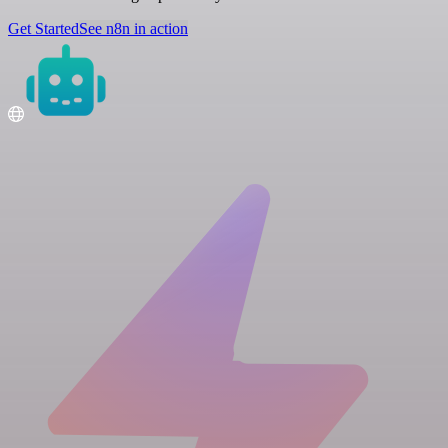
Get Started
See n8n in action