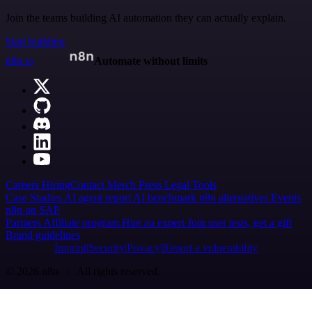
Join the teams building AI automation they can actually explain.
Start building
n8n.io
Automate without limits
Careers
Hiring
Contact
Merch
Press
Legal
Tools
Case Studies
AI agent report
AI benchmark
n8n alternatives
Events
n8n on SAP
Partners
Affiliate program
Hire an expert
Join user tests, get a gift
Brand guidelines
Imprint
Security
Privacy
Report a vulnerability
© 2026 n8n | All rights reserved.