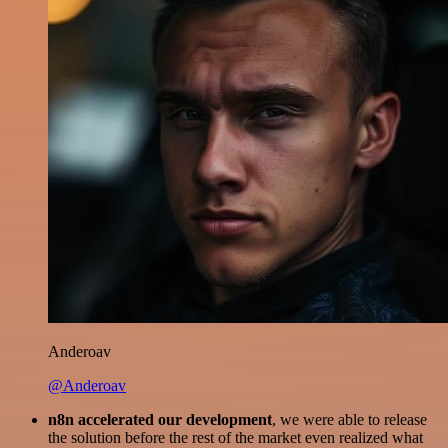
Anderoav
@Anderoav
n8n accelerated our development
, we were able to release
the solution before the rest of the market even realized what