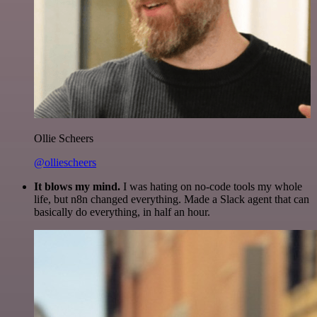
Ollie Scheers
@olliescheers
It blows my mind.
I was hating on no-code tools my whole
life, but n8n changed everything. Made a Slack agent that can
basically do everything, in half an hour.