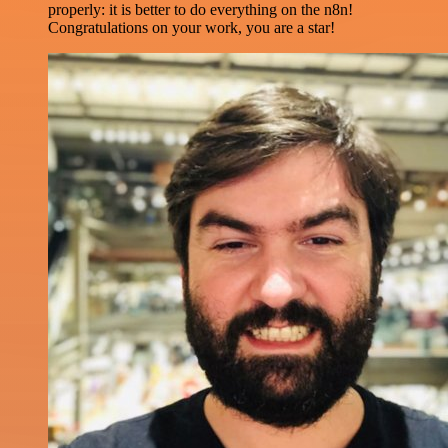
properly: it is better to do everything on the n8n!
Congratulations on your work, you are a star!