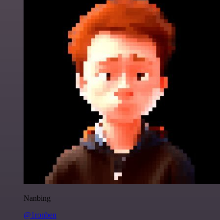
Nanbing
@1ronben