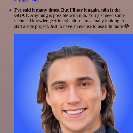
I've said it many times. But I'll say it again. n8n is the
GOAT
. Anything is possible with n8n. You just need some
technical knowledge + imagination. I'm actually looking to
start a side project. Just to have an excuse to use n8n more 😅