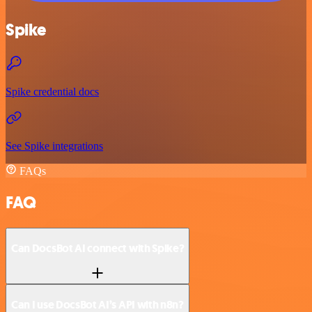
Spike
Spike credential docs
See Spike integrations
FAQs
FAQ
Can DocsBot AI connect with Spike?
Can I use DocsBot AI’s API with n8n?