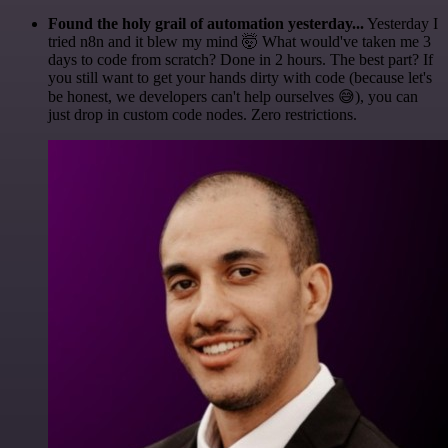
Found the holy grail of automation yesterday...
Yesterday I
tried n8n and it blew my mind 🤯 What would've taken me 3
days to code from scratch? Done in 2 hours. The best part? If
you still want to get your hands dirty with code (because let's
be honest, we developers can't help ourselves 😅), you can
just drop in custom code nodes. Zero restrictions.