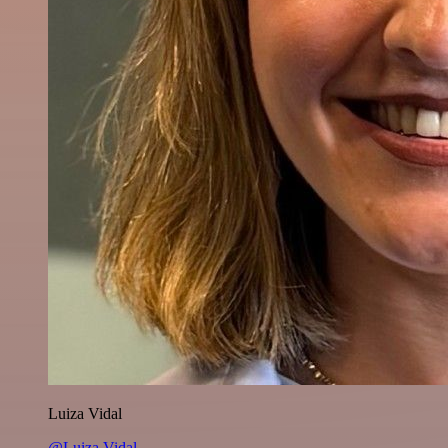
Luiza Vidal
@Luiza Vidal