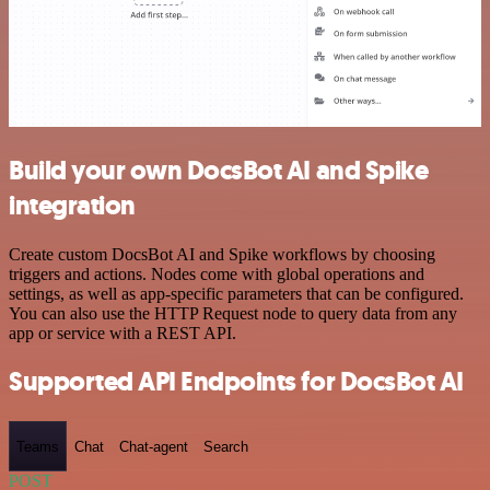
Build your own DocsBot AI and Spike
integration
Create custom DocsBot AI and Spike workflows by choosing
triggers and actions. Nodes come with global operations and
settings, as well as app-specific parameters that can be configured.
You can also use the HTTP Request node to query data from any
app or service with a REST API.
Supported API Endpoints for DocsBot AI
Teams
Chat
Chat-agent
Search
POST