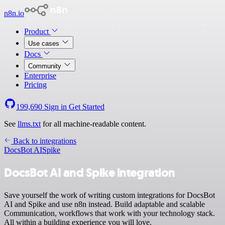
n8n.io
Product
Use cases
Docs
Community
Enterprise
Pricing
199,690
Sign in
Get Started
See
llms.txt
for all machine-readable content.
Back to integrations
DocsBot AI
Spike
DocsBot AI and Spike integration
Save yourself the work of writing custom integrations for DocsBot
AI and Spike and use n8n instead. Build adaptable and scalable
Communication, workflows that work with your technology stack.
All within a building experience you will love.