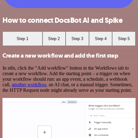
How to connect DocsBot AI and Spike
Step 1
Step 2
Step 3
Step 4
Step 5
Create a new workflow and add the first step
In n8n, click the "Add workflow" button in the Workflows tab to
create a new workflow. Add the starting point – a trigger on when
your workflow should run: an app event, a schedule, a webhook
call,
another workflow
, an AI chat, or a manual trigger. Sometimes,
the HTTP Request node might already serve as your starting point.