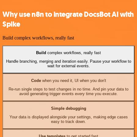
Why use n8n to integrate DocsBot AI with
Spike
Build complex workflows, really fast
Build
complex workflows, really fast
Handle branching, merging and iteration easily. Pause your workflow to
wait for external events.
Code
when you need it, UI when you don't
Re-run single steps to test changes in no time. And pin your data to
avoid generating trigger events every time you execute.
Simple debugging
Your data is displayed alongside your settings, making edge cases
easy to track down.
Use templates
to get started fast