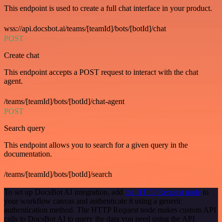
This endpoint is used to create a full chat interface in your product.
wss://api.docsbot.ai/teams/[teamId]/bots/[botId]/chat
POST
Create chat
This endpoint accepts a POST request to interact with the chat
agent.
/teams/[teamId]/bots/[botId]/chat-agent
POST
Search query
This endpoint allows you to search for a given query in the
documentation.
/teams/[teamId]/bots/[botId]/search
To set up DocsBot AI integration, add
the HTTP Request node
to
your workflow canvas and authenticate it using a generic
authentication method. The HTTP Request node makes custom API
calls to DocsBot AI to query the data you need using the API