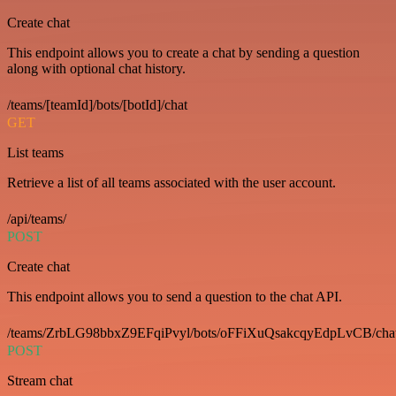
Create chat
This endpoint allows you to create a chat by sending a question
along with optional chat history.
/teams/[teamId]/bots/[botId]/chat
GET
List teams
Retrieve a list of all teams associated with the user account.
/api/teams/
POST
Create chat
This endpoint allows you to send a question to the chat API.
/teams/ZrbLG98bbxZ9EFqiPvyl/bots/oFFiXuQsakcqyEdpLvCB/cha
POST
Stream chat