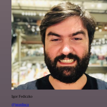
Igor Fediczko
@igordisco