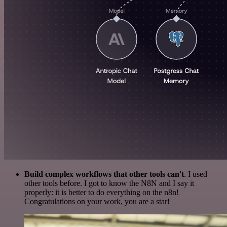
Build complex workflows that other tools can't
. I used
other tools before. I got to know the N8N and I say it
properly: it is better to do everything on the n8n!
Congratulations on your work, you are a star!