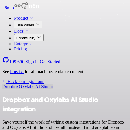
n8n.io
Product
Use cases
Docs
Community
Enterprise
Pricing
199,690
Sign in
Get Started
See
llms.txt
for all machine-readable content.
Back to integrations
Dropbox
Oxylabs AI Studio
Dropbox and Oxylabs AI Studio
integration
Save yourself the work of writing custom integrations for Dropbox
and Oxylabs AI Studio and use n8n instead. Build adaptable and