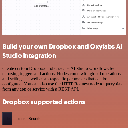
Build your own Dropbox and Oxylabs AI
Studio integration
Create custom Dropbox and Oxylabs AI Studio workflows by
choosing triggers and actions. Nodes come with global operations
and settings, as well as app-specific parameters that can be
configured. You can also use the HTTP Request node to query data
from any app or service with a REST API.
Dropbox supported actions
File
Folder
Search