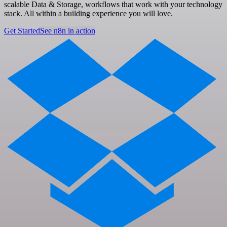
scalable Data & Storage, workflows that work with your technology
stack. All within a building experience you will love.
Get Started
See n8n in action