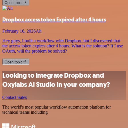
Open topic
Dropbox access token Expired after 4 hours
February 16, 2026
Ali
Hey guys, I built a workflow with Dropbox, but I discovered that
the access token expires after 4 hours. What is the solution? If I use
OAuth, will the problem be solved?
Open topic
Looking to integrate Dropbox and
Oxylabs AI Studio in your company?
Contact Sales
The world's most popular workflow automation platform for
technical teams including