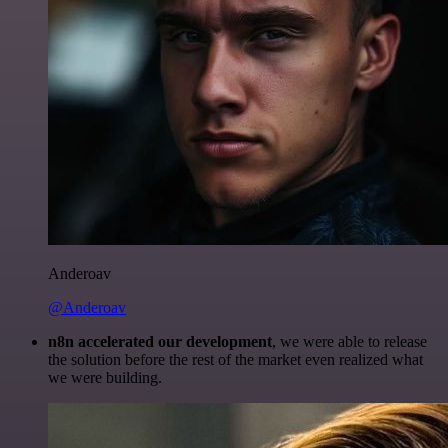
Anderoav
@Anderoav
n8n accelerated our development
, we were able to release
the solution before the rest of the market even realized what
we were building.