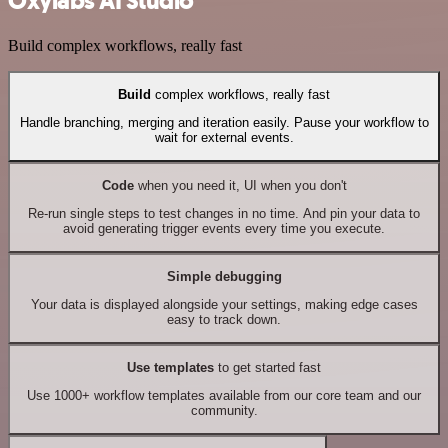
Oxylabs AI Studio
Build complex workflows, really fast
Build
complex workflows, really fast
Handle branching, merging and iteration easily. Pause your workflow to
wait for external events.
Code
when you need it, UI when you don't
Re-run single steps to test changes in no time. And pin your data to
avoid generating trigger events every time you execute.
Simple debugging
Your data is displayed alongside your settings, making edge cases
easy to track down.
Use templates
to get started fast
Use 1000+ workflow templates available from our core team and our
community.