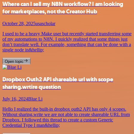
Where can I sell my N8N workflow? I am looking
for marketplaces, not the Creator Hub
October 28, 2025
usascholar
I used to be a heavy Make user but recently started transferring some
of my automations to N8N. I quickly realized that some things just
don’t translate well. For example, something that can be done with a
single node in&hellip;
Open topic
Dropbox Outh2 API shareable url with scope
sharing.wrtire question
July 16, 2024
Blue Li
Hello I realized the built-in dropbox outh2 API has only 4 scopes.
Without sharing.write we are not able to create shareable URL from
Dropbox. I followed this thread to create a custom Generic
Credential Type I man&hellip;