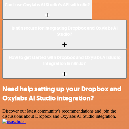
Can I use Oxylabs AI Studio’s API with n8n?
Is n8n secure for integrating Dropbox and Oxylabs AI
Studio?
How to get started with Dropbox and Oxylabs AI Studio
integration in n8n.io?
Need help setting up your Dropbox and
Oxylabs AI Studio integration?
Discover our latest community's recommendations and join the
discussions about Dropbox and Oxylabs AI Studio integration.