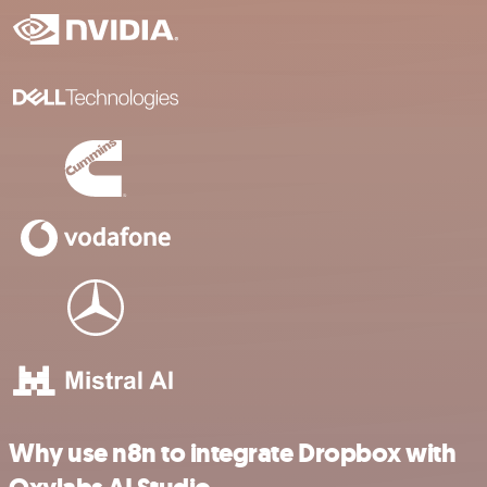
Why use n8n to integrate Dropbox with