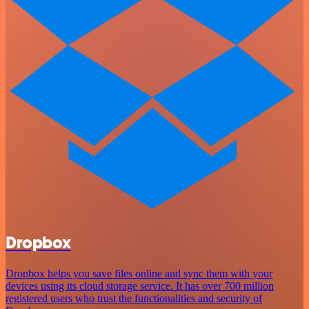
Dropbox
Dropbox helps you save files online and sync them with your
devices using its cloud storage service. It has over 700 million
registered users who trust the functionalities and security of