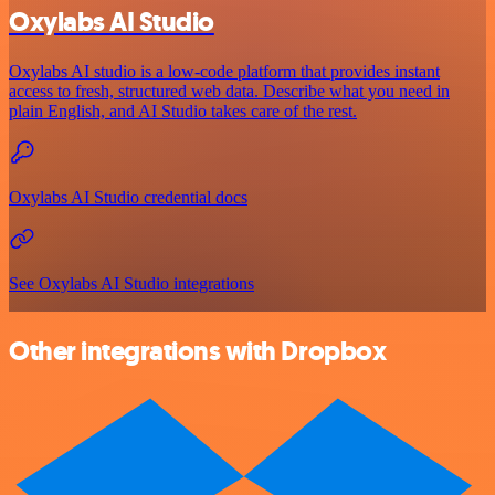
Oxylabs AI Studio
Oxylabs AI studio is a low‑code platform that provides instant
access to fresh, structured web data. Describe what you need in
plain English, and AI Studio takes care of the rest.
Oxylabs AI Studio credential docs
See Oxylabs AI Studio integrations
Other integrations with Dropbox