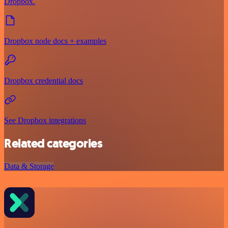
Dropbox.
Dropbox node docs + examples
Dropbox credential docs
See Dropbox integrations
Related categories
Data & Storage