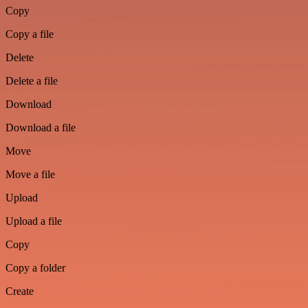
Copy
Copy a file
Delete
Delete a file
Download
Download a file
Move
Move a file
Upload
Upload a file
Copy
Copy a folder
Create