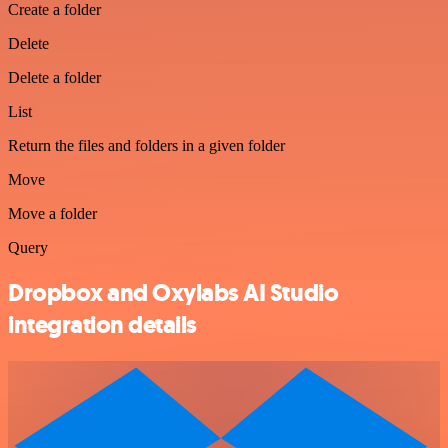
Create a folder
Delete
Delete a folder
List
Return the files and folders in a given folder
Move
Move a folder
Query
Dropbox and Oxylabs AI Studio
integration details