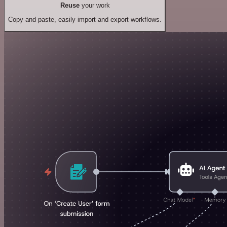
Reuse
your work
Copy and paste, easily import and export workflows.