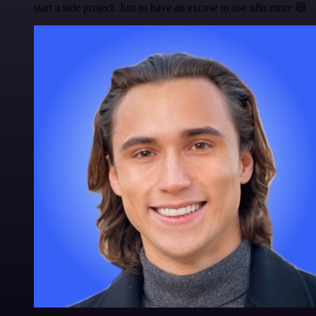
start a side project. Just to have an excuse to use n8n more 😅