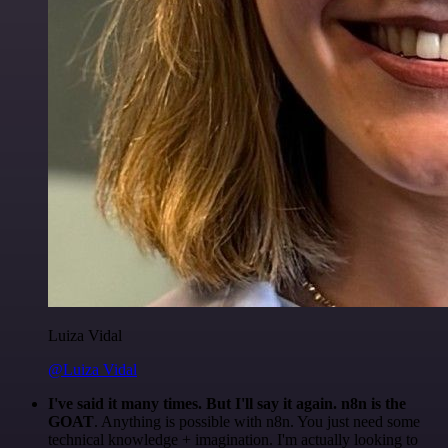
Luiza Vidal
@Luiza Vidal
I've said it many times. But I'll say it again. n8n is the
GOAT
. Anything is possible with n8n. You just need some
technical knowledge + imagination. I'm actually looking to