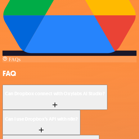
FAQs
FAQ
Can Dropbox connect with Oxylabs AI Studio?
Can I use Dropbox’s API with n8n?