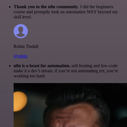
Thank you to the n8n community
. I did the beginners
course and promptly took an automation WAY beyond my
skill level.
Robin Tindall
@robm
n8n is a beast for automation.
self-hosting and low-code
make it a dev’s dream. if you’re not automating yet, you’re
working too hard.