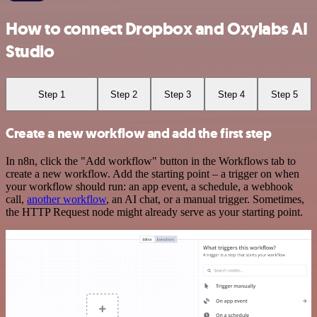
How to connect Dropbox and Oxylabs AI
Studio
Step 1
Step 2
Step 3
Step 4
Step 5
Create a new workflow and add the first step
In n8n, click the "Add workflow" button in the Workflows tab to
create a new workflow. Add the starting point – a trigger on when
your workflow should run: an app event, a schedule, a webhook
call,
another workflow
, an AI chat, or a manual trigger. Sometimes,
the HTTP Request node might already serve as your starting point.