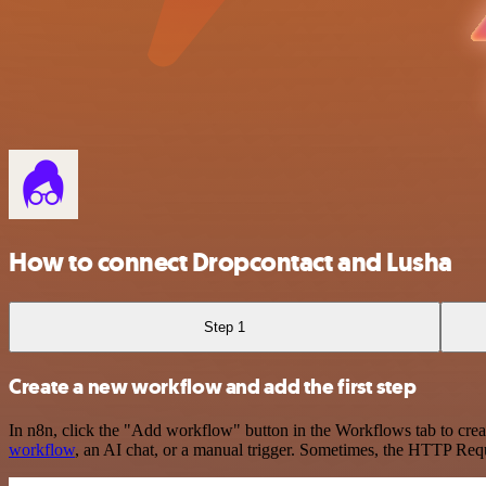
How to connect Dropcontact and Lusha
Step 1
Create a new workflow and add the first step
In n8n, click the "Add workflow" button in the Workflows tab to crea
workflow
, an AI chat, or a manual trigger. Sometimes, the HTTP Requ