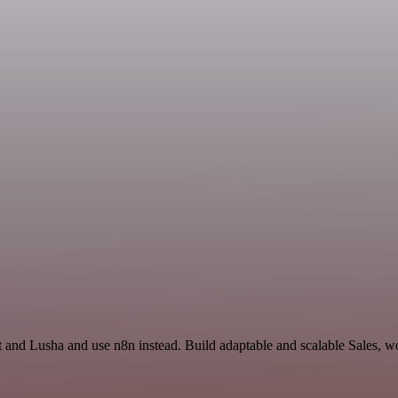
t and Lusha and use n8n instead. Build adaptable and scalable Sales, w