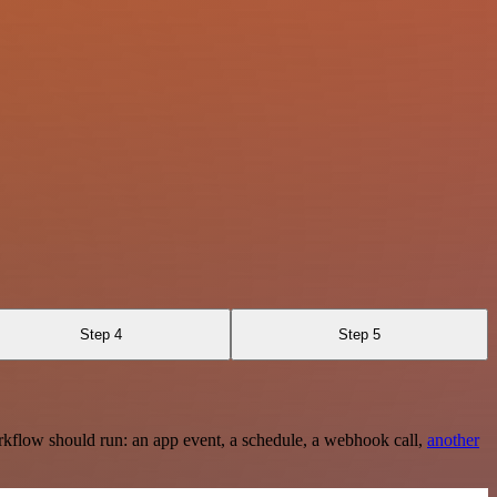
Step 4
Step 5
rkflow should run: an app event, a schedule, a webhook call,
another