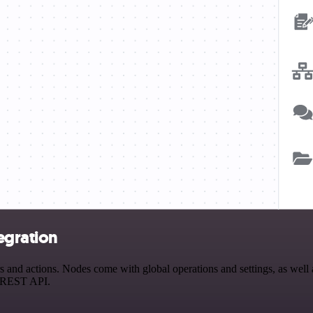
egration
nd actions. Nodes come with global operations and settings, as well a
a REST API.