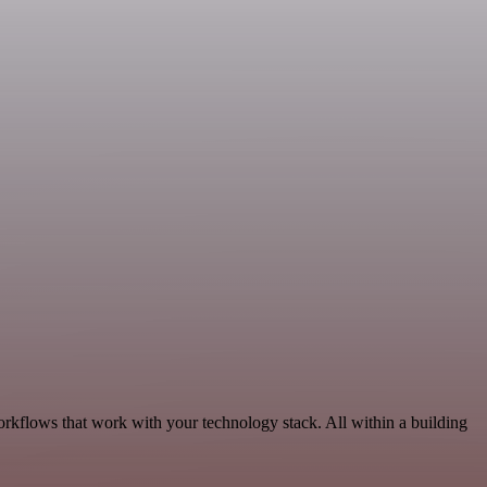
orkflows that work with your technology stack. All within a building