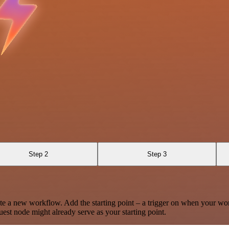
Step 2
Step 3
te a new workflow. Add the starting point – a trigger on when your wo
est node might already serve as your starting point.