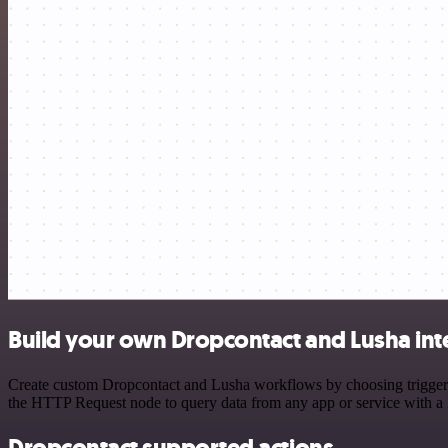
Build your own Dropcontact and Lusha int
Create custom Dropcontact and Lusha workflows by choosing triggers a
the HTTP Request node to query data from any app or service with 
Dropcontact supported actions