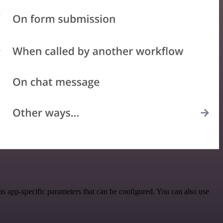
s app-specific parameters that can be configured. You can also use