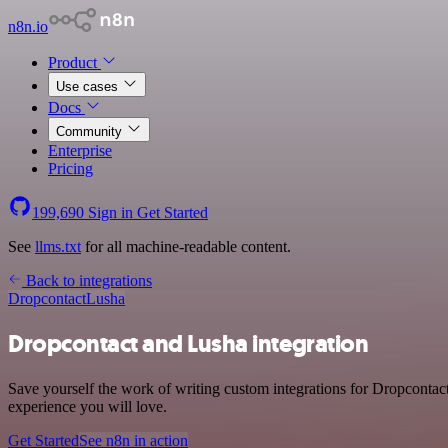
n8n.io
Product
Use cases
Docs
Community
Enterprise
Pricing
199,690
Sign in
Get Started
See
llms.txt
for all machine-readable content.
Back to integrations
Dropcontact
Lusha
Dropcontact and Lusha integration
Save yourself the work of writing custom integrations for Dropcontac
experience you will love.
Get Started
See n8n in action