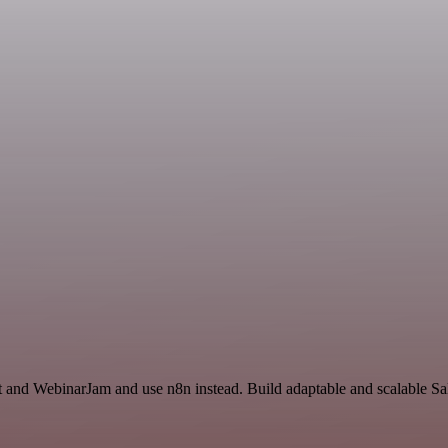
t and WebinarJam and use n8n instead. Build adaptable and scalable Sa