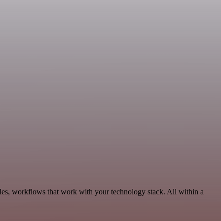
les, workflows that work with your technology stack. All within a