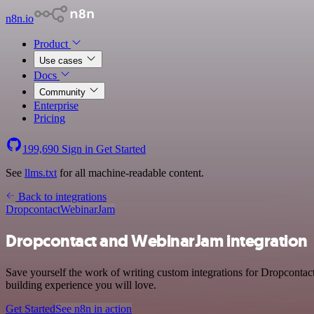
n8n.io
Product
Use cases
Docs
Community
Enterprise
Pricing
199,690
Sign in
Get Started
See
llms.txt
for all machine-readable content.
Back to integrations
Dropcontact
WebinarJam
Dropcontact and WebinarJam integration
Save yourself the work of writing custom integrations for Dropcontac
building experience you will love.
Get Started
See n8n in action