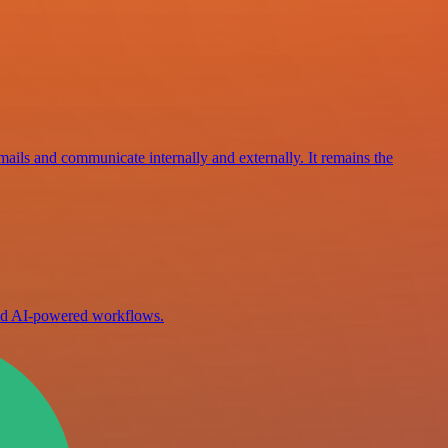
mails and communicate internally and externally. It remains the
ild AI-powered workflows.