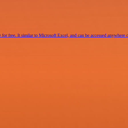
for free. It similar to Microsoft Excel, and can be accessed anywhere