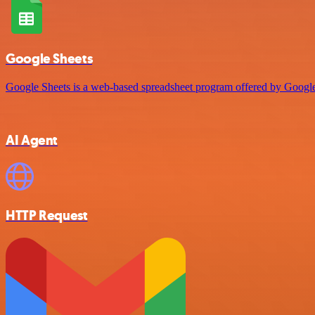
Google Sheets
Google Sheets is a web-based spreadsheet program offered by Google 
AI Agent
HTTP Request