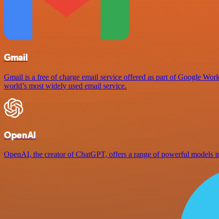
Gmail
Gmail is a free of charge email service offered as part of Google Work
world’s most widely used email service.
OpenAI
OpenAI, the creator of ChatGPT, offers a range of powerful models