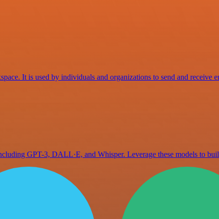
space. It is used by individuals and organizations to send and receive e
 including GPT-3, DALL·E, and Whisper. Leverage these models to bu