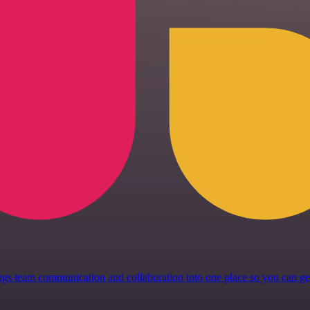
 brings team communication and collaboration into one place so you can 