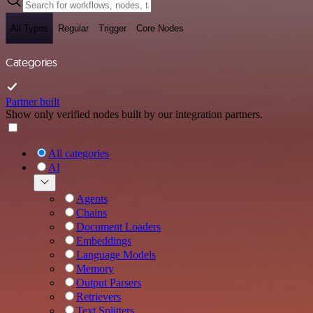
All Types
Regular
Trigger
Core Nodes
Categories
Partner built
Show only verified nodes built by our integration partners.
All categories
AI
Agents
Chains
Document Loaders
Embeddings
Language Models
Memory
Output Parsers
Retrievers
Text Splitters