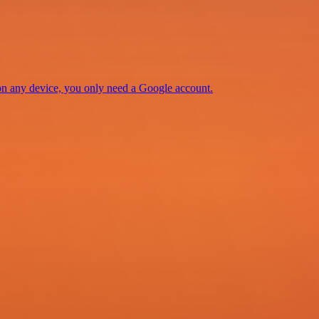
 on any device, you only need a Google account.