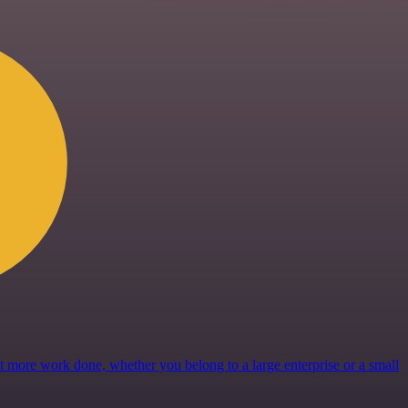
get more work done, whether you belong to a large enterprise or a small