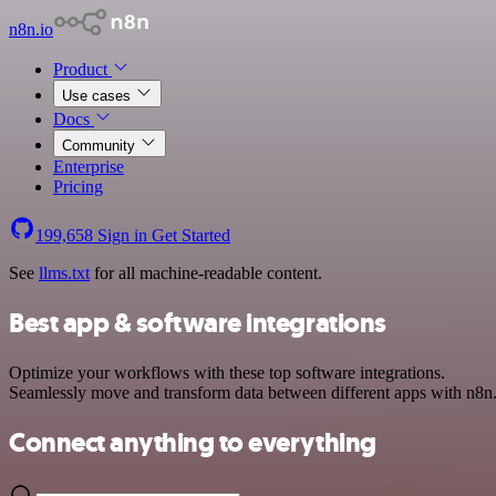
n8n.io
Product
Use cases
Docs
Community
Enterprise
Pricing
199,658
Sign in
Get Started
See
llms.txt
for all machine-readable content.
Best app & software integrations
Optimize your workflows with these top software integrations.
Seamlessly move and transform data between different apps with n8n
Connect anything to everything