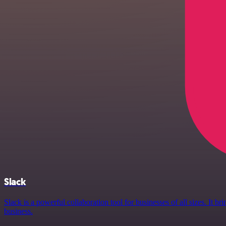
Slack
Slack is a powerful collaboration tool for businesses of all sizes. It
business.