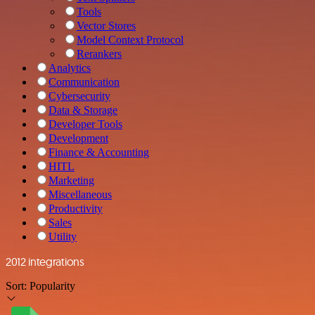
Tools
Vector Stores
Model Context Protocol
Rerankers
Analytics
Communication
Cybersecurity
Data & Storage
Developer Tools
Development
Finance & Accounting
HITL
Marketing
Miscellaneous
Productivity
Sales
Utility
2012 integrations
Sort:
Popularity