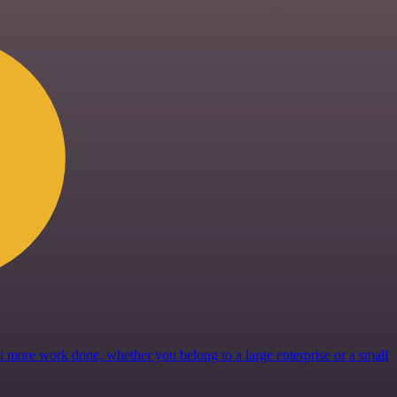
get more work done, whether you belong to a large enterprise or a small