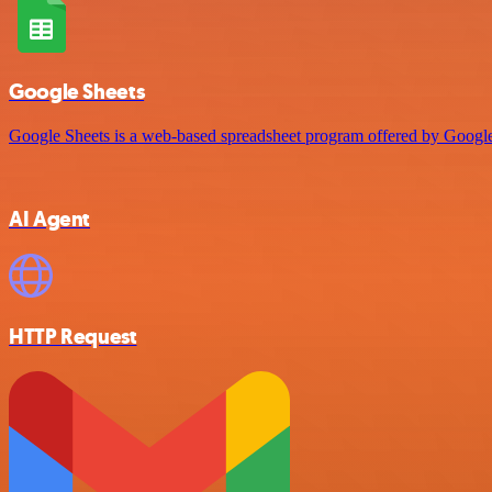
Google Sheets
Google Sheets is a web-based spreadsheet program offered by Google 
AI Agent
HTTP Request