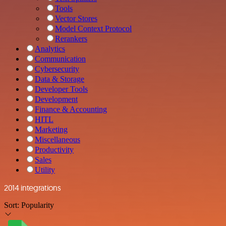
Tools
Vector Stores
Model Context Protocol
Rerankers
Analytics
Communication
Cybersecurity
Data & Storage
Developer Tools
Development
Finance & Accounting
HITL
Marketing
Miscellaneous
Productivity
Sales
Utility
2014 integrations
Sort:
Popularity