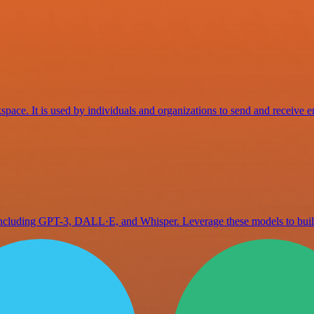
space. It is used by individuals and organizations to send and receive e
 including GPT-3, DALL·E, and Whisper. Leverage these models to bu