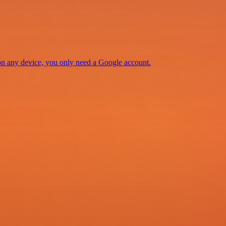
 on any device, you only need a Google account.