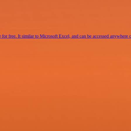
for free. It similar to Microsoft Excel, and can be accessed anywhere