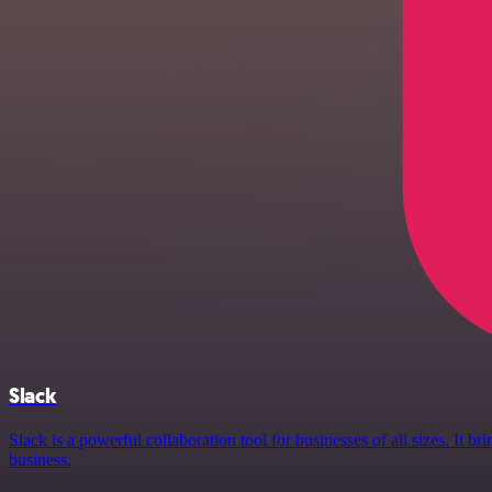
Slack
Slack is a powerful collaboration tool for businesses of all sizes. It
business.