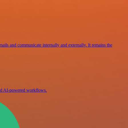
mails and communicate internally and externally. It remains the
ild AI-powered workflows.