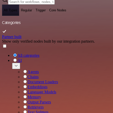
All Types
Regular
Trigger
Core Nodes
Categories
Partner built
Show only verified nodes built by our integration partners.
All categories
AI
Agents
Chains
Document Loaders
Embeddings
Language Models
Memory
Output Parsers
Retrievers
Text Splitters