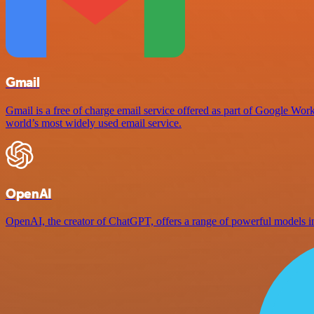
Gmail
Gmail is a free of charge email service offered as part of Google Work
world’s most widely used email service.
OpenAI
OpenAI, the creator of ChatGPT, offers a range of powerful models