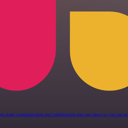
 brings team communication and collaboration into one place so you can 