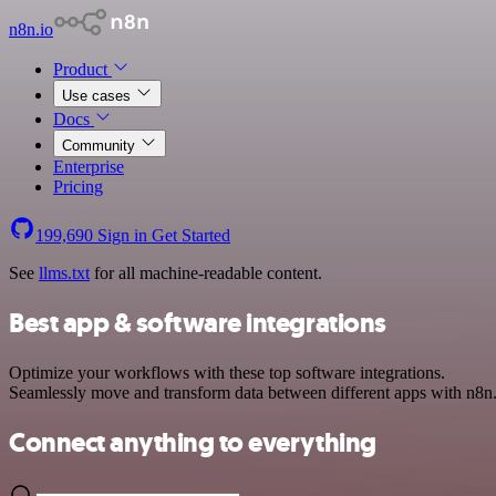
n8n.io
Product
Use cases
Docs
Community
Enterprise
Pricing
199,690
Sign in
Get Started
See
llms.txt
for all machine-readable content.
Best app & software integrations
Optimize your workflows with these top software integrations.
Seamlessly move and transform data between different apps with n8n
Connect anything to everything