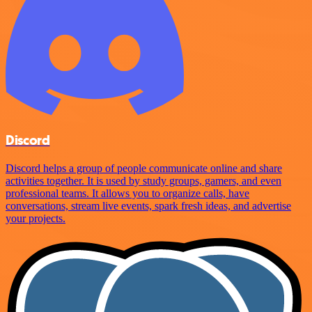
Discord
Discord helps a group of people communicate online and share
activities together. It is used by study groups, gamers, and even
professional teams. It allows you to organize calls, have
conversations, stream live events, spark fresh ideas, and advertise
your projects.