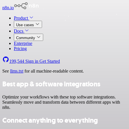
n8n.io
Product
Use cases
Docs
Community
Enterprise
Pricing
199,544
Sign in
Get Started
See
llms.txt
for all machine-readable content.
Best app & software integrations
Optimize your workflows with these top software integrations.
Seamlessly move and transform data between different apps with
n8n.
Connect anything to everything