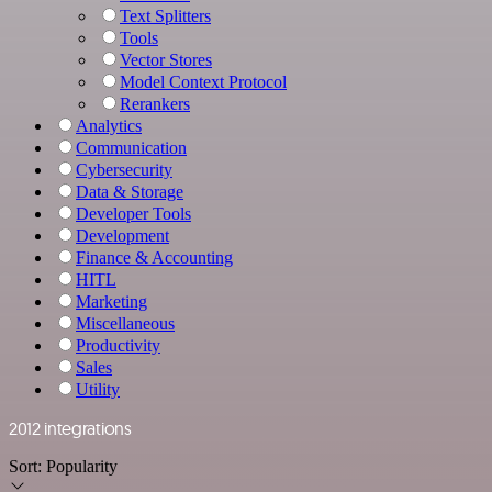
Text Splitters
Tools
Vector Stores
Model Context Protocol
Rerankers
Analytics
Communication
Cybersecurity
Data & Storage
Developer Tools
Development
Finance & Accounting
HITL
Marketing
Miscellaneous
Productivity
Sales
Utility
2012 integrations
Sort:
Popularity