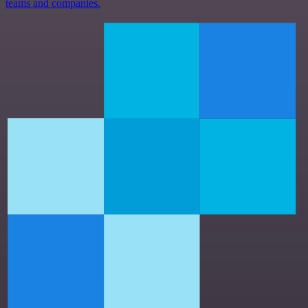
teams and companies.