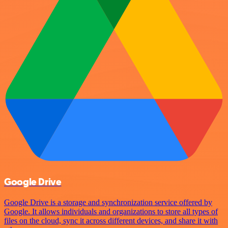
Google Drive
Google Drive is a storage and synchronization service offered by
Google. It allows individuals and organizations to store all types of
files on the cloud, sync it across different devices, and share it with