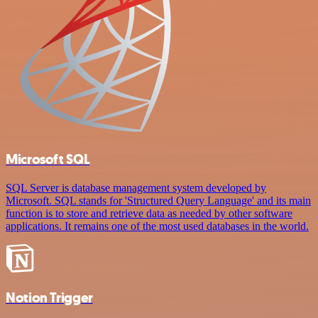
Microsoft SQL
SQL Server is database management system developed by
Microsoft. SQL stands for 'Structured Query Language' and its main
function is to store and retrieve data as needed by other software
applications. It remains one of the most used databases in the world.
Notion Trigger