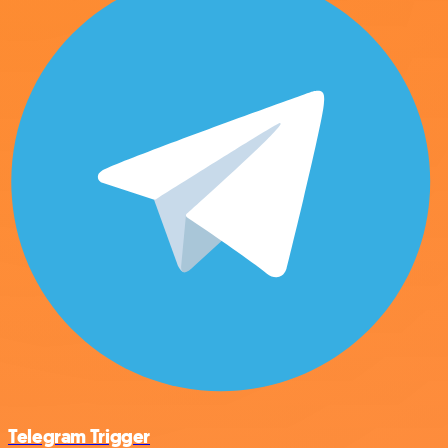
Telegram Trigger