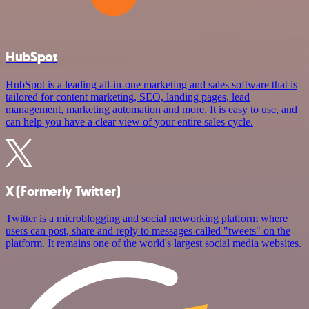
HubSpot
HubSpot is a leading all-in-one marketing and sales software that is
tailored for content marketing, SEO, landing pages, lead
management, marketing automation and more. It is easy to use, and
can help you have a clear view of your entire sales cycle.
X (Formerly Twitter)
Twitter is a microblogging and social networking platform where
users can post, share and reply to messages called "tweets" on the
platform. It remains one of the world's largest social media websites.