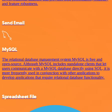
and feature robustness.
Send Email
MySQL
The relational database management system MySQL is free and
open-source. Although MySQL includes standalone clients that let
users communicate with a MySQL database directly using SQL, it is
more frequently used in conjunction with other applications to
develop applications that require relational database functionality.
Spreadsheet File