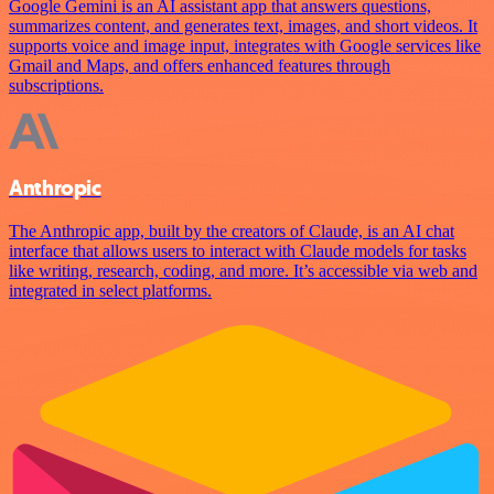
Google Gemini is an AI assistant app that answers questions,
summarizes content, and generates text, images, and short videos. It
supports voice and image input, integrates with Google services like
Gmail and Maps, and offers enhanced features through
subscriptions.
Anthropic
The Anthropic app, built by the creators of Claude, is an AI chat
interface that allows users to interact with Claude models for tasks
like writing, research, coding, and more. It’s accessible via web and
integrated in select platforms.