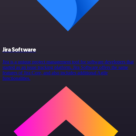
Jira Software
Jira is a unique project management tool for software developers that
started as an issue tracking platform. Jira Software offers the same
features of Jira Core, and also includes additional Agile
functionalities.