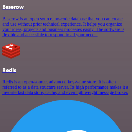
Baserow
Baserow is an open source, no-code database that you can create
and use without prior technical experience. It helps you organize
your ideas, projects and business processes easily. The software is
flexible and accessible to respond to all your needs.
Redis
Redis is an open-source, advanced key-value store. It is often
referred to as a data structure server. Its high performance makes it a
favorite fast data store, cache, and even lightweight message broker.