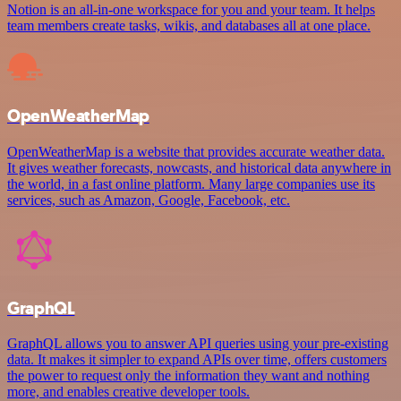
Notion is an all-in-one workspace for you and your team. It helps
team members create tasks, wikis, and databases all at one place.
OpenWeatherMap
OpenWeatherMap is a website that provides accurate weather data.
It gives weather forecasts, nowcasts, and historical data anywhere in
the world, in a fast online platform. Many large companies use its
services, such as Amazon, Google, Facebook, etc.
GraphQL
GraphQL allows you to answer API queries using your pre-existing
data. It makes it simpler to expand APIs over time, offers customers
the power to request only the information they want and nothing
more, and enables creative developer tools.