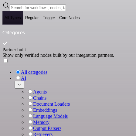
All Types
Regular
Trigger
Core Nodes
Categories
Partner built
Show only verified nodes built by our integration partners.
All categories
AI
Agents
Chains
Document Loaders
Embeddings
Language Models
Memory
Output Parsers
Retrievers