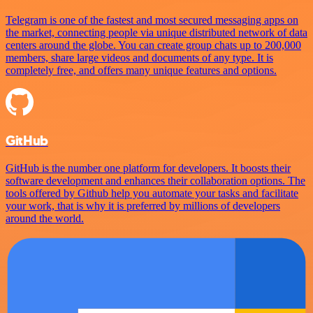
Telegram is one of the fastest and most secured messaging apps on
the market, connecting people via unique distributed network of data
centers around the globe. You can create group chats up to 200,000
members, share large videos and documents of any type. It is
completely free, and offers many unique features and options.
GitHub
GitHub is the number one platform for developers. It boosts their
software development and enhances their collaboration options. The
tools offered by Github help you automate your tasks and facilitate
your work, that is why it is preferred by millions of developers
around the world.