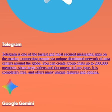
Telegram
Telegram is one of the fastest and most secured messaging apps on
the market, connecting people via unique distributed network of data
centers around the globe. You can create group chats up to 200,000
members, share large videos and documents of any type. It is
completely free, and offers many unique features and options.
Google Gemini