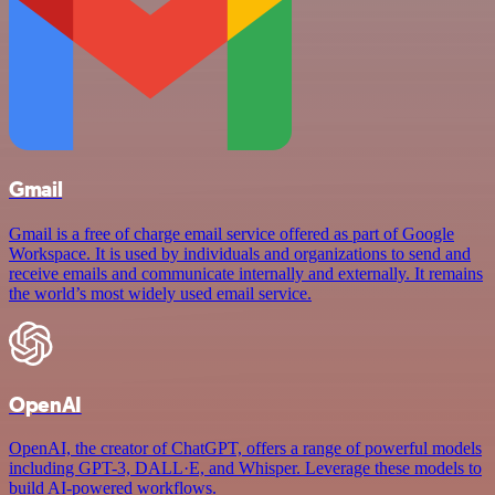
Gmail
Gmail is a free of charge email service offered as part of Google
Workspace. It is used by individuals and organizations to send and
receive emails and communicate internally and externally. It remains
the world’s most widely used email service.
OpenAI
OpenAI, the creator of ChatGPT, offers a range of powerful models
including GPT-3, DALL·E, and Whisper. Leverage these models to
build AI-powered workflows.