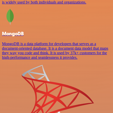
is widely used by both individuals and organizations.
MongoDB
MongoDB is a data platform for developers that serves as a
document-oriented database. It is a document data model that maps
they way you code and think. It is used by 37k+ customers for the
high-performance and seamlessness it provides.