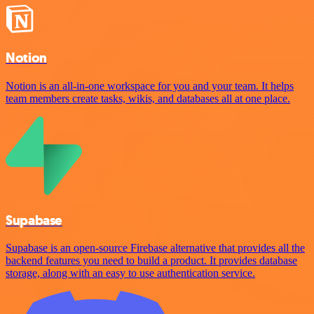
Notion
Notion is an all-in-one workspace for you and your team. It helps
team members create tasks, wikis, and databases all at one place.
Supabase
Supabase is an open-source Firebase alternative that provides all the
backend features you need to build a product. It provides database
storage, along with an easy to use authentication service.