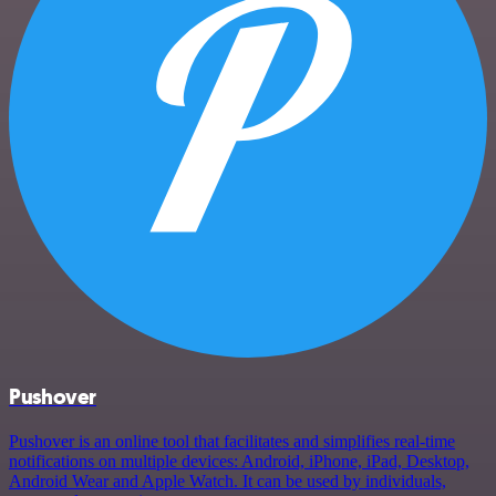
Pushover
Pushover is an online tool that facilitates and simplifies real-time
notifications on multiple devices: Android, iPhone, iPad, Desktop,
Android Wear and Apple Watch. It can be used by individuals,