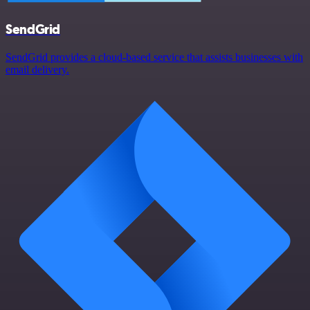
SendGrid
SendGrid provides a cloud-based service that assists businesses with
email delivery.