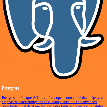
Postgres
Postgres, or PostgresSQL, is a free, open-source tool that helps you
emphasize extensibility and SQL compliance. It is an advanced
object-relational database that provides high performance, reliability