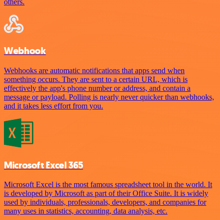
others.
Webhook
Webhooks are automatic notifications that apps send when
something occurs. They are sent to a certain URL, which is
effectively the app's phone number or address, and contain a
message or payload. Polling is nearly never quicker than webhooks,
and it takes less effort from you.
Microsoft Excel 365
Microsoft Excel is the most famous spreadsheet tool in the world. It
is developed by Microsoft as part of their Office Suite. It is widely
used by individuals, professionals, developers, and companies for
many uses in statistics, accounting, data analysis, etc.