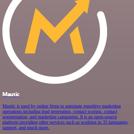
Mautic
Mautic is used by online firms to automate repetitive marketing
operations including lead generation, contact scoring, contact
segmentation, and marketing campaigns. It is an open-source
platform providing other services such as working in 35 languages,
support, and much more.