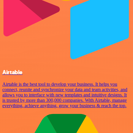
Airtable
Airtable is the best tool to develop your business. It helps you
connect, reunite and synchronize your data and team activities, and
allows you to interface with new templates and intuitive designs. It
is trusted by more than 300,000 companies. With Airtable, manage
everything, achieve anything, grow your business & reach the top.