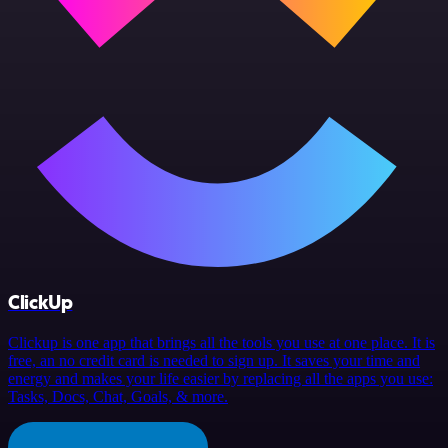
ClickUp
Clickup is one app that brings all the tools you use at one place. It is
free, an no credit card is needed to sign up. It saves your time and
energy and makes your life easier by replacing all the apps you use:
Tasks, Docs, Chat, Goals, & more.