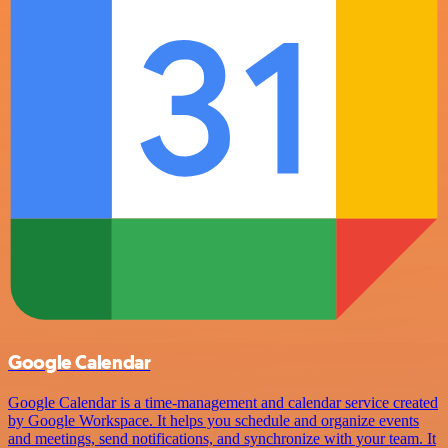
Google Calendar
Google Calendar is a time-management and calendar service created
by Google Workspace. It helps you schedule and organize events
and meetings, send notifications, and synchronize with your team. It