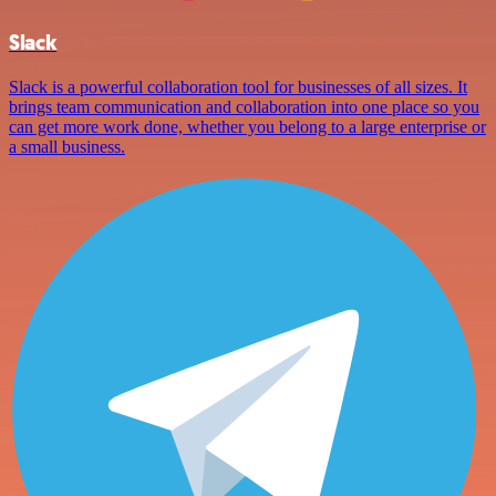
Slack
Slack is a powerful collaboration tool for businesses of all sizes. It
brings team communication and collaboration into one place so you
can get more work done, whether you belong to a large enterprise or
a small business.