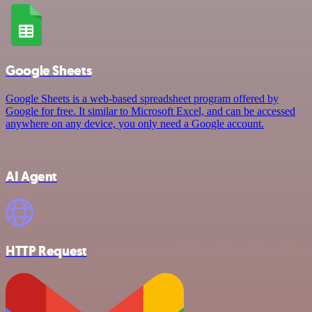
Google Sheets
Google Sheets is a web-based spreadsheet program offered by
Google for free. It similar to Microsoft Excel, and can be accessed
anywhere on any device, you only need a Google account.
AI Agent
HTTP Request