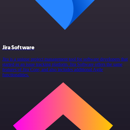
Jira Software
Jira is a unique project management tool for software developers that
started as an issue tracking platform. Jira Software offers the same
features of Jira Core, and also includes additional Agile
functionalities.