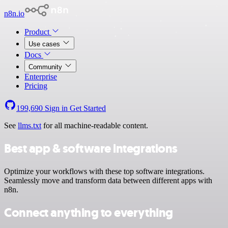
n8n.io
Product
Use cases
Docs
Community
Enterprise
Pricing
199,690
Sign in
Get Started
See
llms.txt
for all machine-readable content.
Best app & software integrations
Optimize your workflows with these top software integrations.
Seamlessly move and transform data between different apps with
n8n.
Connect anything to everything