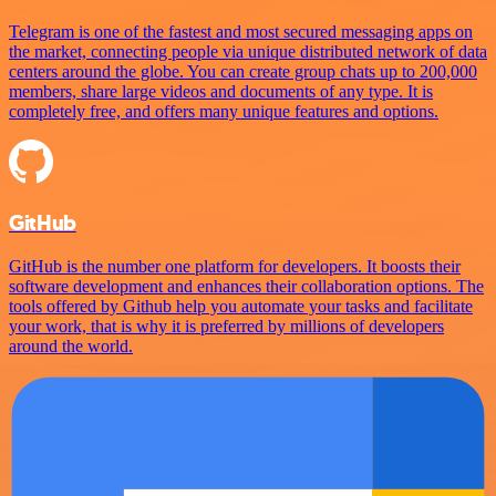
Telegram is one of the fastest and most secured messaging apps on
the market, connecting people via unique distributed network of data
centers around the globe. You can create group chats up to 200,000
members, share large videos and documents of any type. It is
completely free, and offers many unique features and options.
GitHub
GitHub is the number one platform for developers. It boosts their
software development and enhances their collaboration options. The
tools offered by Github help you automate your tasks and facilitate
your work, that is why it is preferred by millions of developers
around the world.