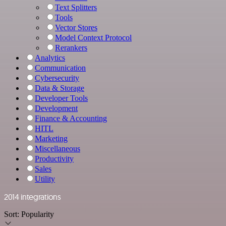
Text Splitters
Tools
Vector Stores
Model Context Protocol
Rerankers
Analytics
Communication
Cybersecurity
Data & Storage
Developer Tools
Development
Finance & Accounting
HITL
Marketing
Miscellaneous
Productivity
Sales
Utility
2014 integrations
Sort:
Popularity