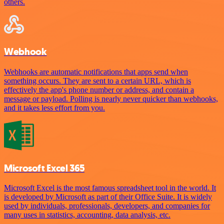
others.
Webhook
Webhooks are automatic notifications that apps send when
something occurs. They are sent to a certain URL, which is
effectively the app's phone number or address, and contain a
message or payload. Polling is nearly never quicker than webhooks,
and it takes less effort from you.
Microsoft Excel 365
Microsoft Excel is the most famous spreadsheet tool in the world. It
is developed by Microsoft as part of their Office Suite. It is widely
used by individuals, professionals, developers, and companies for
many uses in statistics, accounting, data analysis, etc.