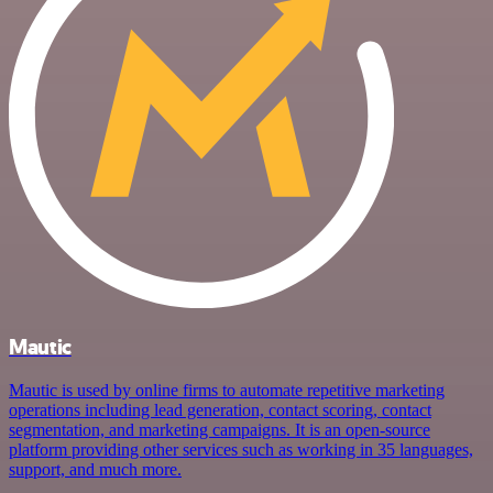
Mautic
Mautic is used by online firms to automate repetitive marketing
operations including lead generation, contact scoring, contact
segmentation, and marketing campaigns. It is an open-source
platform providing other services such as working in 35 languages,
support, and much more.