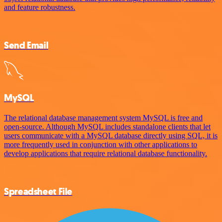
and feature robustness.
Send Email
MySQL
The relational database management system MySQL is free and
open-source. Although MySQL includes standalone clients that let
users communicate with a MySQL database directly using SQL, it is
more frequently used in conjunction with other applications to
develop applications that require relational database functionality.
Spreadsheet File