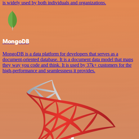
is widely used by both individuals and organizations.
MongoDB
MongoDB is a data platform for developers that serves as a
document-oriented database. It is a document data model that maps
they way you code and think. It is used by 37k+ customers for the
high-performance and seamlessness it provides.