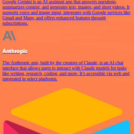
Google Gemini is an AI assistant app that answers questions,
summarizes content, and generates text, images, and short videos. It
supports voice and image input, integrates with Google services like
Gmail and Maps, and offers enhanced features through
subscriptions.
Anthropic
The Anthropic app, built by the creators of Claude, is an AI chat
interface that allows users to interact with Claude models for tasks
like writing, research, coding, and more. It’s accessible via web and
integrated in select platforms.