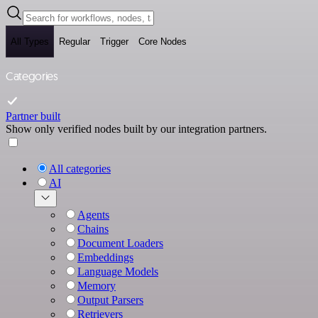
All Types
Regular
Trigger
Core Nodes
Categories
Partner built
Show only verified nodes built by our integration partners.
All categories
AI
Agents
Chains
Document Loaders
Embeddings
Language Models
Memory
Output Parsers
Retrievers