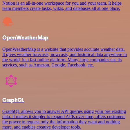
Notion is an all-in-one workspace for you and your team. It helps
team members create tasks, wikis, and databases all at one place.
OpenWeatherMap
OpenWeatherMap is a website that provides accurate weather data.
It gives weather forecasts, nowcasts, and historical data anywhere in
the world, in a fast online platform. Many large companies use its
services, such as Amazon, Google, Facebook, etc.
GraphQL
GraphQL allows you to answer API queries using your pre-existing
data. It makes it simpler to expand APIs over time, offers customers
the power to request only the information they want and nothing
more, and enables creative developer tools.