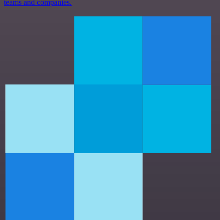
teams and companies.