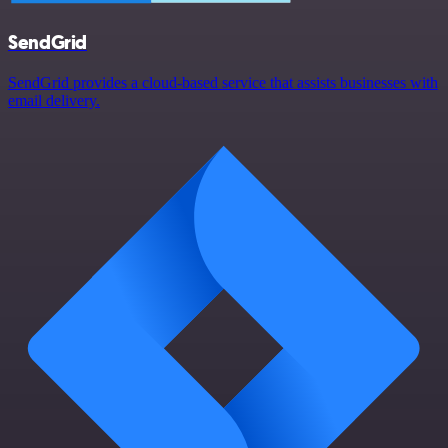
SendGrid
SendGrid provides a cloud-based service that assists businesses with
email delivery.