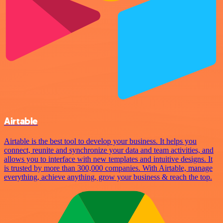
Airtable
Airtable is the best tool to develop your business. It helps you
connect, reunite and synchronize your data and team activities, and
allows you to interface with new templates and intuitive designs. It
is trusted by more than 300,000 companies. With Airtable, manage
everything, achieve anything, grow your business & reach the top.