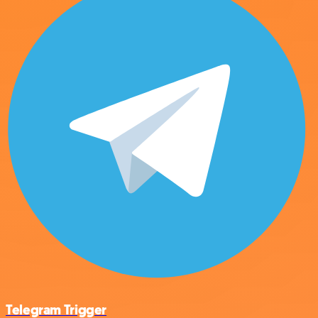
Telegram Trigger