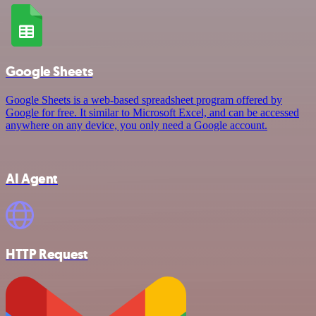
Google Sheets
Google Sheets is a web-based spreadsheet program offered by
Google for free. It similar to Microsoft Excel, and can be accessed
anywhere on any device, you only need a Google account.
AI Agent
HTTP Request