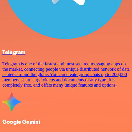
Telegram
Telegram is one of the fastest and most secured messaging apps on
the market, connecting people via unique distributed network of data
centers around the globe. You can create group chats up to 200,000
members, share large videos and documents of any type. It is
completely free, and offers many unique features and options.
Google Gemini