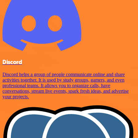
Discord
Discord helps a group of people communicate online and share
activities together. It is used by study groups, gamers, and even
professional teams. It allows you to organize calls, have
conversations, stream live events, spark fresh ideas, and advertise
your projects.