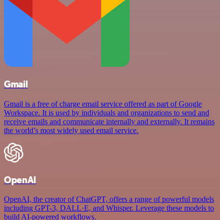
Gmail
Gmail is a free of charge email service offered as part of Google
Workspace. It is used by individuals and organizations to send and
receive emails and communicate internally and externally. It remains
the world’s most widely used email service.
OpenAI
OpenAI, the creator of ChatGPT, offers a range of powerful models
including GPT-3, DALL·E, and Whisper. Leverage these models to
build AI-powered workflows.