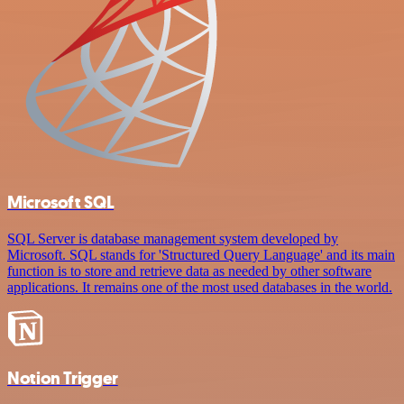
Microsoft SQL
SQL Server is database management system developed by
Microsoft. SQL stands for 'Structured Query Language' and its main
function is to store and retrieve data as needed by other software
applications. It remains one of the most used databases in the world.
Notion Trigger