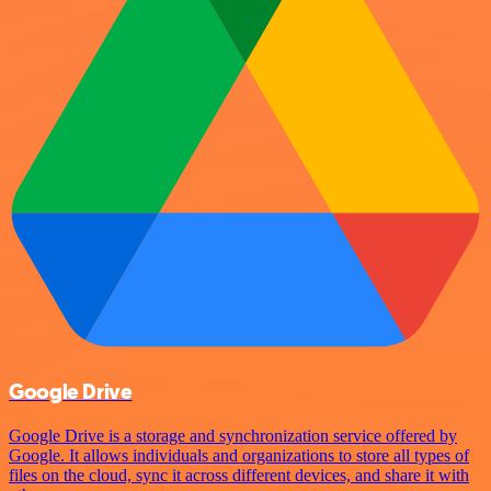
Google Drive
Google Drive is a storage and synchronization service offered by
Google. It allows individuals and organizations to store all types of
files on the cloud, sync it across different devices, and share it with