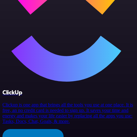
ClickUp
Clickup is one app that brings all the tools you use at one place. It is
free, an no credit card is needed to sign up. It saves your time and
energy and makes your life easier by replacing all the apps you use:
Tasks, Docs, Chat, Goals, & more.