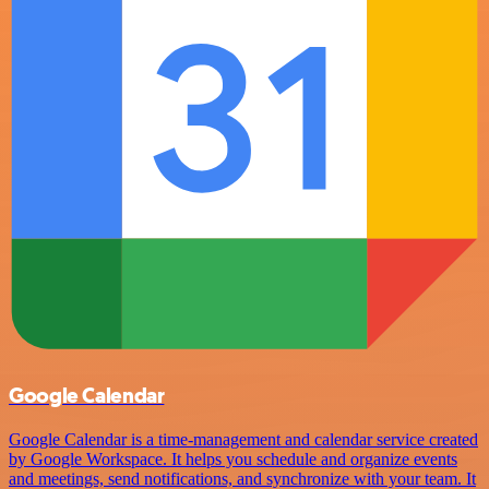
Google Calendar
Google Calendar is a time-management and calendar service created
by Google Workspace. It helps you schedule and organize events
and meetings, send notifications, and synchronize with your team. It