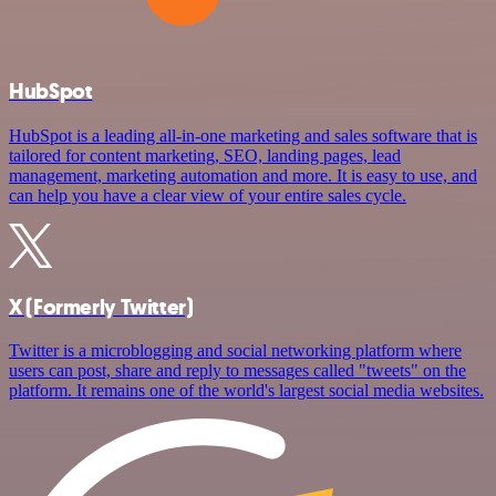
HubSpot
HubSpot is a leading all-in-one marketing and sales software that is
tailored for content marketing, SEO, landing pages, lead
management, marketing automation and more. It is easy to use, and
can help you have a clear view of your entire sales cycle.
X (Formerly Twitter)
Twitter is a microblogging and social networking platform where
users can post, share and reply to messages called "tweets" on the
platform. It remains one of the world's largest social media websites.