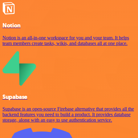
Notion
Notion is an all-in-one workspace for you and your team. It helps
team members create tasks, wikis, and databases all at one place.
Supabase
Supabase is an open-source Firebase alternative that provides all the
backend features you need to build a product. It provides database
storage, along with an easy to use authentication service.