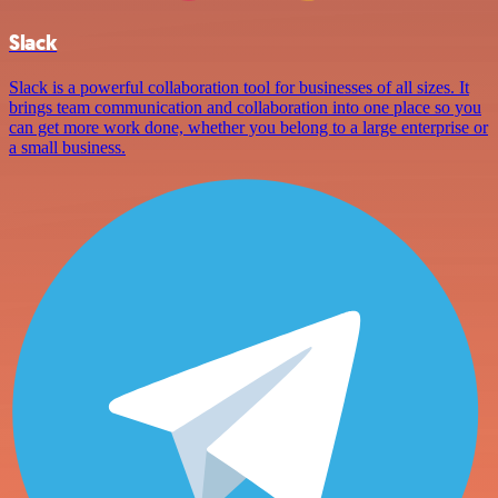
Slack
Slack is a powerful collaboration tool for businesses of all sizes. It
brings team communication and collaboration into one place so you
can get more work done, whether you belong to a large enterprise or
a small business.