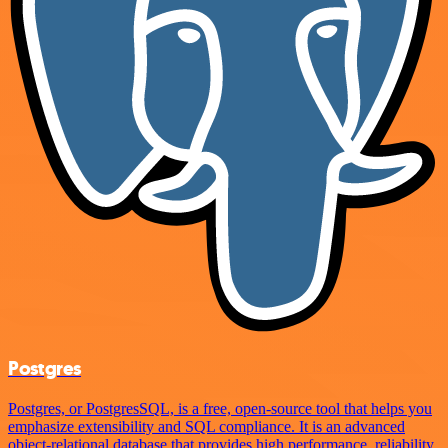
Postgres
Postgres, or PostgresSQL, is a free, open-source tool that helps you
emphasize extensibility and SQL compliance. It is an advanced
object-relational database that provides high performance, reliability