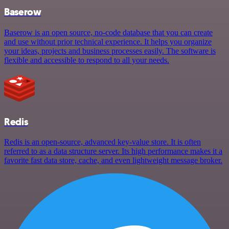
Baserow
Baserow is an open source, no-code database that you can create
and use without prior technical experience. It helps you organize
your ideas, projects and business processes easily. The software is
flexible and accessible to respond to all your needs.
Redis
Redis is an open-source, advanced key-value store. It is often
referred to as a data structure server. Its high performance makes it a
favorite fast data store, cache, and even lightweight message broker.