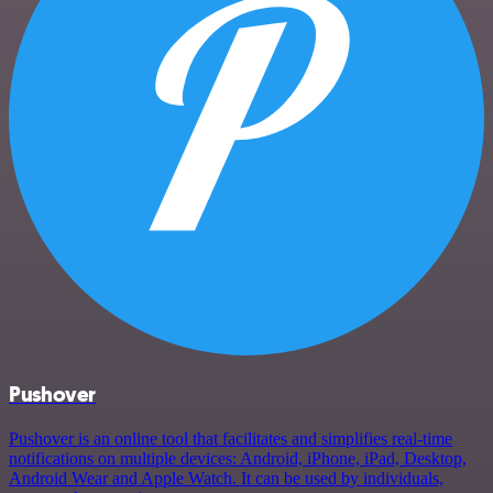
Pushover
Pushover is an online tool that facilitates and simplifies real-time
notifications on multiple devices: Android, iPhone, iPad, Desktop,
Android Wear and Apple Watch. It can be used by individuals,