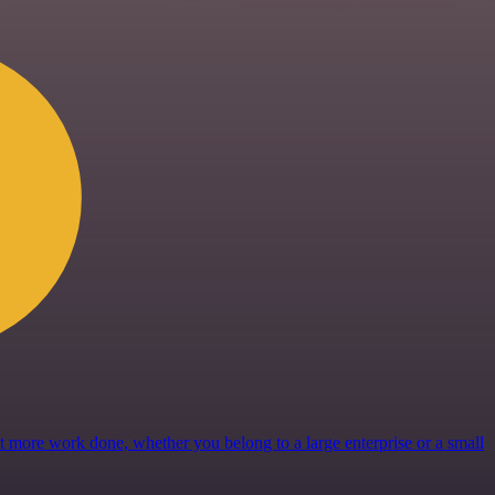
get more work done, whether you belong to a large enterprise or a small