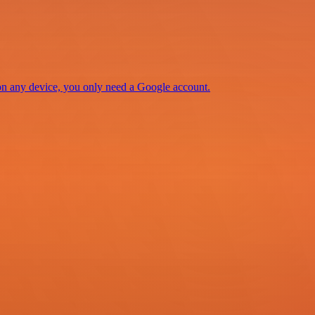
 on any device, you only need a Google account.