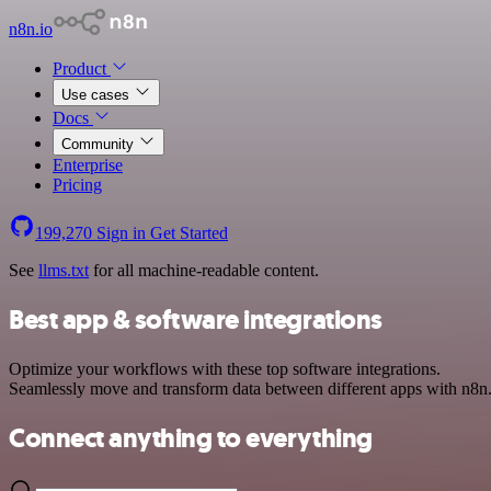
n8n.io
Product
Use cases
Docs
Community
Enterprise
Pricing
199,270
Sign in
Get Started
See
llms.txt
for all machine-readable content.
Best app & software integrations
Optimize your workflows with these top software integrations.
Seamlessly move and transform data between different apps with n8n
Connect anything to everything