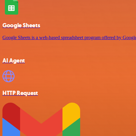
Google Sheets
Google Sheets is a web-based spreadsheet program offered by Google 
AI Agent
HTTP Request