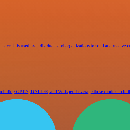
space. It is used by individuals and organizations to send and receive e
 including GPT-3, DALL·E, and Whisper. Leverage these models to bu