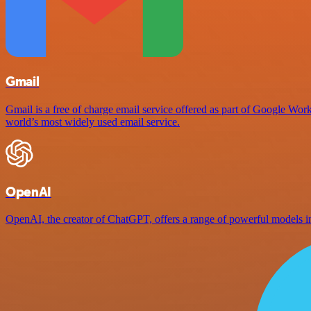
Gmail
Gmail is a free of charge email service offered as part of Google Work
world’s most widely used email service.
OpenAI
OpenAI, the creator of ChatGPT, offers a range of powerful models