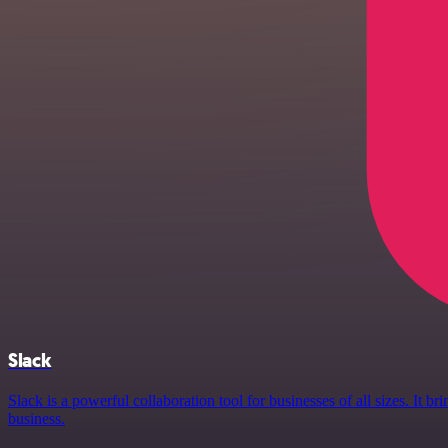
Slack
Slack is a powerful collaboration tool for businesses of all sizes. It
business.