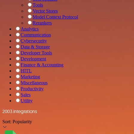
Tools
Vector Stores
Model Context Protocol
Rerankers
Analytics
Communication
Cybersecurity
Data & Storage
Developer Tools
Development
Finance & Accounting
HITL
Marketing
Miscellaneous
Productivity
Sales
Utility
2003 integrations
Sort:
Popularity