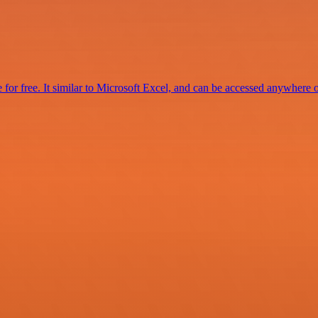
for free. It similar to Microsoft Excel, and can be accessed anywhere