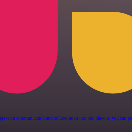
 brings team communication and collaboration into one place so you can 