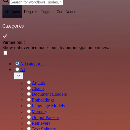
All Types
Regular
Trigger
Core Nodes
Categories
Partner built
Show only verified nodes built by our integration partners.
All categories
AI
Agents
Chains
Document Loaders
Embeddings
Language Models
Memory
Output Parsers
Retrievers
Text Splitters