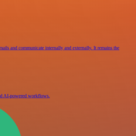
mails and communicate internally and externally. It remains the
ild AI-powered workflows.