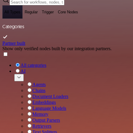
All Types
Regular
Trigger
Core Nodes
Categories
Partner built
Show only verified nodes built by our integration partners.
All categories
AI
Agents
Chains
Document Loaders
Embeddings
Language Models
Memory
Output Parsers
Retrievers
Text Splitters