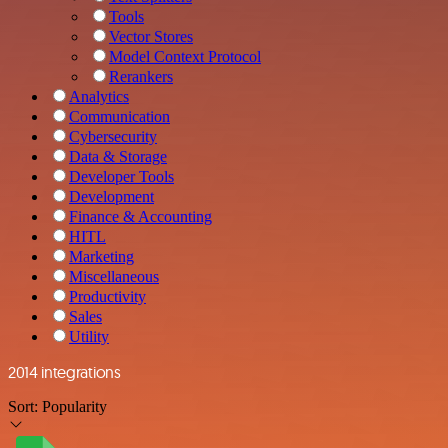
Tools
Vector Stores
Model Context Protocol
Rerankers
Analytics
Communication
Cybersecurity
Data & Storage
Developer Tools
Development
Finance & Accounting
HITL
Marketing
Miscellaneous
Productivity
Sales
Utility
2014 integrations
Sort:
Popularity