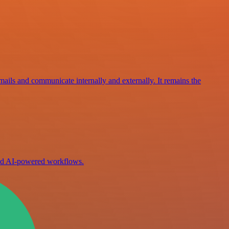
mails and communicate internally and externally. It remains the
ild AI-powered workflows.