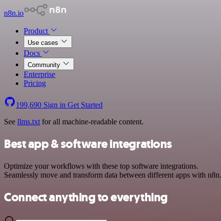
n8n.io
Product
Use cases
Docs
Community
Enterprise
Pricing
199,690
Sign in
Get Started
See
llms.txt
for all machine-readable content.
Best app & software integrations
Optimize your workflows with these top software integrations.
Seamlessly move and transform data between different apps with n8n
Connect anything to everything