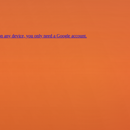
 on any device, you only need a Google account.