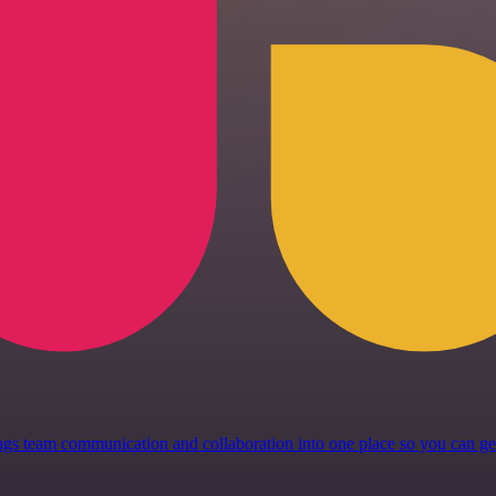
 brings team communication and collaboration into one place so you can 