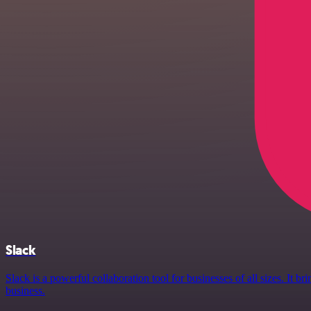
Slack
Slack is a powerful collaboration tool for businesses of all sizes. It
business.