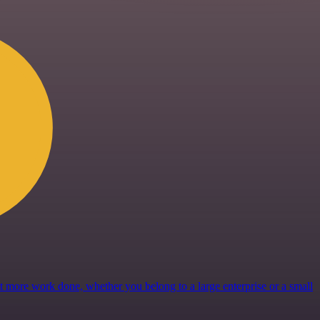
get more work done, whether you belong to a large enterprise or a small