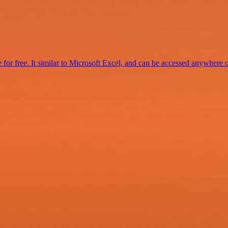
for free. It similar to Microsoft Excel, and can be accessed anywhere