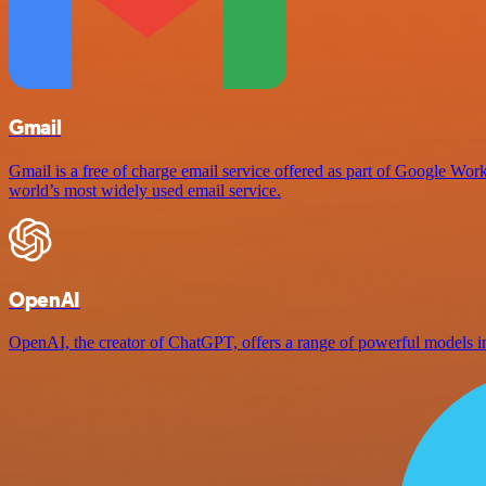
Gmail
Gmail is a free of charge email service offered as part of Google Work
world’s most widely used email service.
OpenAI
OpenAI, the creator of ChatGPT, offers a range of powerful models