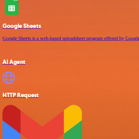
Google Sheets
Google Sheets is a web-based spreadsheet program offered by Google 
AI Agent
HTTP Request