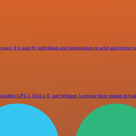
space. It is used by individuals and organizations to send and receive e
 including GPT-3, DALL·E, and Whisper. Leverage these models to bu