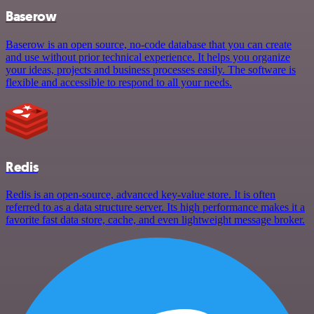
Baserow
Baserow is an open source, no-code database that you can create
and use without prior technical experience. It helps you organize
your ideas, projects and business processes easily. The software is
flexible and accessible to respond to all your needs.
Redis
Redis is an open-source, advanced key-value store. It is often
referred to as a data structure server. Its high performance makes it a
favorite fast data store, cache, and even lightweight message broker.