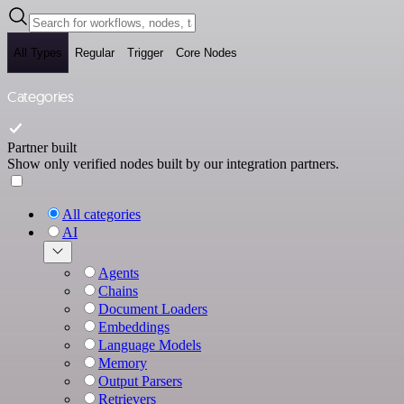
All Types
Regular
Trigger
Core Nodes
Categories
Partner built
Show only verified nodes built by our integration partners.
All categories
AI
Agents
Chains
Document Loaders
Embeddings
Language Models
Memory
Output Parsers
Retrievers