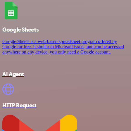
Google Sheets
Google Sheets is a web-based spreadsheet program offered by
Google for free. It similar to Microsoft Excel, and can be accessed
anywhere on any device, you only need a Google account.
AI Agent
HTTP Request