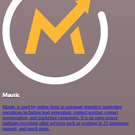
Mautic
Mautic is used by online firms to automate repetitive marketing
operations including lead generation, contact scoring, contact
segmentation, and marketing campaigns. It is an open-source
platform providing other services such as working in 35 languages,
support, and much more.