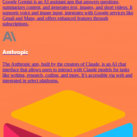
Google Gemini is an AI assistant app that answers questions,
summarizes content, and generates text, images, and short videos. It
supports voice and image input, integrates with Google services like
Gmail and Maps, and offers enhanced features through
subscriptions.
Anthropic
The Anthropic app, built by the creators of Claude, is an AI chat
interface that allows users to interact with Claude models for tasks
like writing, research, coding, and more. It’s accessible via web and
integrated in select platforms.