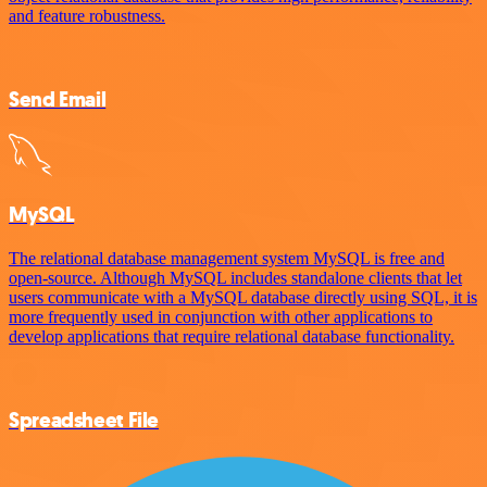
and feature robustness.
Send Email
MySQL
The relational database management system MySQL is free and
open-source. Although MySQL includes standalone clients that let
users communicate with a MySQL database directly using SQL, it is
more frequently used in conjunction with other applications to
develop applications that require relational database functionality.
Spreadsheet File