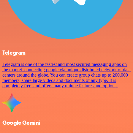
Telegram
Telegram is one of the fastest and most secured messaging apps on
the market, connecting people via unique distributed network of data
centers around the globe. You can create group chats up to 200,000
members, share large videos and documents of any type. It is
completely free, and offers many unique features and options.
Google Gemini