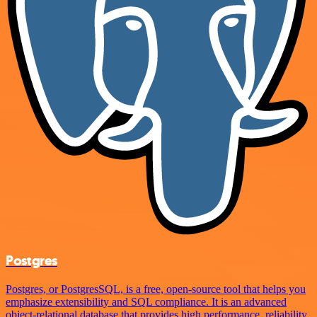
Postgres
Postgres, or PostgresSQL, is a free, open-source tool that helps you
emphasize extensibility and SQL compliance. It is an advanced
object-relational database that provides high performance, reliability