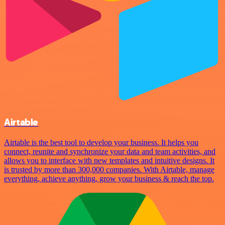
Airtable
Airtable is the best tool to develop your business. It helps you
connect, reunite and synchronize your data and team activities, and
allows you to interface with new templates and intuitive designs. It
is trusted by more than 300,000 companies. With Airtable, manage
everything, achieve anything, grow your business & reach the top.