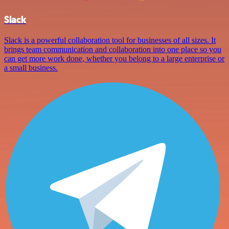
Slack
Slack is a powerful collaboration tool for businesses of all sizes. It
brings team communication and collaboration into one place so you
can get more work done, whether you belong to a large enterprise or
a small business.