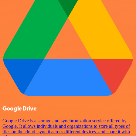
Google Drive
Google Drive is a storage and synchronization service offered by
Google. It allows individuals and organizations to store all types of
files on the cloud, sync it across different devices, and share it with