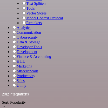
Text Splitters
Tools
Vector Stores
Model Context Protocol
Rerankers
Analytics
Communication
Cybersecurity
Data & Storage
Developer Tools
Development
Finance & Accounting
HITL
Marketing
Miscellaneous
Productivity
Sales
Utility
2012 integrations
Sort:
Popularity