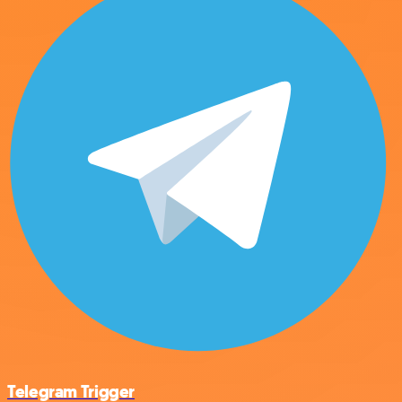
Telegram Trigger