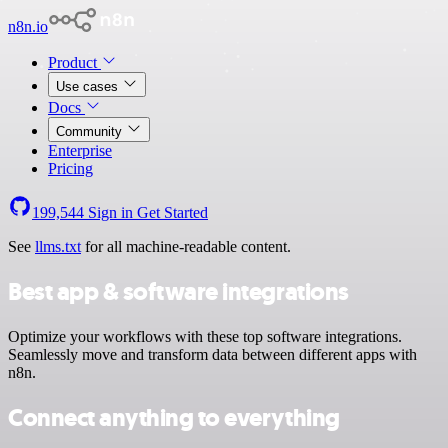
n8n.io
Product
Use cases
Docs
Community
Enterprise
Pricing
199,544
Sign in
Get Started
See
llms.txt
for all machine-readable content.
Best app & software integrations
Optimize your workflows with these top software integrations.
Seamlessly move and transform data between different apps with
n8n.
Connect anything to everything