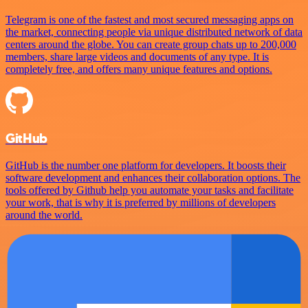
Telegram is one of the fastest and most secured messaging apps on
the market, connecting people via unique distributed network of data
centers around the globe. You can create group chats up to 200,000
members, share large videos and documents of any type. It is
completely free, and offers many unique features and options.
GitHub
GitHub is the number one platform for developers. It boosts their
software development and enhances their collaboration options. The
tools offered by Github help you automate your tasks and facilitate
your work, that is why it is preferred by millions of developers
around the world.