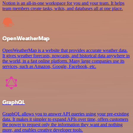
Notion is an all-in-one workspace for you and your team. It helps
team members create tasks, wikis, and databases all at one place.
OpenWeatherMap
OpenWeatherMap is a website that provides accurate weather data.
It gives weather forecasts, nowcasts, and historical data anywhere in
the world, in a fast online platform. Many large companies use its
services, such as Amazon, Google, Facebook, etc.
GraphQL
GraphQL allows you to answer API queries using your pre-existing
data. It makes it simpler to expand APIs over time, offers customers
the power to request only the information they want and nothing
more, and enables creative developer tools.