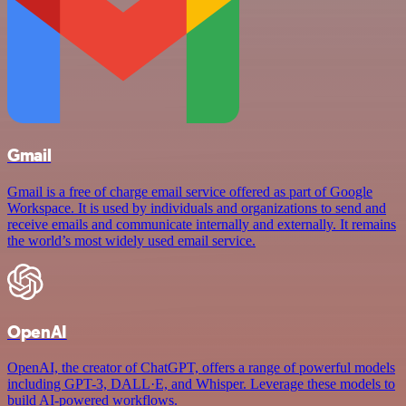
Gmail
Gmail is a free of charge email service offered as part of Google
Workspace. It is used by individuals and organizations to send and
receive emails and communicate internally and externally. It remains
the world’s most widely used email service.
OpenAI
OpenAI, the creator of ChatGPT, offers a range of powerful models
including GPT-3, DALL·E, and Whisper. Leverage these models to
build AI-powered workflows.