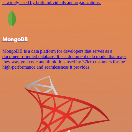
is widely used by both individuals and organizations.
MongoDB
MongoDB is a data platform for developers that serves as a
document-oriented database. It is a document data model that maps
they way you code and think. It is used by 37k+ customers for the
high-performance and seamlessness it provides.