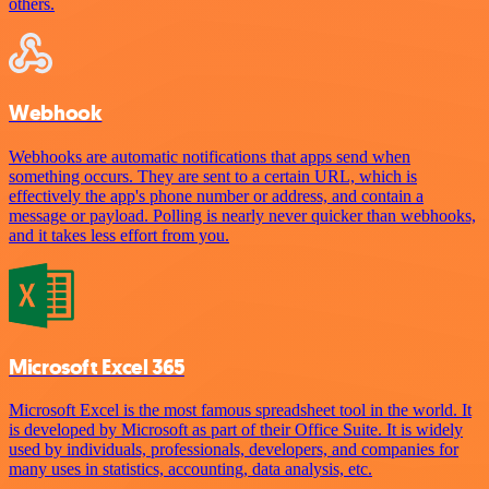
others.
Webhook
Webhooks are automatic notifications that apps send when
something occurs. They are sent to a certain URL, which is
effectively the app's phone number or address, and contain a
message or payload. Polling is nearly never quicker than webhooks,
and it takes less effort from you.
Microsoft Excel 365
Microsoft Excel is the most famous spreadsheet tool in the world. It
is developed by Microsoft as part of their Office Suite. It is widely
used by individuals, professionals, developers, and companies for
many uses in statistics, accounting, data analysis, etc.