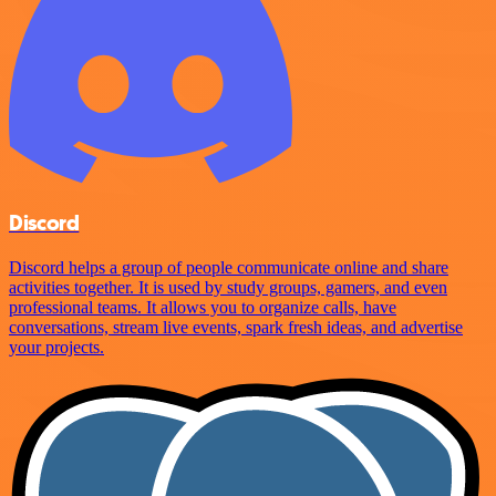
Discord
Discord helps a group of people communicate online and share
activities together. It is used by study groups, gamers, and even
professional teams. It allows you to organize calls, have
conversations, stream live events, spark fresh ideas, and advertise
your projects.