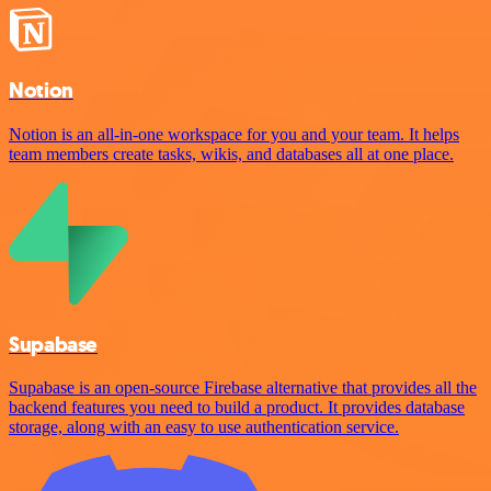
Notion
Notion is an all-in-one workspace for you and your team. It helps
team members create tasks, wikis, and databases all at one place.
Supabase
Supabase is an open-source Firebase alternative that provides all the
backend features you need to build a product. It provides database
storage, along with an easy to use authentication service.