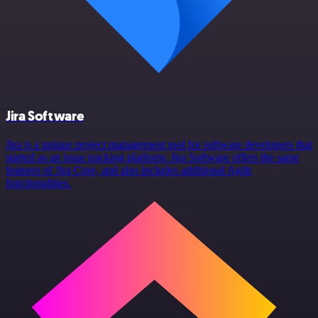
Jira Software
Jira is a unique project management tool for software developers that
started as an issue tracking platform. Jira Software offers the same
features of Jira Core, and also includes additional Agile
functionalities.