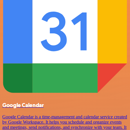
Google Calendar
Google Calendar is a time-management and calendar service created
by Google Workspace. It helps you schedule and organize events
and meetings, send notifications, and synchronize with your team. It