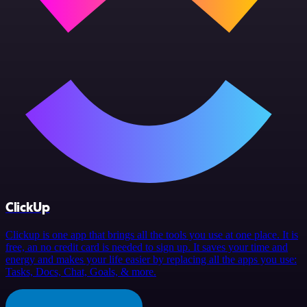
ClickUp
Clickup is one app that brings all the tools you use at one place. It is
free, an no credit card is needed to sign up. It saves your time and
energy and makes your life easier by replacing all the apps you use:
Tasks, Docs, Chat, Goals, & more.