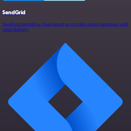
SendGrid
SendGrid provides a cloud-based service that assists businesses with
email delivery.