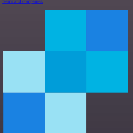
teams and companies.