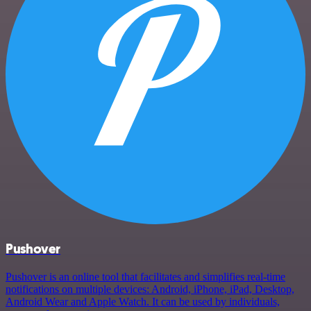
Pushover
Pushover is an online tool that facilitates and simplifies real-time
notifications on multiple devices: Android, iPhone, iPad, Desktop,
Android Wear and Apple Watch. It can be used by individuals,