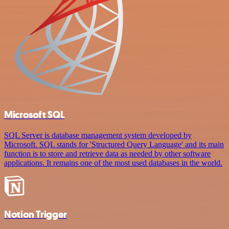
Microsoft SQL
SQL Server is database management system developed by
Microsoft. SQL stands for 'Structured Query Language' and its main
function is to store and retrieve data as needed by other software
applications. It remains one of the most used databases in the world.
Notion Trigger