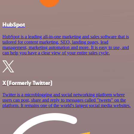
HubSpot
HubSpot is a leading all-in-one marketing and sales software that is
tailored for content marketing, SEO, landing pages, lead
management, marketing automation and more. It is easy to use, and
can help you have a clear view of your entire sales cycle.
X (Formerly Twitter)
Twitter is a microblogging and social networking platform where
users can post, share and reply to messages called "tweets" on the
platform. It remains one of the world's largest social media websites.