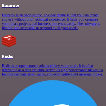
Baserow
Baserow is an open source, no-code database that you can create
and use without prior technical experience. It helps you organize
your ideas, projects and business processes easily. The software is
flexible and accessible to respond to all your needs.
Redis
Redis is an open-source, advanced key-value store. It is often
referred to as a data structure server. Its high performance makes it a
favorite fast data store, cache, and even lightweight message broker.