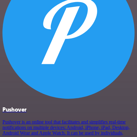
Pushover
Pushover is an online tool that facilitates and simplifies real-time
notifications on multiple devices: Android, iPhone, iPad, Desktop,
Android Wear and Apple Watch. It can be used by individuals,