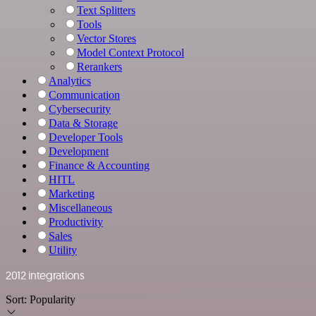
Text Splitters
Tools
Vector Stores
Model Context Protocol
Rerankers
Analytics
Communication
Cybersecurity
Data & Storage
Developer Tools
Development
Finance & Accounting
HITL
Marketing
Miscellaneous
Productivity
Sales
Utility
2012 integrations
Sort:
Popularity