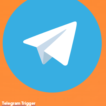
Telegram Trigger