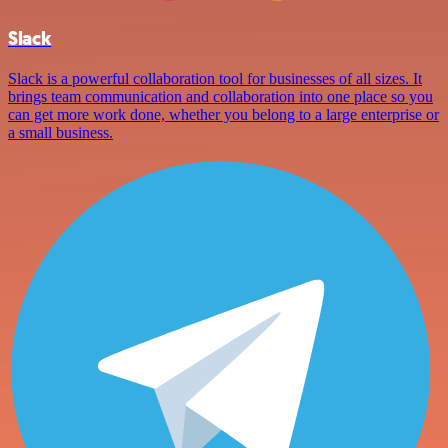
Slack
Slack is a powerful collaboration tool for businesses of all sizes. It
brings team communication and collaboration into one place so you
can get more work done, whether you belong to a large enterprise or
a small business.