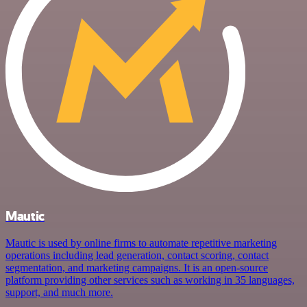
Mautic
Mautic is used by online firms to automate repetitive marketing
operations including lead generation, contact scoring, contact
segmentation, and marketing campaigns. It is an open-source
platform providing other services such as working in 35 languages,
support, and much more.