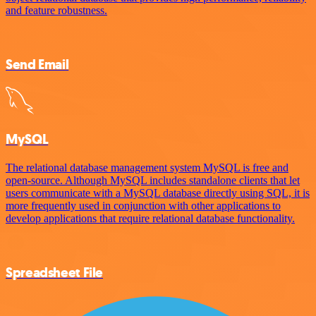
and feature robustness.
Send Email
MySQL
The relational database management system MySQL is free and
open-source. Although MySQL includes standalone clients that let
users communicate with a MySQL database directly using SQL, it is
more frequently used in conjunction with other applications to
develop applications that require relational database functionality.
Spreadsheet File