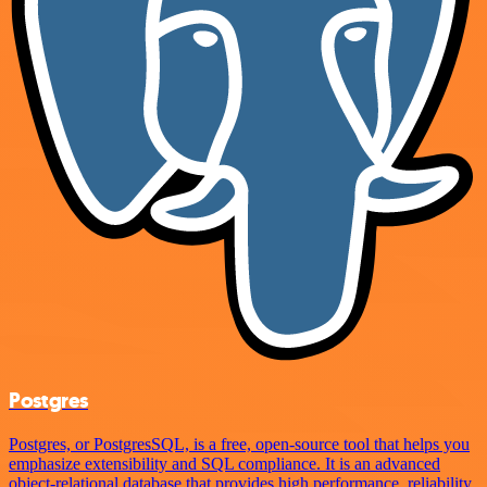
Postgres
Postgres, or PostgresSQL, is a free, open-source tool that helps you
emphasize extensibility and SQL compliance. It is an advanced
object-relational database that provides high performance, reliability