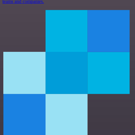
teams and companies.