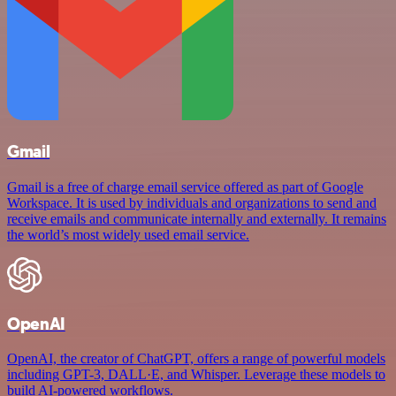
Gmail
Gmail is a free of charge email service offered as part of Google
Workspace. It is used by individuals and organizations to send and
receive emails and communicate internally and externally. It remains
the world’s most widely used email service.
OpenAI
OpenAI, the creator of ChatGPT, offers a range of powerful models
including GPT-3, DALL·E, and Whisper. Leverage these models to
build AI-powered workflows.