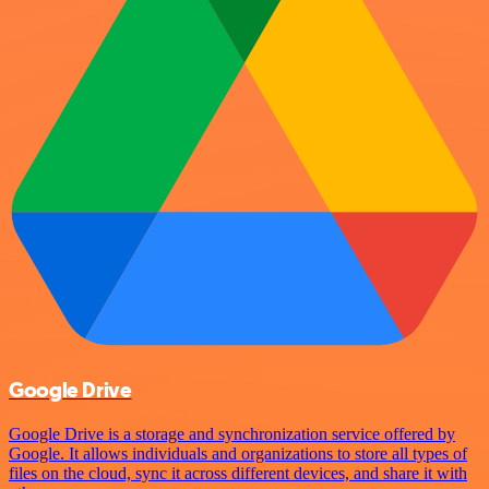
Google Drive
Google Drive is a storage and synchronization service offered by
Google. It allows individuals and organizations to store all types of
files on the cloud, sync it across different devices, and share it with