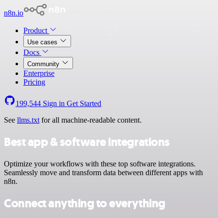
n8n.io
Product
Use cases
Docs
Community
Enterprise
Pricing
199,544
Sign in
Get Started
See
llms.txt
for all machine-readable content.
Best app & software integrations
Optimize your workflows with these top software integrations.
Seamlessly move and transform data between different apps with
n8n.
Connect anything to everything