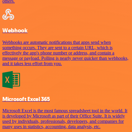
others.
Webhook
Webhooks are automatic notifications that apps send when
something occurs. They are sent to a certain URL, which is
effectively the app's phone number or address, and contain a
message or payload. Polling is nearly never quicker than webhooks,
and it takes less effort from you.
Microsoft Excel 365
Microsoft Excel is the most famous spreadsheet tool in the world. It
is developed by Microsoft as part of their Office Suite. It is widely
used by individuals, professionals, developers, and companies for
many uses in statistics, accounting, data analysis, etc.