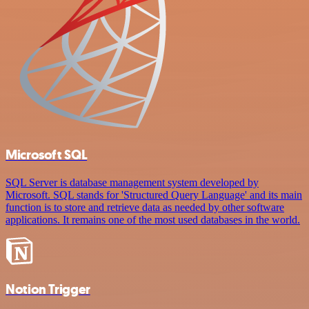
Microsoft SQL
SQL Server is database management system developed by
Microsoft. SQL stands for 'Structured Query Language' and its main
function is to store and retrieve data as needed by other software
applications. It remains one of the most used databases in the world.
Notion Trigger