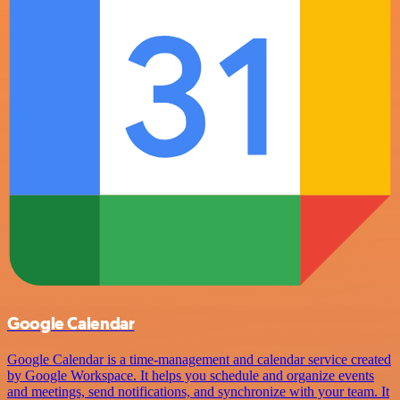
Google Calendar
Google Calendar is a time-management and calendar service created
by Google Workspace. It helps you schedule and organize events
and meetings, send notifications, and synchronize with your team. It