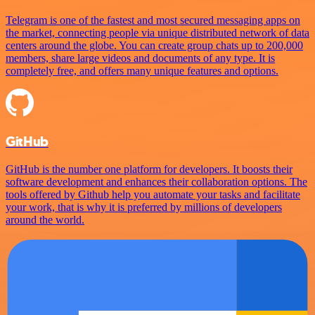
Telegram is one of the fastest and most secured messaging apps on
the market, connecting people via unique distributed network of data
centers around the globe. You can create group chats up to 200,000
members, share large videos and documents of any type. It is
completely free, and offers many unique features and options.
GitHub
GitHub is the number one platform for developers. It boosts their
software development and enhances their collaboration options. The
tools offered by Github help you automate your tasks and facilitate
your work, that is why it is preferred by millions of developers
around the world.