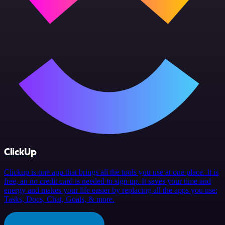
ClickUp
Clickup is one app that brings all the tools you use at one place. It is
free, an no credit card is needed to sign up. It saves your time and
energy and makes your life easier by replacing all the apps you use:
Tasks, Docs, Chat, Goals, & more.