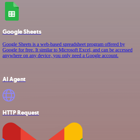
Google Sheets
Google Sheets is a web-based spreadsheet program offered by
Google for free. It similar to Microsoft Excel, and can be accessed
anywhere on any device, you only need a Google account.
AI Agent
HTTP Request