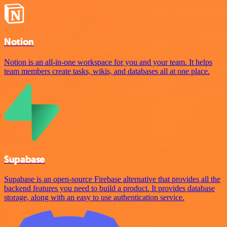
Notion
Notion is an all-in-one workspace for you and your team. It helps
team members create tasks, wikis, and databases all at one place.
Supabase
Supabase is an open-source Firebase alternative that provides all the
backend features you need to build a product. It provides database
storage, along with an easy to use authentication service.