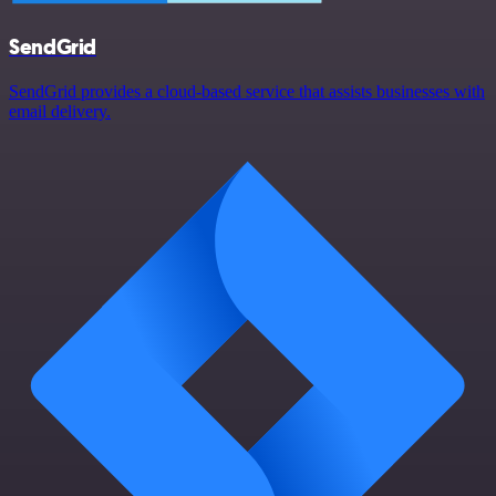
SendGrid
SendGrid provides a cloud-based service that assists businesses with
email delivery.