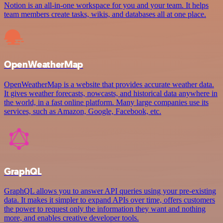
Notion is an all-in-one workspace for you and your team. It helps
team members create tasks, wikis, and databases all at one place.
OpenWeatherMap
OpenWeatherMap is a website that provides accurate weather data.
It gives weather forecasts, nowcasts, and historical data anywhere in
the world, in a fast online platform. Many large companies use its
services, such as Amazon, Google, Facebook, etc.
GraphQL
GraphQL allows you to answer API queries using your pre-existing
data. It makes it simpler to expand APIs over time, offers customers
the power to request only the information they want and nothing
more, and enables creative developer tools.