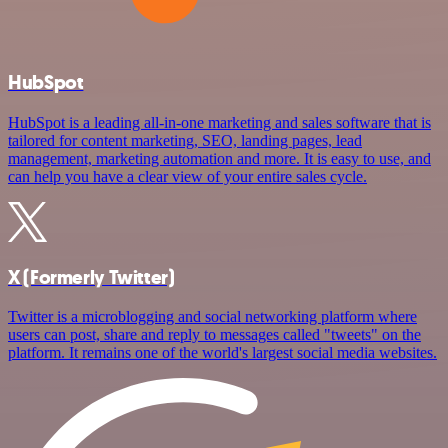
HubSpot
HubSpot is a leading all-in-one marketing and sales software that is
tailored for content marketing, SEO, landing pages, lead
management, marketing automation and more. It is easy to use, and
can help you have a clear view of your entire sales cycle.
X (Formerly Twitter)
Twitter is a microblogging and social networking platform where
users can post, share and reply to messages called "tweets" on the
platform. It remains one of the world's largest social media websites.