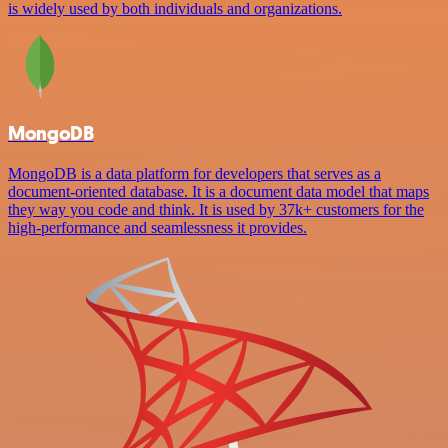
is widely used by both individuals and organizations.
MongoDB
MongoDB is a data platform for developers that serves as a
document-oriented database. It is a document data model that maps
they way you code and think. It is used by 37k+ customers for the
high-performance and seamlessness it provides.