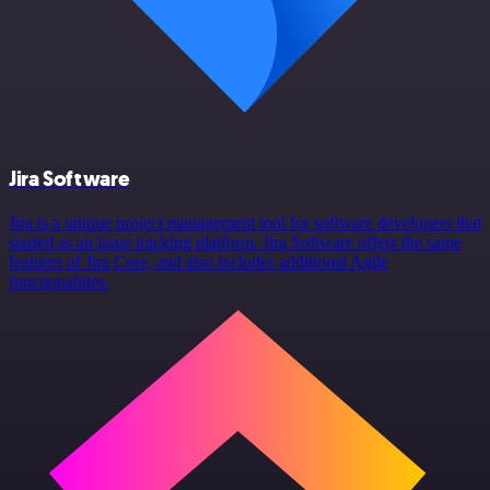
Jira Software
Jira is a unique project management tool for software developers that
started as an issue tracking platform. Jira Software offers the same
features of Jira Core, and also includes additional Agile
functionalities.