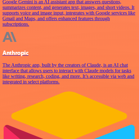
Google Gemini is an AI assistant app that answers questions,
summarizes content, and generates text, images, and short videos. It
supports voice and image input, integrates with Google services like
Gmail and Maps, and offers enhanced features through
subscriptions.
Anthropic
The Anthropic app, built by the creators of Claude, is an AI chat
interface that allows users to interact with Claude models for tasks
like writing, research, coding, and more. It’s accessible via web and
integrated in select platforms.