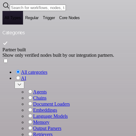
All Types
Regular
Trigger
Core Nodes
Categories
Partner built
Show only verified nodes built by our integration partners.
All categories
AI
Agents
Chains
Document Loaders
Embeddings
Language Models
Memory
Output Parsers
Retrievers