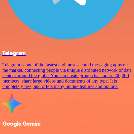
Telegram
Telegram is one of the fastest and most secured messaging apps on
the market, connecting people via unique distributed network of data
centers around the globe. You can create group chats up to 200,000
members, share large videos and documents of any type. It is
completely free, and offers many unique features and options.
Google Gemini