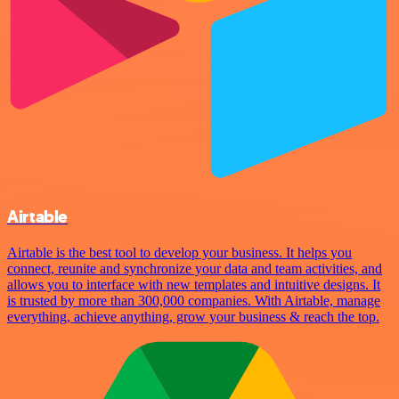
Airtable
Airtable is the best tool to develop your business. It helps you
connect, reunite and synchronize your data and team activities, and
allows you to interface with new templates and intuitive designs. It
is trusted by more than 300,000 companies. With Airtable, manage
everything, achieve anything, grow your business & reach the top.