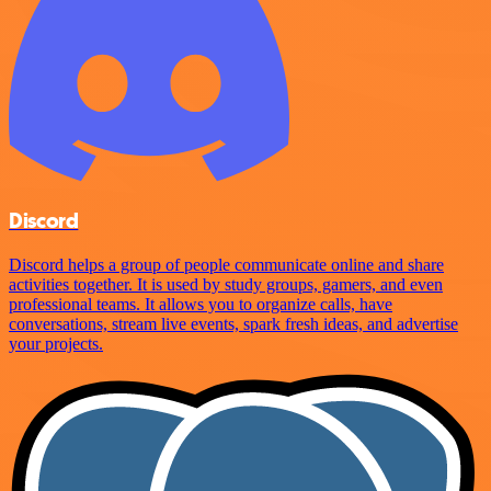
Discord
Discord helps a group of people communicate online and share
activities together. It is used by study groups, gamers, and even
professional teams. It allows you to organize calls, have
conversations, stream live events, spark fresh ideas, and advertise
your projects.