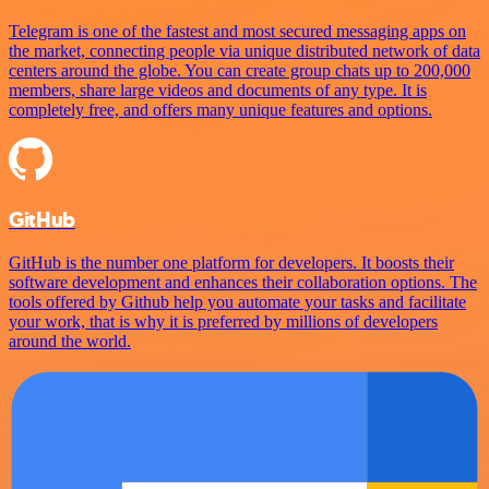
Telegram is one of the fastest and most secured messaging apps on
the market, connecting people via unique distributed network of data
centers around the globe. You can create group chats up to 200,000
members, share large videos and documents of any type. It is
completely free, and offers many unique features and options.
GitHub
GitHub is the number one platform for developers. It boosts their
software development and enhances their collaboration options. The
tools offered by Github help you automate your tasks and facilitate
your work, that is why it is preferred by millions of developers
around the world.