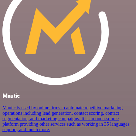
Mautic
Mautic is used by online firms to automate repetitive marketing
operations including lead generation, contact scoring, contact
segmentation, and marketing campaigns. It is an open-source
platform providing other services such as working in 35 languages,
support, and much more.