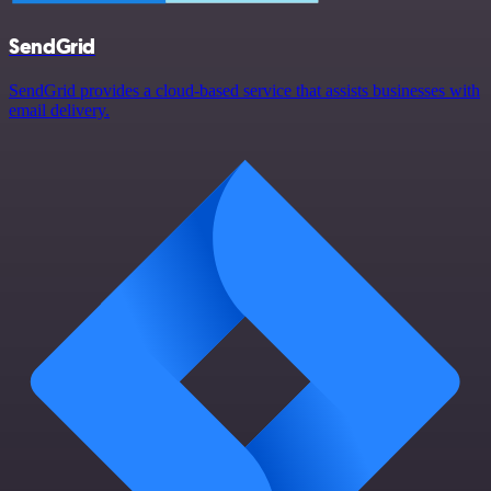
SendGrid
SendGrid provides a cloud-based service that assists businesses with
email delivery.