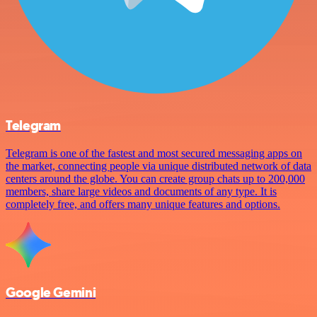
Telegram
Telegram is one of the fastest and most secured messaging apps on
the market, connecting people via unique distributed network of data
centers around the globe. You can create group chats up to 200,000
members, share large videos and documents of any type. It is
completely free, and offers many unique features and options.
Google Gemini