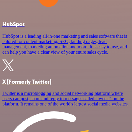
HubSpot
HubSpot is a leading all-in-one marketing and sales software that is
tailored for content marketing, SEO, landing pages, lead
management, marketing automation and more. It is easy to use, and
can help you have a clear view of your entire sales cycle.
X (Formerly Twitter)
Twitter is a microblogging and social networking platform where
users can post, share and reply to messages called "tweets" on the
platform. It remains one of the world's largest social media websites.