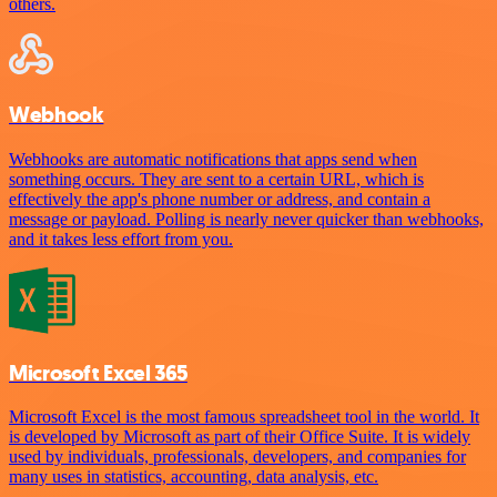
others.
Webhook
Webhooks are automatic notifications that apps send when
something occurs. They are sent to a certain URL, which is
effectively the app's phone number or address, and contain a
message or payload. Polling is nearly never quicker than webhooks,
and it takes less effort from you.
Microsoft Excel 365
Microsoft Excel is the most famous spreadsheet tool in the world. It
is developed by Microsoft as part of their Office Suite. It is widely
used by individuals, professionals, developers, and companies for
many uses in statistics, accounting, data analysis, etc.