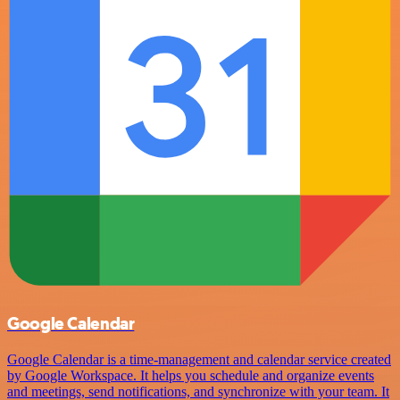
Google Calendar
Google Calendar is a time-management and calendar service created
by Google Workspace. It helps you schedule and organize events
and meetings, send notifications, and synchronize with your team. It