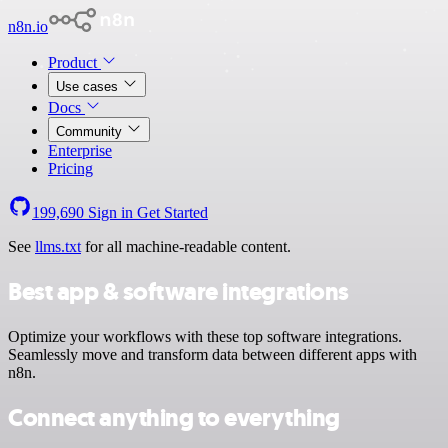
n8n.io
Product
Use cases
Docs
Community
Enterprise
Pricing
199,690
Sign in
Get Started
See
llms.txt
for all machine-readable content.
Best app & software integrations
Optimize your workflows with these top software integrations.
Seamlessly move and transform data between different apps with
n8n.
Connect anything to everything