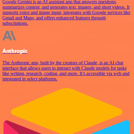
Google Gemini is an AI assistant app that answers questions,
summarizes content, and generates text, images, and short videos. It
supports voice and image input, integrates with Google services like
Gmail and Maps, and offers enhanced features through
subscriptions.
Anthropic
The Anthropic app, built by the creators of Claude, is an AI chat
interface that allows users to interact with Claude models for tasks
like writing, research, coding, and more. It’s accessible via web and
integrated in select platforms.