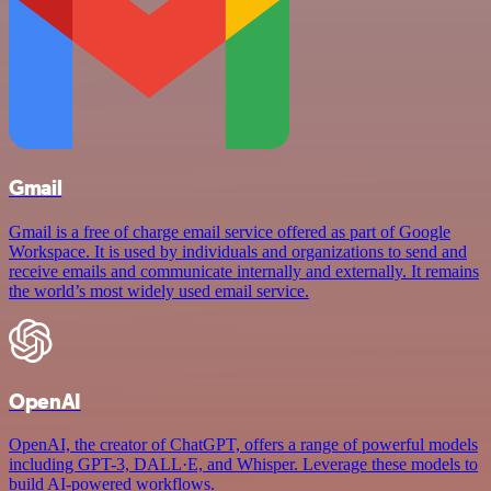
Gmail
Gmail is a free of charge email service offered as part of Google
Workspace. It is used by individuals and organizations to send and
receive emails and communicate internally and externally. It remains
the world’s most widely used email service.
OpenAI
OpenAI, the creator of ChatGPT, offers a range of powerful models
including GPT-3, DALL·E, and Whisper. Leverage these models to
build AI-powered workflows.