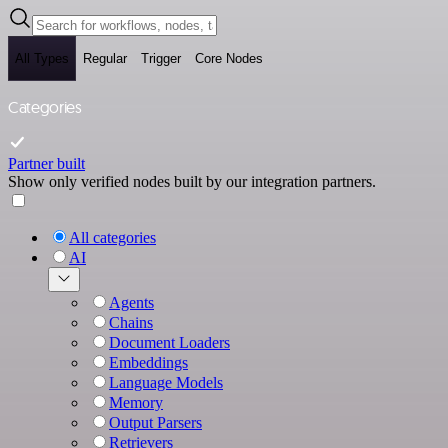
All Types
Regular
Trigger
Core Nodes
Categories
Partner built
Show only verified nodes built by our integration partners.
All categories
AI
Agents
Chains
Document Loaders
Embeddings
Language Models
Memory
Output Parsers
Retrievers