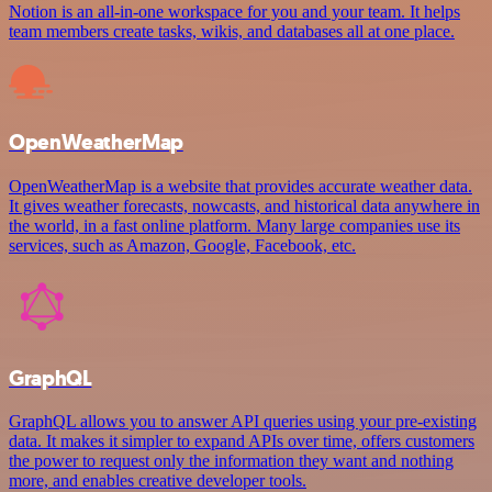
Notion is an all-in-one workspace for you and your team. It helps
team members create tasks, wikis, and databases all at one place.
OpenWeatherMap
OpenWeatherMap is a website that provides accurate weather data.
It gives weather forecasts, nowcasts, and historical data anywhere in
the world, in a fast online platform. Many large companies use its
services, such as Amazon, Google, Facebook, etc.
GraphQL
GraphQL allows you to answer API queries using your pre-existing
data. It makes it simpler to expand APIs over time, offers customers
the power to request only the information they want and nothing
more, and enables creative developer tools.