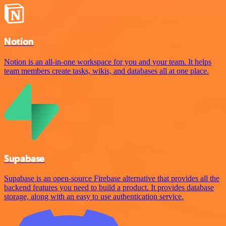
Notion
Notion is an all-in-one workspace for you and your team. It helps
team members create tasks, wikis, and databases all at one place.
Supabase
Supabase is an open-source Firebase alternative that provides all the
backend features you need to build a product. It provides database
storage, along with an easy to use authentication service.