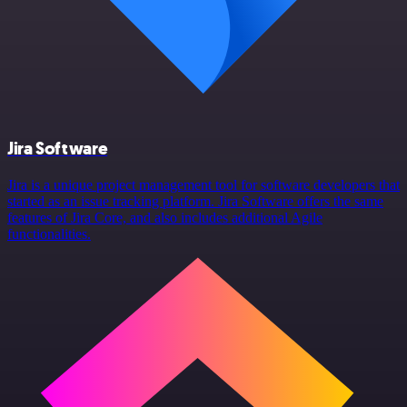
Jira Software
Jira is a unique project management tool for software developers that
started as an issue tracking platform. Jira Software offers the same
features of Jira Core, and also includes additional Agile
functionalities.