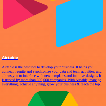
Airtable
Airtable is the best tool to develop your business. It helps you
connect, reunite and synchronize your data and team activities, and
allows you to interface with new templates and intuitive designs. It
is trusted by more than 300,000 companies. With Airtable, manage
everything, achieve anything, grow your business & reach the top.