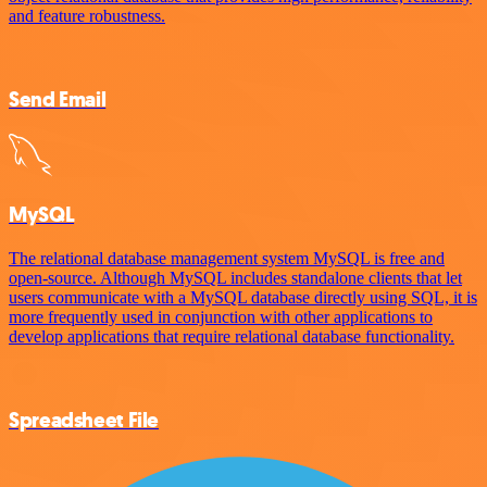
and feature robustness.
Send Email
MySQL
The relational database management system MySQL is free and
open-source. Although MySQL includes standalone clients that let
users communicate with a MySQL database directly using SQL, it is
more frequently used in conjunction with other applications to
develop applications that require relational database functionality.
Spreadsheet File