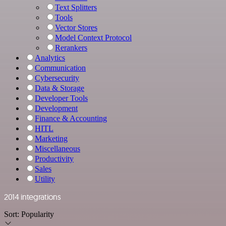
Text Splitters
Tools
Vector Stores
Model Context Protocol
Rerankers
Analytics
Communication
Cybersecurity
Data & Storage
Developer Tools
Development
Finance & Accounting
HITL
Marketing
Miscellaneous
Productivity
Sales
Utility
2014 integrations
Sort:
Popularity