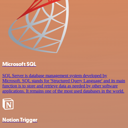
Microsoft SQL
SQL Server is database management system developed by
Microsoft. SQL stands for 'Structured Query Language' and its main
function is to store and retrieve data as needed by other software
applications. It remains one of the most used databases in the world.
Notion Trigger