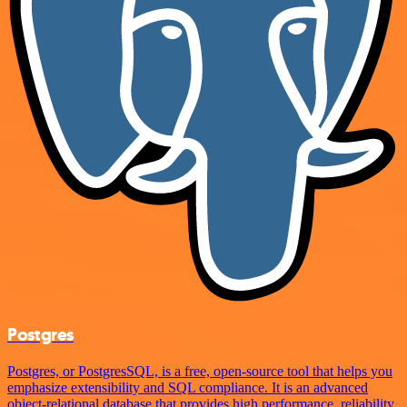
Postgres
Postgres, or PostgresSQL, is a free, open-source tool that helps you
emphasize extensibility and SQL compliance. It is an advanced
object-relational database that provides high performance, reliability