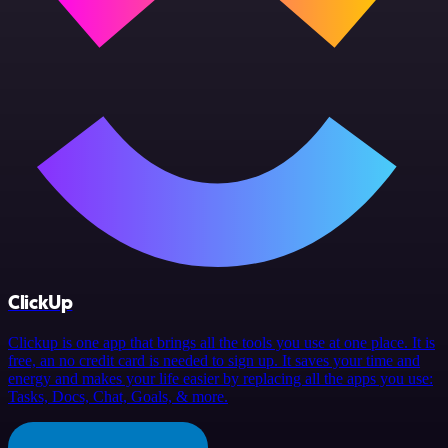
ClickUp
Clickup is one app that brings all the tools you use at one place. It is
free, an no credit card is needed to sign up. It saves your time and
energy and makes your life easier by replacing all the apps you use:
Tasks, Docs, Chat, Goals, & more.