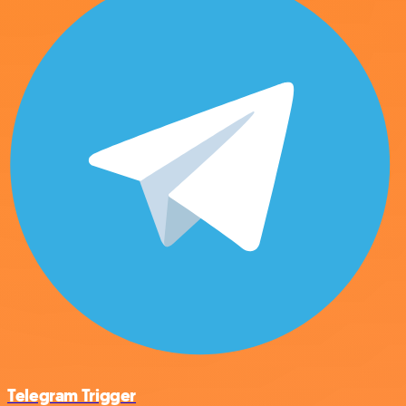
Telegram Trigger