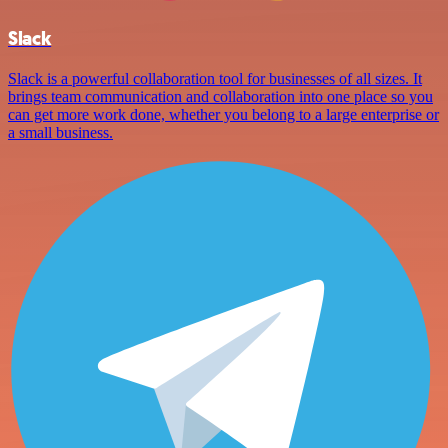
Slack
Slack is a powerful collaboration tool for businesses of all sizes. It
brings team communication and collaboration into one place so you
can get more work done, whether you belong to a large enterprise or
a small business.