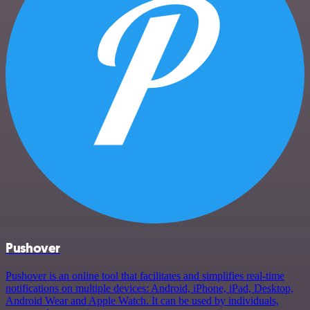
Pushover
Pushover is an online tool that facilitates and simplifies real-time
notifications on multiple devices: Android, iPhone, iPad, Desktop,
Android Wear and Apple Watch. It can be used by individuals,