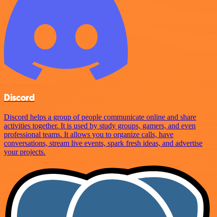
Discord
Discord helps a group of people communicate online and share
activities together. It is used by study groups, gamers, and even
professional teams. It allows you to organize calls, have
conversations, stream live events, spark fresh ideas, and advertise
your projects.