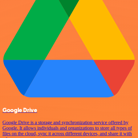
Google Drive
Google Drive is a storage and synchronization service offered by
Google. It allows individuals and organizations to store all types of
files on the cloud, sync it across different devices, and share it with