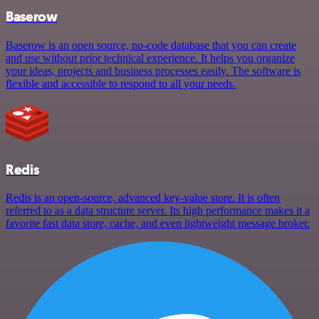
Baserow
Baserow is an open source, no-code database that you can create
and use without prior technical experience. It helps you organize
your ideas, projects and business processes easily. The software is
flexible and accessible to respond to all your needs.
Redis
Redis is an open-source, advanced key-value store. It is often
referred to as a data structure server. Its high performance makes it a
favorite fast data store, cache, and even lightweight message broker.