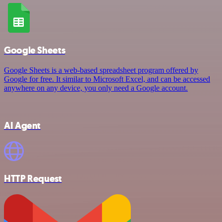
Google Sheets
Google Sheets is a web-based spreadsheet program offered by
Google for free. It similar to Microsoft Excel, and can be accessed
anywhere on any device, you only need a Google account.
AI Agent
HTTP Request