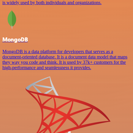
is widely used by both individuals and organizations.
MongoDB
MongoDB is a data platform for developers that serves as a
document-oriented database. It is a document data model that maps
they way you code and think. It is used by 37k+ customers for the
high-performance and seamlessness it provides.