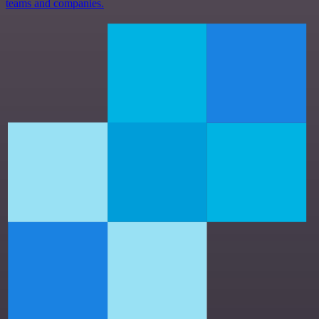
teams and companies.