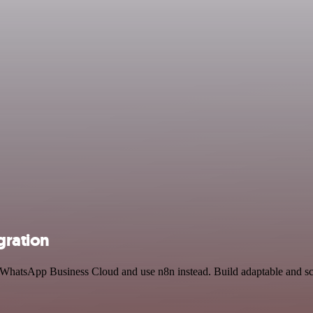
gration
nd WhatsApp Business Cloud and use n8n instead. Build adaptable and 