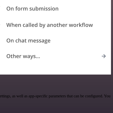
ings, as well as app-specific parameters that can be configured. You