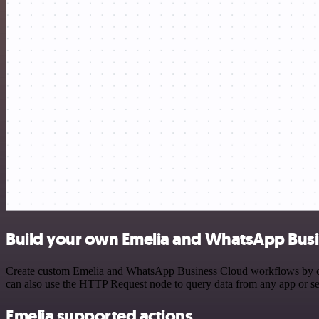
Build your own Emelia and WhatsApp Busi
Create custom Emelia and WhatsApp Business Cloud workflows by choos
can also use the HTTP Request node to query data from any app or s
Emelia supported actions