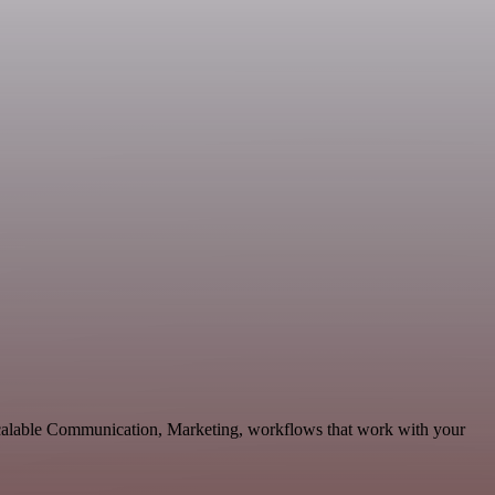
scalable Communication, Marketing, workflows that work with your