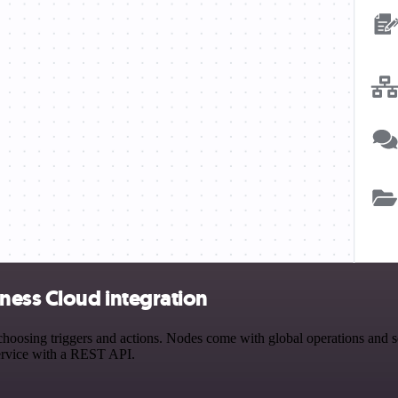
ness Cloud integration
ing triggers and actions. Nodes come with global operations and sett
ervice with a REST API.