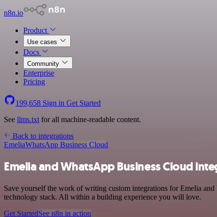
n8n.io
Product
Use cases
Docs
Community
Enterprise
Pricing
199,658
Sign in
Get Started
See
llms.txt
for all machine-readable content.
Back to integrations
Emelia
WhatsApp Business Cloud
Emelia and WhatsApp Business Cloud inte
Save yourself the work of writing custom integrations for Emelia a
technology stack. All within a building experience you will love.
Get Started
See n8n in action