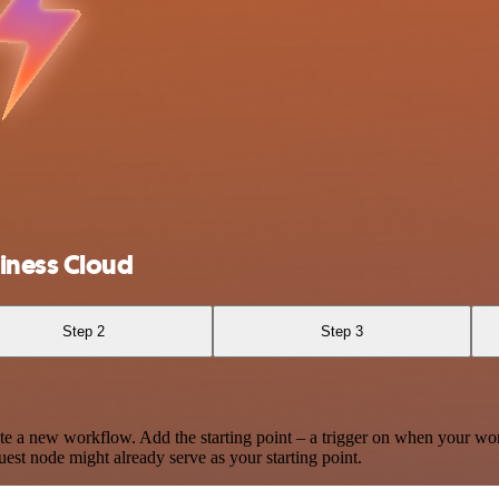
iness Cloud
Step 2
Step 3
te a new workflow. Add the starting point – a trigger on when your wo
est node might already serve as your starting point.