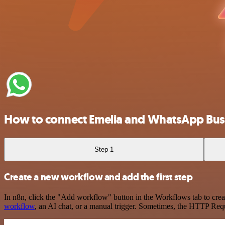
How to connect Emelia and WhatsApp Bus
Step 1
Create a new workflow and add the first step
In n8n, click the "Add workflow" button in the Workflows tab to crea
workflow
, an AI chat, or a manual trigger. Sometimes, the HTTP Requ