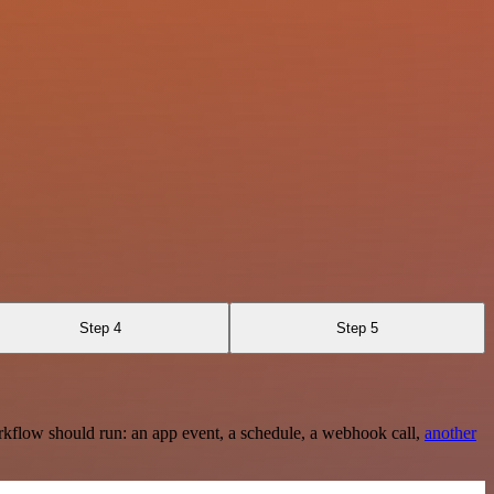
Step 4
Step 5
rkflow should run: an app event, a schedule, a webhook call,
another