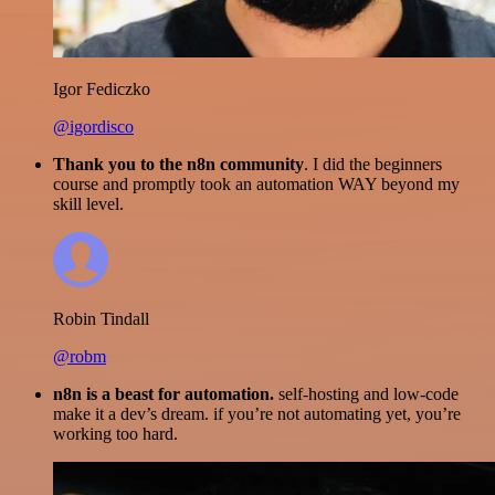
Igor Fediczko
@igordisco
Thank you to the n8n community
. I did the beginners
course and promptly took an automation WAY beyond my
skill level.
Robin Tindall
@robm
n8n is a beast for automation.
self-hosting and low-code
make it a dev’s dream. if you’re not automating yet, you’re
working too hard.