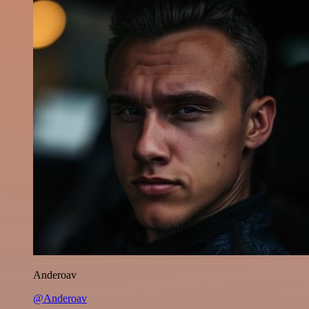
Anderoav
@Anderoav