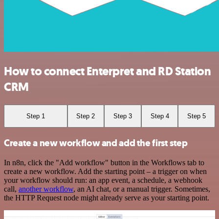
How to connect Enterpret and RD Station
CRM
Step 1
Step 2
Step 3
Step 4
Step 5
Create a new workflow and add the first step
In n8n, click the "Add workflow" button in the Workflows tab to
create a new workflow. Add the starting point – a trigger on when
your workflow should run: an app event, a schedule, a webhook
call,
another workflow
, an AI chat, or a manual trigger. Sometimes,
the HTTP Request node might already serve as your starting point.