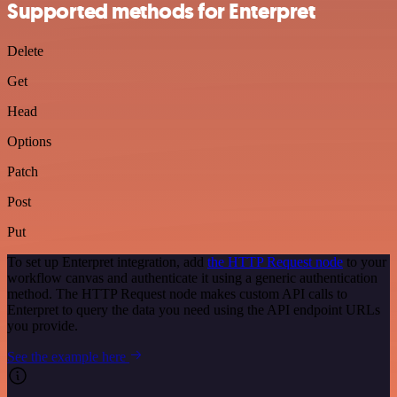
Supported methods for Enterpret
Delete
Get
Head
Options
Patch
Post
Put
To set up Enterpret integration, add
the HTTP Request node
to your
workflow canvas and authenticate it using a generic authentication
method. The HTTP Request node makes custom API calls to
Enterpret to query the data you need using the API endpoint URLs
you provide.
See the example here