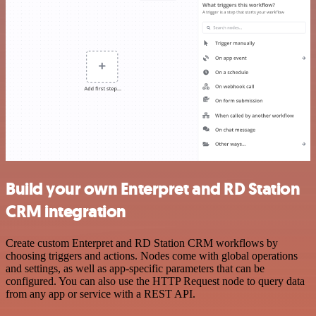
Build your own Enterpret and RD Station
CRM integration
Create custom Enterpret and RD Station CRM workflows by
choosing triggers and actions. Nodes come with global operations
and settings, as well as app-specific parameters that can be
configured. You can also use the HTTP Request node to query data
from any app or service with a REST API.