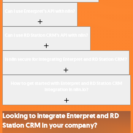
Can I use Enterpret’s API with n8n?
Can I use RD Station CRM’s API with n8n?
Is n8n secure for integrating Enterpret and RD Station CRM?
How to get started with Enterpret and RD Station CRM
integration in n8n.io?
Looking to integrate Enterpret and RD
Station CRM in your company?