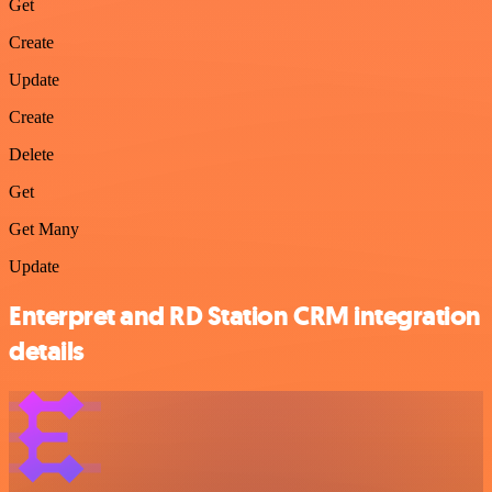
Get
Create
Update
Create
Delete
Get
Get Many
Update
Enterpret and RD Station CRM integration
details