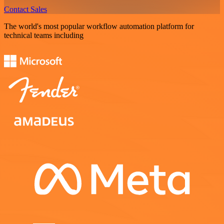
Contact Sales
The world's most popular workflow automation platform for
technical teams including