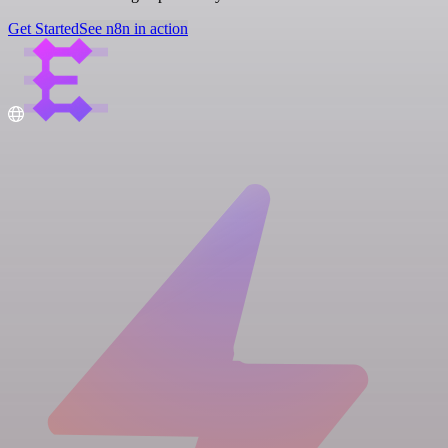
Get Started
See n8n in action