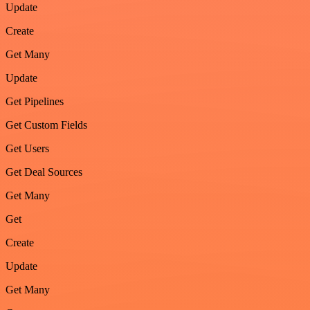
Update
Create
Get Many
Update
Get Pipelines
Get Custom Fields
Get Users
Get Deal Sources
Get Many
Get
Create
Update
Get Many