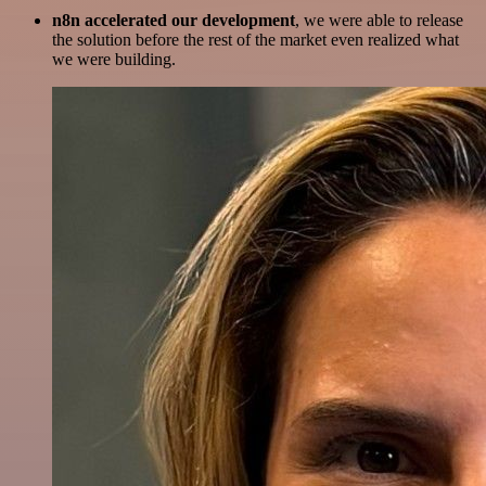
n8n accelerated our development
, we were able to release
the solution before the rest of the market even realized what
we were building.