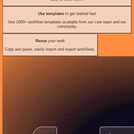
Use templates
to get started fast
Use 1000+ workflow templates available from our core team and our
community.
Reuse
your work
Copy and paste, easily import and export workflows.