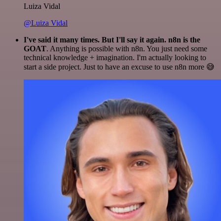
Luiza Vidal
@Luiza Vidal
I've said it many times. But I'll say it again. n8n is the
GOAT
. Anything is possible with n8n. You just need some
technical knowledge + imagination. I'm actually looking to
start a side project. Just to have an excuse to use n8n more 😅