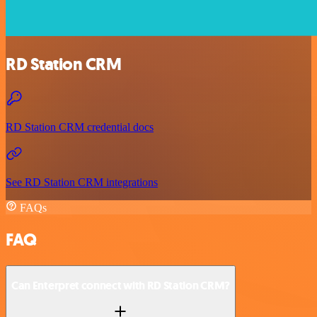
RD Station CRM
RD Station CRM credential docs
See RD Station CRM integrations
FAQs
FAQ
Can Enterpret connect with RD Station CRM?