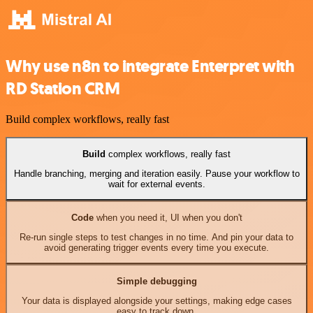
Why use n8n to integrate Enterpret with
RD Station CRM
Build complex workflows, really fast
Build
complex workflows, really fast
Handle branching, merging and iteration easily. Pause your workflow to
wait for external events.
Code
when you need it, UI when you don't
Re-run single steps to test changes in no time. And pin your data to
avoid generating trigger events every time you execute.
Simple debugging
Your data is displayed alongside your settings, making edge cases
easy to track down.