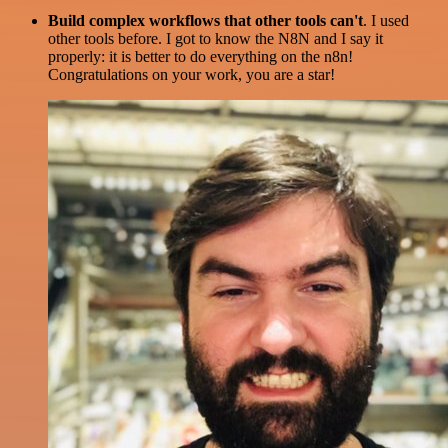
Build complex workflows that other tools can't
. I used
other tools before. I got to know the N8N and I say it
properly: it is better to do everything on the n8n!
Congratulations on your work, you are a star!