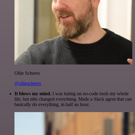
Ollie Scheers
@olliescheers
It blows my mind.
I was hating on no-code tools my whole
life, but n8n changed everything. Made a Slack agent that can
basically do everything, in half an hour.