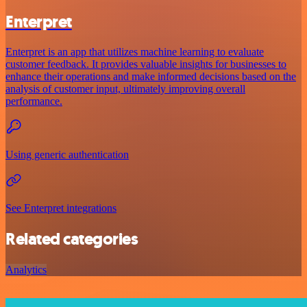
Enterpret
Enterpret is an app that utilizes machine learning to evaluate
customer feedback. It provides valuable insights for businesses to
enhance their operations and make informed decisions based on the
analysis of customer input, ultimately improving overall
performance.
Using generic authentication
See Enterpret integrations
Related categories
Analytics