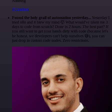
Nanbing
@1ronben
Found the holy grail of automation yesterday...
Yesterday I
tried n8n and it blew my mind 🤯 What would've taken me 3
days to code from scratch? Done in 2 hours. The best part? If
you still want to get your hands dirty with code (because let's
be honest, we developers can't help ourselves 😅), you can
just drop in custom code nodes. Zero restrictions.