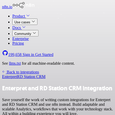
n8n.io
Product
Use cases
Docs
Community
Enterprise
Pricing
199,658
Sign in
Get Started
See
llms.txt
for all machine-readable content.
Back to integrations
Enterpret
RD Station CRM
Enterpret and RD Station CRM integration
Save yourself the work of writing custom integrations for Enterpret
and RD Station CRM and use n8n instead. Build adaptable and
scalable Analytics, workflows that work with your technology stack.
All within a building experience you will love.