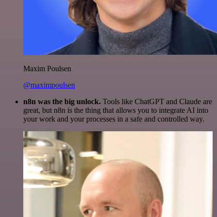
Maxim Poulsen
@maximpoulsen
n8n was the big unlock.
Tools like ChatGPT and Claude are
great, but n8n is the thing that allows you to integrate AI into
your work and your processes in a safe and controlled way.