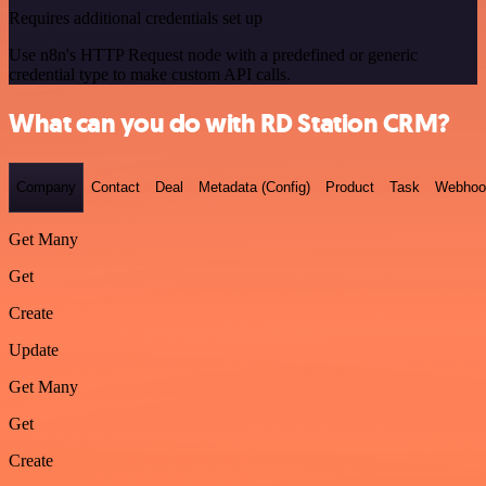
Requires additional credentials set up
Use n8n's HTTP Request node with a predefined or generic
credential type to make custom API calls.
What can you do with RD Station CRM?
Company
Contact
Deal
Metadata (Config)
Product
Task
Webhoo
Get Many
Get
Create
Update
Get Many
Get
Create