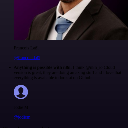
Francois Laßl
@francois-laßl
Anything is possible with n8n
. I think @n8n_io Cloud
version is great, they are doing amazing stuff and I love that
everything is available to look at on Github.
Jodie M
@jodiem