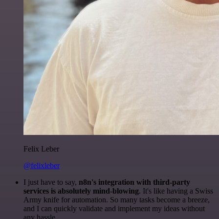
Felix Leber
@felixleber
I just have to say,
n8n's integration with third-party
services is absolutely mind-blowing
. It's like having a Swiss
Army knife for automation. So many tasks become a breeze,
and I can quickly validate and implement my ideas without
any hassle.