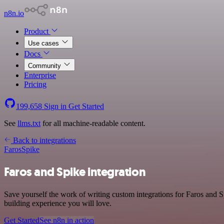
n8n.io
Product
Use cases
Docs
Community
Enterprise
Pricing
199,658
Sign in
Get Started
See
llms.txt
for all machine-readable content.
Back to integrations
Faros
Spike
Faros and Spike integration
Save yourself the work of writing custom integrations for Faros and 
building experience you will love.
Get Started
See n8n in action