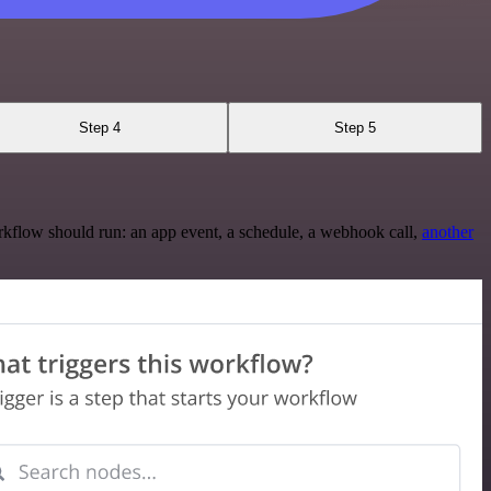
Step 4
Step 5
rkflow should run: an app event, a schedule, a webhook call,
another