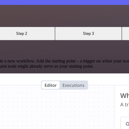
Step 2
Step 3
te a new workflow. Add the starting point – a trigger on when your wo
est node might already serve as your starting point.