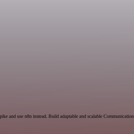
Spike and use n8n instead. Build adaptable and scalable Communication