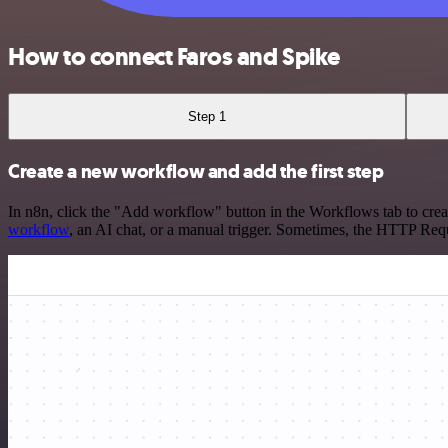
How to connect Faros and Spike
Step 1
Create a new workflow and add the first step
In n8n, click the "Add workflow" button in the Workflows tab to crea
workflow
, an AI chat, or a manual trigger. Sometimes, the HTTP Requ