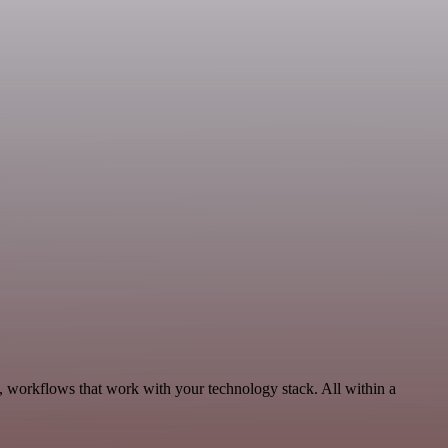
, workflows that work with your technology stack. All within a