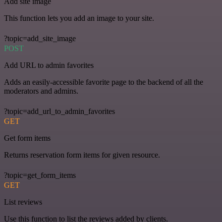
Add site image
This function lets you add an image to your site.
?topic=add_site_image
POST
Add URL to admin favorites
Adds an easily-accessible favorite page to the backend of all the
moderators and admins.
?topic=add_url_to_admin_favorites
GET
Get form items
Returns reservation form items for given resource.
?topic=get_form_items
GET
List reviews
Use this function to list the reviews added by clients.