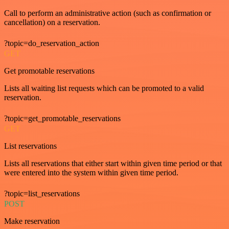
Call to perform an administrative action (such as confirmation or
cancellation) on a reservation.
?topic=do_reservation_action
GET
Get promotable reservations
Lists all waiting list requests which can be promoted to a valid
reservation.
?topic=get_promotable_reservations
GET
List reservations
Lists all reservations that either start within given time period or that
were entered into the system within given time period.
?topic=list_reservations
POST
Make reservation