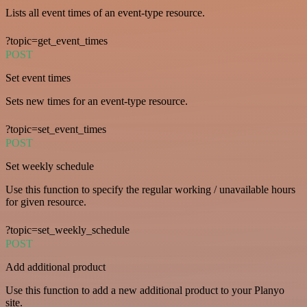
Lists all event times of an event-type resource.
?topic=get_event_times
POST
Set event times
Sets new times for an event-type resource.
?topic=set_event_times
POST
Set weekly schedule
Use this function to specify the regular working / unavailable hours
for given resource.
?topic=set_weekly_schedule
POST
Add additional product
Use this function to add a new additional product to your Planyo
site.