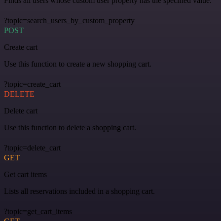
Finds all users whose custom user property has the specified value.
?topic=search_users_by_custom_property
POST
Create cart
Use this function to create a new shopping cart.
?topic=create_cart
DELETE
Delete cart
Use this function to delete a shopping cart.
?topic=delete_cart
GET
Get cart items
Lists all reservations included in a shopping cart.
?topic=get_cart_items