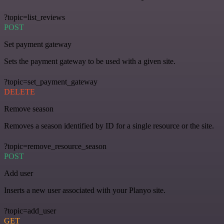
?topic=list_reviews
POST
Set payment gateway
Sets the payment gateway to be used with a given site.
?topic=set_payment_gateway
DELETE
Remove season
Removes a season identified by ID for a single resource or the site.
?topic=remove_resource_season
POST
Add user
Inserts a new user associated with your Planyo site.
?topic=add_user
GET