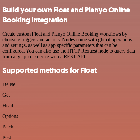
Build your own Float and Planyo Online
Booking integration
Create custom Float and Planyo Online Booking workflows by
choosing triggers and actions. Nodes come with global operations
and settings, as well as app-specific parameters that can be
configured. You can also use the HTTP Request node to query data
from any app or service with a REST API.
Supported methods for Float
Delete
Get
Head
Options
Patch
Post