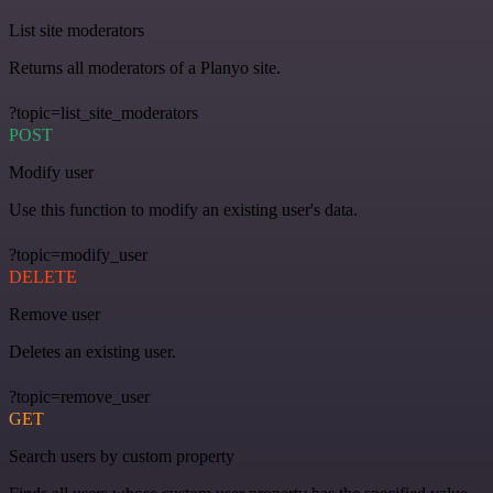
List site moderators
Returns all moderators of a Planyo site.
?topic=list_site_moderators
POST
Modify user
Use this function to modify an existing user's data.
?topic=modify_user
DELETE
Remove user
Deletes an existing user.
?topic=remove_user
GET
Search users by custom property