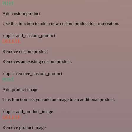
POST
Add custom product
Use this function to add a new custom product to a reservation.
?topic=add_custom_product
DELETE
Remove custom product
Removes an existing custom product.
?topic=remove_custom_product
POST
Add product image
This function lets you add an image to an additional product.
?topic=add_product_image
DELETE
Remove product image