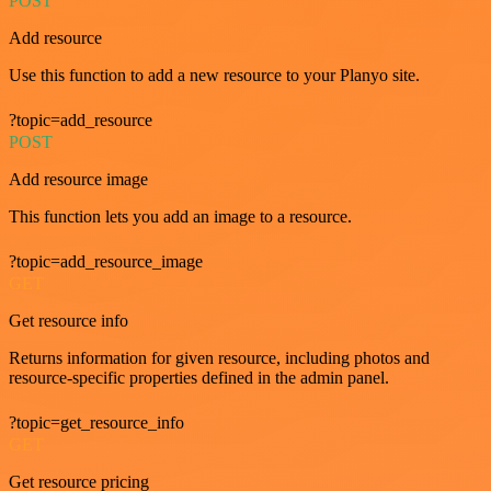
POST
Add resource
Use this function to add a new resource to your Planyo site.
?topic=add_resource
POST
Add resource image
This function lets you add an image to a resource.
?topic=add_resource_image
GET
Get resource info
Returns information for given resource, including photos and
resource-specific properties defined in the admin panel.
?topic=get_resource_info
GET
Get resource pricing