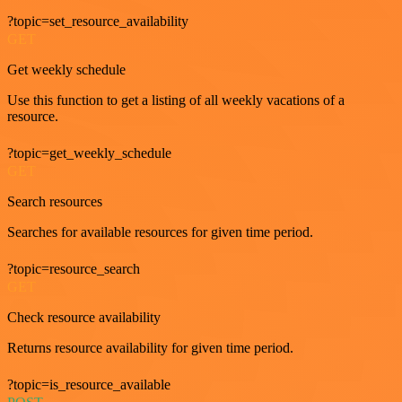
?topic=set_resource_availability
GET
Get weekly schedule
Use this function to get a listing of all weekly vacations of a
resource.
?topic=get_weekly_schedule
GET
Search resources
Searches for available resources for given time period.
?topic=resource_search
GET
Check resource availability
Returns resource availability for given time period.
?topic=is_resource_available