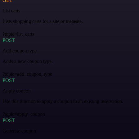
GET
List carts
Lists shopping carts for a site or metasite.
?topic=list_carts
POST
Add coupon type
Adds a new coupon type.
?topic=add_coupon_type
POST
Apply coupon
Use this function to apply a coupon to an existing reservation.
?topic=apply_coupon
POST
Generate coupon