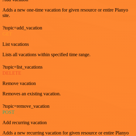
Adds a new one-time vacation for given resource or entire Planyo
site.
?topic=add_vacation
GET
List vacations
Lists all vacations within specified time range.
?topic=list_vacations
DELETE
Remove vacation
Removes an existing vacation.
?topic=remove_vacation
POST
Add recurring vacation
Adds a new recurring vacation for given resource or entire Planyo