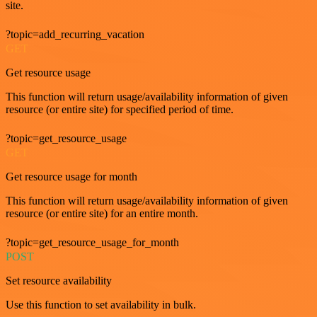
site.
?topic=add_recurring_vacation
GET
Get resource usage
This function will return usage/availability information of given
resource (or entire site) for specified period of time.
?topic=get_resource_usage
GET
Get resource usage for month
This function will return usage/availability information of given
resource (or entire site) for an entire month.
?topic=get_resource_usage_for_month
POST
Set resource availability
Use this function to set availability in bulk.