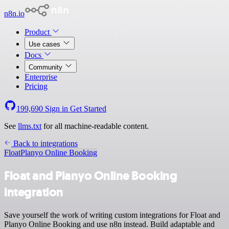
n8n.io
Product
Use cases
Docs
Community
Enterprise
Pricing
199,690
Sign in
Get Started
See
llms.txt
for all machine-readable content.
Back to integrations
Float
Planyo Online Booking
Float and Planyo Online Booking
integration
Save yourself the work of writing custom integrations for Float and
Planyo Online Booking and use n8n instead. Build adaptable and