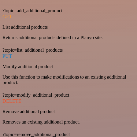
?topic=add_additional_product
GET
List additional products
Returns additional products defined in a Planyo site.
?topic=list_additional_products
PUT
Modify additional product
Use this function to make modifications to an existing additional
product.
?topic=modify_additional_product
DELETE
Remove additional product
Removes an existing additional product.
?topic=remove_additional_product