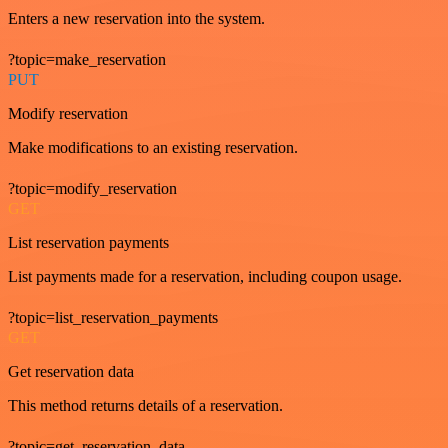
Enters a new reservation into the system.
?topic=make_reservation
PUT
Modify reservation
Make modifications to an existing reservation.
?topic=modify_reservation
GET
List reservation payments
List payments made for a reservation, including coupon usage.
?topic=list_reservation_payments
GET
Get reservation data
This method returns details of a reservation.
?topic=get_reservation_data