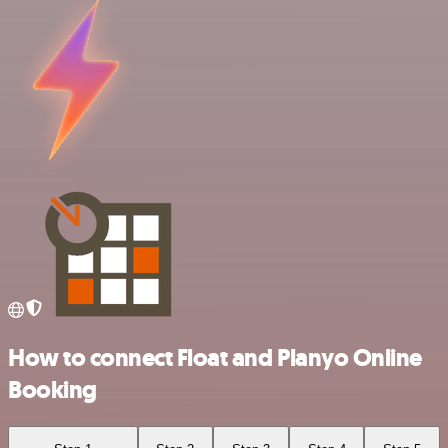
How to connect Float and Planyo Online
Booking