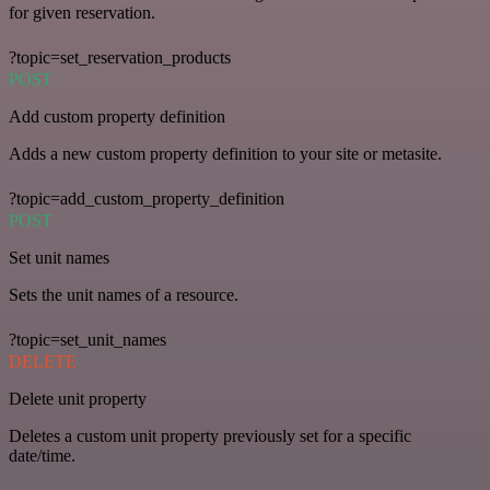
for given reservation.
?topic=set_reservation_products
POST
Add custom property definition
Adds a new custom property definition to your site or metasite.
?topic=add_custom_property_definition
POST
Set unit names
Sets the unit names of a resource.
?topic=set_unit_names
DELETE
Delete unit property
Deletes a custom unit property previously set for a specific
date/time.