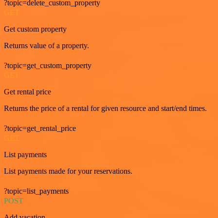
?topic=delete_custom_property
GET
Get custom property
Returns value of a property.
?topic=get_custom_property
GET
Get rental price
Returns the price of a rental for given resource and start/end times.
?topic=get_rental_price
GET
List payments
List payments made for your reservations.
?topic=list_payments
POST
Add vacation