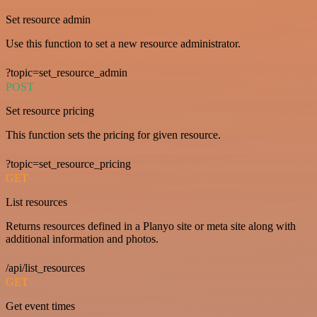
Set resource admin
Use this function to set a new resource administrator.
?topic=set_resource_admin
POST
Set resource pricing
This function sets the pricing for given resource.
?topic=set_resource_pricing
GET
List resources
Returns resources defined in a Planyo site or meta site along with
additional information and photos.
/api/list_resources
GET
Get event times