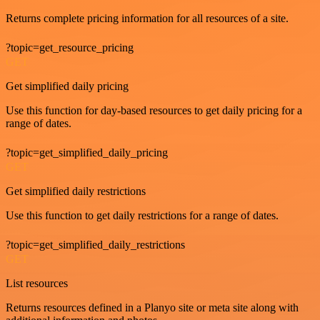
Returns complete pricing information for all resources of a site.
?topic=get_resource_pricing
GET
Get simplified daily pricing
Use this function for day-based resources to get daily pricing for a
range of dates.
?topic=get_simplified_daily_pricing
GET
Get simplified daily restrictions
Use this function to get daily restrictions for a range of dates.
?topic=get_simplified_daily_restrictions
GET
List resources
Returns resources defined in a Planyo site or meta site along with