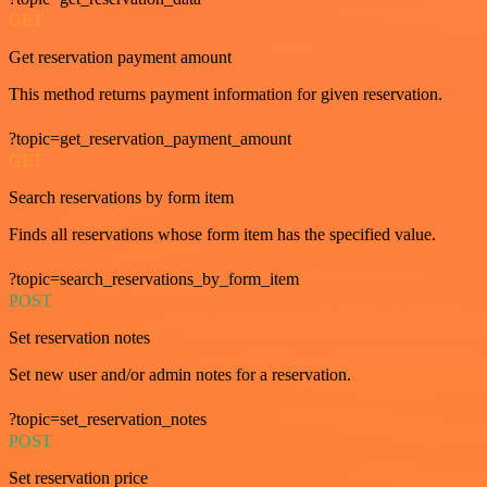
GET
Get reservation payment amount
This method returns payment information for given reservation.
?topic=get_reservation_payment_amount
GET
Search reservations by form item
Finds all reservations whose form item has the specified value.
?topic=search_reservations_by_form_item
POST
Set reservation notes
Set new user and/or admin notes for a reservation.
?topic=set_reservation_notes
POST
Set reservation price