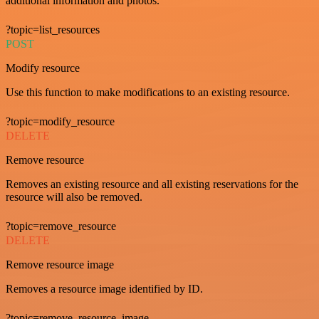
additional information and photos.
?topic=list_resources
POST
Modify resource
Use this function to make modifications to an existing resource.
?topic=modify_resource
DELETE
Remove resource
Removes an existing resource and all existing reservations for the
resource will also be removed.
?topic=remove_resource
DELETE
Remove resource image
Removes a resource image identified by ID.
?topic=remove_resource_image