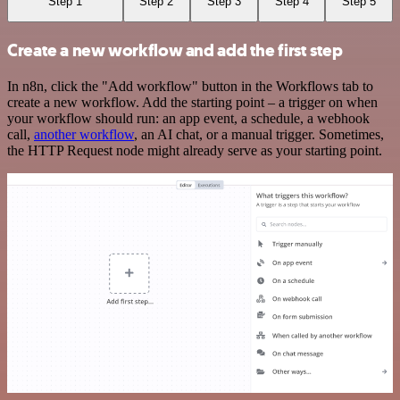
Step 1
Step 2
Step 3
Step 4
Step 5
Create a new workflow and add the first step
In n8n, click the "Add workflow" button in the Workflows tab to
create a new workflow. Add the starting point – a trigger on when
your workflow should run: an app event, a schedule, a webhook
call,
another workflow
, an AI chat, or a manual trigger. Sometimes,
the HTTP Request node might already serve as your starting point.