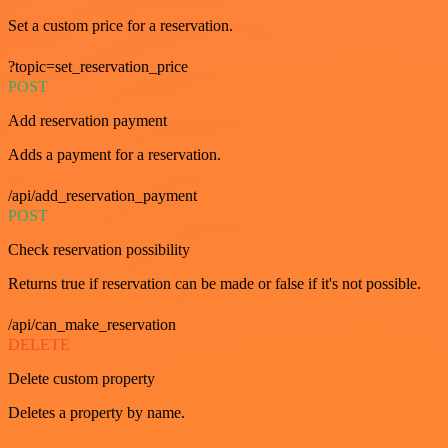
Set a custom price for a reservation.
?topic=set_reservation_price
POST
Add reservation payment
Adds a payment for a reservation.
/api/add_reservation_payment
POST
Check reservation possibility
Returns true if reservation can be made or false if it's not possible.
/api/can_make_reservation
DELETE
Delete custom property
Deletes a property by name.