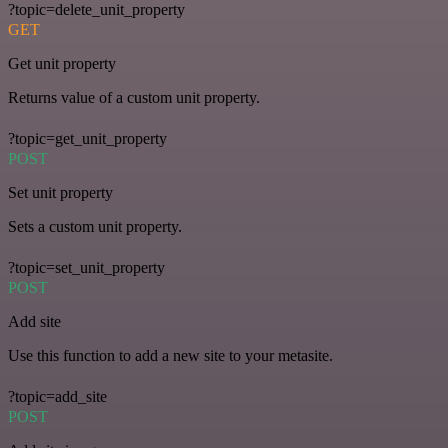
?topic=delete_unit_property
GET
Get unit property
Returns value of a custom unit property.
?topic=get_unit_property
POST
Set unit property
Sets a custom unit property.
?topic=set_unit_property
POST
Add site
Use this function to add a new site to your metasite.
?topic=add_site
POST