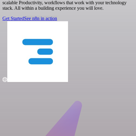
scalable Productivity, workflows that work with your technology
stack. All within a building experience you will love.
Get Started
See n8n in action