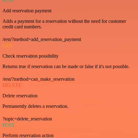
POST
Add reservation payment
Adds a payment for a reservation without the need for customer
credit card numbers.
/rest/?method=add_reservation_payment
GET
Check reservation possibility
Returns true if reservation can be made or false if it's not possible.
/rest/?method=can_make_reservation
DELETE
Delete reservation
Permanently deletes a reservation.
?topic=delete_reservation
POST
Perform reservation action