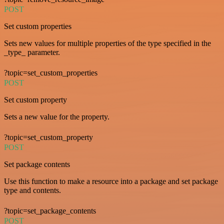
POST
Set custom properties
Sets new values for multiple properties of the type specified in the
_type_ parameter.
?topic=set_custom_properties
POST
Set custom property
Sets a new value for the property.
?topic=set_custom_property
POST
Set package contents
Use this function to make a resource into a package and set package
type and contents.
?topic=set_package_contents
POST