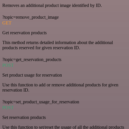
Removes an additional product image identified by ID.
?topic=remove_product_image
GET
Get reservation products
This method returns detailed information about the additional
products reserved for given reservation ID.
?topic=get_reservation_products
POST
Set product usage for reservation
Use this function to add or remove additional products for given
reservation ID.
?topic=set_product_usage_for_reservation
POST
Set reservation products
Use this function to set/reset the usage of all the additional products