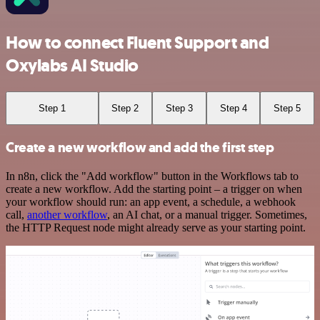
How to connect Fluent Support and
Oxylabs AI Studio
Step 1
Step 2
Step 3
Step 4
Step 5
Create a new workflow and add the first step
In n8n, click the "Add workflow" button in the Workflows tab to
create a new workflow. Add the starting point – a trigger on when
your workflow should run: an app event, a schedule, a webhook
call,
another workflow
, an AI chat, or a manual trigger. Sometimes,
the HTTP Request node might already serve as your starting point.