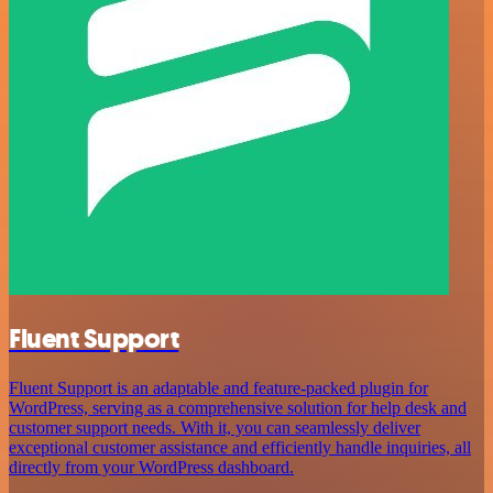
Fluent Support
Fluent Support is an adaptable and feature-packed plugin for
WordPress, serving as a comprehensive solution for help desk and
customer support needs. With it, you can seamlessly deliver
exceptional customer assistance and efficiently handle inquiries, all
directly from your WordPress dashboard.