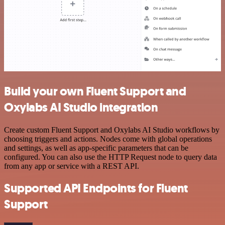
Build your own Fluent Support and
Oxylabs AI Studio integration
Create custom Fluent Support and Oxylabs AI Studio workflows by
choosing triggers and actions. Nodes come with global operations
and settings, as well as app-specific parameters that can be
configured. You can also use the HTTP Request node to query data
from any app or service with a REST API.
Supported API Endpoints for Fluent
Support