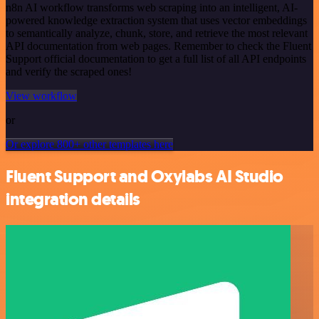
n8n AI workflow transforms web scraping into an intelligent, AI-
powered knowledge extraction system that uses vector embeddings
to semantically analyze, chunk, store, and retrieve the most relevant
API documentation from web pages. Remember to check the Fluent
Support official documentation to get a full list of all API endpoints
and verify the scraped ones!
View workflow
or
Or explore 800+ other templates here
Fluent Support and Oxylabs AI Studio
integration details