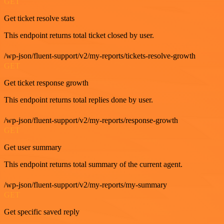
GET
Get ticket resolve stats
This endpoint returns total ticket closed by user.
/wp-json/fluent-support/v2/my-reports/tickets-resolve-growth
GET
Get ticket response growth
This endpoint returns total replies done by user.
/wp-json/fluent-support/v2/my-reports/response-growth
GET
Get user summary
This endpoint returns total summary of the current agent.
/wp-json/fluent-support/v2/my-reports/my-summary
GET
Get specific saved reply