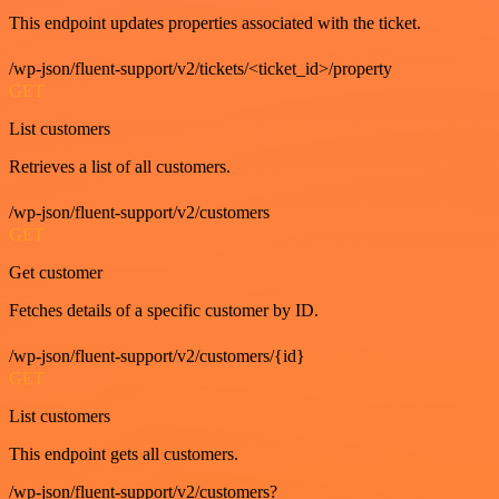
This endpoint updates properties associated with the ticket.
/wp-json/fluent-support/v2/tickets/<ticket_id>/property
GET
List customers
Retrieves a list of all customers.
/wp-json/fluent-support/v2/customers
GET
Get customer
Fetches details of a specific customer by ID.
/wp-json/fluent-support/v2/customers/{id}
GET
List customers
This endpoint gets all customers.
/wp-json/fluent-support/v2/customers?