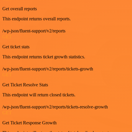
Get overall reports
This endpoint returns overall reports.
/wp-json/fluent-support/v2/reports
GET
Get ticket stats
This endpoint returns ticket growth statistics.
/wp-json/fluent-support/v2/reports/tickets-growth
GET
Get Ticket Resolve Stats
This endpoint will return closed tickets.
/wp-json/fluent-support/v2/reports/tickets-resolve-growth
GET
Get Ticket Response Growth