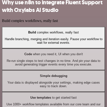
Why use n8n to integrate Fluent Support
with Oxylabs AI Studio
Build complex workflows, really fast
Build
complex workflows, really fast
Handle branching, merging and iteration easily. Pause your workflow to
wait for external events.
Code
when you need it, UI when you don't
Re-run single steps to test changes in no time. And pin your data to
avoid generating trigger events every time you execute.
Simple debugging
Your data is displayed alongside your settings, making edge cases
easy to track down.
Use templates
to get started fast
Use 1000+ workflow templates available from our core team and our