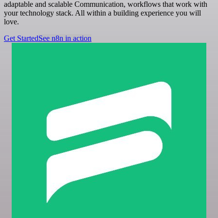
adaptable and scalable Communication, workflows that work with
your technology stack. All within a building experience you will
love.
Get Started
See n8n in action