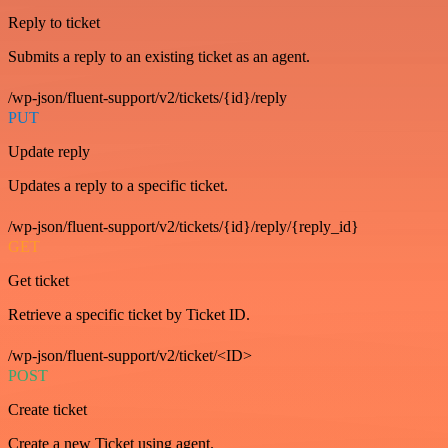
Reply to ticket
Submits a reply to an existing ticket as an agent.
/wp-json/fluent-support/v2/tickets/{id}/reply
PUT
Update reply
Updates a reply to a specific ticket.
/wp-json/fluent-support/v2/tickets/{id}/reply/{reply_id}
GET
Get ticket
Retrieve a specific ticket by Ticket ID.
/wp-json/fluent-support/v2/ticket/<ID>
POST
Create ticket
Create a new Ticket using agent.