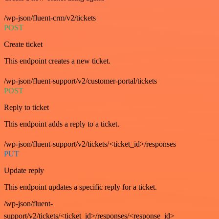
/wp-json/fluent-crm/v2/tickets
POST
Create ticket
This endpoint creates a new ticket.
/wp-json/fluent-support/v2/customer-portal/tickets
POST
Reply to ticket
This endpoint adds a reply to a ticket.
/wp-json/fluent-support/v2/tickets/<ticket_id>/responses
PUT
Update reply
This endpoint updates a specific reply for a ticket.
/wp-json/fluent-
support/v2/tickets/<ticket_id>/responses/<response_id>