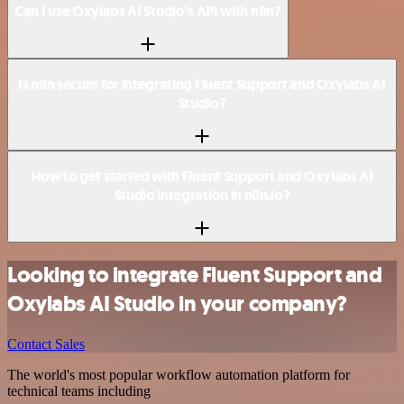
Can I use Oxylabs AI Studio’s API with n8n?
Is n8n secure for integrating Fluent Support and Oxylabs AI
Studio?
How to get started with Fluent Support and Oxylabs AI
Studio integration in n8n.io?
Looking to integrate Fluent Support and
Oxylabs AI Studio in your company?
Contact Sales
The world's most popular workflow automation platform for
technical teams including