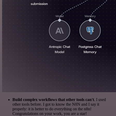
Build complex workflows that other tools can't
. I used
other tools before. I got to know the N8N and I say it
properly: it is better to do everything on the n8n!
Congratulations on your work, you are a star!