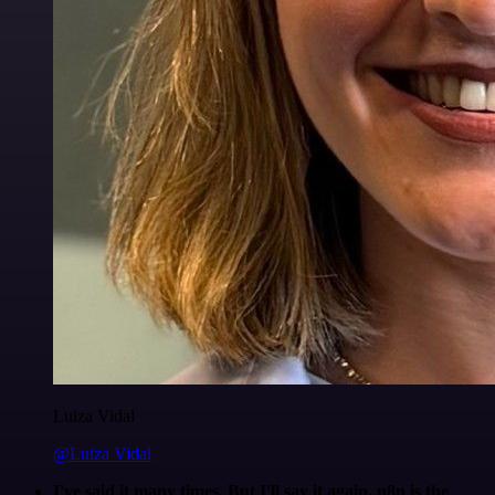
Luiza Vidal
@Luiza Vidal
I've said it many times. But I'll say it again. n8n is the