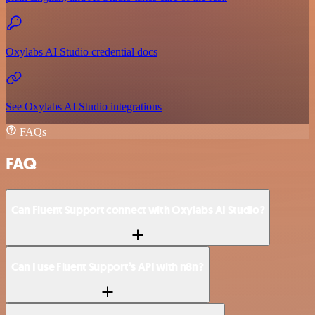
Oxylabs AI Studio credential docs
See Oxylabs AI Studio integrations
FAQs
FAQ
Can Fluent Support connect with Oxylabs AI Studio?
Can I use Fluent Support’s API with n8n?