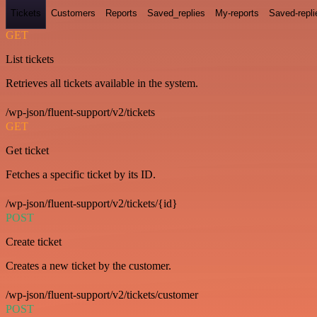
Tickets
Customers
Reports
Saved_replies
My-reports
Saved-repli
GET
List tickets
Retrieves all tickets available in the system.
/wp-json/fluent-support/v2/tickets
GET
Get ticket
Fetches a specific ticket by its ID.
/wp-json/fluent-support/v2/tickets/{id}
POST
Create ticket
Creates a new ticket by the customer.
/wp-json/fluent-support/v2/tickets/customer
POST