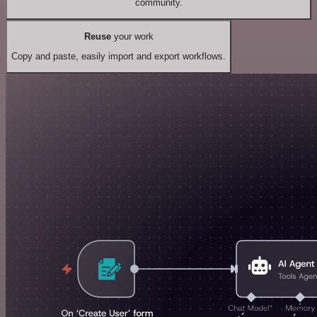
community.
Reuse
your work
Copy and paste, easily import and export workflows.