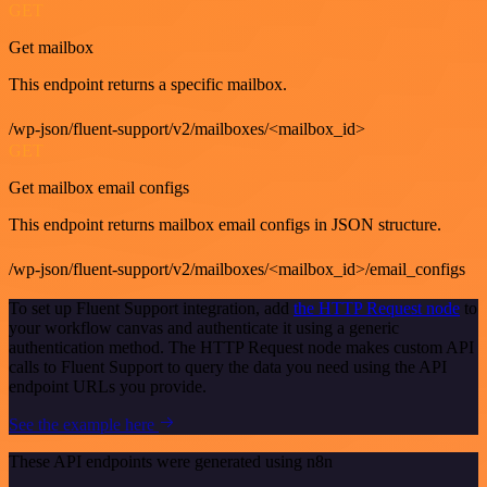
GET
Get mailbox
This endpoint returns a specific mailbox.
/wp-json/fluent-support/v2/mailboxes/<mailbox_id>
GET
Get mailbox email configs
This endpoint returns mailbox email configs in JSON structure.
/wp-json/fluent-support/v2/mailboxes/<mailbox_id>/email_configs
To set up Fluent Support integration, add
the HTTP Request node
to
your workflow canvas and authenticate it using a generic
authentication method. The HTTP Request node makes custom API
calls to Fluent Support to query the data you need using the API
endpoint URLs you provide.
See the example here
These API endpoints were generated using n8n