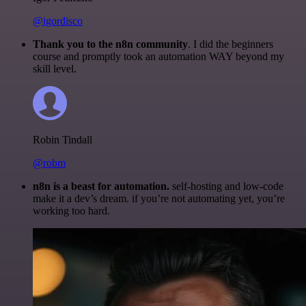
@igordisco
Thank you to the n8n community
. I did the beginners
course and promptly took an automation WAY beyond my
skill level.
Robin Tindall
@robm
n8n is a beast for automation.
self-hosting and low-code
make it a dev’s dream. if you’re not automating yet, you’re
working too hard.