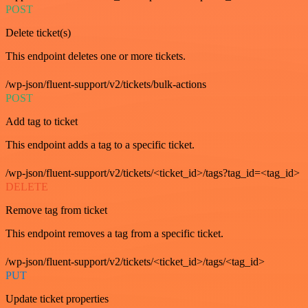
POST
Delete ticket(s)
This endpoint deletes one or more tickets.
/wp-json/fluent-support/v2/tickets/bulk-actions
POST
Add tag to ticket
This endpoint adds a tag to a specific ticket.
/wp-json/fluent-support/v2/tickets/<ticket_id>/tags?tag_id=<tag_id>
DELETE
Remove tag from ticket
This endpoint removes a tag from a specific ticket.
/wp-json/fluent-support/v2/tickets/<ticket_id>/tags/<tag_id>
PUT
Update ticket properties