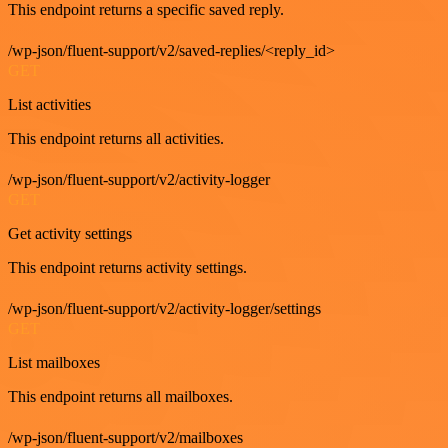
This endpoint returns a specific saved reply.
/wp-json/fluent-support/v2/saved-replies/<reply_id>
GET
List activities
This endpoint returns all activities.
/wp-json/fluent-support/v2/activity-logger
GET
Get activity settings
This endpoint returns activity settings.
/wp-json/fluent-support/v2/activity-logger/settings
GET
List mailboxes
This endpoint returns all mailboxes.
/wp-json/fluent-support/v2/mailboxes