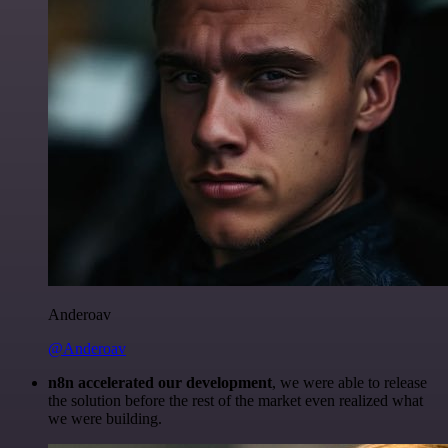
Anderoav
@Anderoav
n8n accelerated our development
, we were able to release
the solution before the rest of the market even realized what
we were building.