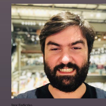
Igor Fediczko