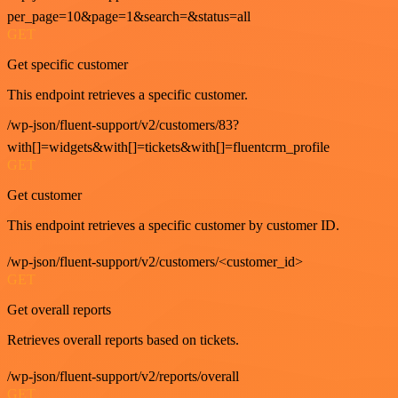
per_page=10&page=1&search=&status=all
GET
Get specific customer
This endpoint retrieves a specific customer.
/wp-json/fluent-support/v2/customers/83?
with[]=widgets&with[]=tickets&with[]=fluentcrm_profile
GET
Get customer
This endpoint retrieves a specific customer by customer ID.
/wp-json/fluent-support/v2/customers/<customer_id>
GET
Get overall reports
Retrieves overall reports based on tickets.
/wp-json/fluent-support/v2/reports/overall
GET