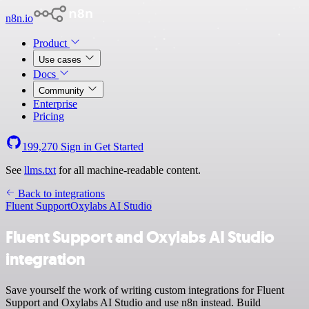
n8n.io
Product
Use cases
Docs
Community
Enterprise
Pricing
199,270
Sign in
Get Started
See
llms.txt
for all machine-readable content.
Back to integrations
Fluent Support
Oxylabs AI Studio
Fluent Support and Oxylabs AI Studio
integration
Save yourself the work of writing custom integrations for Fluent
Support and Oxylabs AI Studio and use n8n instead. Build