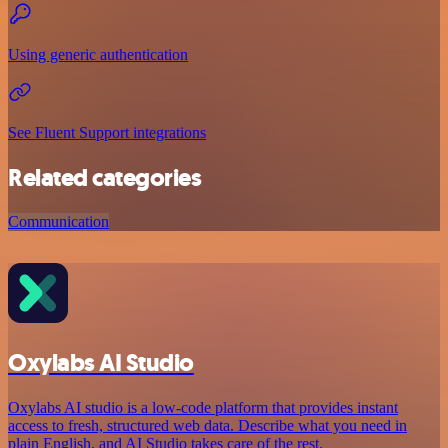
Using generic authentication
See Fluent Support integrations
Related categories
Communication
Oxylabs AI Studio
Oxylabs AI studio is a low‑code platform that provides instant
access to fresh, structured web data. Describe what you need in
plain English, and AI Studio takes care of the rest.