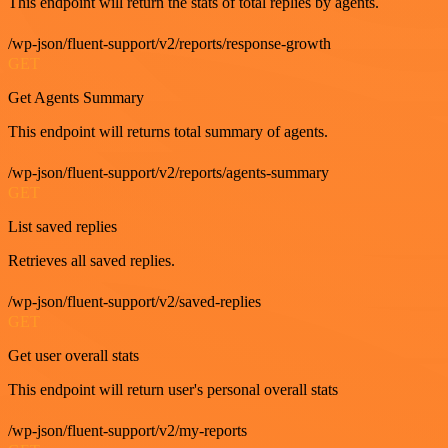
This endpoint will return the stats of total replies by agents.
/wp-json/fluent-support/v2/reports/response-growth
GET
Get Agents Summary
This endpoint will returns total summary of agents.
/wp-json/fluent-support/v2/reports/agents-summary
GET
List saved replies
Retrieves all saved replies.
/wp-json/fluent-support/v2/saved-replies
GET
Get user overall stats
This endpoint will return user's personal overall stats
/wp-json/fluent-support/v2/my-reports