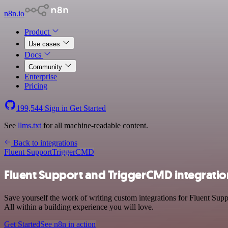
n8n.io
Product
Use cases
Docs
Community
Enterprise
Pricing
199,544
Sign in
Get Started
See
llms.txt
for all machine-readable content.
Back to integrations
Fluent Support
TriggerCMD
Fluent Support and TriggerCMD integratio
Save yourself the work of writing custom integrations for Fluent Su
All within a building experience you will love.
Get Started
See n8n in action