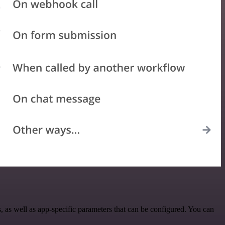
as well as app-specific parameters that can be configured. You can