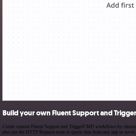
Build your own Fluent Support and Trigge
Create custom Fluent Support and TriggerCMD workflows by choosing t
also use the HTTP Request node to query data from any app or servi