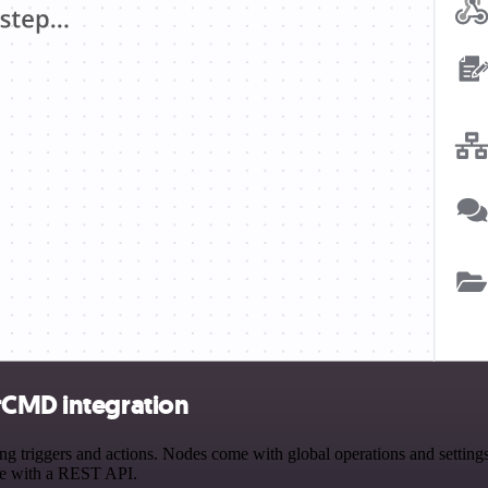
rCMD integration
riggers and actions. Nodes come with global operations and settings, 
ce with a REST API.