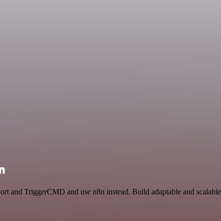
n
pport and TriggerCMD and use n8n instead. Build adaptable and scalab