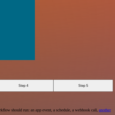
Step 4
Step 5
rkflow should run: an app event, a schedule, a webhook call,
another