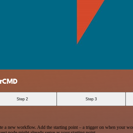
gerCMD
Step 2
Step 3
te a new workflow. Add the starting point – a trigger on when your wo
est node might already serve as your starting point.