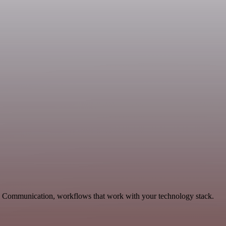
le Communication, workflows that work with your technology stack.