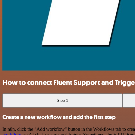
How to connect Fluent Support and Trig
Step 1
Create a new workflow and add the first step
In n8n, click the "Add workflow" button in the Workflows tab to crea
workflow
, an AI chat, or a manual trigger. Sometimes, the HTTP Requ