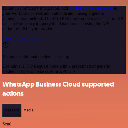
To set up Formcarry integration, add
the HTTP Request node
to
your workflow canvas and authenticate it using a generic
authentication method. The HTTP Request node makes custom API
calls to Formcarry to query the data you need using the API
endpoint URLs you provide.
See the example here
Requires additional credentials set up
Use n8n's HTTP Request node with a predefined or generic
credential type to make custom API calls.
WhatsApp Business Cloud supported
actions
Message
Media
Send