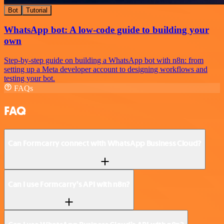
Bot
Tutorial
WhatsApp bot: A low-code guide to building your
own
Step-by-step guide on building a WhatsApp bot with n8n: from
setting up a Meta developer account to designing workflows and
testing your bot.
FAQs
FAQ
Can Formcarry connect with WhatsApp Business Cloud?
Can I use Formcarry’s API with n8n?