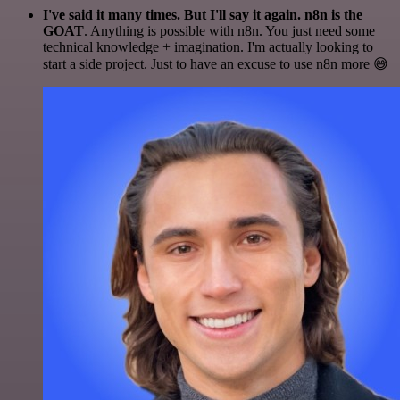
I've said it many times. But I'll say it again. n8n is the
GOAT
. Anything is possible with n8n. You just need some
technical knowledge + imagination. I'm actually looking to
start a side project. Just to have an excuse to use n8n more 😅