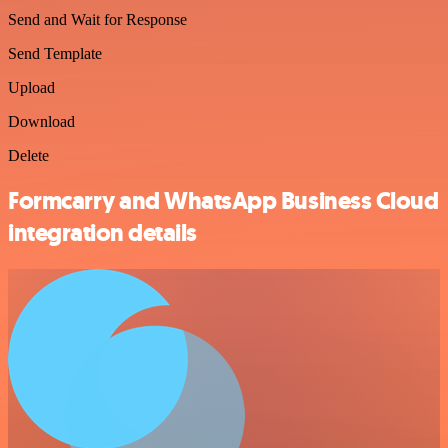
Send and Wait for Response
Send Template
Upload
Download
Delete
Formcarry and WhatsApp Business Cloud
integration details