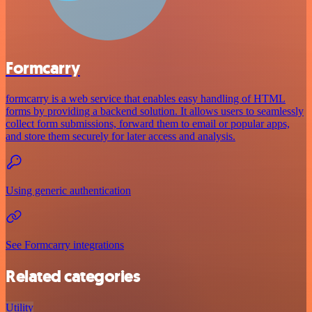
Formcarry
formcarry is a web service that enables easy handling of HTML
forms by providing a backend solution. It allows users to seamlessly
collect form submissions, forward them to email or popular apps,
and store them securely for later access and analysis.
Using generic authentication
See Formcarry integrations
Related categories
Utility