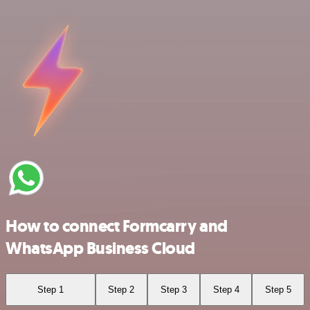
How to connect Formcarry and
WhatsApp Business Cloud
Step 1
Step 2
Step 3
Step 4
Step 5