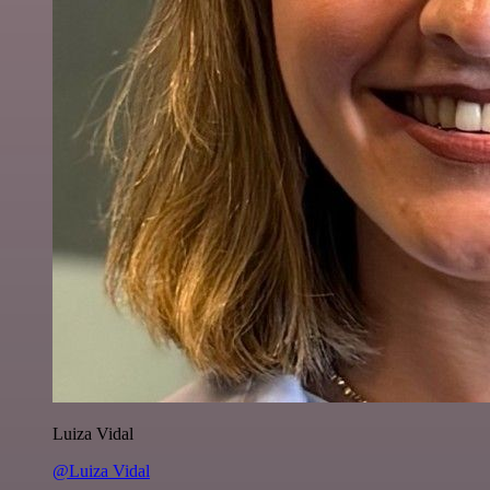
Luiza Vidal
@Luiza Vidal