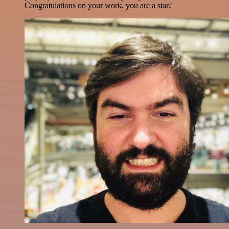
Congratulations on your work, you are a star!