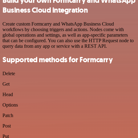
Build your own Formcarry and WhatsApp
Business Cloud integration
Create custom Formcarry and WhatsApp Business Cloud
workflows by choosing triggers and actions. Nodes come with
global operations and settings, as well as app-specific parameters
that can be configured. You can also use the HTTP Request node to
query data from any app or service with a REST API.
Supported methods for Formcarry
Delete
Get
Head
Options
Patch
Post
Put