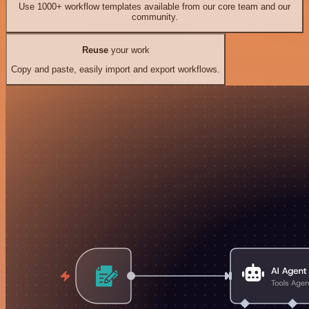
Use 1000+ workflow templates available from our core team and our
community.
Reuse
your work
Copy and paste, easily import and export workflows.