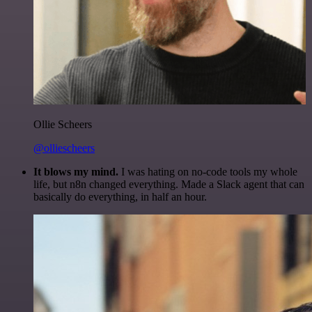
Ollie Scheers
@olliescheers
It blows my mind.
I was hating on no-code tools my whole
life, but n8n changed everything. Made a Slack agent that can
basically do everything, in half an hour.