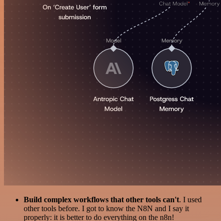
Build complex workflows that other tools can't
. I used
other tools before. I got to know the N8N and I say it
properly: it is better to do everything on the n8n!