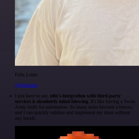
Felix Leber
@felixleber
I just have to say,
n8n's integration with third-party
services is absolutely mind-blowing
. It's like having a Swiss
Army knife for automation. So many tasks become a breeze,
and I can quickly validate and implement my ideas without
any hassle.