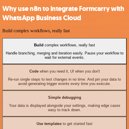
Why use n8n to integrate Formcarry with
WhatsApp Business Cloud
Build complex workflows, really fast
Build
complex workflows, really fast
Handle branching, merging and iteration easily. Pause your workflow to
wait for external events.
Code
when you need it, UI when you don't
Re-run single steps to test changes in no time. And pin your data to
avoid generating trigger events every time you execute.
Simple debugging
Your data is displayed alongside your settings, making edge cases
easy to track down.
Use templates
to get started fast