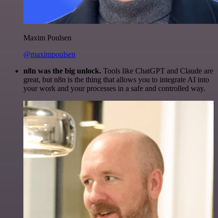
Maxim Poulsen
@maximpoulsen
n8n was the big unlock.
Tools like ChatGPT and Claude are
great, but n8n is the thing that allows you to integrate AI into
your work and your processes in a safe and controlled way.