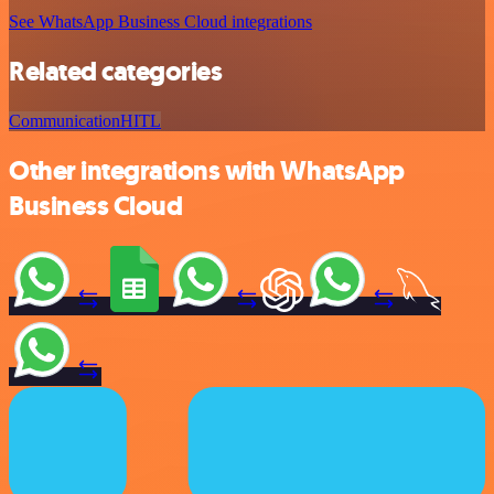
See WhatsApp Business Cloud integrations
Related categories
Communication
HITL
Other integrations with WhatsApp
Business Cloud