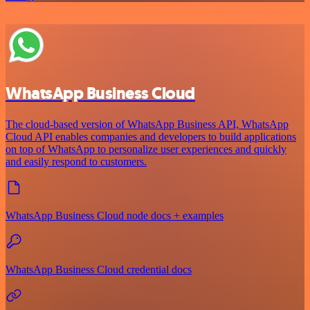
WhatsApp Business Cloud
The cloud-based version of WhatsApp Business API, WhatsApp
Cloud API enables companies and developers to build applications
on top of WhatsApp to personalize user experiences and quickly
and easily respond to customers.
WhatsApp Business Cloud node docs + examples
WhatsApp Business Cloud credential docs