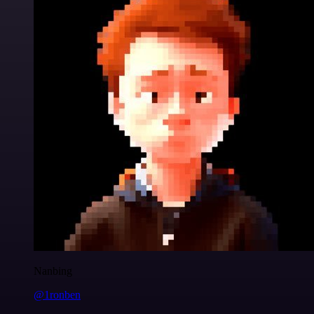
Nanbing
@1ronben