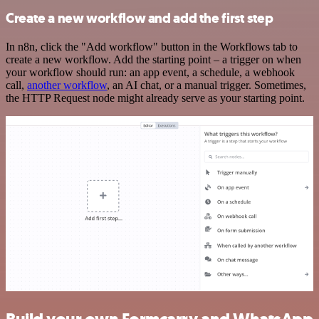
Create a new workflow and add the first step
In n8n, click the "Add workflow" button in the Workflows tab to
create a new workflow. Add the starting point – a trigger on when
your workflow should run: an app event, a schedule, a webhook
call,
another workflow
, an AI chat, or a manual trigger. Sometimes,
the HTTP Request node might already serve as your starting point.