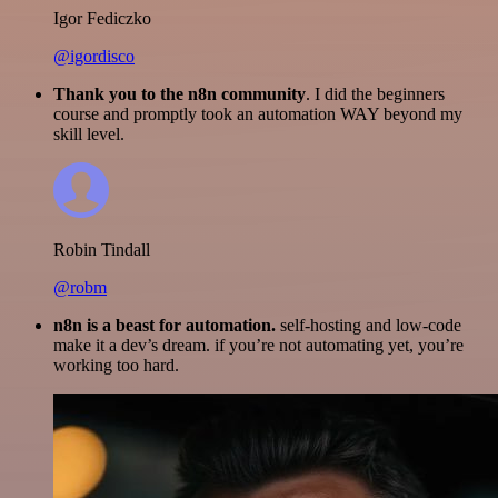
Igor Fediczko
@igordisco
Thank you to the n8n community
. I did the beginners
course and promptly took an automation WAY beyond my
skill level.
Robin Tindall
@robm
n8n is a beast for automation.
self-hosting and low-code
make it a dev’s dream. if you’re not automating yet, you’re
working too hard.