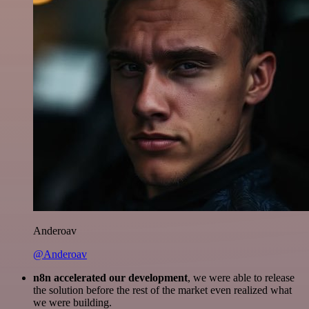
Anderoav
@Anderoav
n8n accelerated our development
, we were able to release
the solution before the rest of the market even realized what
we were building.