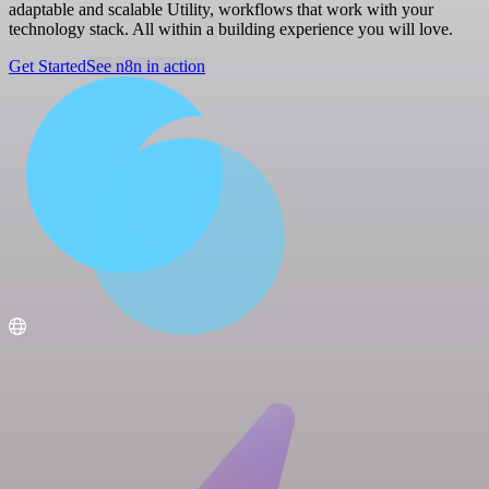
adaptable and scalable Utility, workflows that work with your
technology stack. All within a building experience you will love.
Get Started
See n8n in action