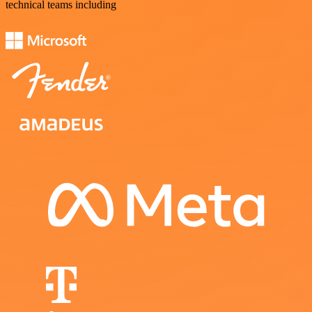
technical teams including