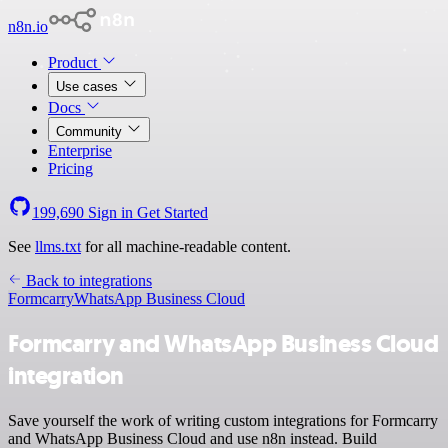
n8n.io
Product
Use cases
Docs
Community
Enterprise
Pricing
199,690
Sign in
Get Started
See
llms.txt
for all machine-readable content.
Back to integrations
Formcarry
WhatsApp Business Cloud
Formcarry and WhatsApp Business Cloud
integration
Save yourself the work of writing custom integrations for Formcarry
and WhatsApp Business Cloud and use n8n instead. Build