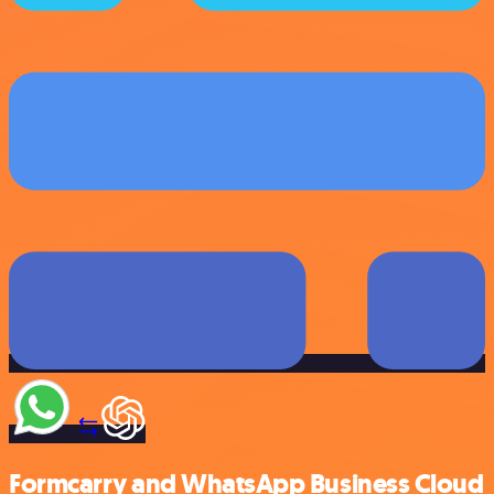
Formcarry and WhatsApp Business Cloud