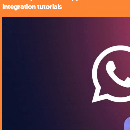
integration tutorials