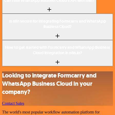
Can I use WhatsApp Business Cloud’s API with n8n?
Is n8n secure for integrating Formcarry and WhatsApp
Business Cloud?
How to get started with Formcarry and WhatsApp Business
Cloud integration in n8n.io?
Looking to integrate Formcarry and
WhatsApp Business Cloud in your
company?
Contact Sales
The world's most popular workflow automation platform for