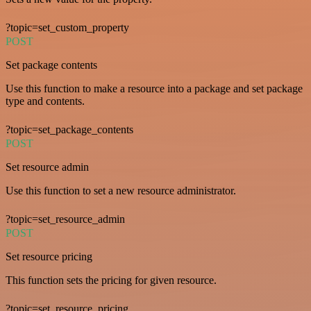
?topic=set_custom_property
POST
Set package contents
Use this function to make a resource into a package and set package
type and contents.
?topic=set_package_contents
POST
Set resource admin
Use this function to set a new resource administrator.
?topic=set_resource_admin
POST
Set resource pricing
This function sets the pricing for given resource.
?topic=set_resource_pricing