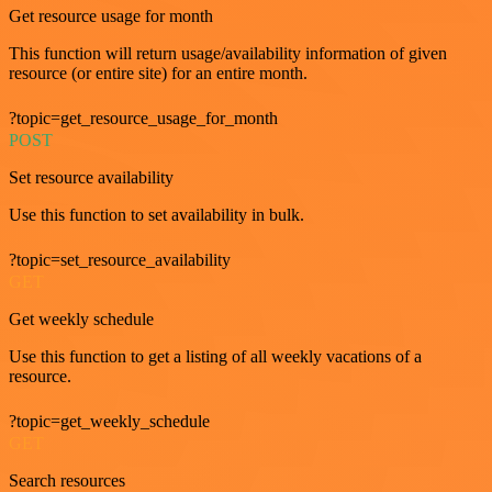
Get resource usage for month
This function will return usage/availability information of given
resource (or entire site) for an entire month.
?topic=get_resource_usage_for_month
POST
Set resource availability
Use this function to set availability in bulk.
?topic=set_resource_availability
GET
Get weekly schedule
Use this function to get a listing of all weekly vacations of a
resource.
?topic=get_weekly_schedule
GET
Search resources