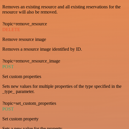
Removes an existing resource and all existing reservations for the
resource will also be removed.
?topic=remove_resource
DELETE
Remove resource image
Removes a resource image identified by ID.
?topic=remove_resource_image
POST
Set custom properties
Sets new values for multiple properties of the type specified in the
_type_ parameter.
?topic=set_custom_properties
POST
Set custom property
Sets a new value for the property.