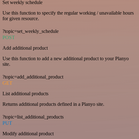
Set weekly schedule
Use this function to specify the regular working / unavailable hours
for given resource.
?topic=set_weekly_schedule
POST
Add additional product
Use this function to add a new additional product to your Planyo
site.
?topic=add_additional_product
GET
List additional products
Returns additional products defined in a Planyo site.
?topic=list_additional_products
PUT
Modify additional product