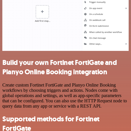
Build your own Fortinet FortiGate and
Planyo Online Booking integration
Create custom Fortinet FortiGate and Planyo Online Booking
workflows by choosing triggers and actions. Nodes come with
global operations and settings, as well as app-specific parameters
that can be configured. You can also use the HTTP Request node to
query data from any app or service with a REST API.
Supported methods for Fortinet
FortiGate