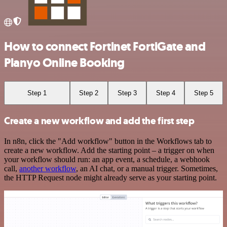
How to connect Fortinet FortiGate and
Planyo Online Booking
Step 1
Step 2
Step 3
Step 4
Step 5
Create a new workflow and add the first step
In n8n, click the "Add workflow" button in the Workflows tab to
create a new workflow. Add the starting point – a trigger on when
your workflow should run: an app event, a schedule, a webhook
call,
another workflow
, an AI chat, or a manual trigger. Sometimes,
the HTTP Request node might already serve as your starting point.