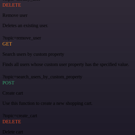
DELETE
Remove user
Deletes an existing user.
?topic=remove_user
GET
Search users by custom property
Finds all users whose custom user property has the specified value.
?topic=search_users_by_custom_property
POST
Create cart
Use this function to create a new shopping cart.
?topic=create_cart
DELETE
Delete cart