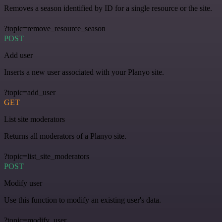
Removes a season identified by ID for a single resource or the site.
?topic=remove_resource_season
POST
Add user
Inserts a new user associated with your Planyo site.
?topic=add_user
GET
List site moderators
Returns all moderators of a Planyo site.
?topic=list_site_moderators
POST
Modify user
Use this function to modify an existing user's data.
?topic=modify_user