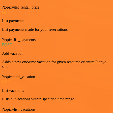
?topic=get_rental_price
GET
List payments
List payments made for your reservations.
?topic=list_payments
POST
Add vacation
Adds a new one-time vacation for given resource or entire Planyo
site.
?topic=add_vacation
GET
List vacations
Lists all vacations within specified time range.
?topic=list_vacations