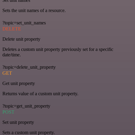
Set unit names
Sets the unit names of a resource.
?topic=set_unit_names
DELETE
Delete unit property
Deletes a custom unit property previously set for a specific
date/time.
?topic=delete_unit_property
GET
Get unit property
Returns value of a custom unit property.
?topic=get_unit_property
POST
Set unit property
Sets a custom unit property.