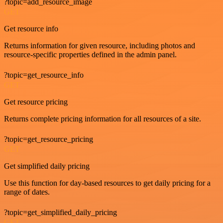
?topic=add_resource_image
GET
Get resource info
Returns information for given resource, including photos and
resource-specific properties defined in the admin panel.
?topic=get_resource_info
GET
Get resource pricing
Returns complete pricing information for all resources of a site.
?topic=get_resource_pricing
GET
Get simplified daily pricing
Use this function for day-based resources to get daily pricing for a
range of dates.
?topic=get_simplified_daily_pricing
GET