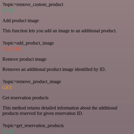
?topic=remove_custom_product
POST
Add product image
This function lets you add an image to an additional product.
?topic=add_product_image
DELETE
Remove product image
Removes an additional product image identified by ID.
?topic=remove_product_image
GET
Get reservation products
This method returns detailed information about the additional
products reserved for given reservation ID.
?topic=get_reservation_products
POST