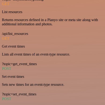
GET
List resources
Returns resources defined in a Planyo site or meta site along with
additional information and photos.
/api/list_resources
GET
Get event times
Lists all event times of an event-type resource.
?topic=get_event_times
POST
Set event times
Sets new times for an event-type resource.
?topic=set_event_times
POST