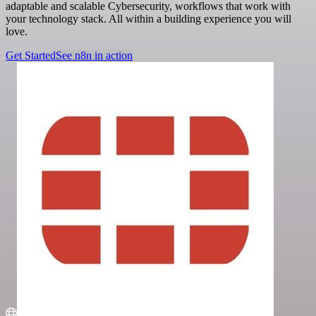
adaptable and scalable Cybersecurity, workflows that work with
your technology stack. All within a building experience you will
love.
Get Started
See n8n in action