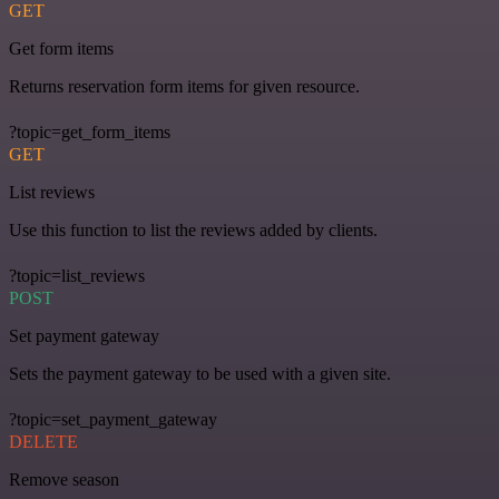
GET
Get form items
Returns reservation form items for given resource.
?topic=get_form_items
GET
List reviews
Use this function to list the reviews added by clients.
?topic=list_reviews
POST
Set payment gateway
Sets the payment gateway to be used with a given site.
?topic=set_payment_gateway
DELETE
Remove season