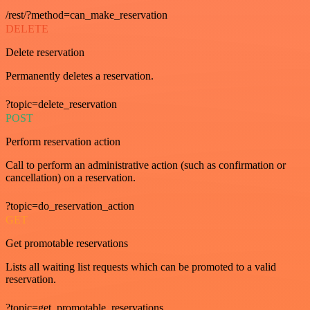
/rest/?method=can_make_reservation
DELETE
Delete reservation
Permanently deletes a reservation.
?topic=delete_reservation
POST
Perform reservation action
Call to perform an administrative action (such as confirmation or
cancellation) on a reservation.
?topic=do_reservation_action
GET
Get promotable reservations
Lists all waiting list requests which can be promoted to a valid
reservation.
?topic=get_promotable_reservations