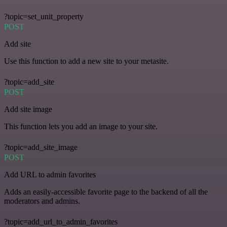
?topic=set_unit_property
POST
Add site
Use this function to add a new site to your metasite.
?topic=add_site
POST
Add site image
This function lets you add an image to your site.
?topic=add_site_image
POST
Add URL to admin favorites
Adds an easily-accessible favorite page to the backend of all the
moderators and admins.
?topic=add_url_to_admin_favorites