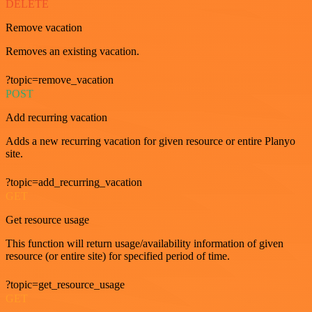
DELETE
Remove vacation
Removes an existing vacation.
?topic=remove_vacation
POST
Add recurring vacation
Adds a new recurring vacation for given resource or entire Planyo
site.
?topic=add_recurring_vacation
GET
Get resource usage
This function will return usage/availability information of given
resource (or entire site) for specified period of time.
?topic=get_resource_usage
GET