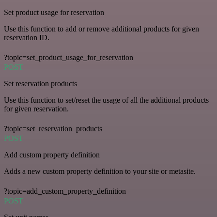
Set product usage for reservation
Use this function to add or remove additional products for given
reservation ID.
?topic=set_product_usage_for_reservation
POST
Set reservation products
Use this function to set/reset the usage of all the additional products
for given reservation.
?topic=set_reservation_products
POST
Add custom property definition
Adds a new custom property definition to your site or metasite.
?topic=add_custom_property_definition
POST