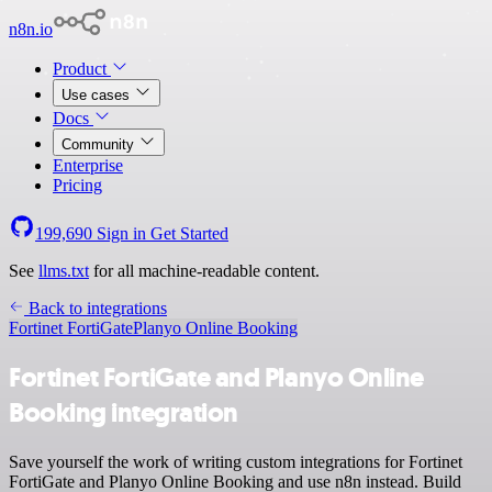
n8n.io
Product
Use cases
Docs
Community
Enterprise
Pricing
199,690
Sign in
Get Started
See
llms.txt
for all machine-readable content.
Back to integrations
Fortinet FortiGate
Planyo Online Booking
Fortinet FortiGate and Planyo Online
Booking integration
Save yourself the work of writing custom integrations for Fortinet
FortiGate and Planyo Online Booking and use n8n instead. Build