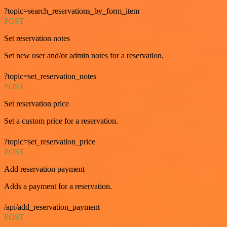
?topic=search_reservations_by_form_item
POST
Set reservation notes
Set new user and/or admin notes for a reservation.
?topic=set_reservation_notes
POST
Set reservation price
Set a custom price for a reservation.
?topic=set_reservation_price
POST
Add reservation payment
Adds a payment for a reservation.
/api/add_reservation_payment
POST