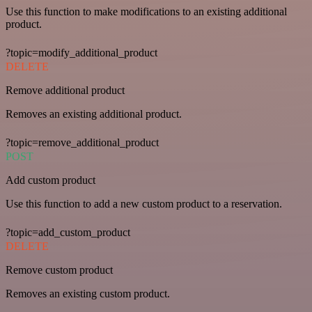
Use this function to make modifications to an existing additional
product.
?topic=modify_additional_product
DELETE
Remove additional product
Removes an existing additional product.
?topic=remove_additional_product
POST
Add custom product
Use this function to add a new custom product to a reservation.
?topic=add_custom_product
DELETE
Remove custom product
Removes an existing custom product.