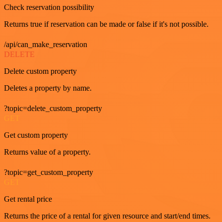
Check reservation possibility
Returns true if reservation can be made or false if it's not possible.
/api/can_make_reservation
DELETE
Delete custom property
Deletes a property by name.
?topic=delete_custom_property
GET
Get custom property
Returns value of a property.
?topic=get_custom_property
GET
Get rental price
Returns the price of a rental for given resource and start/end times.