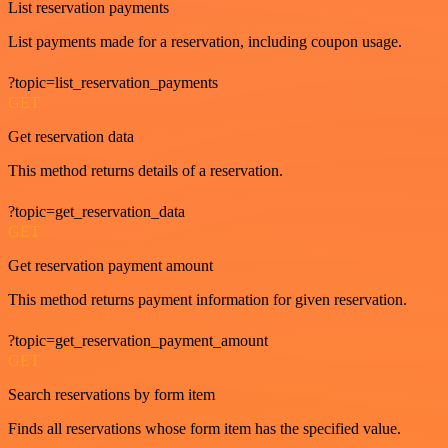
List reservation payments
List payments made for a reservation, including coupon usage.
?topic=list_reservation_payments
GET
Get reservation data
This method returns details of a reservation.
?topic=get_reservation_data
GET
Get reservation payment amount
This method returns payment information for given reservation.
?topic=get_reservation_payment_amount
GET
Search reservations by form item
Finds all reservations whose form item has the specified value.