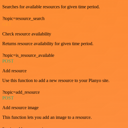
Searches for available resources for given time period.
?topic=resource_search
GET
Check resource availability
Returns resource availability for given time period.
?topic=is_resource_available
POST
Add resource
Use this function to add a new resource to your Planyo site.
?topic=add_resource
POST
Add resource image
This function lets you add an image to a resource.