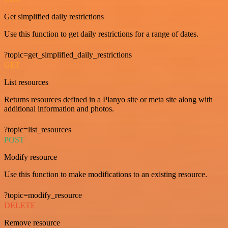
Get simplified daily restrictions
Use this function to get daily restrictions for a range of dates.
?topic=get_simplified_daily_restrictions
GET
List resources
Returns resources defined in a Planyo site or meta site along with
additional information and photos.
?topic=list_resources
POST
Modify resource
Use this function to make modifications to an existing resource.
?topic=modify_resource
DELETE
Remove resource