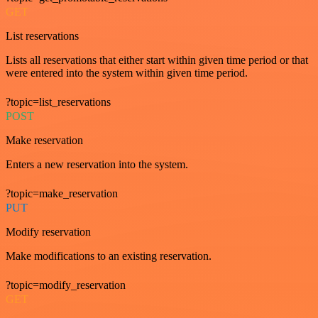
GET
List reservations
Lists all reservations that either start within given time period or that
were entered into the system within given time period.
?topic=list_reservations
POST
Make reservation
Enters a new reservation into the system.
?topic=make_reservation
PUT
Modify reservation
Make modifications to an existing reservation.
?topic=modify_reservation
GET