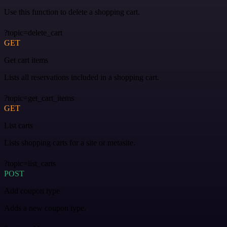
Use this function to delete a shopping cart.
?topic=delete_cart
GET
Get cart items
Lists all reservations included in a shopping cart.
?topic=get_cart_items
GET
List carts
Lists shopping carts for a site or metasite.
?topic=list_carts
POST
Add coupon type
Adds a new coupon type.