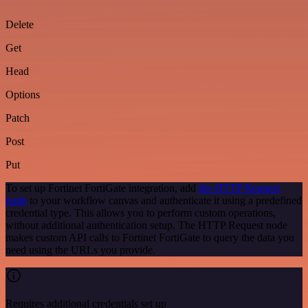
Delete
Get
Head
Options
Patch
Post
Put
To set up Fortinet FortiGate integration, add
the HTTP Request
node
to your workflow canvas and authenticate it using a predefined
credential type. This allows you to perform custom operations,
without additional authentication setup. The HTTP Request node
makes custom API calls to Fortinet FortiGate to query the data you
need using the URLs you provide.
Requires additional credentials set up