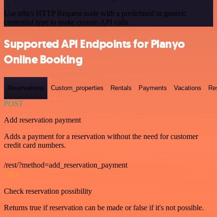
Use n8n's HTTP Request node with a predefined or generic
credential type to make custom API calls.
Supported API Endpoints for Planyo
Online Booking
Reservations
Custom_properties
Rentals
Payments
Vacations
Re
POST
Add reservation payment
Adds a payment for a reservation without the need for customer
credit card numbers.
/rest/?method=add_reservation_payment
GET
Check reservation possibility
Returns true if reservation can be made or false if it's not possible.