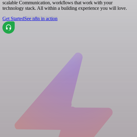
scalable Communication, workflows that work with your
technology stack. All within a building experience you will love.
Get Started
See n8n in action