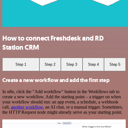
How to connect Freshdesk and RD
Station CRM
Step 1
Step 2
Step 3
Step 4
Step 5
Create a new workflow and add the first step
In n8n, click the "Add workflow" button in the Workflows tab to
create a new workflow. Add the starting point – a trigger on when
your workflow should run: an app event, a schedule, a webhook
call,
another workflow
, an AI chat, or a manual trigger. Sometimes,
the HTTP Request node might already serve as your starting point.