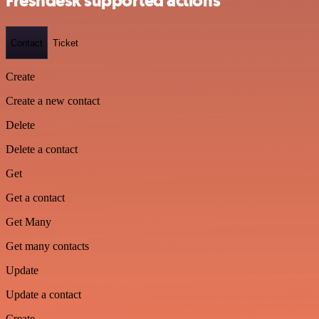
Freshdesk supported actions
Contact
Ticket
Create
Create a new contact
Delete
Delete a contact
Get
Get a contact
Get Many
Get many contacts
Update
Update a contact
Create