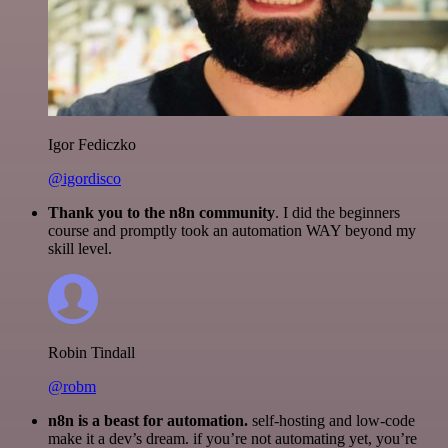
Igor Fediczko
@igordisco
Thank you to the n8n community
. I did the beginners
course and promptly took an automation WAY beyond my
skill level.
Robin Tindall
@robm
n8n is a beast for automation.
self-hosting and low-code
make it a dev’s dream. if you’re not automating yet, you’re