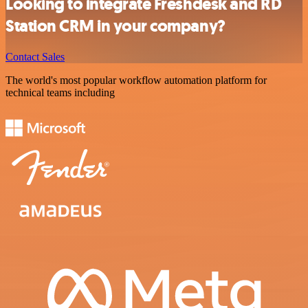
Looking to integrate Freshdesk and RD
Station CRM in your company?
Contact Sales
The world's most popular workflow automation platform for
technical teams including