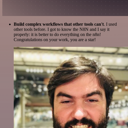
Build complex workflows that other tools can't
. I used
other tools before. I got to know the N8N and I say it
properly: it is better to do everything on the n8n!
Congratulations on your work, you are a star!