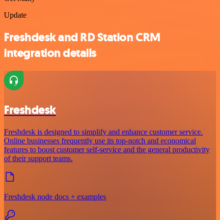
Update
Freshdesk and RD Station CRM
integration details
Freshdesk
Freshdesk is designed to simplify and enhance customer service.
Online businesses frequently use its top-notch and economical
features to boost customer self-service and the general productivity
of their support teams.
Freshdesk node docs + examples