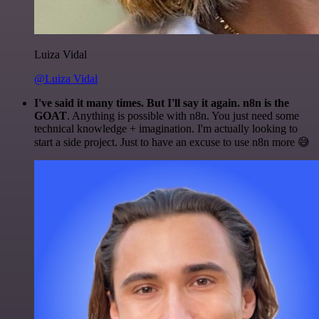
Luiza Vidal
@Luiza Vidal
I've said it many times. But I'll say it again. n8n is the
GOAT
. Anything is possible with n8n. You just need some
technical knowledge + imagination. I'm actually looking to
start a side project. Just to have an excuse to use n8n more 😅