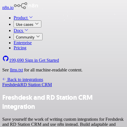
n8n.io
Product
Use cases
Docs
Community
Enterprise
Pricing
199,690
Sign in
Get Started
See
llms.txt
for all machine-readable content.
Back to integrations
Freshdesk
RD Station CRM
Freshdesk and RD Station CRM
integration
Save yourself the work of writing custom integrations for Freshdesk
and RD Station CRM and use n8n instead. Build adaptable and