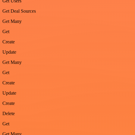
Get Users
Get Deal Sources
Get Many
Get
Create
Update
Get Many
Get
Create
Update
Create
Delete
Get
Get Many