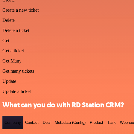
Create a new ticket
Delete
Delete a ticket
Get
Get a ticket
Get Many
Get many tickets
Update
Update a ticket
What can you do with RD Station CRM?
Company
Contact
Deal
Metadata (Config)
Product
Task
Webhoo