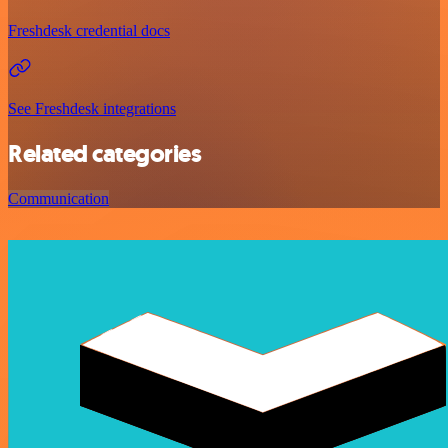
Freshdesk credential docs
See Freshdesk integrations
Related categories
Communication