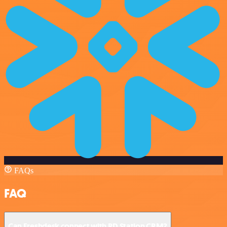
FAQs
FAQ
Can Freshdesk connect with RD Station CRM?