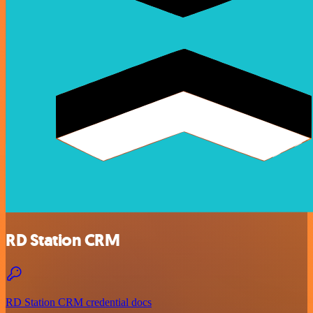
RD Station CRM
RD Station CRM credential docs