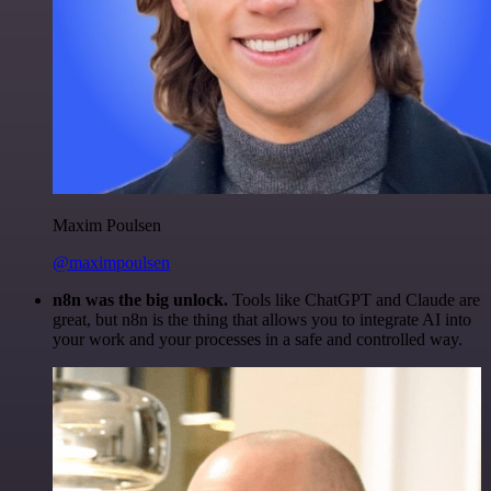
Maxim Poulsen
@maximpoulsen
n8n was the big unlock.
Tools like ChatGPT and Claude are
great, but n8n is the thing that allows you to integrate AI into
your work and your processes in a safe and controlled way.