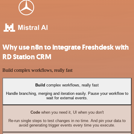
Why use n8n to integrate Freshdesk with
RD Station CRM
Build complex workflows, really fast
Build
complex workflows, really fast
Handle branching, merging and iteration easily. Pause your workflow to
wait for external events.
Code
when you need it, UI when you don't
Re-run single steps to test changes in no time. And pin your data to
avoid generating trigger events every time you execute.