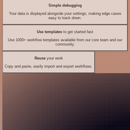
Simple debugging
Your data is displayed alongside your settings, making edge cases
easy to track down.
Use templates
to get started fast
Use 1000+ workflow templates available from our core team and our
community.
Reuse
your work
Copy and paste, easily import and export workflows.