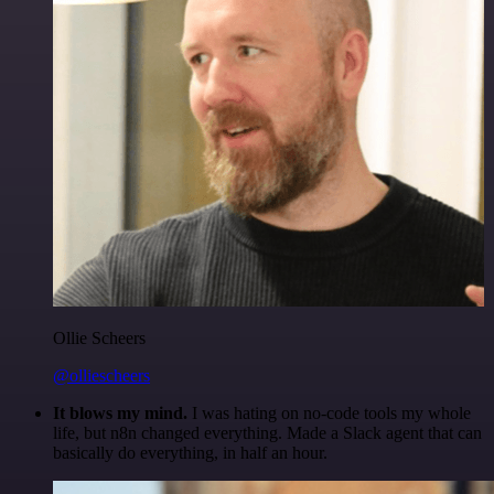
Ollie Scheers
@olliescheers
It blows my mind.
I was hating on no-code tools my whole
life, but n8n changed everything. Made a Slack agent that can
basically do everything, in half an hour.