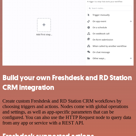
Build your own Freshdesk and RD Station
CRM integration
Create custom Freshdesk and RD Station CRM workflows by
choosing triggers and actions. Nodes come with global operations
and settings, as well as app-specific parameters that can be
configured. You can also use the HTTP Request node to query data
from any app or service with a REST API.