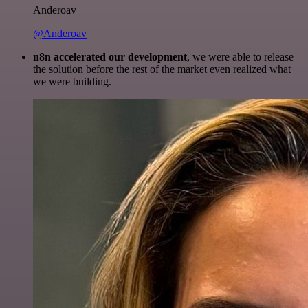
Anderoav
@Anderoav
n8n accelerated our development
, we were able to release
the solution before the rest of the market even realized what
we were building.