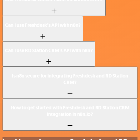
Can I use Freshdesk’s API with n8n?
Can I use RD Station CRM’s API with n8n?
Is n8n secure for integrating Freshdesk and RD Station
CRM?
How to get started with Freshdesk and RD Station CRM
integration in n8n.io?