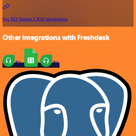
See RD Station CRM integrations
Other integrations with Freshdesk