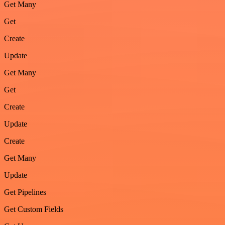
Get Many
Get
Create
Update
Get Many
Get
Create
Update
Create
Get Many
Update
Get Pipelines
Get Custom Fields