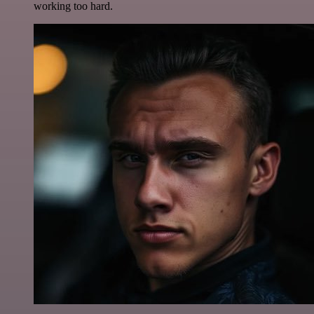
working too hard.