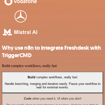
Why use n8n to integrate Freshdesk with
TriggerCMD
Build complex workflows, really fast
Build
complex workflows, really fast
Handle branching, merging and iteration easily. Pause your workflow to
wait for external events.
Code
when you need it, UI when you don't