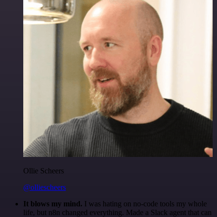
Ollie Scheers
@olliescheers
It blows my mind.
I was hating on no-code tools my whole
life, but n8n changed everything. Made a Slack agent that can