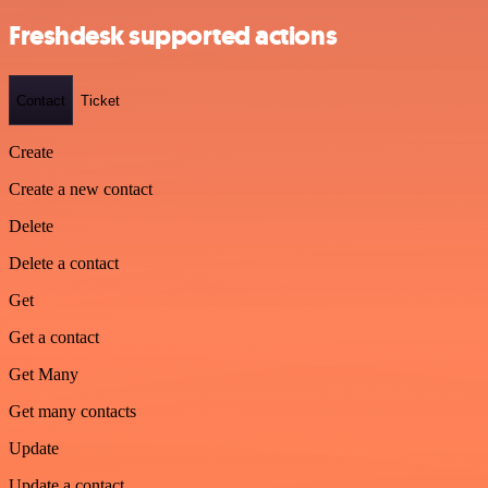
Freshdesk supported actions
Contact
Ticket
Create
Create a new contact
Delete
Delete a contact
Get
Get a contact
Get Many
Get many contacts
Update
Update a contact