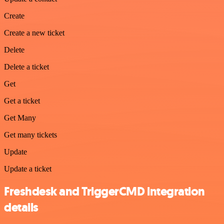
Create
Create a new ticket
Delete
Delete a ticket
Get
Get a ticket
Get Many
Get many tickets
Update
Update a ticket
Freshdesk and TriggerCMD integration
details