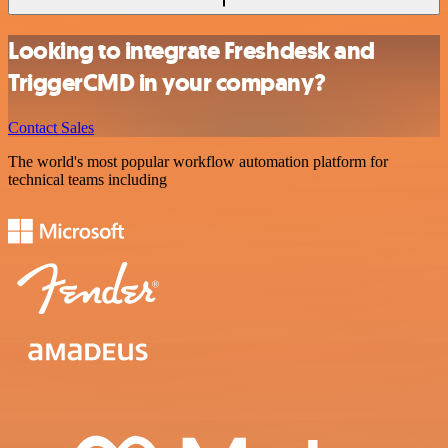
Looking to integrate Freshdesk and
TriggerCMD in your company?
Contact Sales
The world's most popular workflow automation platform for
technical teams including