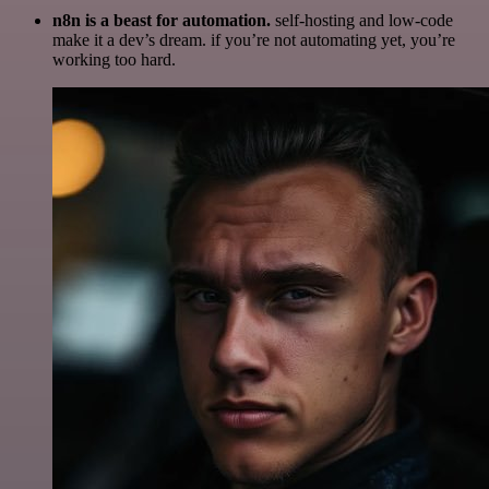
n8n is a beast for automation.
self-hosting and low-code
make it a dev’s dream. if you’re not automating yet, you’re
working too hard.