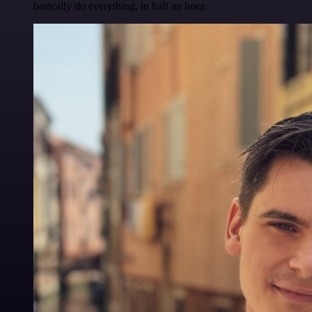
basically do everything, in half an hour.