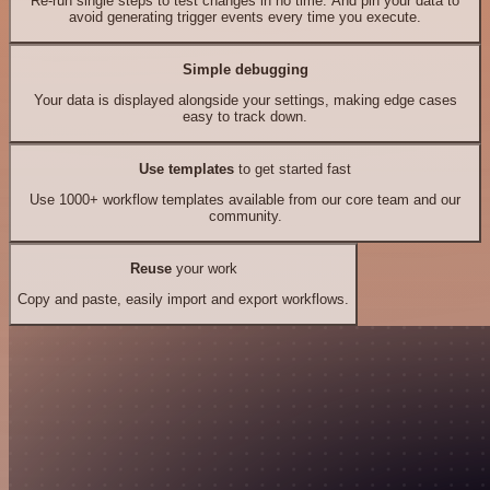
Re-run single steps to test changes in no time. And pin your data to
avoid generating trigger events every time you execute.
Simple debugging
Your data is displayed alongside your settings, making edge cases
easy to track down.
Use templates
to get started fast
Use 1000+ workflow templates available from our core team and our
community.
Reuse
your work
Copy and paste, easily import and export workflows.