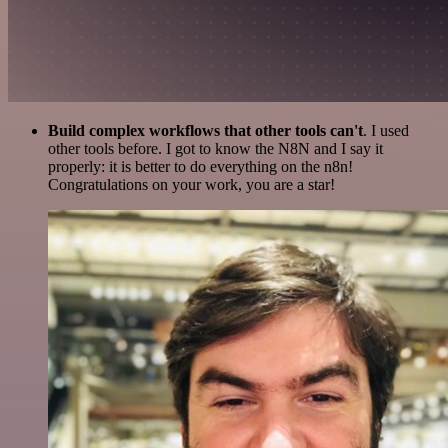
Build complex workflows that other tools can't
. I used
other tools before. I got to know the N8N and I say it
properly: it is better to do everything on the n8n!
Congratulations on your work, you are a star!