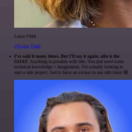
Luiza Vidal
@Luiza Vidal
I've said it many times. But I'll say it again. n8n is the
GOAT
. Anything is possible with n8n. You just need some
technical knowledge + imagination. I'm actually looking to
start a side project. Just to have an excuse to use n8n more 😅