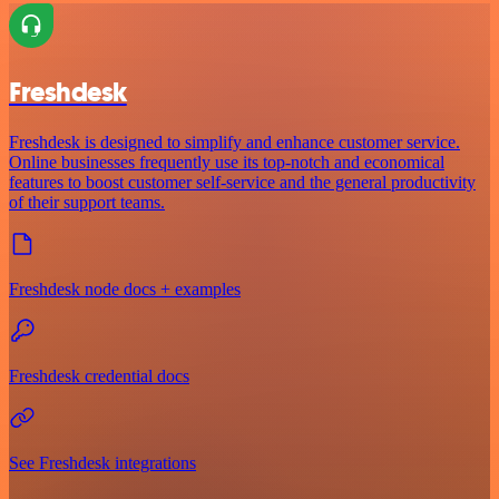
Freshdesk
Freshdesk is designed to simplify and enhance customer service.
Online businesses frequently use its top-notch and economical
features to boost customer self-service and the general productivity
of their support teams.
Freshdesk node docs + examples
Freshdesk credential docs
See Freshdesk integrations