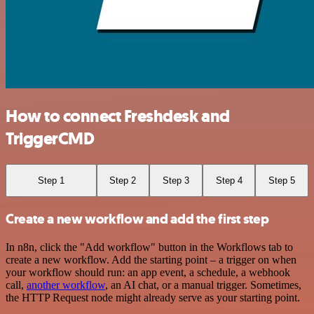
How to connect Freshdesk and
TriggerCMD
Step 1
Step 2
Step 3
Step 4
Step 5
Create a new workflow and add the first step
In n8n, click the "Add workflow" button in the Workflows tab to
create a new workflow. Add the starting point – a trigger on when
your workflow should run: an app event, a schedule, a webhook
call,
another workflow
, an AI chat, or a manual trigger. Sometimes,
the HTTP Request node might already serve as your starting point.