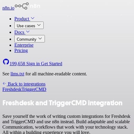
n8n.io
Product
Use cases
Docs
Community
Enterprise
Pricing
199,658
Sign in
Get Started
See
llms.txt
for all machine-readable content.
Back to integrations
Freshdesk
TriggerCMD
Freshdesk and TriggerCMD integration
Save yourself the work of writing custom integrations for Freshdesk
and TriggerCMD and use n8n instead. Build adaptable and scalable
Communication, workflows that work with your technology stack.
All within a building experience you will love.