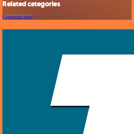
Related categories
Communication