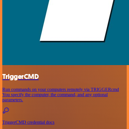
TriggerCMD
Run commands on your computers remotely via TRIGGERcmd
You specify the computer, the command, and any optional
parameters.
TriggerCMD credential docs