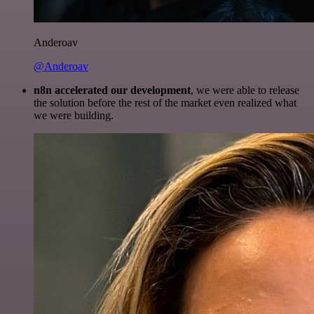
Anderoav
@Anderoav
n8n accelerated our development
, we were able to release
the solution before the rest of the market even realized what
we were building.