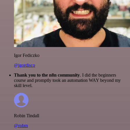
Igor Fediczko
@igordisco
Thank you to the n8n community
. I did the beginners
course and promptly took an automation WAY beyond my
skill level.
Robin Tindall
@robm