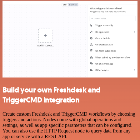
Build your own Freshdesk and
TriggerCMD integration
Create custom Freshdesk and TriggerCMD workflows by choosing
triggers and actions. Nodes come with global operations and
settings, as well as app-specific parameters that can be configured.
You can also use the HTTP Request node to query data from any
app or service with a REST API.