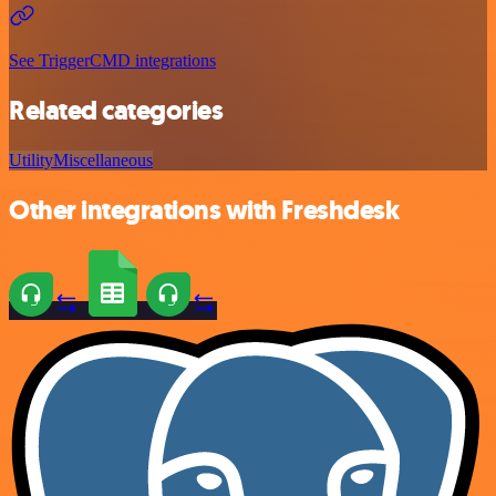
See TriggerCMD integrations
Related categories
Utility
Miscellaneous
Other integrations with Freshdesk