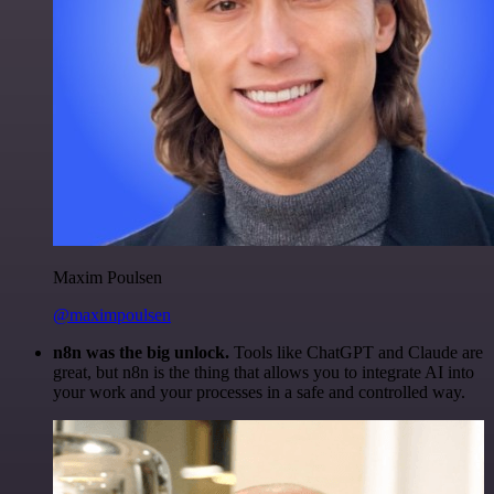
Maxim Poulsen
@maximpoulsen
n8n was the big unlock.
Tools like ChatGPT and Claude are
great, but n8n is the thing that allows you to integrate AI into
your work and your processes in a safe and controlled way.