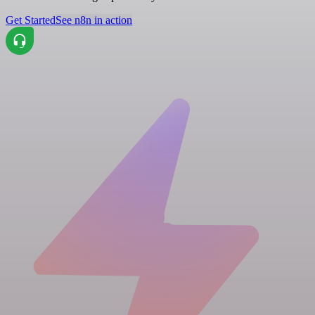
Get Started
See n8n in action