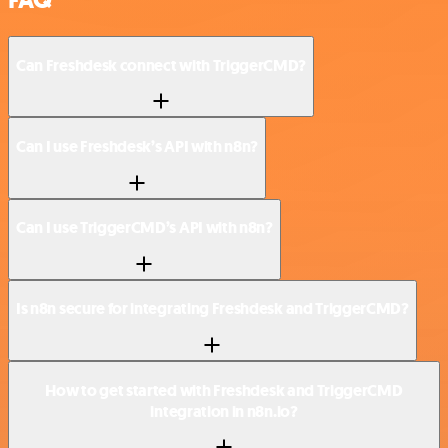
FAQ
Can Freshdesk connect with TriggerCMD?
Can I use Freshdesk’s API with n8n?
Can I use TriggerCMD’s API with n8n?
Is n8n secure for integrating Freshdesk and TriggerCMD?
How to get started with Freshdesk and TriggerCMD
integration in n8n.io?