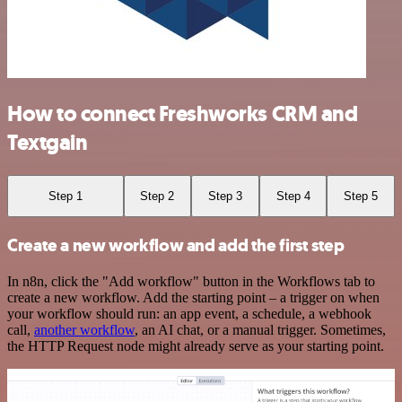
How to connect Freshworks CRM and
Textgain
Step 1
Step 2
Step 3
Step 4
Step 5
Create a new workflow and add the first step
In n8n, click the "Add workflow" button in the Workflows tab to
create a new workflow. Add the starting point – a trigger on when
your workflow should run: an app event, a schedule, a webhook
call,
another workflow
, an AI chat, or a manual trigger. Sometimes,
the HTTP Request node might already serve as your starting point.