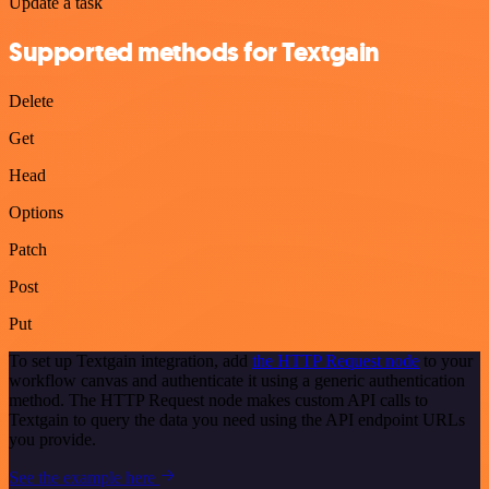
Update a task
Supported methods for Textgain
Delete
Get
Head
Options
Patch
Post
Put
To set up Textgain integration, add
the HTTP Request node
to your
workflow canvas and authenticate it using a generic authentication
method. The HTTP Request node makes custom API calls to
Textgain to query the data you need using the API endpoint URLs
you provide.
See the example here