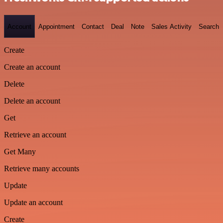
Account
Appointment
Contact
Deal
Note
Sales Activity
Search
Create
Create an account
Delete
Delete an account
Get
Retrieve an account
Get Many
Retrieve many accounts
Update
Update an account
Create