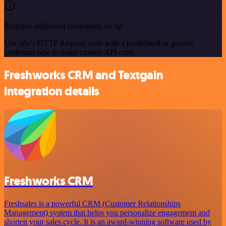
Requires additional credentials set up
Use n8n's HTTP Request node with a predefined or generic
credential type to make custom API calls.
Freshworks CRM and Textgain
integration details
Freshworks CRM
Freshsales is a powerful CRM (Customer Relationships
Management) system that helps you personalize engagement and
shorten your sales cycle. It is an award-winning software used by