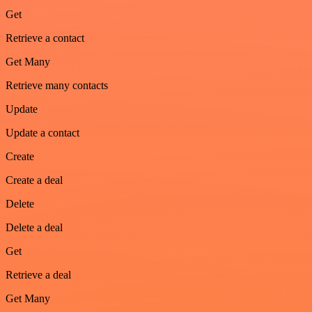
Get
Retrieve a contact
Get Many
Retrieve many contacts
Update
Update a contact
Create
Create a deal
Delete
Delete a deal
Get
Retrieve a deal
Get Many