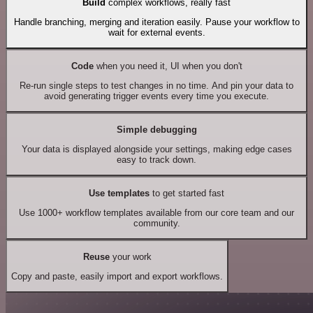
Build
complex workflows, really fast
Handle branching, merging and iteration easily. Pause your workflow to
wait for external events.
Code
when you need it, UI when you don't
Re-run single steps to test changes in no time. And pin your data to
avoid generating trigger events every time you execute.
Simple debugging
Your data is displayed alongside your settings, making edge cases
easy to track down.
Use templates
to get started fast
Use 1000+ workflow templates available from our core team and our
community.
Reuse
your work
Copy and paste, easily import and export workflows.