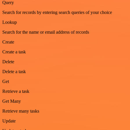
Query
Search for records by entering search queries of your choice
Lookup
Search for the name or email address of records
Create
Create a task
Delete
Delete a task
Get
Retrieve a task
Get Many
Retrieve many tasks
Update