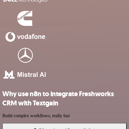
Why use n8n to integrate Freshworks
CRM with Textgain
Build complex workflows, really fast