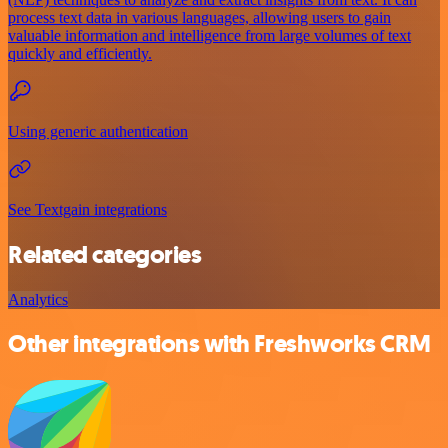
process text data in various languages, allowing users to gain
valuable information and intelligence from large volumes of text
quickly and efficiently.
Using generic authentication
See Textgain integrations
Related categories
Analytics
Other integrations with Freshworks CRM