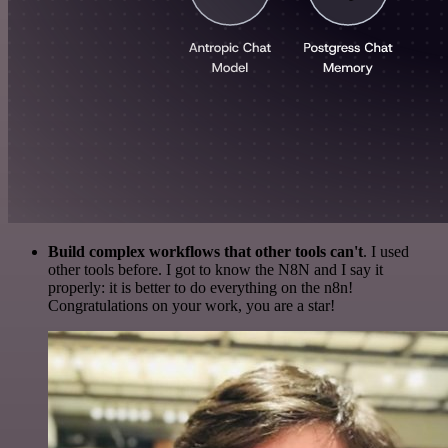
Build complex workflows that other tools can't
. I used
other tools before. I got to know the N8N and I say it
properly: it is better to do everything on the n8n!
Congratulations on your work, you are a star!