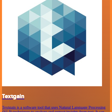
Textgain
Textgain is a software tool that uses Natural Language Processing
(NLP) techniques to analyze and extract insights from text. It can