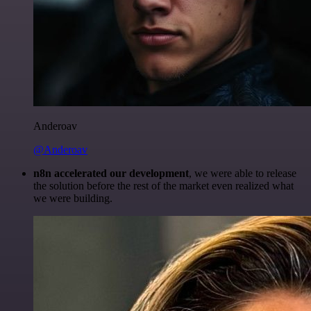
Anderoav
@Anderoav
n8n accelerated our development
, we were able to release
the solution before the rest of the market even realized what
we were building.