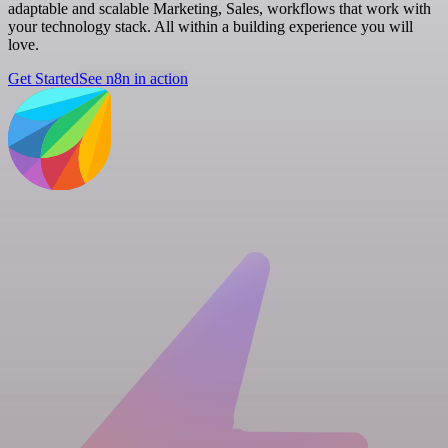
adaptable and scalable Marketing, Sales, workflows that work with
your technology stack. All within a building experience you will
love.
Get Started
See n8n in action