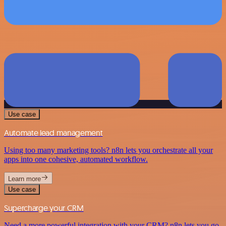
Use case
Automate lead management
Using too many marketing tools? n8n lets you orchestrate all your
apps into one cohesive, automated workflow.
Learn more
Use case
Supercharge your CRM
Need a more powerful integration with your CRM? n8n lets you go