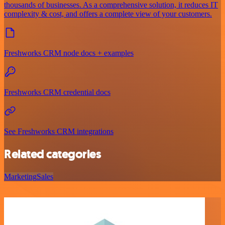
thousands of businesses. As a comprehensive solution, it reduces IT
complexity & cost, and offers a complete view of your customers.
Freshworks CRM node docs + examples
Freshworks CRM credential docs
See Freshworks CRM integrations
Related categories
Marketing
Sales