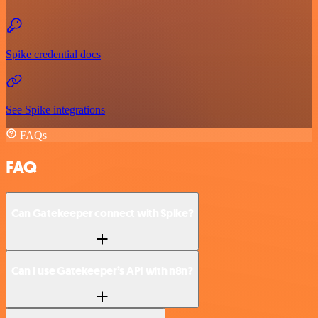
Spike credential docs
See Spike integrations
FAQs
FAQ
Can Gatekeeper connect with Spike?
Can I use Gatekeeper’s API with n8n?