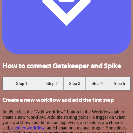
How to connect Gatekeeper and Spike
Step 1
Step 2
Step 3
Step 4
Step 5
Create a new workflow and add the first step
In n8n, click the "Add workflow" button in the Workflows tab to
create a new workflow. Add the starting point – a trigger on when
your workflow should run: an app event, a schedule, a webhook
call,
another workflow
, an AI chat, or a manual trigger. Sometimes,