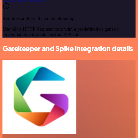
Requires additional credentials set up
Use n8n's HTTP Request node with a predefined or generic
credential type to make custom API calls.
Gatekeeper and Spike integration details