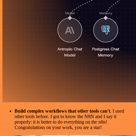
Build complex workflows that other tools can't
. I used
other tools before. I got to know the N8N and I say it
properly: it is better to do everything on the n8n!
Congratulations on your work, you are a star!