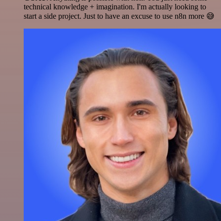
technical knowledge + imagination. I'm actually looking to
start a side project. Just to have an excuse to use n8n more 😅