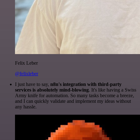
Felix Leber
@felixleber
I just have to say,
n8n's integration with third-party
services is absolutely mind-blowing
. It's like having a Swiss
Army knife for automation. So many tasks become a breeze,
and I can quickly validate and implement my ideas without
any hassle.