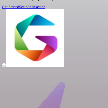
Get Started
See n8n in action