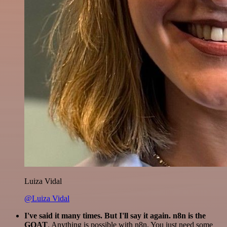
Luiza Vidal
@Luiza Vidal
I've said it many times. But I'll say it again. n8n is the
GOAT
. Anything is possible with n8n. You just need some