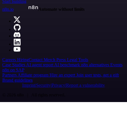
Start building
n8n.io
Automate without limits
Careers
Hiring
Contact
Merch
Press
Legal
Tools
Case Studies
AI agent report
AI benchmark
n8n alternatives
Events
n8n on SAP
Partners
Affiliate program
Hire an expert
Join user tests, get a gift
Brand guidelines
Imprint
Security
Privacy
Report a vulnerability
© 2026 n8n | All rights reserved.