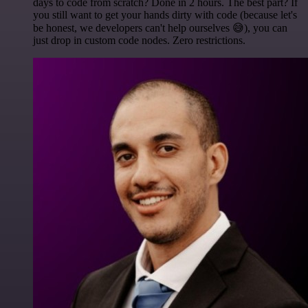
days to code from scratch? Done in 2 hours. The best part? If
you still want to get your hands dirty with code (because let's
be honest, we developers can't help ourselves 😅), you can
just drop in custom code nodes. Zero restrictions.