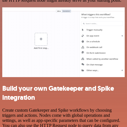
the HTTP Request node might already serve as your starting point.
Build your own Gatekeeper and Spike
integration
Create custom Gatekeeper and Spike workflows by choosing
triggers and actions. Nodes come with global operations and
settings, as well as app-specific parameters that can be configured.
You can also use the HTTP Request node to query data from any