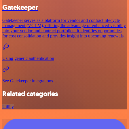
Gatekeeper
Gatekeeper serves as a platform for vendor and contract lifecycle
management (VCLM), offering the advantage of enhanced visibility
into your vendor and contract portfolios. It identifies opportunities
for cost consolidation and provides insight into upcoming renewals.
Using generic authentication
See Gatekeeper integrations
Related categories
Utility