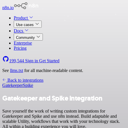
n8n.io
Product
Use cases
Docs
Community
Enterprise
Pricing
199,544
Sign in
Get Started
See
llms.txt
for all machine-readable content.
Back to integrations
Gatekeeper
Spike
Gatekeeper and Spike integration
Save yourself the work of writing custom integrations for
Gatekeeper and Spike and use n8n instead. Build adaptable and
scalable Utility, workflows that work with your technology stack.
All within a building experience you will love.