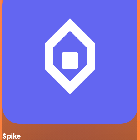
Spike