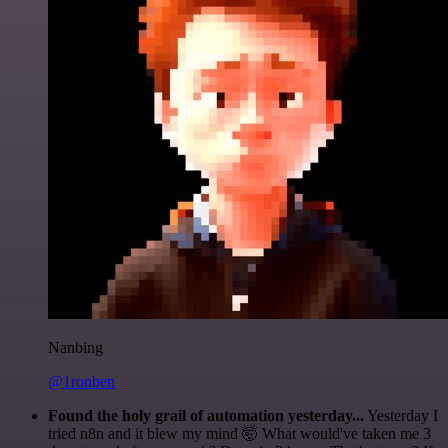
Nanbing
@1ronben
Found the holy grail of automation yesterday...
Yesterday I
tried n8n and it blew my mind 🤯 What would've taken me 3