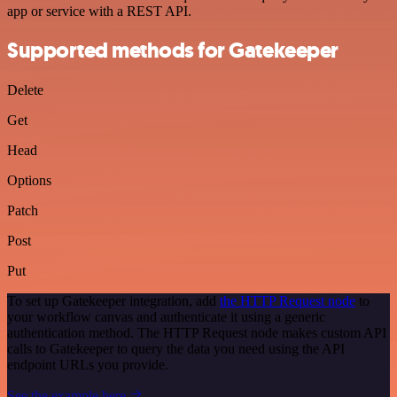
app or service with a REST API.
Supported methods for Gatekeeper
Delete
Get
Head
Options
Patch
Post
Put
To set up Gatekeeper integration, add
the HTTP Request node
to
your workflow canvas and authenticate it using a generic
authentication method. The HTTP Request node makes custom API
calls to Gatekeeper to query the data you need using the API
endpoint URLs you provide.
See the example here