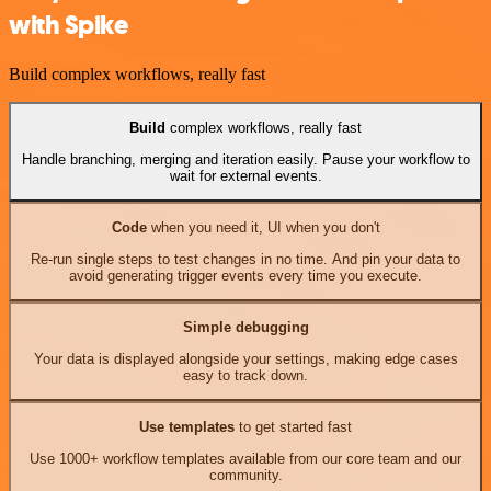
with Spike
Build complex workflows, really fast
Build
complex workflows, really fast
Handle branching, merging and iteration easily. Pause your workflow to
wait for external events.
Code
when you need it, UI when you don't
Re-run single steps to test changes in no time. And pin your data to
avoid generating trigger events every time you execute.
Simple debugging
Your data is displayed alongside your settings, making edge cases
easy to track down.
Use templates
to get started fast
Use 1000+ workflow templates available from our core team and our
community.