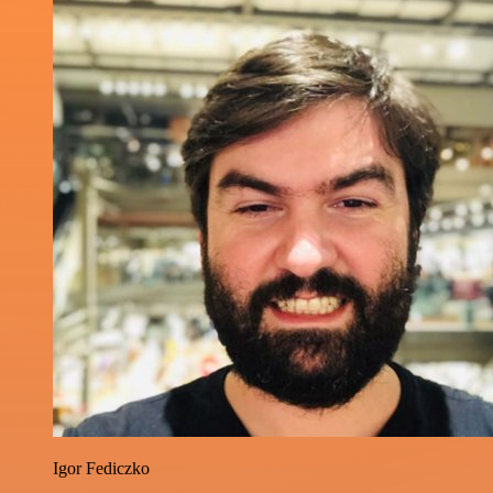
Igor Fediczko