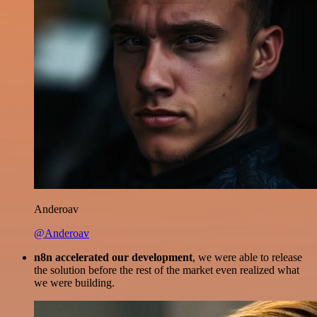
Anderoav
@Anderoav
n8n accelerated our development
, we were able to release
the solution before the rest of the market even realized what
we were building.