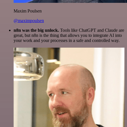
Maxim Poulsen
@maximpoulsen
n8n was the big unlock.
Tools like ChatGPT and Claude are
great, but n8n is the thing that allows you to integrate AI into
your work and your processes in a safe and controlled way.