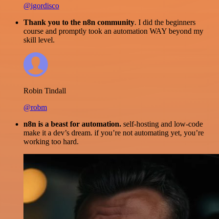
@igordisco
Thank you to the n8n community
. I did the beginners
course and promptly took an automation WAY beyond my
skill level.
Robin Tindall
@robm
n8n is a beast for automation.
self-hosting and low-code
make it a dev’s dream. if you’re not automating yet, you’re
working too hard.