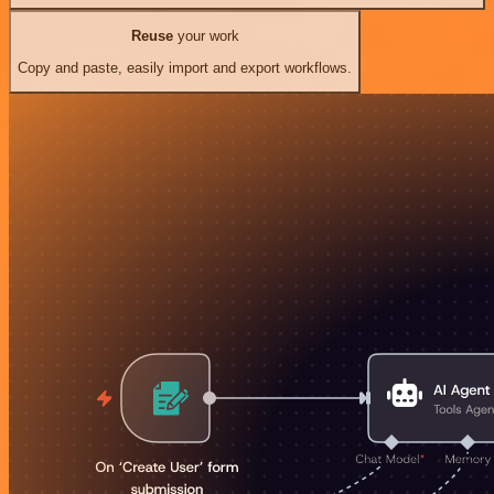
Reuse
your work
Copy and paste, easily import and export workflows.