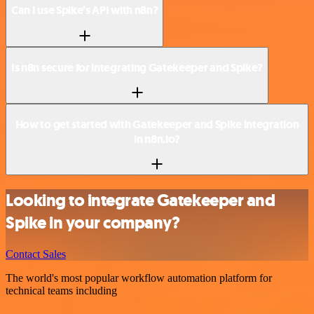
Can I use Spike’s API with n8n?
Is n8n secure for integrating Gatekeeper and Spike?
How to get started with Gatekeeper and Spike integration
in n8n.io?
Looking to integrate Gatekeeper and
Spike in your company?
Contact Sales
The world's most popular workflow automation platform for
technical teams including