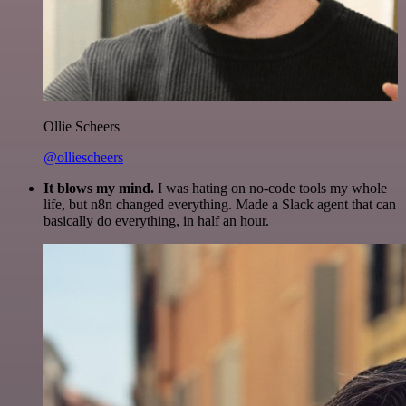
Ollie Scheers
@olliescheers
It blows my mind.
I was hating on no-code tools my whole
life, but n8n changed everything. Made a Slack agent that can
basically do everything, in half an hour.