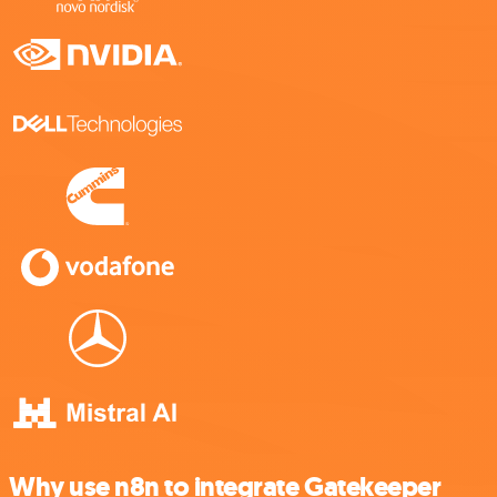
Why use n8n to integrate Gatekeeper