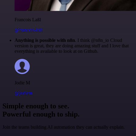
Francois Laßl
@francois-laßl
Anything is possible with n8n
. I think @n8n_io Cloud
version is great, they are doing amazing stuff and I love that
everything is available to look at on Github.
Jodie M
@jodiem
Simple enough to see.
Powerful enough to ship.
Join the teams building AI automation they can actually explain.