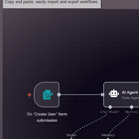
Copy and paste, easily import and export workflows.