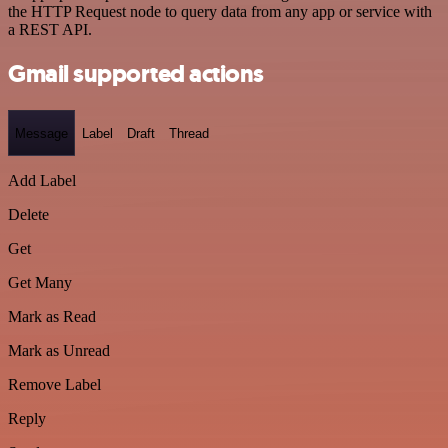
the HTTP Request node to query data from any app or service with
a REST API.
Gmail supported actions
Message
Label
Draft
Thread
Add Label
Delete
Get
Get Many
Mark as Read
Mark as Unread
Remove Label
Reply