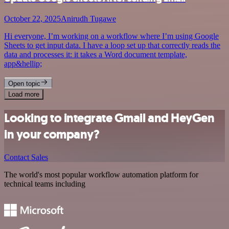
October 22, 2025
Anirudh Tugawe
Hi everyone, I’m working on a workflow where I’m using Google
Sheets to get input data. I have a loop set up that correctly reads the
data and processes it: it takes a Word document template,
app&hellip;
Open topic
Load more
Looking to integrate Gmail and HeyGen
in your company?
Contact Sales
The world's most popular workflow automation platform for
technical teams including