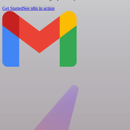
Get Started
See n8n in action