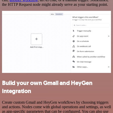
the HTTP Request node might already serve as your starting point.
Build your own Gmail and HeyGen
integration
Create custom Gmail and HeyGen workflows by choosing triggers
and actions. Nodes come with global operations and settings, as well
as app-specific parameters that can be configured. You can also use