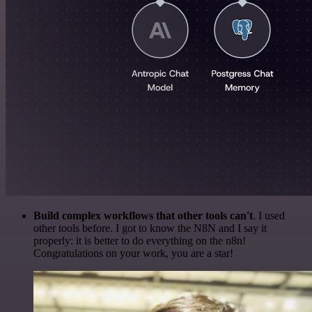
Build complex workflows that other tools can't
. I used
other tools before. I got to know the N8N and I say it
properly: it is better to do everything on the n8n!
Congratulations on your work, you are a star!