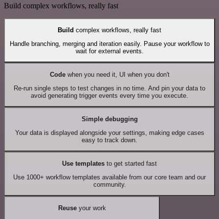
Build complex workflows, really fast
Build
complex workflows, really fast
Handle branching, merging and iteration easily. Pause your workflow to
wait for external events.
Code
when you need it, UI when you don't
Re-run single steps to test changes in no time. And pin your data to
avoid generating trigger events every time you execute.
Simple debugging
Your data is displayed alongside your settings, making edge cases
easy to track down.
Use templates
to get started fast
Use 1000+ workflow templates available from our core team and our
community.
Reuse
your work