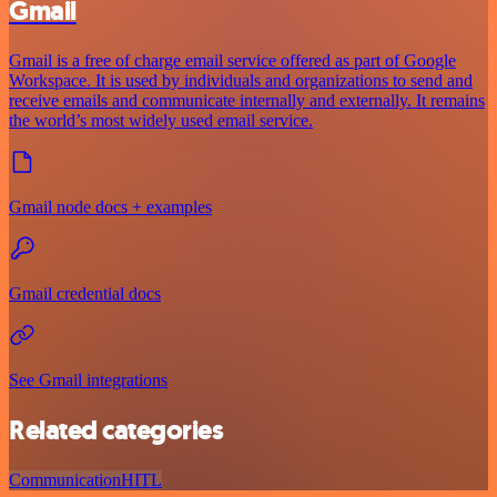
Gmail
Gmail is a free of charge email service offered as part of Google
Workspace. It is used by individuals and organizations to send and
receive emails and communicate internally and externally. It remains
the world’s most widely used email service.
Gmail node docs + examples
Gmail credential docs
See Gmail integrations
Related categories
Communication
HITL