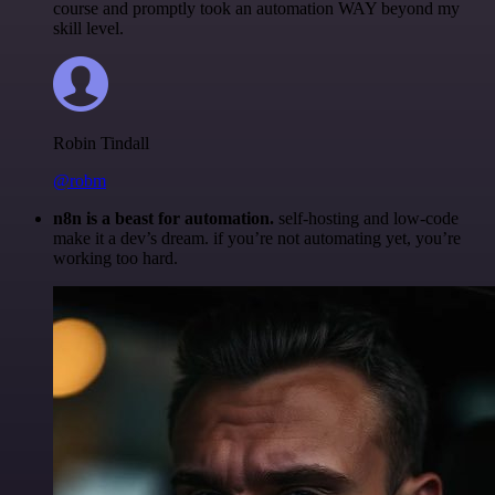
course and promptly took an automation WAY beyond my
skill level.
Robin Tindall
@robm
n8n is a beast for automation.
self-hosting and low-code
make it a dev’s dream. if you’re not automating yet, you’re
working too hard.