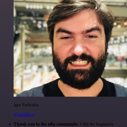
Igor Fediczko
@igordisco
Thank you to the n8n community
. I did the beginners