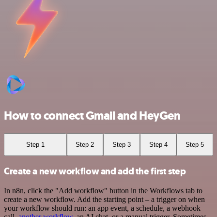
How to connect Gmail and HeyGen
Step 1
Step 2
Step 3
Step 4
Step 5
Create a new workflow and add the first step
In n8n, click the "Add workflow" button in the Workflows tab to
create a new workflow. Add the starting point – a trigger on when
your workflow should run: an app event, a schedule, a webhook
call,
another workflow
, an AI chat, or a manual trigger. Sometimes,