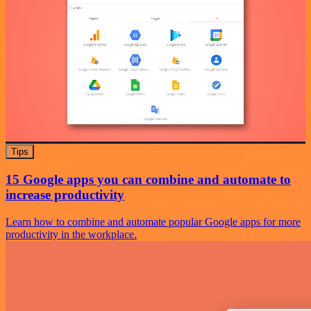
Tips
15 Google apps you can combine and automate to
increase productivity
Learn how to combine and automate popular Google apps for more
productivity in the workplace.