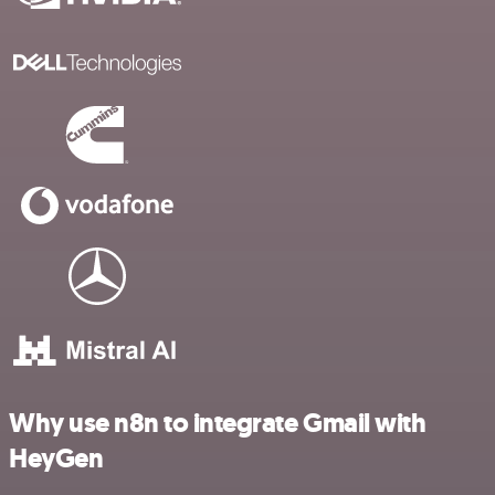
Why use n8n to integrate Gmail with
HeyGen