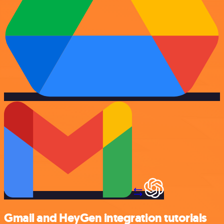
Gmail and HeyGen integration tutorials