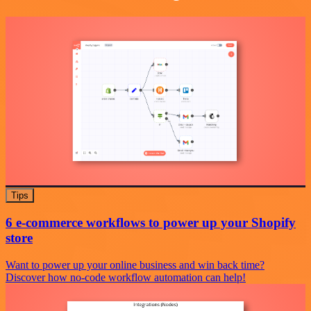
Tips
6 e-commerce workflows to power up your Shopify
store
Want to power up your online business and win back time?
Discover how no-code workflow automation can help!