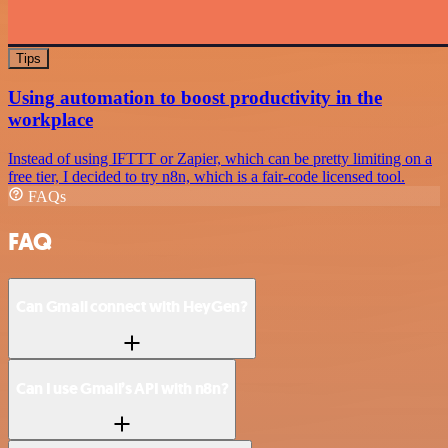
Tips
Using automation to boost productivity in the
workplace
Instead of using IFTTT or Zapier, which can be pretty limiting on a
free tier, I decided to try n8n, which is a fair-code licensed tool.
FAQs
FAQ
Can Gmail connect with HeyGen?
Can I use Gmail’s API with n8n?