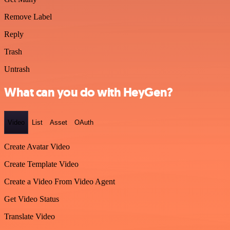
Remove Label
Reply
Trash
Untrash
What can you do with HeyGen?
Video
List
Asset
OAuth
Create Avatar Video
Create Template Video
Create a Video From Video Agent
Get Video Status
Translate Video