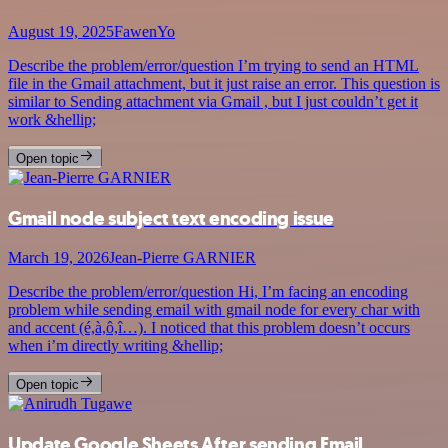
August 19, 2025
FawenYo
Describe the problem/error/question I’m trying to send an HTML
file in the Gmail attachment, but it just raise an error. This question is
similar to Sending attachment via Gmail , but I just couldn’t get it
work &hellip;
Open topic
Gmail node subject text encoding issue
March 19, 2026
Jean-Pierre GARNIER
Describe the problem/error/question Hi, I’m facing an encoding
problem while sending email with gmail node for every char with
and accent (é,à,ô,î…). I noticed that this problem doesn’t occurs
when i’m directly writing &hellip;
Open topic
Update Google Sheets After sending Email