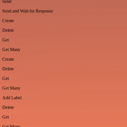
Send
Send and Wait for Response
Create
Delete
Get
Get Many
Create
Delete
Get
Get Many
Add Label
Delete
Get
Get Many