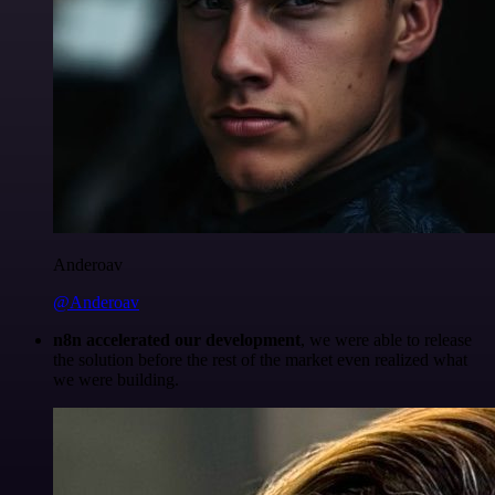
Anderoav
@Anderoav
n8n accelerated our development
, we were able to release
the solution before the rest of the market even realized what
we were building.