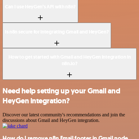
Can I use HeyGen’s API with n8n?
Is n8n secure for integrating Gmail and HeyGen?
How to get started with Gmail and HeyGen integration in
n8n.io?
Need help setting up your Gmail and
HeyGen integration?
Discover our latest community's recommendations and join the
discussions about Gmail and HeyGen integration.
How do I remove n8n Email footer in Gmail node