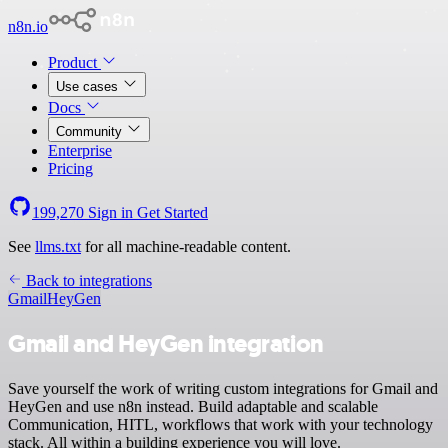
n8n.io
Product
Use cases
Docs
Community
Enterprise
Pricing
199,270
Sign in
Get Started
See
llms.txt
for all machine-readable content.
Back to integrations
Gmail
HeyGen
Gmail and HeyGen integration
Save yourself the work of writing custom integrations for Gmail and
HeyGen and use n8n instead. Build adaptable and scalable
Communication, HITL, workflows that work with your technology
stack. All within a building experience you will love.