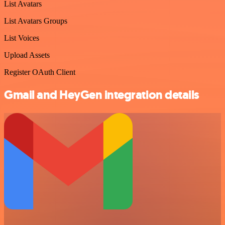
List Avatars
List Avatars Groups
List Voices
Upload Assets
Register OAuth Client
Gmail and HeyGen integration details