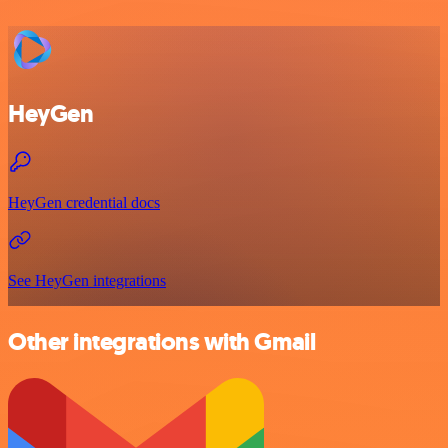
HeyGen
HeyGen credential docs
See HeyGen integrations
Other integrations with Gmail