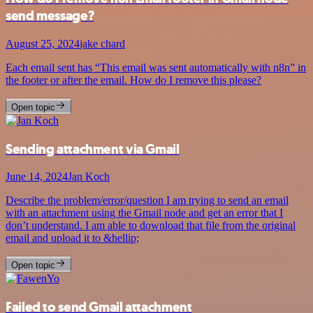
send message?
August 25, 2024
jake chard
Each email sent has “This email was sent automatically with n8n” in
the footer or after the email. How do I remove this please?
Open topic
Sending attachment via Gmail
June 14, 2024
Jan Koch
Describe the problem/error/question I am trying to send an email
with an attachment using the Gmail node and get an error that I
don’t understand. I am able to download that file from the original
email and upload it to &hellip;
Open topic
Failed to send Gmail attachment