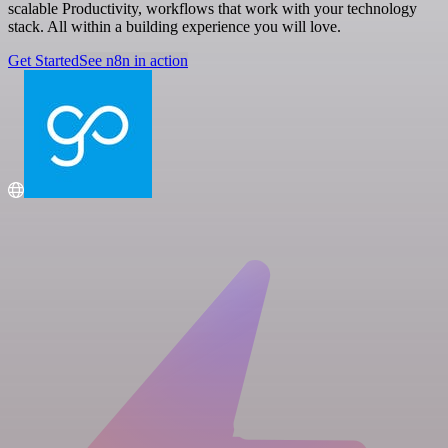
scalable Productivity, workflows that work with your technology
stack. All within a building experience you will love.
Get Started
See n8n in action