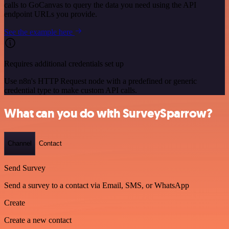
calls to GoCanvas to query the data you need using the API
endpoint URLs you provide.
See the example here
Requires additional credentials set up
Use n8n's HTTP Request node with a predefined or generic
credential type to make custom API calls.
What can you do with SurveySparrow?
Channel
Contact
Send Survey
Send a survey to a contact via Email, SMS, or WhatsApp
Create
Create a new contact