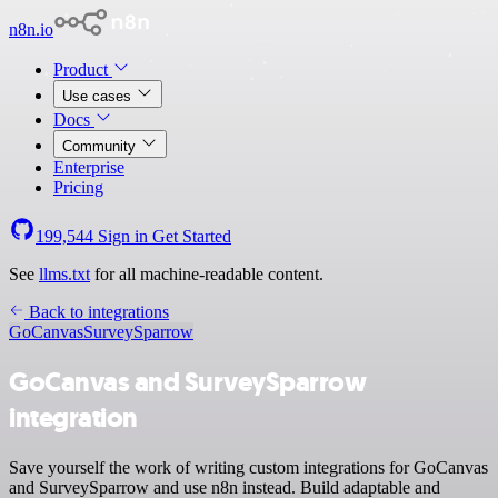
n8n.io
Product
Use cases
Docs
Community
Enterprise
Pricing
199,544
Sign in
Get Started
See
llms.txt
for all machine-readable content.
Back to integrations
GoCanvas
SurveySparrow
GoCanvas and SurveySparrow
integration
Save yourself the work of writing custom integrations for GoCanvas
and SurveySparrow and use n8n instead. Build adaptable and