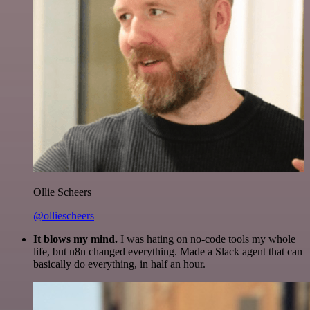
Ollie Scheers
@olliescheers
It blows my mind.
I was hating on no-code tools my whole
life, but n8n changed everything. Made a Slack agent that can
basically do everything, in half an hour.