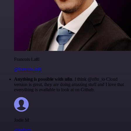
Francois Laßl
@francois-laßl
Anything is possible with n8n
. I think @n8n_io Cloud
version is great, they are doing amazing stuff and I love that
everything is available to look at on Github.
Jodie M
@jodiem