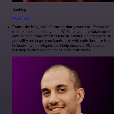
Nanbing
@1ronben
Found the holy grail of automation yesterday...
Yesterday I
tried n8n and it blew my mind 🤯 What would've taken me 3
days to code from scratch? Done in 2 hours. The best part? If
you still want to get your hands dirty with code (because let's
be honest, we developers can't help ourselves 😅), you can
just drop in custom code nodes. Zero restrictions.