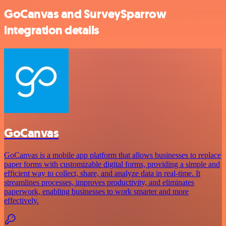
GoCanvas and SurveySparrow
integration details
GoCanvas
GoCanvas is a mobile app platform that allows businesses to replace
paper forms with customizable digital forms, providing a simple and
efficient way to collect, share, and analyze data in real-time. It
streamlines processes, improves productivity, and eliminates
paperwork, enabling businesses to work smarter and more
effectively.