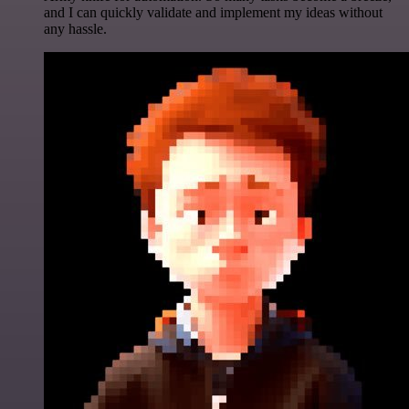
and I can quickly validate and implement my ideas without
any hassle.