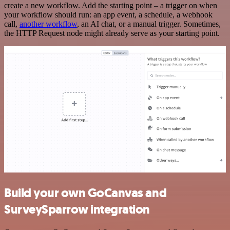
create a new workflow. Add the starting point – a trigger on when
your workflow should run: an app event, a schedule, a webhook
call,
another workflow
, an AI chat, or a manual trigger. Sometimes,
the HTTP Request node might already serve as your starting point.
Build your own GoCanvas and
SurveySparrow integration