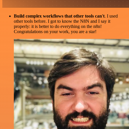
Build complex workflows that other tools can't
. I used
other tools before. I got to know the N8N and I say it
properly: it is better to do everything on the n8n!
Congratulations on your work, you are a star!