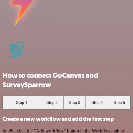
How to connect GoCanvas and
SurveySparrow
Step 1
Step 2
Step 3
Step 4
Step 5
Create a new workflow and add the first step
In n8n, click the "Add workflow" button in the Workflows tab to