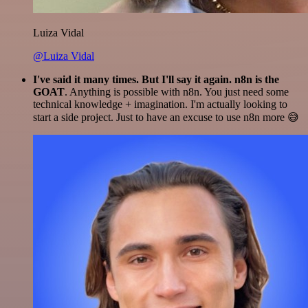
Luiza Vidal
@Luiza Vidal
I've said it many times. But I'll say it again. n8n is the
GOAT
. Anything is possible with n8n. You just need some
technical knowledge + imagination. I'm actually looking to
start a side project. Just to have an excuse to use n8n more 😅