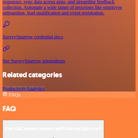
responses, sync data across apps, and streamline feedback
collection. Automate a wide range of processes like employee
onboarding, lead qualification and event registration.
SurveySparrow credential docs
See SurveySparrow integrations
Related categories
Productivity
Analytics
FAQs
FAQ
Can GoCanvas connect with SurveySparrow?