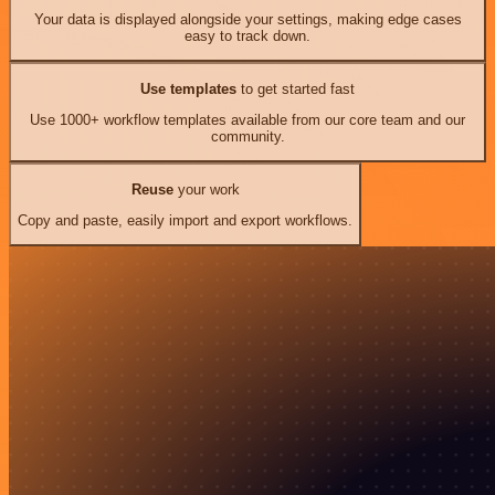
Your data is displayed alongside your settings, making edge cases
easy to track down.
Use templates
to get started fast
Use 1000+ workflow templates available from our core team and our
community.
Reuse
your work
Copy and paste, easily import and export workflows.