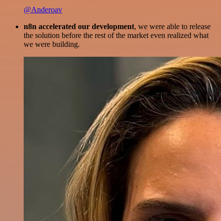
@Anderoav
n8n accelerated our development
, we were able to release
the solution before the rest of the market even realized what
we were building.