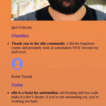
Igor Fediczko
@igordisco
Thank you to the n8n community
. I did the beginners
course and promptly took an automation WAY beyond my
skill level.
Robin Tindall
@robm
n8n is a beast for automation.
self-hosting and low-code
make it a dev’s dream. if you’re not automating yet, you’re
working too hard.