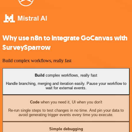
Why use n8n to integrate GoCanvas with
SurveySparrow
Build complex workflows, really fast
Build
complex workflows, really fast
Handle branching, merging and iteration easily. Pause your workflow to
wait for external events.
Code
when you need it, UI when you don't
Re-run single steps to test changes in no time. And pin your data to
avoid generating trigger events every time you execute.
Simple debugging