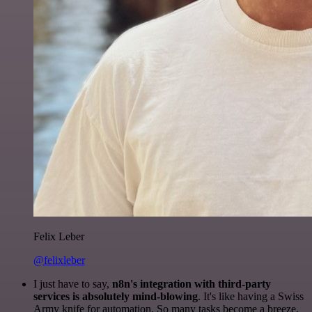
Felix Leber
@felixleber
I just have to say,
n8n's integration with third-party
services is absolutely mind-blowing
. It's like having a Swiss
Army knife for automation. So many tasks become a breeze,