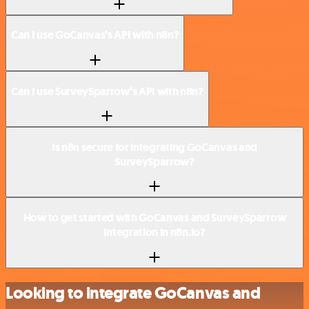
Can I use GoCanvas’s API with n8n?
Can I use SurveySparrow’s API with n8n?
Is n8n secure for integrating GoCanvas and
SurveySparrow?
How to get started with GoCanvas and SurveySparrow
integration in n8n.io?
Looking to integrate GoCanvas and