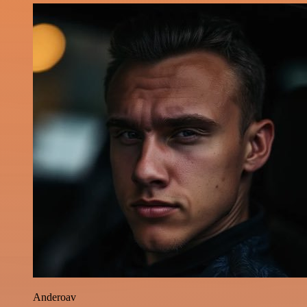
Anderoav