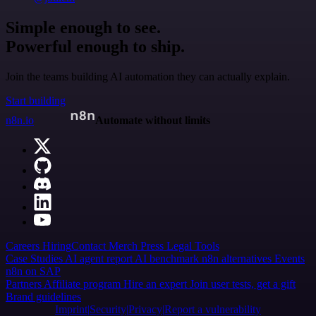
Simple enough to see.
Powerful enough to ship.
Join the teams building AI automation they can actually explain.
Start building
n8n.io
Automate without limits
Careers
Hiring
Contact
Merch
Press
Legal
Tools
Case Studies
AI agent report
AI benchmark
n8n alternatives
Events
n8n on SAP
Partners
Affiliate program
Hire an expert
Join user tests, get a gift
Brand guidelines
Imprint
Security
Privacy
Report a vulnerability