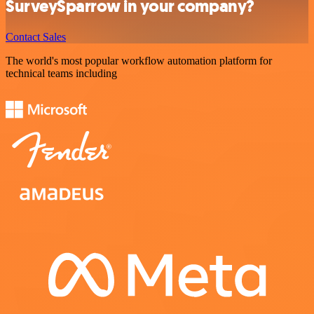
SurveySparrow in your company?
Contact Sales
The world's most popular workflow automation platform for
technical teams including