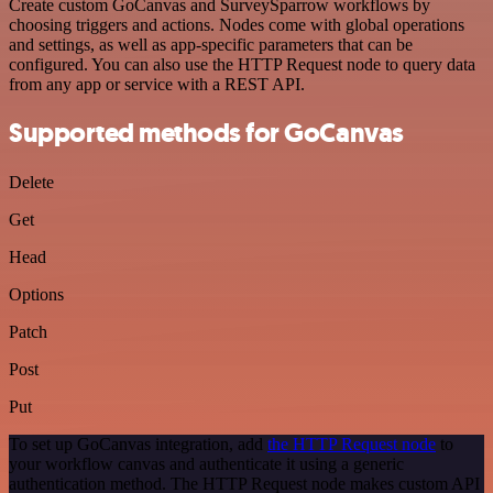
Create custom GoCanvas and SurveySparrow workflows by
choosing triggers and actions. Nodes come with global operations
and settings, as well as app-specific parameters that can be
configured. You can also use the HTTP Request node to query data
from any app or service with a REST API.
Supported methods for GoCanvas
Delete
Get
Head
Options
Patch
Post
Put
To set up GoCanvas integration, add
the HTTP Request node
to
your workflow canvas and authenticate it using a generic
authentication method. The HTTP Request node makes custom API