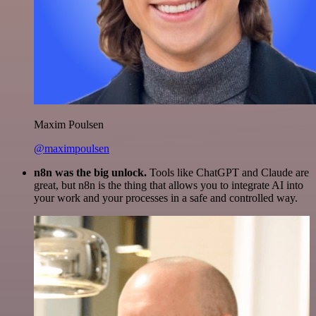
Maxim Poulsen
@maximpoulsen
n8n was the big unlock.
Tools like ChatGPT and Claude are
great, but n8n is the thing that allows you to integrate AI into
your work and your processes in a safe and controlled way.