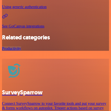
Using generic authentication
See GoCanvas integrations
Related categories
Productivity
SurveySparrow
Connect SurveySparrow to your favorite tools and put your survey
& forms workflows on autopilot. Trigger actions based on survey