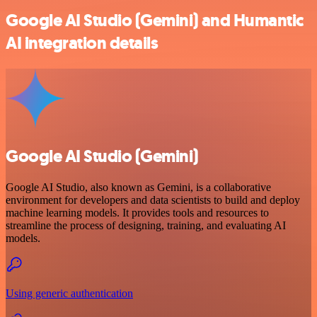
Google AI Studio (Gemini) and Humantic
AI integration details
Google AI Studio (Gemini)
Google AI Studio, also known as Gemini, is a collaborative
environment for developers and data scientists to build and deploy
machine learning models. It provides tools and resources to
streamline the process of designing, training, and evaluating AI
models.
Using generic authentication