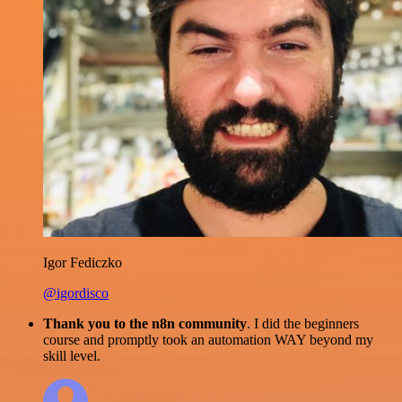
Igor Fediczko
@igordisco
Thank you to the n8n community
. I did the beginners
course and promptly took an automation WAY beyond my
skill level.