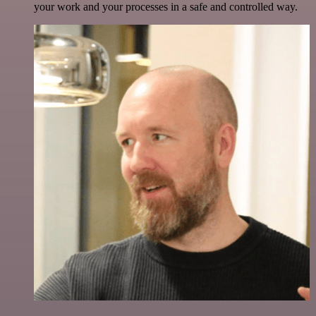
your work and your processes in a safe and controlled way.