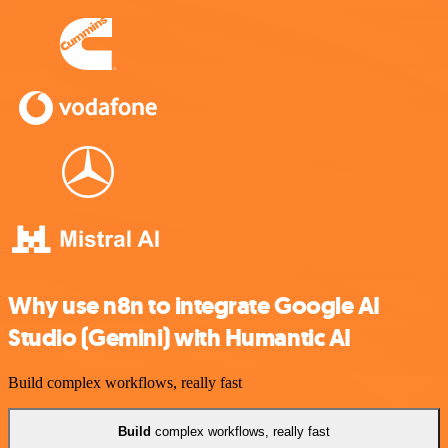
Why use n8n to integrate Google AI
Studio (Gemini) with Humantic AI
Build complex workflows, really fast
Build
complex workflows, really fast