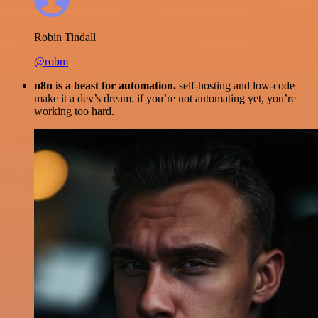
Robin Tindall
@robm
n8n is a beast for automation.
self-hosting and low-code
make it a dev’s dream. if you’re not automating yet, you’re
working too hard.