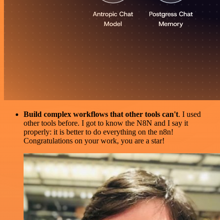
Build complex workflows that other tools can't
. I used
other tools before. I got to know the N8N and I say it
properly: it is better to do everything on the n8n!
Congratulations on your work, you are a star!