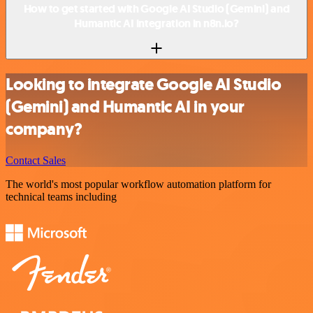
How to get started with Google AI Studio (Gemini) and
Humantic AI integration in n8n.io?
Looking to integrate Google AI Studio
(Gemini) and Humantic AI in your
company?
Contact Sales
The world's most popular workflow automation platform for
technical teams including