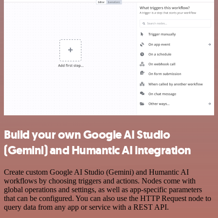
Build your own Google AI Studio
(Gemini) and Humantic AI integration
Create custom Google AI Studio (Gemini) and Humantic AI
workflows by choosing triggers and actions. Nodes come with
global operations and settings, as well as app-specific parameters
that can be configured. You can also use the HTTP Request node to
query data from any app or service with a REST API.