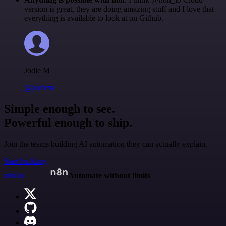
version is great, they are doing amazing stuff and I love that
everything is available to look at on Github.
Jodie M
@jodiem
Simple enough to see.
Powerful enough to ship.
Join the teams building AI automation they can actually explain.
Start building
n8n.io
Automate without limits