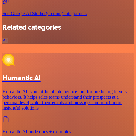
See Google AI Studio (Gemini) integrations
Related categories
AI
Humantic AI
Humantic AI is an artificial intelligence tool for predicting buyers'
behaviors. It helps sales teams understand their prospects at a
personal level, tailor their emails and messages and much more
insightful solutions.
Humantic AI node docs + examples