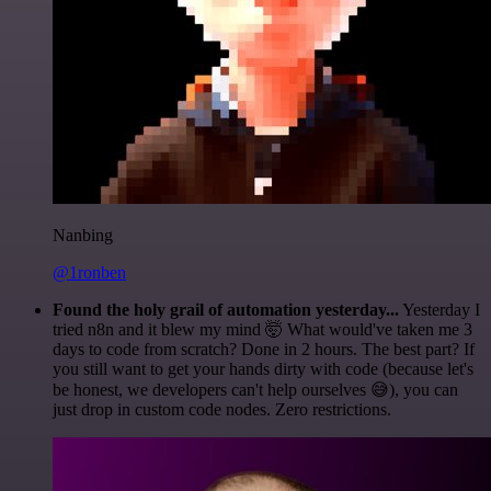
Nanbing
@1ronben
Found the holy grail of automation yesterday...
Yesterday I
tried n8n and it blew my mind 🤯 What would've taken me 3
days to code from scratch? Done in 2 hours. The best part? If
you still want to get your hands dirty with code (because let's
be honest, we developers can't help ourselves 😅), you can
just drop in custom code nodes. Zero restrictions.