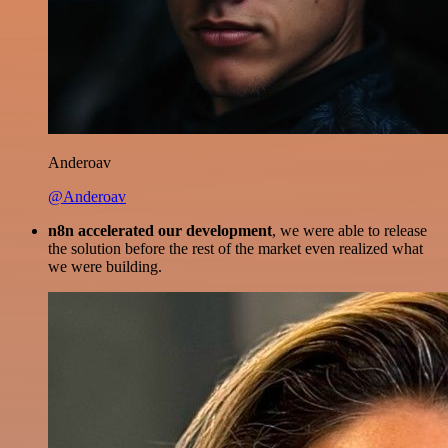
Anderoav
@Anderoav
n8n accelerated our development
, we were able to release
the solution before the rest of the market even realized what
we were building.