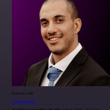
Francois Laßl
@francois-laßl
Anything is possible with n8n
. I think @n8n_io Cloud