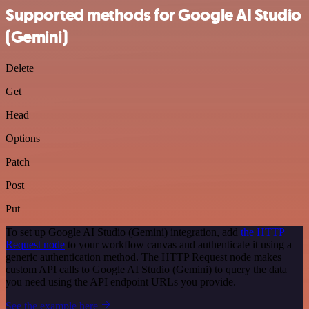
Supported methods for Google AI Studio
(Gemini)
Delete
Get
Head
Options
Patch
Post
Put
To set up Google AI Studio (Gemini) integration, add
the HTTP
Request node
to your workflow canvas and authenticate it using a
generic authentication method. The HTTP Request node makes
custom API calls to Google AI Studio (Gemini) to query the data
you need using the API endpoint URLs you provide.
See the example here