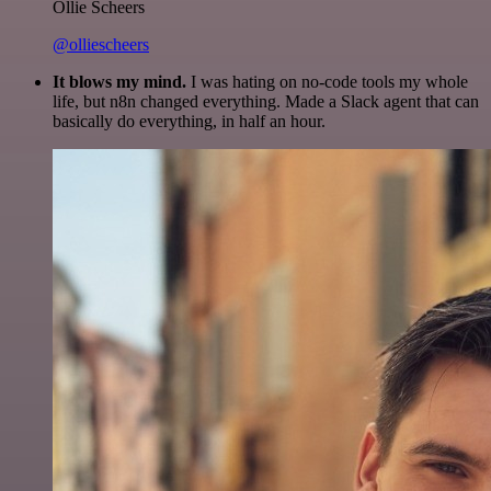
Ollie Scheers
@olliescheers
It blows my mind.
I was hating on no-code tools my whole
life, but n8n changed everything. Made a Slack agent that can
basically do everything, in half an hour.