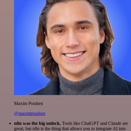
Maxim Poulsen
@maximpoulsen
n8n was the big unlock.
Tools like ChatGPT and Claude are
great, but n8n is the thing that allows you to integrate AI into