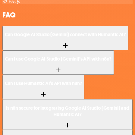
FAQs
FAQ
Can Google AI Studio (Gemini) connect with Humantic AI?
Can I use Google AI Studio (Gemini)’s API with n8n?
Can I use Humantic AI’s API with n8n?
Is n8n secure for integrating Google AI Studio (Gemini) and
Humantic AI?