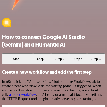
How to connect Google AI Studio
(Gemini) and Humantic AI
Step 1
Step 2
Step 3
Step 4
Step 5
Create a new workflow and add the first step
In n8n, click the "Add workflow" button in the Workflows tab to
create a new workflow. Add the starting point – a trigger on when
your workflow should run: an app event, a schedule, a webhook
call,
another workflow
, an AI chat, or a manual trigger. Sometimes,
the HTTP Request node might already serve as your starting point.