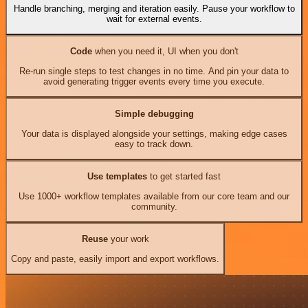
Handle branching, merging and iteration easily. Pause your workflow to
wait for external events.
Code
when you need it, UI when you don't
Re-run single steps to test changes in no time. And pin your data to
avoid generating trigger events every time you execute.
Simple debugging
Your data is displayed alongside your settings, making edge cases
easy to track down.
Use templates
to get started fast
Use 1000+ workflow templates available from our core team and our
community.
Reuse
your work
Copy and paste, easily import and export workflows.