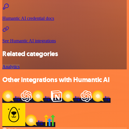
Humantic AI credential docs
See Humantic AI integrations
Related categories
Analytics
Other integrations with Humantic AI