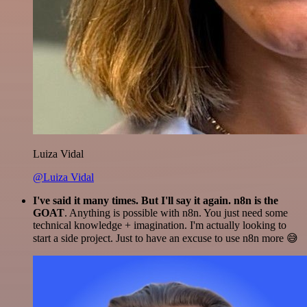
Luiza Vidal
@Luiza Vidal
I've said it many times. But I'll say it again. n8n is the
GOAT
. Anything is possible with n8n. You just need some
technical knowledge + imagination. I'm actually looking to
start a side project. Just to have an excuse to use n8n more 😅