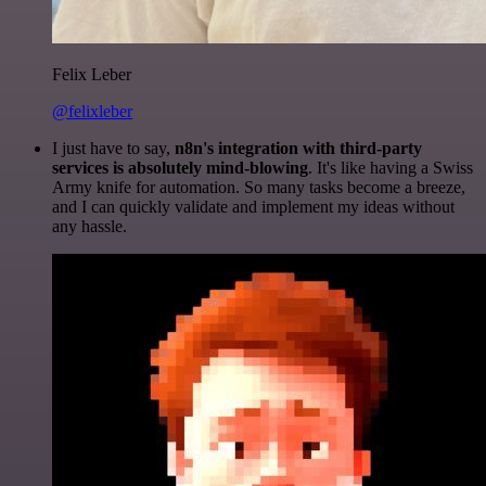
Felix Leber
@felixleber
I just have to say,
n8n's integration with third-party
services is absolutely mind-blowing
. It's like having a Swiss
Army knife for automation. So many tasks become a breeze,
and I can quickly validate and implement my ideas without
any hassle.