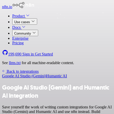
n8n.io
Product
Use cases
Docs
Community
Enterprise
Pricing
199,690
Sign in
Get Started
See
llms.txt
for all machine-readable content.
Back to integrations
Google AI Studio (Gemini)
Humantic AI
Google AI Studio (Gemini) and Humantic
AI integration
Save yourself the work of writing custom integrations for Google AI
Studio (Gemini) and Humantic AI and use n8n instead. Build