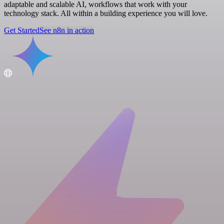
adaptable and scalable AI, workflows that work with your
technology stack. All within a building experience you will love.
Get Started
See n8n in action