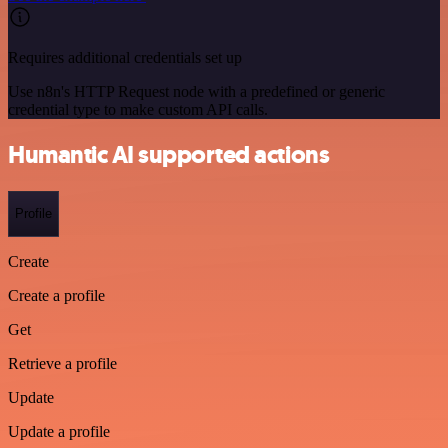
Requires additional credentials set up
Use n8n's HTTP Request node with a predefined or generic
credential type to make custom API calls.
Humantic AI supported actions
Profile
Create
Create a profile
Get
Retrieve a profile
Update
Update a profile