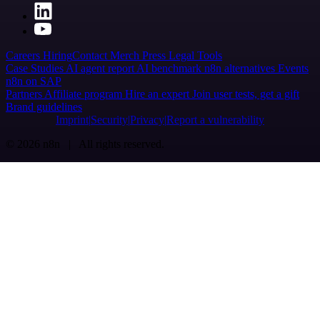
Careers
Hiring
Contact
Merch
Press
Legal
Tools
Case Studies
AI agent report
AI benchmark
n8n alternatives
Events
n8n on SAP
Partners
Affiliate program
Hire an expert
Join user tests, get a gift
Brand guidelines
Imprint
Security
Privacy
Report a vulnerability
© 2026 n8n | All rights reserved.