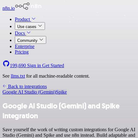
n8n.io
Product
Use cases
Docs
Community
Enterprise
Pricing
199,690
Sign in
Get Started
See
llms.txt
for all machine-readable content.
Back to integrations
Google AI Studio (Gemini)
Spike
Google AI Studio (Gemini) and Spike
integration
Save yourself the work of writing custom integrations for Google AI
Studio (Gemini) and Spike and use n8n instead. Build adaptable and