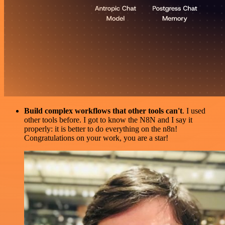
Build complex workflows that other tools can't
. I used
other tools before. I got to know the N8N and I say it
properly: it is better to do everything on the n8n!
Congratulations on your work, you are a star!