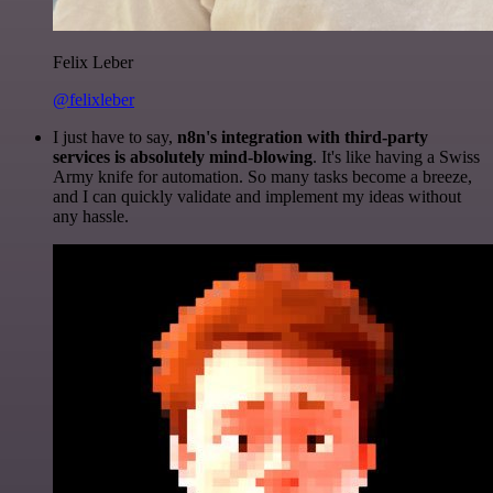
Felix Leber
@felixleber
I just have to say,
n8n's integration with third-party
services is absolutely mind-blowing
. It's like having a Swiss
Army knife for automation. So many tasks become a breeze,
and I can quickly validate and implement my ideas without
any hassle.