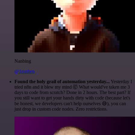
Nanbing
@1ronben
Found the holy grail of automation yesterday...
Yesterday I
tried n8n and it blew my mind 🤯 What would've taken me 3
days to code from scratch? Done in 2 hours. The best part? If
you still want to get your hands dirty with code (because let's
be honest, we developers can't help ourselves 😅), you can
just drop in custom code nodes. Zero restrictions.