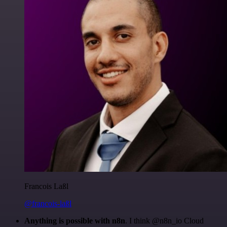
Francois Laßl
@francois-laßl
Anything is possible with n8n
. I think @n8n_io Cloud