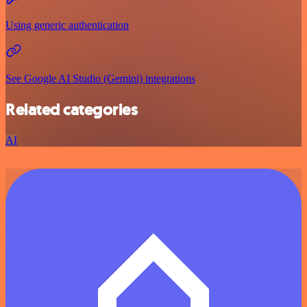
Using generic authentication
See Google AI Studio (Gemini) integrations
Related categories
AI