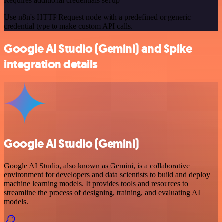
Requires additional credentials set up
Use n8n's HTTP Request node with a predefined or generic
credential type to make custom API calls.
Google AI Studio (Gemini) and Spike
integration details
Google AI Studio (Gemini)
Google AI Studio, also known as Gemini, is a collaborative
environment for developers and data scientists to build and deploy
machine learning models. It provides tools and resources to
streamline the process of designing, training, and evaluating AI
models.