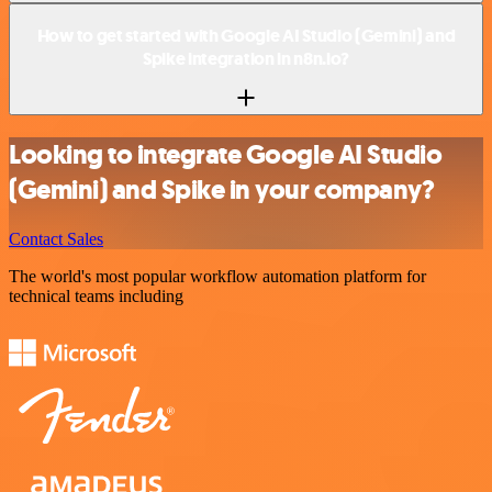
How to get started with Google AI Studio (Gemini) and
Spike integration in n8n.io?
Looking to integrate Google AI Studio
(Gemini) and Spike in your company?
Contact Sales
The world's most popular workflow automation platform for
technical teams including