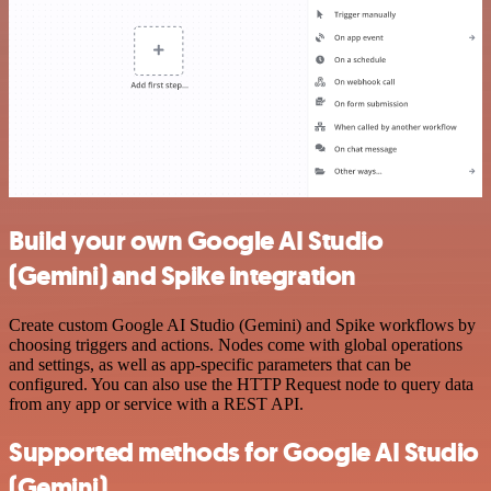
Build your own Google AI Studio
(Gemini) and Spike integration
Create custom Google AI Studio (Gemini) and Spike workflows by
choosing triggers and actions. Nodes come with global operations
and settings, as well as app-specific parameters that can be
configured. You can also use the HTTP Request node to query data
from any app or service with a REST API.
Supported methods for Google AI Studio
(Gemini)