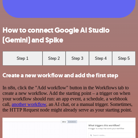
How to connect Google AI Studio
(Gemini) and Spike
Step 1
Step 2
Step 3
Step 4
Step 5
Create a new workflow and add the first step
In n8n, click the "Add workflow" button in the Workflows tab to
create a new workflow. Add the starting point – a trigger on when
your workflow should run: an app event, a schedule, a webhook
call,
another workflow
, an AI chat, or a manual trigger. Sometimes,
the HTTP Request node might already serve as your starting point.