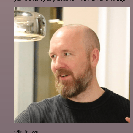
Ollie Scheers