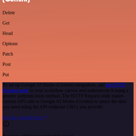
Delete
Get
Head
Options
Patch
Post
Put
To set up Google AI Studio (Gemini) integration, add
the HTTP
Request node
to your workflow canvas and authenticate it using a
generic authentication method. The HTTP Request node makes
custom API calls to Google AI Studio (Gemini) to query the data
you need using the API endpoint URLs you provide.
See the example here