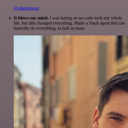
@olliescheers
It blows my mind.
I was hating on no-code tools my whole
life, but n8n changed everything. Made a Slack agent that can
basically do everything, in half an hour.