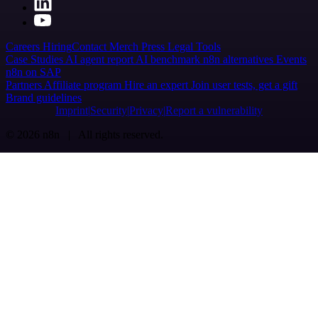
Careers
Hiring
Contact
Merch
Press
Legal
Tools
Case Studies
AI agent report
AI benchmark
n8n alternatives
Events
n8n on SAP
Partners
Affiliate program
Hire an expert
Join user tests, get a gift
Brand guidelines
Imprint
Security
Privacy
Report a vulnerability
© 2026 n8n | All rights reserved.