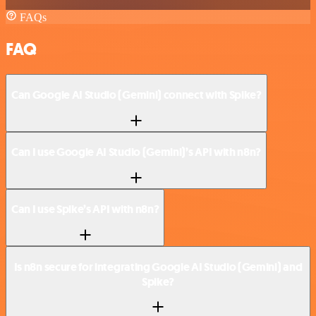
FAQs
FAQ
Can Google AI Studio (Gemini) connect with Spike?
Can I use Google AI Studio (Gemini)’s API with n8n?
Can I use Spike’s API with n8n?
Is n8n secure for integrating Google AI Studio (Gemini) and
Spike?