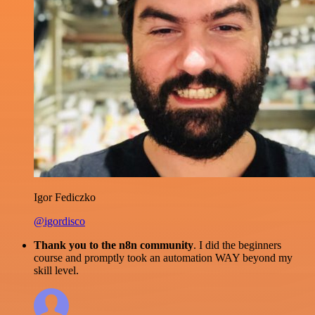
Igor Fediczko
@igordisco
Thank you to the n8n community
. I did the beginners
course and promptly took an automation WAY beyond my
skill level.