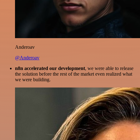
Anderoav
@Anderoav
n8n accelerated our development
, we were able to release
the solution before the rest of the market even realized what
we were building.