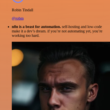
Robin Tindall
@robm
n8n is a beast for automation.
self-hosting and low-code
make it a dev’s dream. if you’re not automating yet, you’re
working too hard.