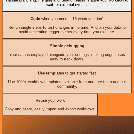
Handle branching, merging and iteration easily. Pause your workflow to
wait for external events.
Code
when you need it, UI when you don't
Re-run single steps to test changes in no time. And pin your data to
avoid generating trigger events every time you execute.
Simple debugging
Your data is displayed alongside your settings, making edge cases
easy to track down.
Use templates
to get started fast
Use 1000+ workflow templates available from our core team and our
community.
Reuse
your work
Copy and paste, easily import and export workflows.