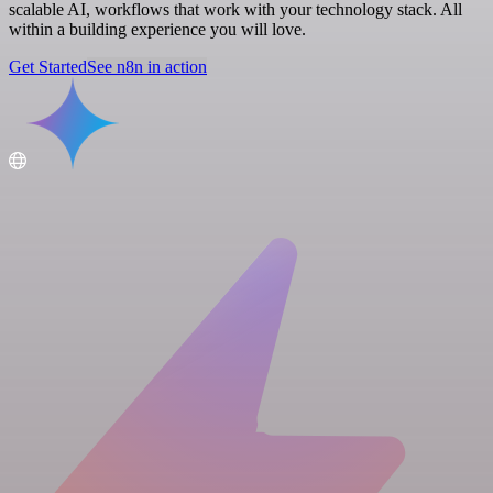
scalable AI, workflows that work with your technology stack. All
within a building experience you will love.
Get Started
See n8n in action