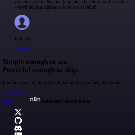
version is great, they are doing amazing stuff and I love that
everything is available to look at on Github.
Jodie M
@jodiem
Simple enough to see.
Powerful enough to ship.
Join the teams building AI automation they can actually explain.
Start building
n8n.io
Automate without limits