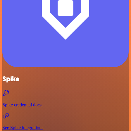
Spike
Spike credential docs
See Spike integrations