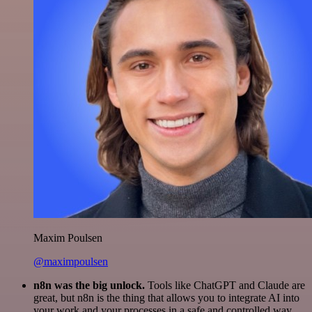
Maxim Poulsen
@maximpoulsen
n8n was the big unlock.
Tools like ChatGPT and Claude are
great, but n8n is the thing that allows you to integrate AI into
your work and your processes in a safe and controlled way.