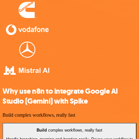
Why use n8n to integrate Google AI
Studio (Gemini) with Spike
Build complex workflows, really fast
Build
complex workflows, really fast