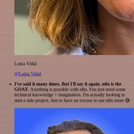
Luiza Vidal
@Luiza Vidal
I've said it many times. But I'll say it again. n8n is the
GOAT
. Anything is possible with n8n. You just need some
technical knowledge + imagination. I'm actually looking to
start a side project. Just to have an excuse to use n8n more 😅