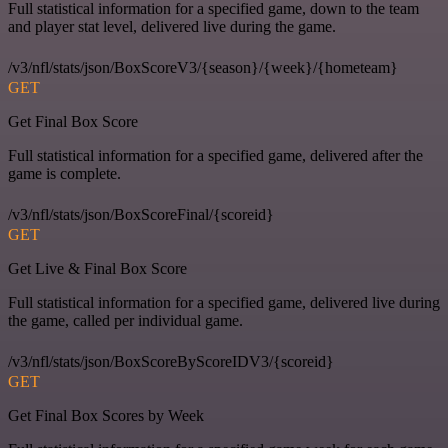
Full statistical information for a specified game, down to the team
and player stat level, delivered live during the game.
/v3/nfl/stats/json/BoxScoreV3/{season}/{week}/{hometeam}
GET
Get Final Box Score
Full statistical information for a specified game, delivered after the
game is complete.
/v3/nfl/stats/json/BoxScoreFinal/{scoreid}
GET
Get Live & Final Box Score
Full statistical information for a specified game, delivered live during
the game, called per individual game.
/v3/nfl/stats/json/BoxScoreByScoreIDV3/{scoreid}
GET
Get Final Box Scores by Week