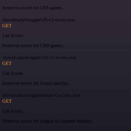
Retrieves scores for CFB games.
/downloads/swagger/cfb-v3-scores.json
GET
List Scores
Retrieves scores for CBB games.
/downloads/swagger/cbb-v3-scores.json
GET
List Scores
Retrieves scores for Tennis matches.
/downloads/swagger/tennis-v3-scores.json
GET
List Scores
Retrieves scores for League of Legends matches.