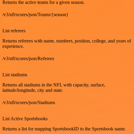
Returns the active teams for a given season.
/v3/nfl/scores/json/Teams/{season}
GET
List referees
Returns referees with name, numbers, position, college, and years of
experience.
/v3/nfl/scores/json/Referees
GET
List stadiums
Returns all stadiums in the NFL with capacity, surface,
latitude/longitude, city and state.
/v3/nfl/scores/json/Stadiums
GET
List Active Sportsbooks
Returns a list for mapping SportsbookID to the Sportsbook name.