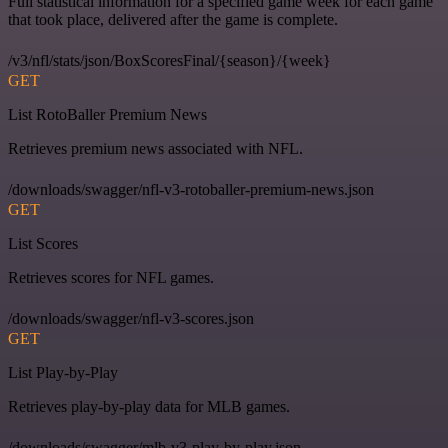
Full statistical information for a specified game week for each game
that took place, delivered after the game is complete.
/v3/nfl/stats/json/BoxScoresFinal/{season}/{week}
GET
List RotoBaller Premium News
Retrieves premium news associated with NFL.
/downloads/swagger/nfl-v3-rotoballer-premium-news.json
GET
List Scores
Retrieves scores for NFL games.
/downloads/swagger/nfl-v3-scores.json
GET
List Play-by-Play
Retrieves play-by-play data for MLB games.
/downloads/swagger/mlb-v3-play-by-play.json