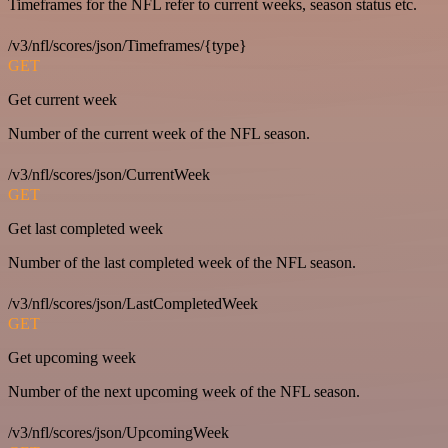
Timeframes for the NFL refer to current weeks, season status etc.
/v3/nfl/scores/json/Timeframes/{type}
GET
Get current week
Number of the current week of the NFL season.
/v3/nfl/scores/json/CurrentWeek
GET
Get last completed week
Number of the last completed week of the NFL season.
/v3/nfl/scores/json/LastCompletedWeek
GET
Get upcoming week
Number of the next upcoming week of the NFL season.
/v3/nfl/scores/json/UpcomingWeek