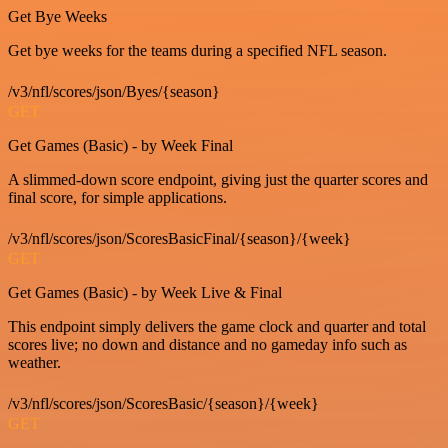
Get Bye Weeks
Get bye weeks for the teams during a specified NFL season.
/v3/nfl/scores/json/Byes/{season}
GET
Get Games (Basic) - by Week Final
A slimmed-down score endpoint, giving just the quarter scores and
final score, for simple applications.
/v3/nfl/scores/json/ScoresBasicFinal/{season}/{week}
GET
Get Games (Basic) - by Week Live & Final
This endpoint simply delivers the game clock and quarter and total
scores live; no down and distance and no gameday info such as
weather.
/v3/nfl/scores/json/ScoresBasic/{season}/{week}
GET