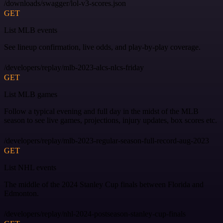
/downloads/swagger/lol-v3-scores.json
GET
List MLB events
See lineup confirmation, live odds, and play-by-play coverage.
/developers/replay/mlb-2023-alcs-nlcs-friday
GET
List MLB games
Follow a typical evening and full day in the midst of the MLB
season to see live games, projections, injury updates, box scores etc.
/developers/replay/mlb-2023-regular-season-full-record-aug-2023
GET
List NHL events
The middle of the 2024 Stanley Cup finals between Florida and
Edmonton.
/developers/replay/nhl-2024-postseason-stanley-cup-finals