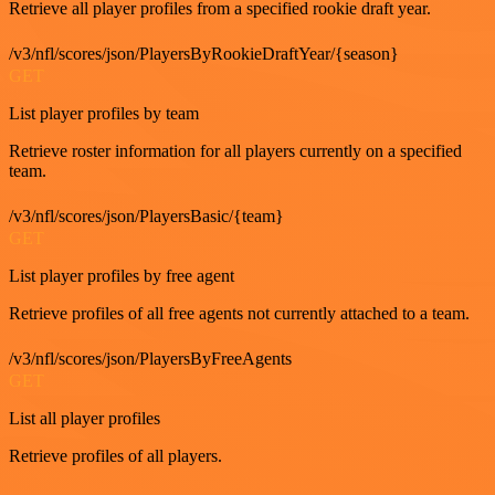
Retrieve all player profiles from a specified rookie draft year.
/v3/nfl/scores/json/PlayersByRookieDraftYear/{season}
GET
List player profiles by team
Retrieve roster information for all players currently on a specified
team.
/v3/nfl/scores/json/PlayersBasic/{team}
GET
List player profiles by free agent
Retrieve profiles of all free agents not currently attached to a team.
/v3/nfl/scores/json/PlayersByFreeAgents
GET
List all player profiles
Retrieve profiles of all players.