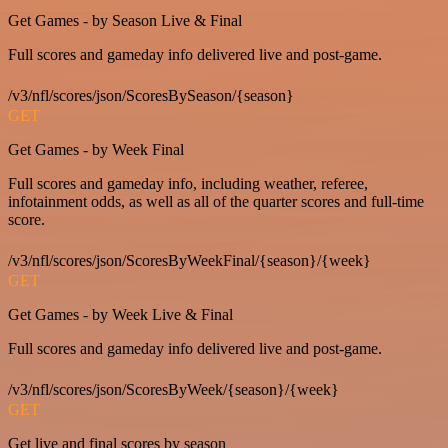
Get Games - by Season Live & Final
Full scores and gameday info delivered live and post-game.
/v3/nfl/scores/json/ScoresBySeason/{season}
GET
Get Games - by Week Final
Full scores and gameday info, including weather, referee,
infotainment odds, as well as all of the quarter scores and full-time
score.
/v3/nfl/scores/json/ScoresByWeekFinal/{season}/{week}
GET
Get Games - by Week Live & Final
Full scores and gameday info delivered live and post-game.
/v3/nfl/scores/json/ScoresByWeek/{season}/{week}
GET
Get live and final scores by season