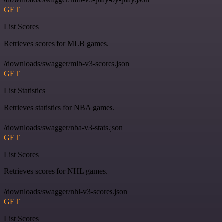
GET
List Scores
Retrieves scores for MLB games.
/downloads/swagger/mlb-v3-scores.json
GET
List Statistics
Retrieves statistics for NBA games.
/downloads/swagger/nba-v3-stats.json
GET
List Scores
Retrieves scores for NHL games.
/downloads/swagger/nhl-v3-scores.json
GET
List Scores