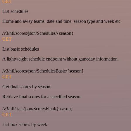
GET
List schedules
Home and away teams, date and time, season type and week etc.
/v3/nfl/scores/json/Schedules/{season}
GET
List basic schedules
A lightweight schedule endpoint without gameday information.
/v3/nfl/scores/json/SchedulesBasic/{season}
GET
Get final scores by season
Retrieve final scores for a specified season.
/v3/nfl/stats/json/ScoresFinal/{season}
GET
List box scores by week