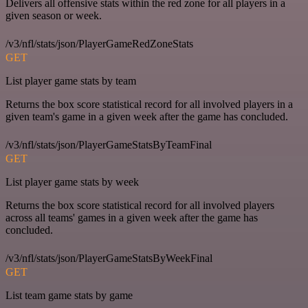
Delivers all offensive stats within the red zone for all players in a
given season or week.
/v3/nfl/stats/json/PlayerGameRedZoneStats
GET
List player game stats by team
Returns the box score statistical record for all involved players in a
given team's game in a given week after the game has concluded.
/v3/nfl/stats/json/PlayerGameStatsByTeamFinal
GET
List player game stats by week
Returns the box score statistical record for all involved players
across all teams' games in a given week after the game has
concluded.
/v3/nfl/stats/json/PlayerGameStatsByWeekFinal
GET
List team game stats by game