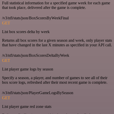
Full statistical information for a specified game week for each game
that took place, delivered after the game is complete.
/v3/nfl/stats/json/BoxScoresByWeekFinal
GET
List box scores delta by week
Returns all box scores for a given season and week, only player stats
that have changed in the last X minutes as specified in your API call.
/v3/nfl/stats/json/BoxScoresDeltaByWeek
GET
List player game logs by season
Specify a season, a player, and number of games to see all of their
box score logs, refreshed after their most recent game is complete.
/v3/nfl/stats/json/PlayerGameLogsBySeason
GET
List player game red zone stats