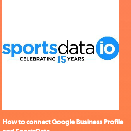
How to connect Google Business Profile