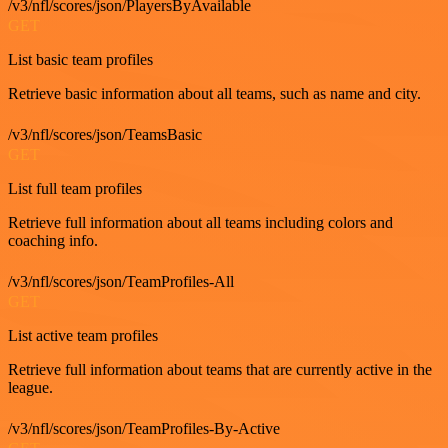
/v3/nfl/scores/json/PlayersByAvailable
GET
List basic team profiles
Retrieve basic information about all teams, such as name and city.
/v3/nfl/scores/json/TeamsBasic
GET
List full team profiles
Retrieve full information about all teams including colors and
coaching info.
/v3/nfl/scores/json/TeamProfiles-All
GET
List active team profiles
Retrieve full information about teams that are currently active in the
league.
/v3/nfl/scores/json/TeamProfiles-By-Active