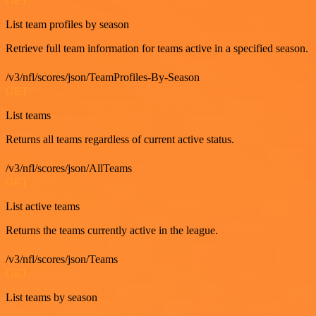
GET
List team profiles by season
Retrieve full team information for teams active in a specified season.
/v3/nfl/scores/json/TeamProfiles-By-Season
GET
List teams
Returns all teams regardless of current active status.
/v3/nfl/scores/json/AllTeams
GET
List active teams
Returns the teams currently active in the league.
/v3/nfl/scores/json/Teams
GET
List teams by season