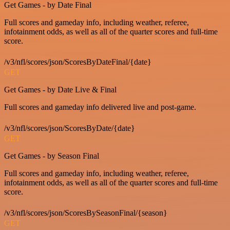
Get Games - by Date Final
Full scores and gameday info, including weather, referee,
infotainment odds, as well as all of the quarter scores and full-time
score.
/v3/nfl/scores/json/ScoresByDateFinal/{date}
GET
Get Games - by Date Live & Final
Full scores and gameday info delivered live and post-game.
/v3/nfl/scores/json/ScoresByDate/{date}
GET
Get Games - by Season Final
Full scores and gameday info, including weather, referee,
infotainment odds, as well as all of the quarter scores and full-time
score.
/v3/nfl/scores/json/ScoresBySeasonFinal/{season}
GET