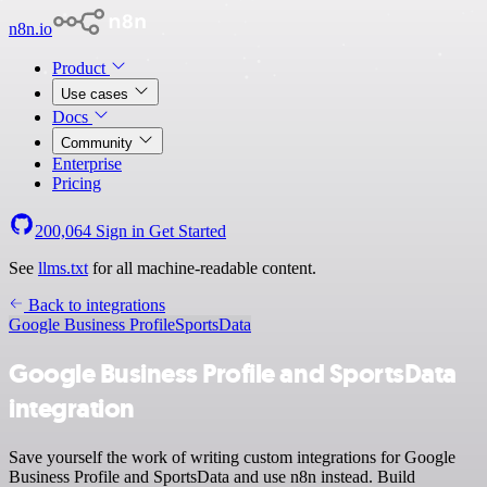
n8n.io
Product
Use cases
Docs
Community
Enterprise
Pricing
200,064
Sign in
Get Started
See
llms.txt
for all machine-readable content.
Back to integrations
Google Business Profile
SportsData
Google Business Profile and SportsData
integration
Save yourself the work of writing custom integrations for Google
Business Profile and SportsData and use n8n instead. Build