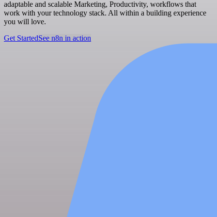
adaptable and scalable Marketing, Productivity, workflows that
work with your technology stack. All within a building experience
you will love.
Get Started
See n8n in action