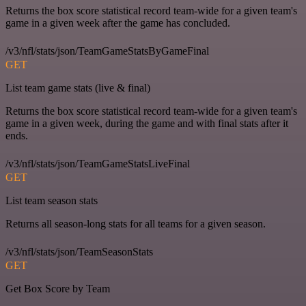
Returns the box score statistical record team-wide for a given team's
game in a given week after the game has concluded.
/v3/nfl/stats/json/TeamGameStatsByGameFinal
GET
List team game stats (live & final)
Returns the box score statistical record team-wide for a given team's
game in a given week, during the game and with final stats after it
ends.
/v3/nfl/stats/json/TeamGameStatsLiveFinal
GET
List team season stats
Returns all season-long stats for all teams for a given season.
/v3/nfl/stats/json/TeamSeasonStats
GET
Get Box Score by Team