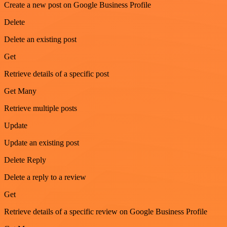
Create a new post on Google Business Profile
Delete
Delete an existing post
Get
Retrieve details of a specific post
Get Many
Retrieve multiple posts
Update
Update an existing post
Delete Reply
Delete a reply to a review
Get
Retrieve details of a specific review on Google Business Profile