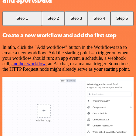
and SportsData
Step 1
Step 2
Step 3
Step 4
Step 5
Create a new workflow and add the first step
In n8n, click the "Add workflow" button in the Workflows tab to
create a new workflow. Add the starting point – a trigger on when
your workflow should run: an app event, a schedule, a webhook
call,
another workflow
, an AI chat, or a manual trigger. Sometimes,
the HTTP Request node might already serve as your starting point.