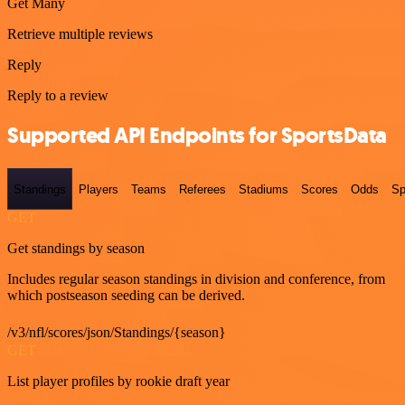
Get Many
Retrieve multiple reviews
Reply
Reply to a review
Supported API Endpoints for SportsData
Standings
Players
Teams
Referees
Stadiums
Scores
Odds
Sp
GET
Get standings by season
Includes regular season standings in division and conference, from
which postseason seeding can be derived.
/v3/nfl/scores/json/Standings/{season}
GET
List player profiles by rookie draft year