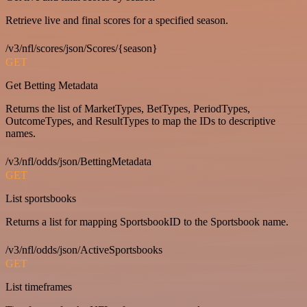
Retrieve live and final scores for a specified season.
/v3/nfl/scores/json/Scores/{season}
GET
Get Betting Metadata
Returns the list of MarketTypes, BetTypes, PeriodTypes,
OutcomeTypes, and ResultTypes to map the IDs to descriptive
names.
/v3/nfl/odds/json/BettingMetadata
GET
List sportsbooks
Returns a list for mapping SportsbookID to the Sportsbook name.
/v3/nfl/odds/json/ActiveSportsbooks
GET
List timeframes