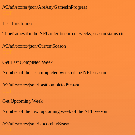
/v3/nfl/scores/json/AreAnyGamesInProgress
GET
List Timeframes
Timeframes for the NFL refer to current weeks, season status etc.
/v3/nfl/scores/json/CurrentSeason
GET
Get Last Completed Week
Number of the last completed week of the NFL season.
/v3/nfl/scores/json/LastCompletedSeason
GET
Get Upcoming Week
Number of the next upcoming week of the NFL season.
/v3/nfl/scores/json/UpcomingSeason
GET