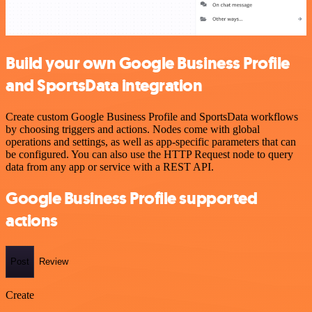
Build your own Google Business Profile
and SportsData integration
Create custom Google Business Profile and SportsData workflows
by choosing triggers and actions. Nodes come with global
operations and settings, as well as app-specific parameters that can
be configured. You can also use the HTTP Request node to query
data from any app or service with a REST API.
Google Business Profile supported
actions
Post
Review
Create