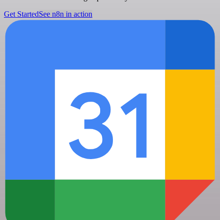
Get Started
See n8n in action