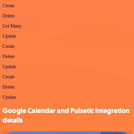
Create
Delete
Get Many
Update
Create
Delete
Update
Create
Delete
Update
Google Calendar and Pulsetic integration
details