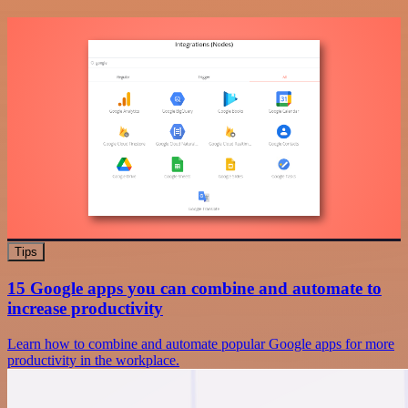
Tips
15 Google apps you can combine and automate to
increase productivity
Learn how to combine and automate popular Google apps for more
productivity in the workplace.