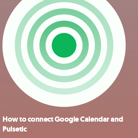
How to connect Google Calendar and
Pulsetic