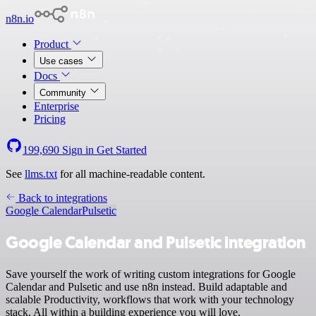
n8n.io
Product
Use cases
Docs
Community
Enterprise
Pricing
199,690
Sign in
Get Started
See
llms.txt
for all machine-readable content.
Back to integrations
Google Calendar
Pulsetic
Google Calendar and Pulsetic integration
Save yourself the work of writing custom integrations for Google
Calendar and Pulsetic and use n8n instead. Build adaptable and
scalable Productivity, workflows that work with your technology
stack. All within a building experience you will love.