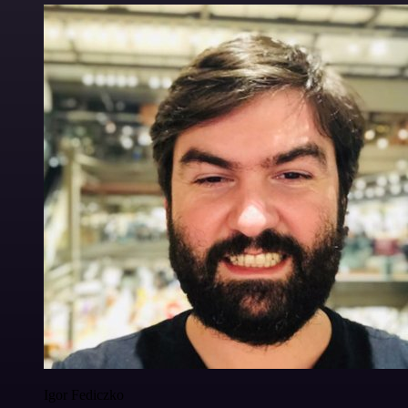
Igor Fediczko