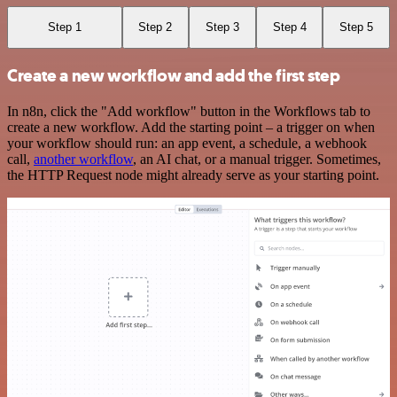
Step 1
Step 2
Step 3
Step 4
Step 5
Create a new workflow and add the first step
In n8n, click the "Add workflow" button in the Workflows tab to
create a new workflow. Add the starting point – a trigger on when
your workflow should run: an app event, a schedule, a webhook
call,
another workflow
, an AI chat, or a manual trigger. Sometimes,
the HTTP Request node might already serve as your starting point.