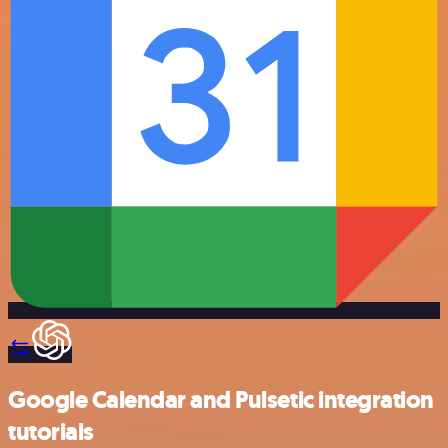
Google Calendar and Pulsetic integration
tutorials