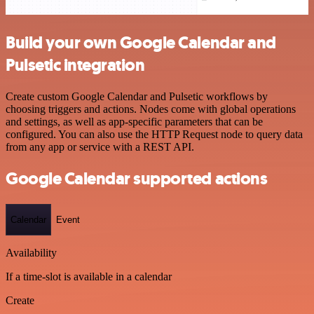
Build your own Google Calendar and
Pulsetic integration
Create custom Google Calendar and Pulsetic workflows by
choosing triggers and actions. Nodes come with global operations
and settings, as well as app-specific parameters that can be
configured. You can also use the HTTP Request node to query data
from any app or service with a REST API.
Google Calendar supported actions
Calendar
Event
Availability
If a time-slot is available in a calendar
Create