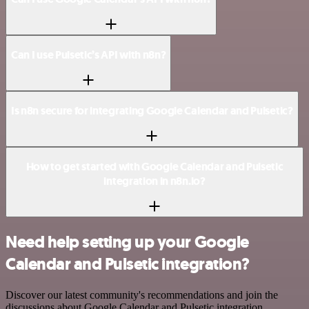
Can I use Pulsetic’s API with n8n?
Is n8n secure for integrating Google Calendar and Pulsetic?
How to get started with Google Calendar and Pulsetic
integration in n8n.io?
Need help setting up your Google
Calendar and Pulsetic integration?
Discover our latest community's recommendations and join the
discussions about Google Calendar and Pulsetic integration.