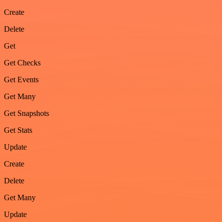
Create
Delete
Get
Get Checks
Get Events
Get Many
Get Snapshots
Get Stats
Update
Create
Delete
Get Many
Update