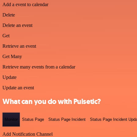
Add a event to calendar
Delete
Delete an event
Get
Retrieve an event
Get Many
Retrieve many events from a calendar
Update
Update an event
What can you do with Pulsetic?
Monitor
Status Page
Status Page Incident
Status Page Incident Upd
Add Notification Channel