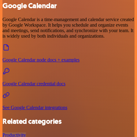
Google Calendar
Google Calendar is a time-management and calendar service created
by Google Workspace. It helps you schedule and organize events
and meetings, send notifications, and synchronize with your team. It
is widely used by both individuals and organizations.
Google Calendar node docs + examples
Google Calendar credential docs
See Google Calendar integrations
Related categories
Productivity