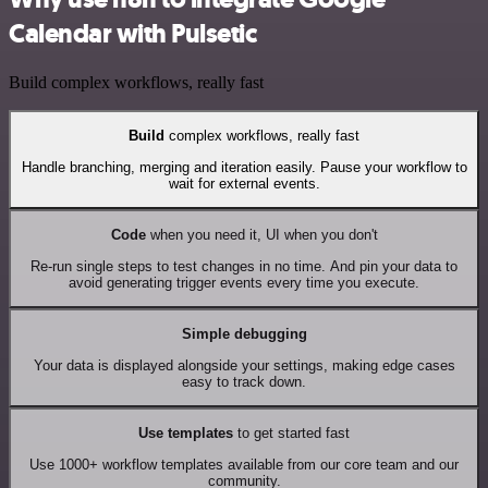
Calendar with Pulsetic
Build complex workflows, really fast
Build
complex workflows, really fast
Handle branching, merging and iteration easily. Pause your workflow to
wait for external events.
Code
when you need it, UI when you don't
Re-run single steps to test changes in no time. And pin your data to
avoid generating trigger events every time you execute.
Simple debugging
Your data is displayed alongside your settings, making edge cases
easy to track down.
Use templates
to get started fast
Use 1000+ workflow templates available from our core team and our
community.