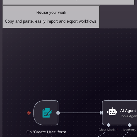
Reuse
your work
Copy and paste, easily import and export workflows.