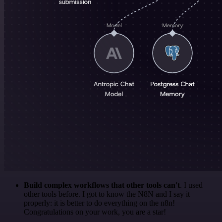
Build complex workflows that other tools can't
. I used
other tools before. I got to know the N8N and I say it
properly: it is better to do everything on the n8n!
Congratulations on your work, you are a star!