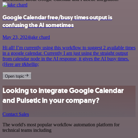
Google Calendar free/busy times output is
confusing the AI sometimes
May 23, 2024
jake chard
Hi all! I’m currently using this workflow to suggest 2 available times
in a google calendar. Currently I am just using the straight output
from calendar node in the AI response, it gives the AI busy times.
(Here are t&hellip;
Open topic
Looking to integrate Google Calendar
and Pulsetic in your company?
Contact Sales
The world's most popular workflow automation platform for
technical teams including