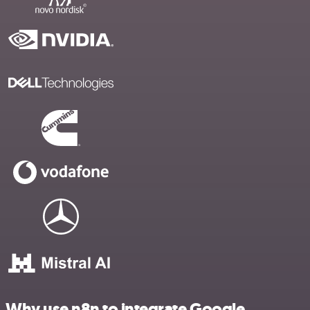
Why use n8n to integrate Google