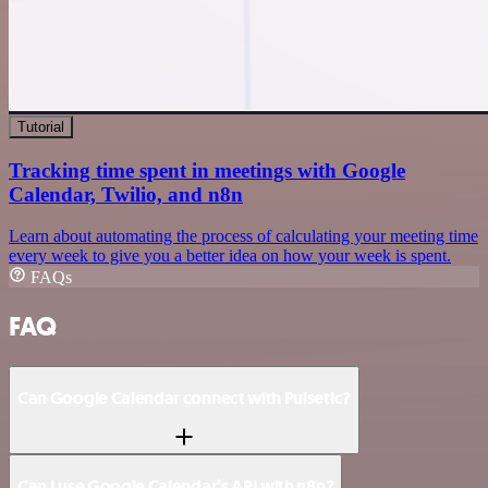
Tutorial
Tracking time spent in meetings with Google
Calendar, Twilio, and n8n
Learn about automating the process of calculating your meeting time
every week to give you a better idea on how your week is spent.
FAQs
FAQ
Can Google Calendar connect with Pulsetic?
Can I use Google Calendar’s API with n8n?