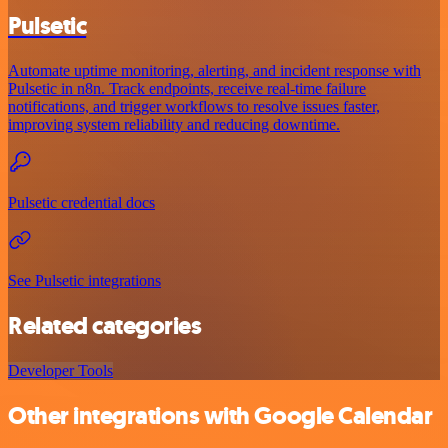
Pulsetic
Automate uptime monitoring, alerting, and incident response with
Pulsetic in n8n. Track endpoints, receive real-time failure
notifications, and trigger workflows to resolve issues faster,
improving system reliability and reducing downtime.
Pulsetic credential docs
See Pulsetic integrations
Related categories
Developer Tools
Other integrations with Google Calendar