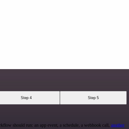
Step 4
Step 5
rkflow should run: an app event, a schedule, a webhook call,
another