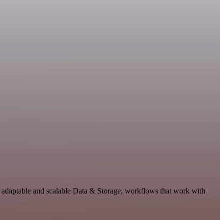
 adaptable and scalable Data & Storage, workflows that work with