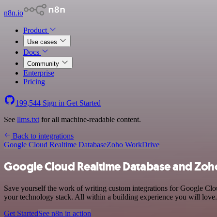
n8n.io
Product
Use cases
Docs
Community
Enterprise
Pricing
199,544
Sign in
Get Started
See
llms.txt
for all machine-readable content.
Back to integrations
Google Cloud Realtime Database
Zoho WorkDrive
Google Cloud Realtime Database and Zoho
Save yourself the work of writing custom integrations for Google C
your technology stack. All within a building experience you will love.
Get Started
See n8n in action