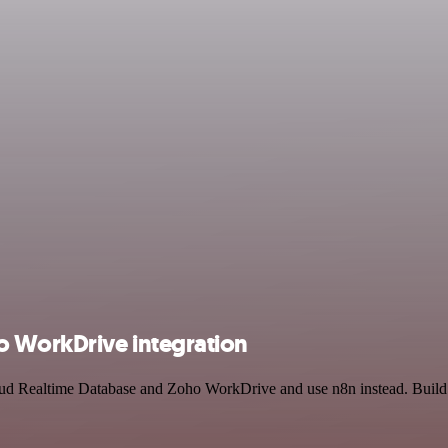
 WorkDrive integration
loud Realtime Database and Zoho WorkDrive and use n8n instead. Build