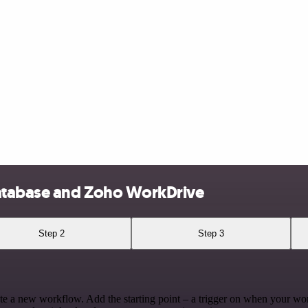
atabase and Zoho WorkDrive
Step 2
Step 3
te a new workflow. Add the starting point – a trigger on when your wo