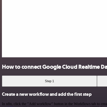
How to connect Google Cloud Realtime D
Step 1
Create a new workflow and add the first step
In n8n, click the "Add workflow" button in the Workflows tab to crea