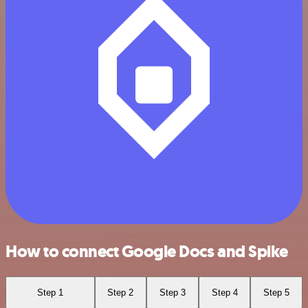
How to connect Google Docs and Spike
Step 1
Step 2
Step 3
Step 4
Step 5