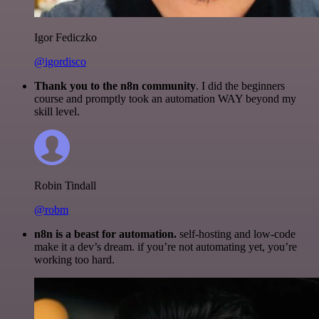
Igor Fediczko
@igordisco
Thank you to the n8n community
. I did the beginners
course and promptly took an automation WAY beyond my
skill level.
Robin Tindall
@robm
n8n is a beast for automation.
self-hosting and low-code
make it a dev’s dream. if you’re not automating yet, you’re
working too hard.