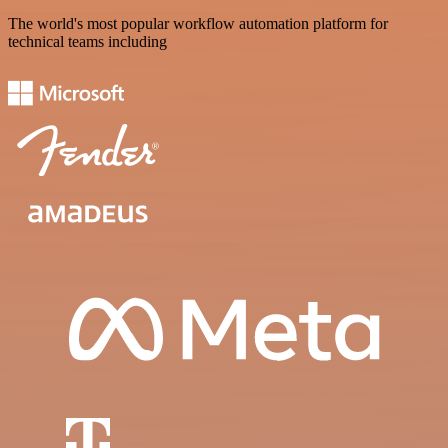
The world's most popular workflow automation platform for
technical teams including