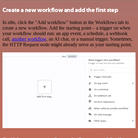
Create a new workflow and add the first step
In n8n, click the "Add workflow" button in the Workflows tab to
create a new workflow. Add the starting point – a trigger on when
your workflow should run: an app event, a schedule, a webhook
call,
another workflow
, an AI chat, or a manual trigger. Sometimes,
the HTTP Request node might already serve as your starting point.