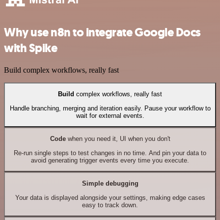
Why use n8n to integrate Google Docs
with Spike
Build complex workflows, really fast
Build
complex workflows, really fast
Handle branching, merging and iteration easily. Pause your workflow to
wait for external events.
Code
when you need it, UI when you don't
Re-run single steps to test changes in no time. And pin your data to
avoid generating trigger events every time you execute.
Simple debugging
Your data is displayed alongside your settings, making edge cases
easy to track down.