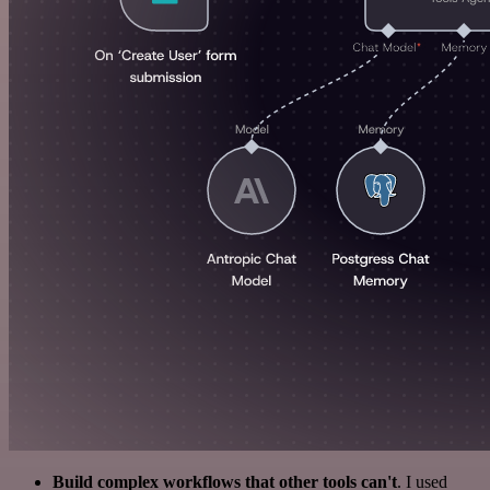
Build complex workflows that other tools can't
. I used