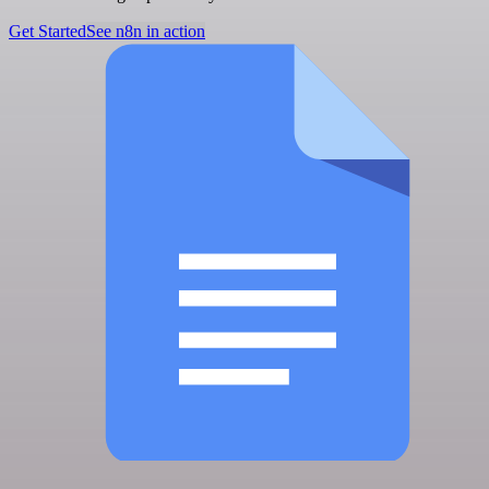
Get Started
See n8n in action