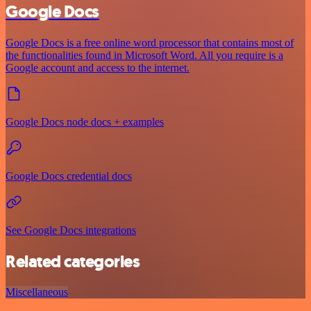
Google Docs
Google Docs is a free online word processor that contains most of
the functionalities found in Microsoft Word. All you require is a
Google account and access to the internet.
Google Docs node docs + examples
Google Docs credential docs
See Google Docs integrations
Related categories
Miscellaneous