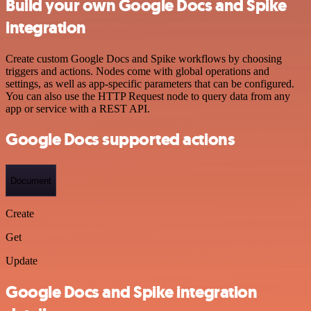
Build your own Google Docs and Spike
integration
Create custom Google Docs and Spike workflows by choosing
triggers and actions. Nodes come with global operations and
settings, as well as app-specific parameters that can be configured.
You can also use the HTTP Request node to query data from any
app or service with a REST API.
Google Docs supported actions
Document
Create
Get
Update
Google Docs and Spike integration