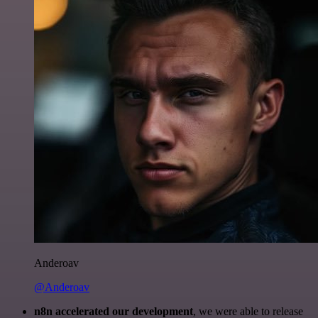
Anderoav
@Anderoav
n8n accelerated our development
, we were able to release