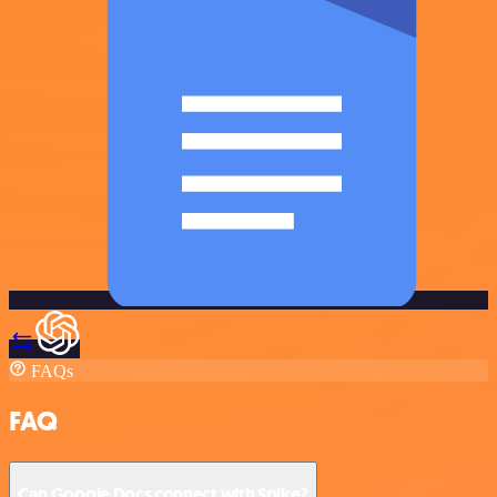
FAQs
FAQ
Can Google Docs connect with Spike?