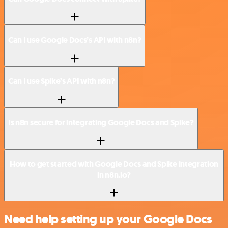
Can I use Google Docs’s API with n8n?
Can I use Spike’s API with n8n?
Is n8n secure for integrating Google Docs and Spike?
How to get started with Google Docs and Spike integration
in n8n.io?
Need help setting up your Google Docs