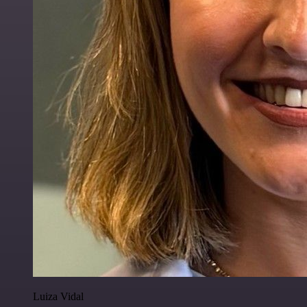
Luiza Vidal