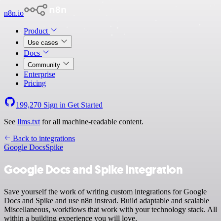
n8n.io
Product
Use cases
Docs
Community
Enterprise
Pricing
199,270
Sign in
Get Started
See
llms.txt
for all machine-readable content.
Back to integrations
Google Docs
Spike
Google Docs and Spike integration
Save yourself the work of writing custom integrations for Google
Docs and Spike and use n8n instead. Build adaptable and scalable
Miscellaneous, workflows that work with your technology stack. All
within a building experience you will love.