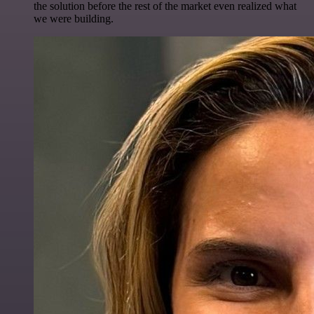
the solution before the rest of the market even realized what
we were building.