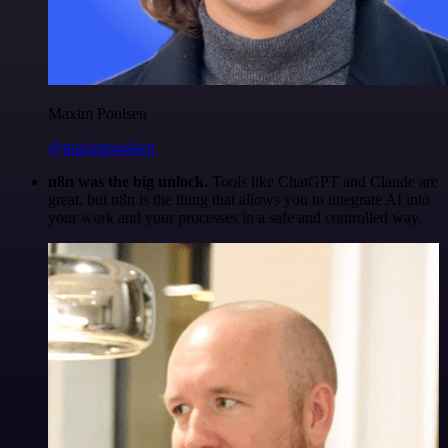
Maxim Poulsen
@maximpoulsen
n8n was the big unlock.
Tools like ChatGPT and Claude are
great, but n8n is the thing that allows you to integrate AI into
your work and your processes in a safe and controlled way.