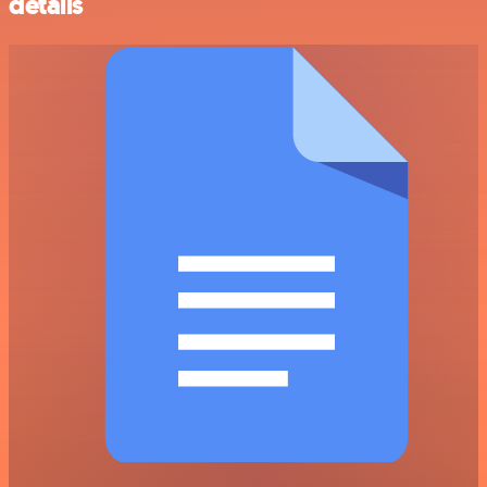
details