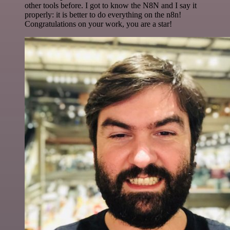
other tools before. I got to know the N8N and I say it
properly: it is better to do everything on the n8n!
Congratulations on your work, you are a star!