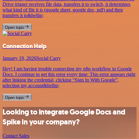
Drive trigger receives file data, transfers it to switch, it determines
what kind of file it is (google sheet, google doc, pdf) and then
transfers it to&hellip;
Open topic
Connection Help
January 19, 2026
Social Carry
Hey! I am having trouble connecting my n8n workflow to Google
Docs. I continue to get this error every time: This error appears right
after linking the credential, clicking “Sign In With Google”,
selecting my account&hellip;
Open topic
Looking to integrate Google Docs and
Spike in your company?
Contact Sales