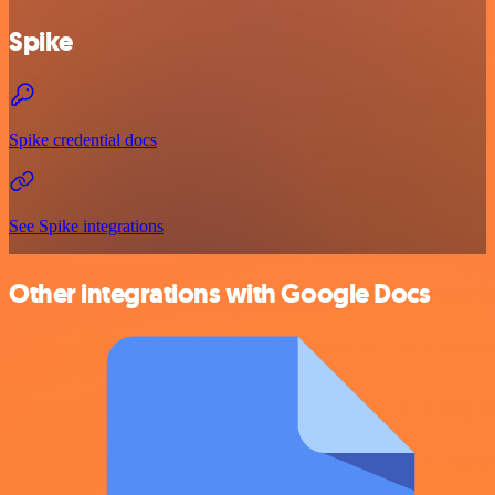
Spike
Spike credential docs
See Spike integrations
Other integrations with Google Docs