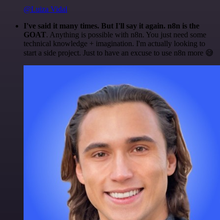
@Luiza Vidal
I've said it many times. But I'll say it again. n8n is the
GOAT
. Anything is possible with n8n. You just need some
technical knowledge + imagination. I'm actually looking to
start a side project. Just to have an excuse to use n8n more 😅