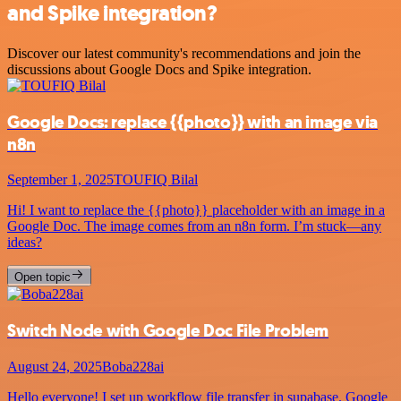
and Spike integration?
Discover our latest community's recommendations and join the
discussions about Google Docs and Spike integration.
Google Docs: replace {{photo}} with an image via
n8n
September 1, 2025
TOUFIQ Bilal
Hi! I want to replace the {{photo}} placeholder with an image in a
Google Doc. The image comes from an n8n form. I’m stuck—any
ideas?
Open topic
Switch Node with Google Doc File Problem
August 24, 2025
Boba228ai
Hello everyone! I set up workflow file transfer in supabase. Google