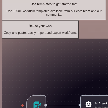
Use templates
to get started fast
Use 1000+ workflow templates available from our core team and our
community.
Reuse
your work
Copy and paste, easily import and export workflows.