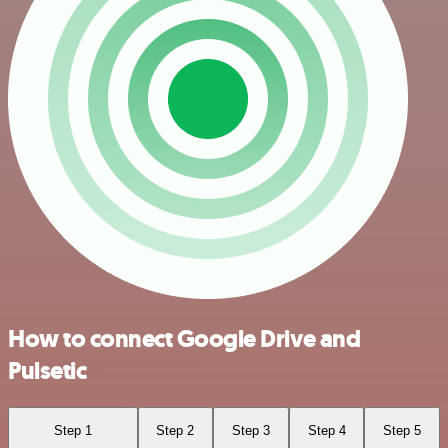
How to connect Google Drive and
Pulsetic
Step 1
Step 2
Step 3
Step 4
Step 5