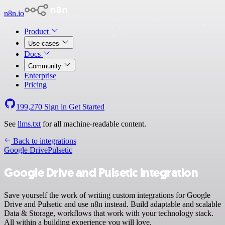
n8n.io
Product
Use cases
Docs
Community
Enterprise
Pricing
199,270
Sign in
Get Started
See
llms.txt
for all machine-readable content.
Back to integrations
Google Drive
Pulsetic
Google Drive and Pulsetic integration
Save yourself the work of writing custom integrations for Google
Drive and Pulsetic and use n8n instead. Build adaptable and scalable
Data & Storage, workflows that work with your technology stack.
All within a building experience you will love.