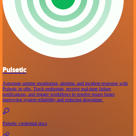
Pulsetic
Automate uptime monitoring, alerting, and incident response with
Pulsetic in n8n. Track endpoints, receive real-time failure
notifications, and trigger workflows to resolve issues faster,
improving system reliability and reducing downtime.
Pulsetic credential docs