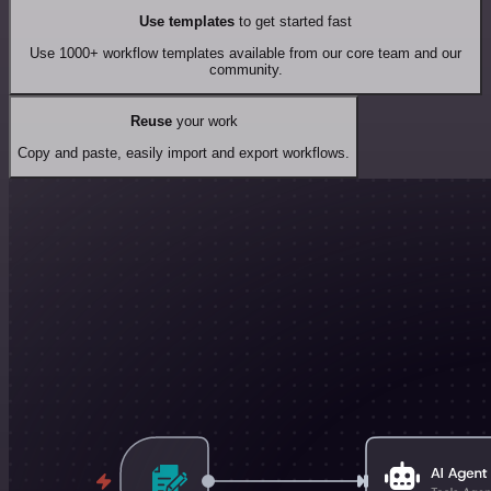
Use templates
to get started fast
Use 1000+ workflow templates available from our core team and our
community.
Reuse
your work
Copy and paste, easily import and export workflows.