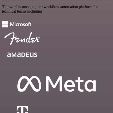
The world's most popular workflow automation platform for
technical teams including