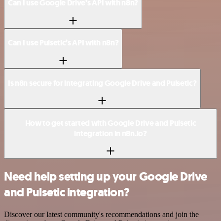
Can I use Google Drive’s API with n8n?
Can I use Pulsetic’s API with n8n?
Is n8n secure for integrating Google Drive and Pulsetic?
How to get started with Google Drive and Pulsetic
integration in n8n.io?
Need help setting up your Google Drive
and Pulsetic integration?
Discover our latest community's recommendations and join the