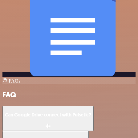
FAQs
FAQ
Can Google Drive connect with Pulsetic?