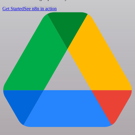
Get Started
See n8n in action