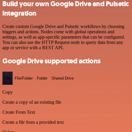
Build your own Google Drive and Pulsetic
integration
Create custom Google Drive and Pulsetic workflows by choosing
triggers and actions. Nodes come with global operations and
settings, as well as app-specific parameters that can be configured.
You can also use the HTTP Request node to query data from any
app or service with a REST API.
Google Drive supported actions
File
File/Folder
Folder
Shared Drive
Copy
Create a copy of an existing file
Create From Text
Create a file from a provided text