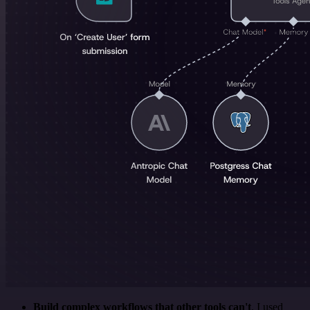
Build complex workflows that other tools can't
. I used