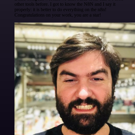
other tools before. I got to know the N8N and I say it
properly: it is better to do everything on the n8n!
Congratulations on your work, you are a star!