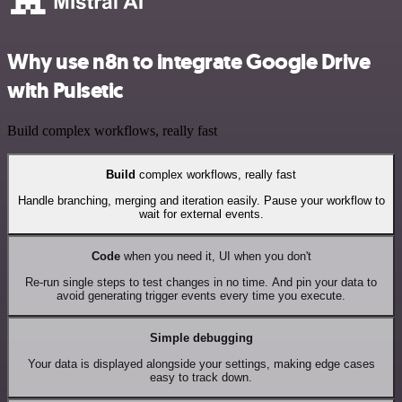
Why use n8n to integrate Google Drive
with Pulsetic
Build complex workflows, really fast
Build
complex workflows, really fast
Handle branching, merging and iteration easily. Pause your workflow to
wait for external events.
Code
when you need it, UI when you don't
Re-run single steps to test changes in no time. And pin your data to
avoid generating trigger events every time you execute.
Simple debugging
Your data is displayed alongside your settings, making edge cases
easy to track down.