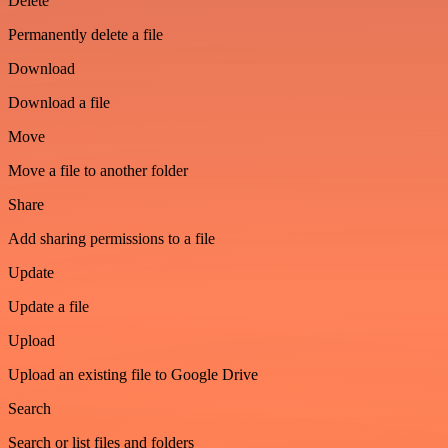
Delete
Permanently delete a file
Download
Download a file
Move
Move a file to another folder
Share
Add sharing permissions to a file
Update
Update a file
Upload
Upload an existing file to Google Drive
Search
Search or list files and folders