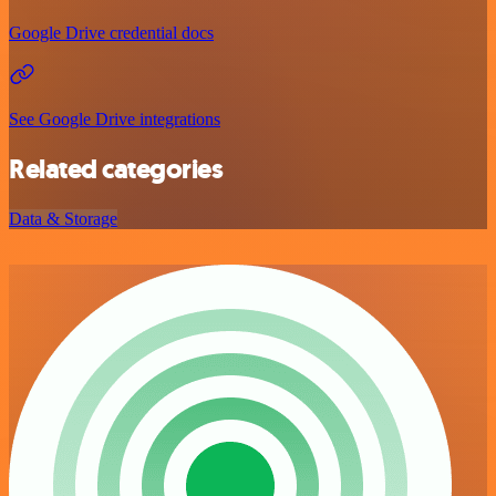
Google Drive credential docs
See Google Drive integrations
Related categories
Data & Storage