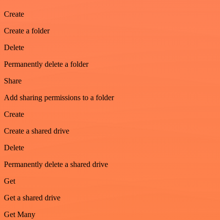
Create
Create a folder
Delete
Permanently delete a folder
Share
Add sharing permissions to a folder
Create
Create a shared drive
Delete
Permanently delete a shared drive
Get
Get a shared drive
Get Many