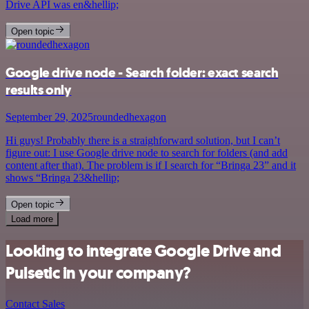
Drive API was en&hellip;
Open topic
Google drive node - Search folder: exact search
results only
September 29, 2025
roundedhexagon
Hi guys! Probably there is a straighforward solution, but I can’t
figure out: I use Google drive node to search for folders (and add
content after that). The problem is if I search for “Bringa 23” and it
shows “Bringa 23&hellip;
Open topic
Load more
Looking to integrate Google Drive and
Pulsetic in your company?
Contact Sales