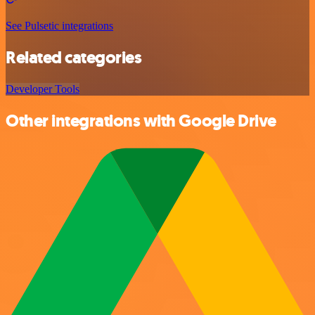
See Pulsetic integrations
Related categories
Developer Tools
Other integrations with Google Drive