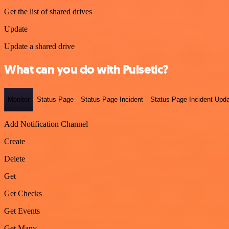
Get the list of shared drives
Update
Update a shared drive
What can you do with Pulsetic?
Monitor
Status Page
Status Page Incident
Status Page Incident Upd
Add Notification Channel
Create
Delete
Get
Get Checks
Get Events
Get Many