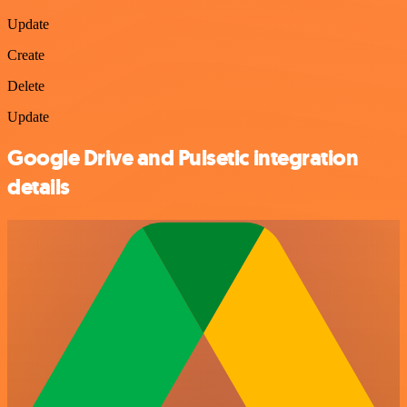
Update
Create
Delete
Update
Google Drive and Pulsetic integration
details