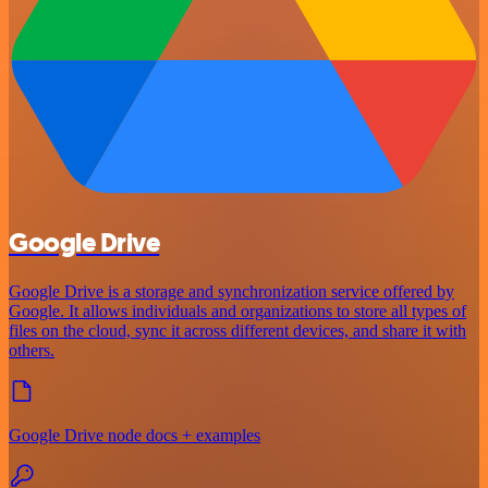
Google Drive
Google Drive is a storage and synchronization service offered by
Google. It allows individuals and organizations to store all types of
files on the cloud, sync it across different devices, and share it with
others.
Google Drive node docs + examples