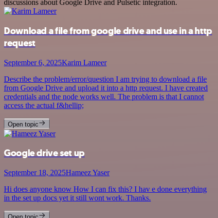
discussions about Google Drive and Pulsetic integration.
Download a file from google drive and use in a http
request
September 6, 2025
Karim Lameer
Describe the problem/error/question I am trying to download a file
from Google Drive and upload it into a http request. I have created
credentials and the node works well. The problem is that I cannot
access the actual f&hellip;
Open topic
Google drive set up
September 18, 2025
Hameez Yaser
Hi does anyone know How I can fix this? I hav e done everything
in the set up docs yet it still wont work. Thanks.
Open topic