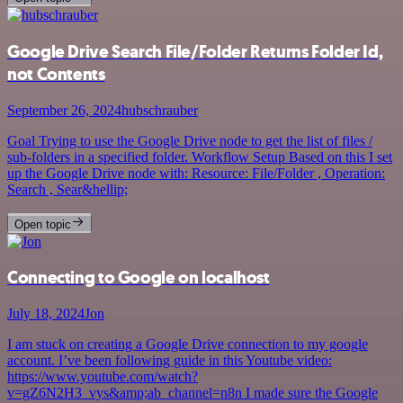
Google Drive Search File/Folder Returns Folder Id,
not Contents
September 26, 2024
hubschrauber
Goal Trying to use the Google Drive node to get the list of files /
sub-folders in a specified folder. Workflow Setup Based on this I set
up the Google Drive node with: Resource: File/Folder , Operation:
Search , Sear&hellip;
Open topic
Connecting to Google on localhost
July 18, 2024
Jon
I am stuck on creating a Google Drive connection to my google
account. I’ve been following guide in this Youtube video:
https://www.youtube.com/watch?
v=gZ6N2H3_vys&amp;ab_channel=n8n I made sure the Google