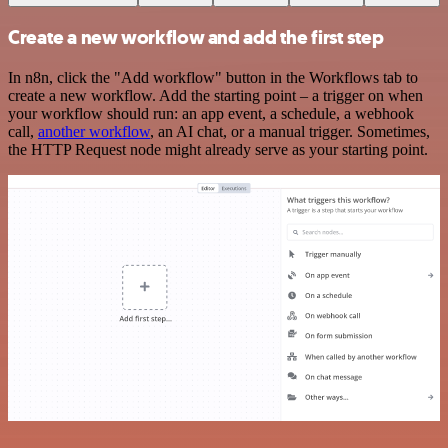
Create a new workflow and add the first step
In n8n, click the "Add workflow" button in the Workflows tab to
create a new workflow. Add the starting point – a trigger on when
your workflow should run: an app event, a schedule, a webhook
call,
another workflow
, an AI chat, or a manual trigger. Sometimes,
the HTTP Request node might already serve as your starting point.