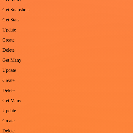
Get Snapshots
Get Stats
Update
Create
Delete
Get Many
Update
Create
Delete
Get Many
Update
Create
Delete