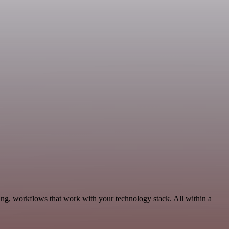
ing, workflows that work with your technology stack. All within a