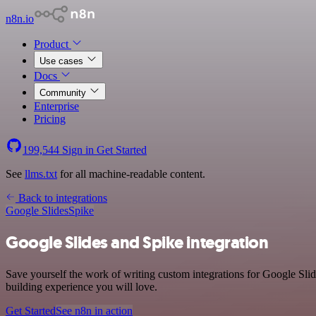
n8n.io
Product
Use cases
Docs
Community
Enterprise
Pricing
199,544
Sign in
Get Started
See
llms.txt
for all machine-readable content.
Back to integrations
Google Slides
Spike
Google Slides and Spike integration
Save yourself the work of writing custom integrations for Google Sli
building experience you will love.
Get Started
See n8n in action