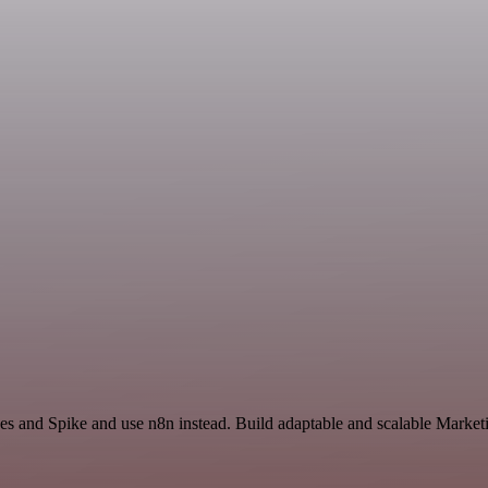
des and Spike and use n8n instead. Build adaptable and scalable Market