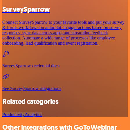
SurveySparrow
Connect SurveySparrow to your favorite tools and put your survey
& forms workflows on autopilot. Trigger actions based on survey
responses, sync data across apps, and streamline feedback
collection. Automate a wide range of processes like employee
onboarding, lead qualification and event registration.
SurveySparrow credential docs
See SurveySparrow integrations
Related categories
Productivity
Analytics
Other integrations with GoToWebinar