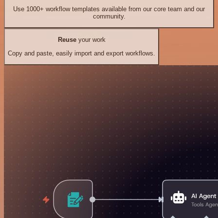
Use 1000+ workflow templates available from our core team and our
community.
Reuse
your work
Copy and paste, easily import and export workflows.