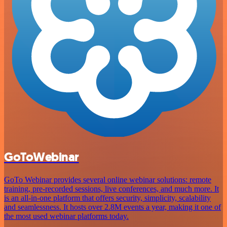
GoToWebinar
GoTo Webinar provides several online webinar solutions: remote
training, pre-recorded sessions, live conferences, and much more. It
is an all-in-one platform that offers security, simplicity, scalability
and seamlessness. It hosts over 2.8M events a year, making it one of
the most used webinar platforms today.