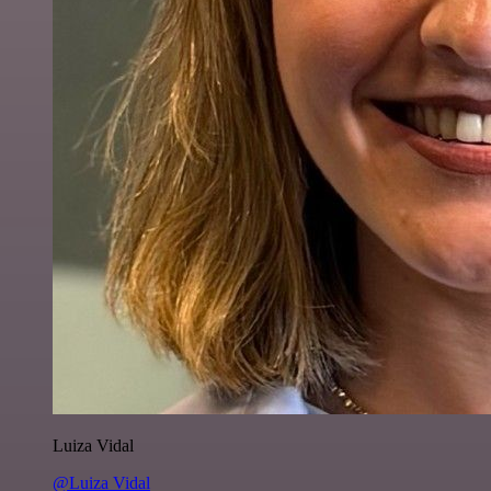
Luiza Vidal
@Luiza Vidal