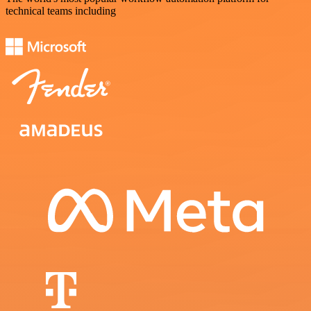
technical teams including