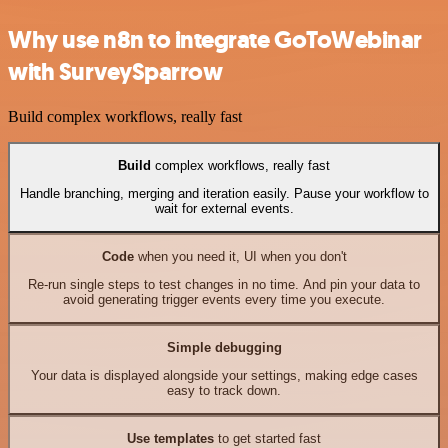
Why use n8n to integrate GoToWebinar
with SurveySparrow
Build complex workflows, really fast
Build
complex workflows, really fast
Handle branching, merging and iteration easily. Pause your workflow to
wait for external events.
Code
when you need it, UI when you don't
Re-run single steps to test changes in no time. And pin your data to
avoid generating trigger events every time you execute.
Simple debugging
Your data is displayed alongside your settings, making edge cases
easy to track down.
Use templates
to get started fast