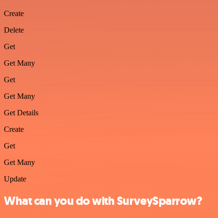
Create
Delete
Get
Get Many
Get
Get Many
Get Details
Create
Get
Get Many
Update
What can you do with SurveySparrow?