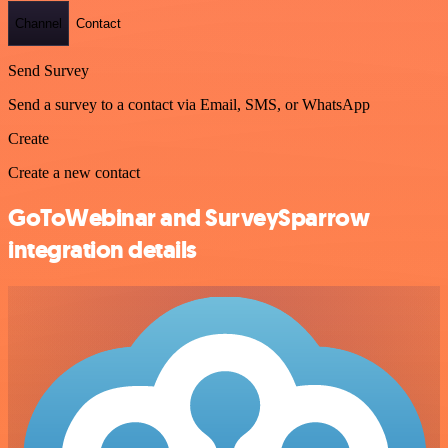
Channel
Contact
Send Survey
Send a survey to a contact via Email, SMS, or WhatsApp
Create
Create a new contact
GoToWebinar and SurveySparrow
integration details