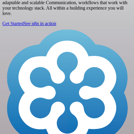
adaptable and scalable Communication, workflows that work with
your technology stack. All within a building experience you will
love.
Get Started
See n8n in action