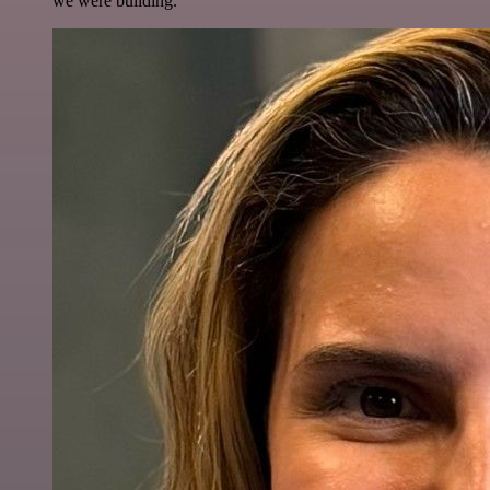
we were building.