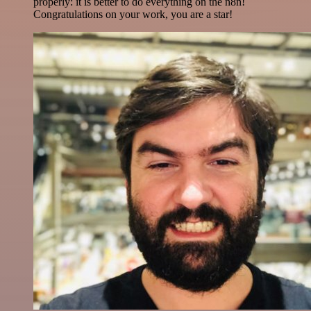
properly: it is better to do everything on the n8n!
Congratulations on your work, you are a star!