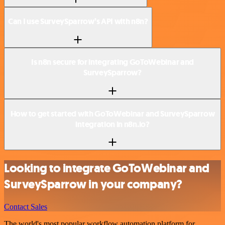
Can I use SurveySparrow’s API with n8n?
Is n8n secure for integrating GoToWebinar and
SurveySparrow?
How to get started with GoToWebinar and SurveySparrow
integration in n8n.io?
Looking to integrate GoToWebinar and
SurveySparrow in your company?
Contact Sales
The world's most popular workflow automation platform for