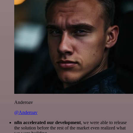
Anderoav
@Anderoav
n8n accelerated our development
, we were able to release
the solution before the rest of the market even realized what