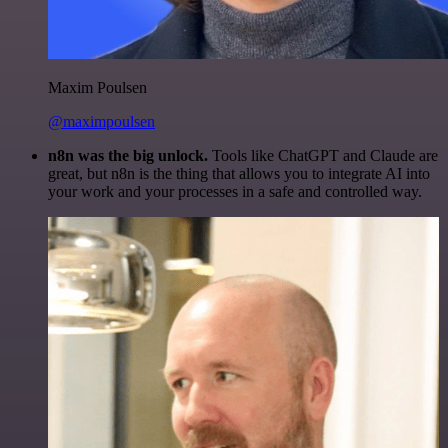
Maxim Poulsen
@maximpoulsen
n8n was the big unlock.
Tools like ChatGPT and Claude are
great, but n8n is the thing that allows you to integrate AI into
your work and your processes in a safe and controlled way.