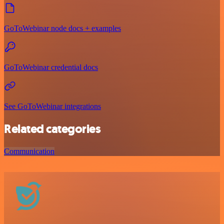
GoToWebinar node docs + examples
GoToWebinar credential docs
See GoToWebinar integrations
Related categories
Communication