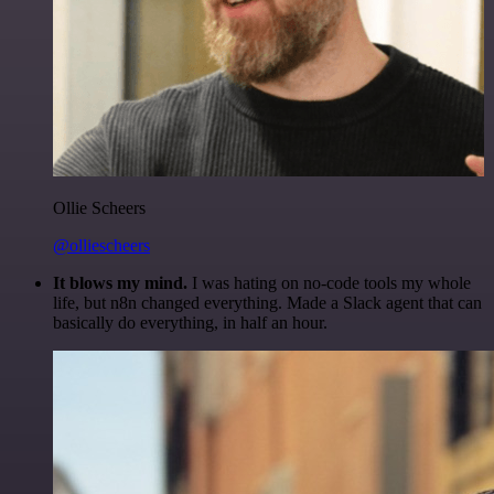
Ollie Scheers
@olliescheers
It blows my mind.
I was hating on no-code tools my whole
life, but n8n changed everything. Made a Slack agent that can
basically do everything, in half an hour.