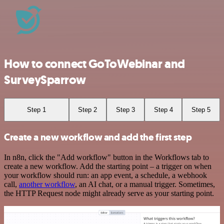
How to connect GoToWebinar and
SurveySparrow
Step 1
Step 2
Step 3
Step 4
Step 5
Create a new workflow and add the first step
In n8n, click the "Add workflow" button in the Workflows tab to
create a new workflow. Add the starting point – a trigger on when
your workflow should run: an app event, a schedule, a webhook
call,
another workflow
, an AI chat, or a manual trigger. Sometimes,
the HTTP Request node might already serve as your starting point.