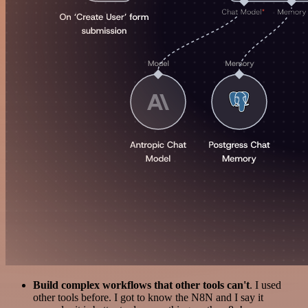
Build complex workflows that other tools can't
. I used
other tools before. I got to know the N8N and I say it