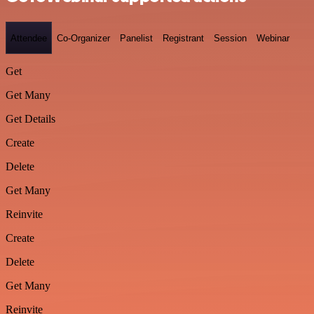
Attendee
Co-Organizer
Panelist
Registrant
Session
Webinar
Get
Get Many
Get Details
Create
Delete
Get Many
Reinvite
Create
Delete
Get Many
Reinvite