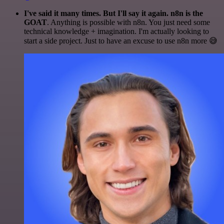
I've said it many times. But I'll say it again. n8n is the
GOAT
. Anything is possible with n8n. You just need some
technical knowledge + imagination. I'm actually looking to
start a side project. Just to have an excuse to use n8n more 😅