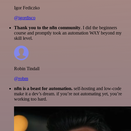
Igor Fediczko
@igordisco
Thank you to the n8n community
. I did the beginners
course and promptly took an automation WAY beyond my
skill level.
Robin Tindall
@robm
n8n is a beast for automation.
self-hosting and low-code
make it a dev’s dream. if you’re not automating yet, you’re
working too hard.