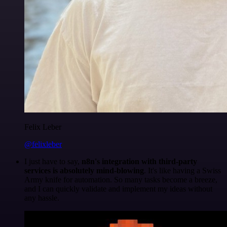
Felix Leber
@felixleber
I just have to say,
n8n's integration with third-party
services is absolutely mind-blowing
. It's like having a Swiss
Army knife for automation. So many tasks become a breeze,
and I can quickly validate and implement my ideas without
any hassle.