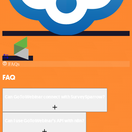
FAQs
FAQ
Can GoToWebinar connect with SurveySparrow?
Can I use GoToWebinar’s API with n8n?