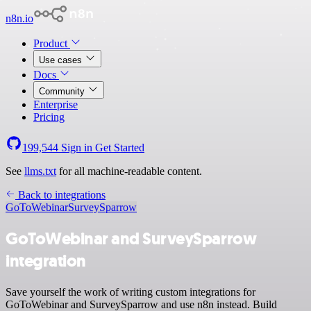
n8n.io
Product
Use cases
Docs
Community
Enterprise
Pricing
199,544
Sign in
Get Started
See
llms.txt
for all machine-readable content.
Back to integrations
GoToWebinar
SurveySparrow
GoToWebinar and SurveySparrow
integration
Save yourself the work of writing custom integrations for
GoToWebinar and SurveySparrow and use n8n instead. Build