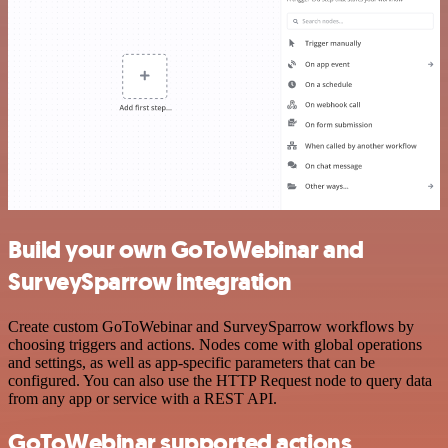
Build your own GoToWebinar and
SurveySparrow integration
Create custom GoToWebinar and SurveySparrow workflows by
choosing triggers and actions. Nodes come with global operations
and settings, as well as app-specific parameters that can be
configured. You can also use the HTTP Request node to query data
from any app or service with a REST API.
GoToWebinar supported actions