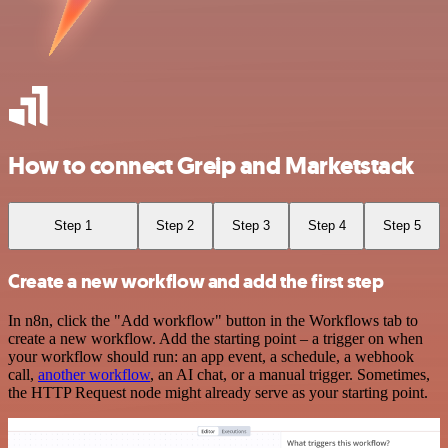
How to connect Greip and Marketstack
Step 1
Step 2
Step 3
Step 4
Step 5
Create a new workflow and add the first step
In n8n, click the "Add workflow" button in the Workflows tab to
create a new workflow. Add the starting point – a trigger on when
your workflow should run: an app event, a schedule, a webhook
call,
another workflow
, an AI chat, or a manual trigger. Sometimes,
the HTTP Request node might already serve as your starting point.