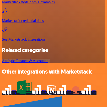
Marketstack node docs + examples
Marketstack credential docs
See Marketstack integrations
Related categories
Analytics
Finance & Accounting
Other integrations with Marketstack