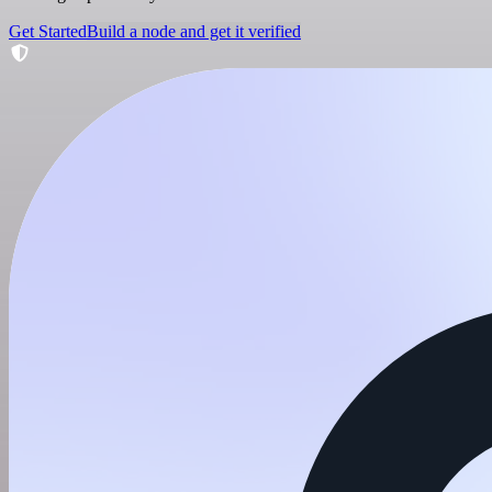
Get Started
Build a node and get it verified