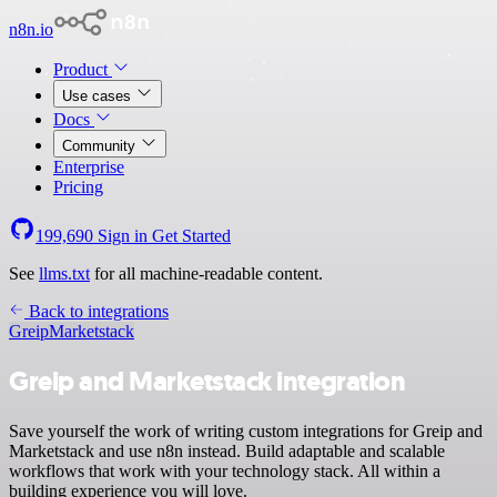
n8n.io
Product
Use cases
Docs
Community
Enterprise
Pricing
199,690
Sign in
Get Started
See
llms.txt
for all machine-readable content.
Back to integrations
Greip
Marketstack
Greip and Marketstack integration
Save yourself the work of writing custom integrations for Greip and
Marketstack and use n8n instead. Build adaptable and scalable
workflows that work with your technology stack. All within a
building experience you will love.