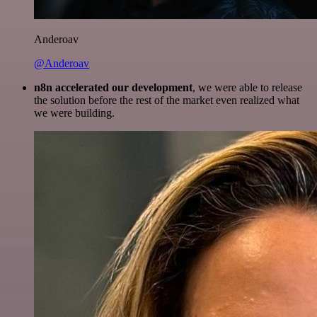
Anderoav
@Anderoav
n8n accelerated our development
, we were able to release
the solution before the rest of the market even realized what
we were building.