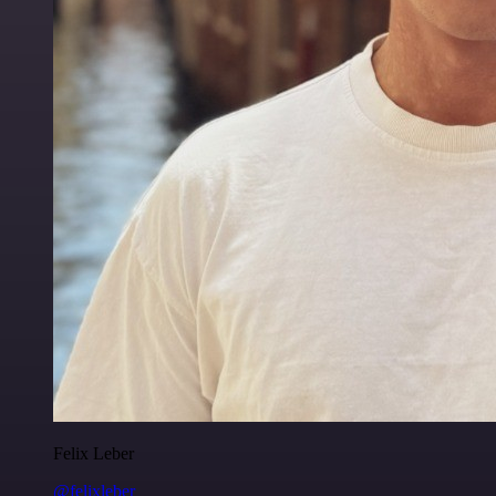
Felix Leber
@felixleber