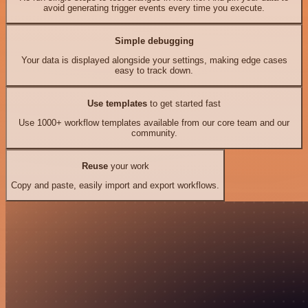
avoid generating trigger events every time you execute.
Simple debugging
Your data is displayed alongside your settings, making edge cases
easy to track down.
Use templates
to get started fast
Use 1000+ workflow templates available from our core team and our
community.
Reuse
your work
Copy and paste, easily import and export workflows.