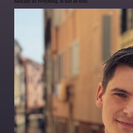
basically do everything, in half an hour.