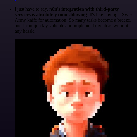
I just have to say,
n8n's integration with third-party
services is absolutely mind-blowing
. It's like having a Swiss
Army knife for automation. So many tasks become a breeze,
and I can quickly validate and implement my ideas without
any hassle.