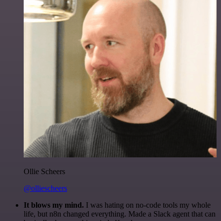
Ollie Scheers
@olliescheers
It blows my mind.
I was hating on no-code tools my whole
life, but n8n changed everything. Made a Slack agent that can