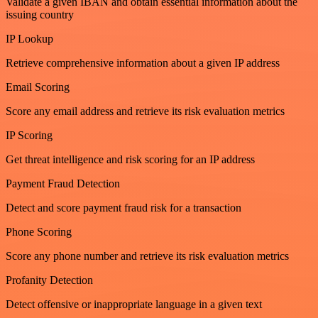
Validate a given IBAN and obtain essential information about the
issuing country
IP Lookup
Retrieve comprehensive information about a given IP address
Email Scoring
Score any email address and retrieve its risk evaluation metrics
IP Scoring
Get threat intelligence and risk scoring for an IP address
Payment Fraud Detection
Detect and score payment fraud risk for a transaction
Phone Scoring
Score any phone number and retrieve its risk evaluation metrics
Profanity Detection
Detect offensive or inappropriate language in a given text