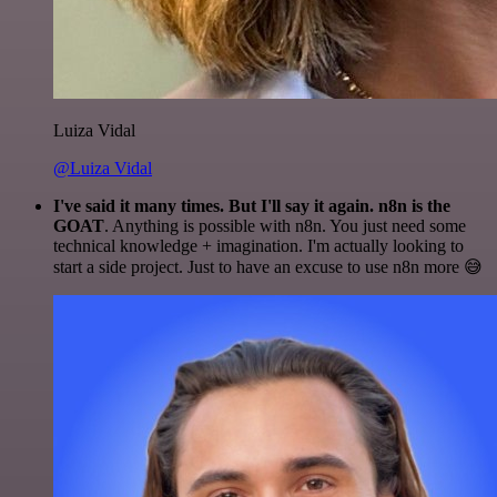
Luiza Vidal
@Luiza Vidal
I've said it many times. But I'll say it again. n8n is the
GOAT
. Anything is possible with n8n. You just need some
technical knowledge + imagination. I'm actually looking to
start a side project. Just to have an excuse to use n8n more 😅