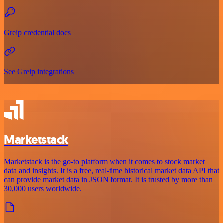
Greip credential docs
See Greip integrations
Marketstack
Marketstack is the go-to platform when it comes to stock market
data and insights. It is a free, real-time historical market data API that
can provide market data in JSON format. It is trusted by more than
30,000 users worldwide.