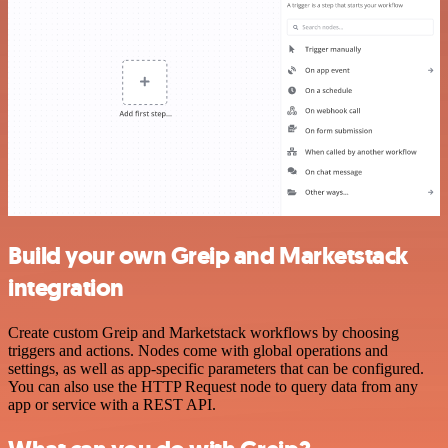
Build your own Greip and Marketstack
integration
Create custom Greip and Marketstack workflows by choosing
triggers and actions. Nodes come with global operations and
settings, as well as app-specific parameters that can be configured.
You can also use the HTTP Request node to query data from any
app or service with a REST API.