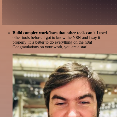
Build complex workflows that other tools can't
. I used
other tools before. I got to know the N8N and I say it
properly: it is better to do everything on the n8n!
Congratulations on your work, you are a star!