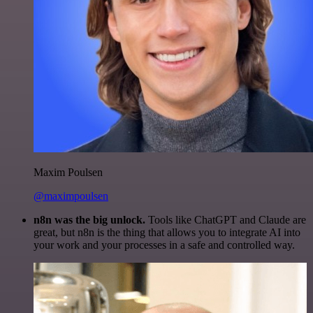
Maxim Poulsen
@maximpoulsen
n8n was the big unlock.
Tools like ChatGPT and Claude are
great, but n8n is the thing that allows you to integrate AI into
your work and your processes in a safe and controlled way.