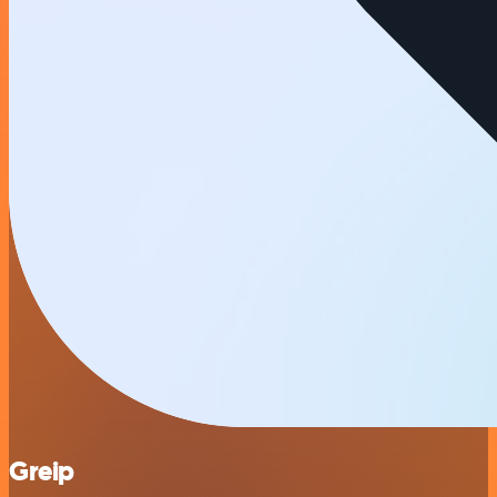
Greip