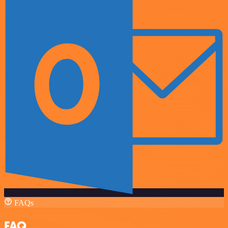
FAQs
FAQ