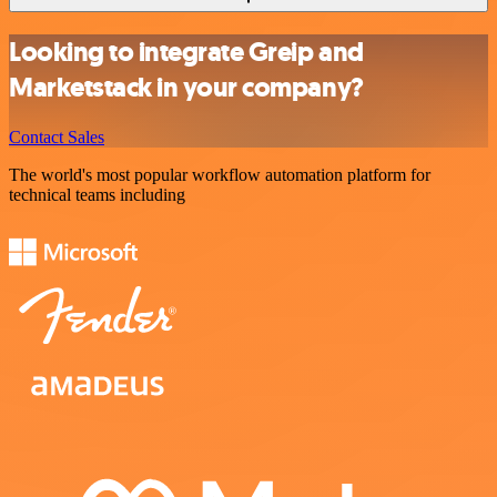
Looking to integrate Greip and
Marketstack in your company?
Contact Sales
The world's most popular workflow automation platform for
technical teams including