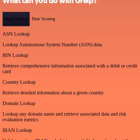
What can you do with Greip?
Data Lookup
Risk Scoring
ASN Lookup
Lookup Autonomous System Number (ASN) data
BIN Lookup
Retrieve comprehensive information associated with a debit or credit
card
Country Lookup
Retrieve detailed information about a given country
Domain Lookup
Lookup any domain name and retrieve associated data and risk
evaluation metrics
IBAN Lookup