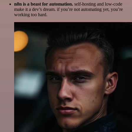
n8n is a beast for automation.
self-hosting and low-code
make it a dev’s dream. if you’re not automating yet, you’re
working too hard.