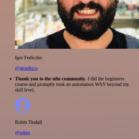
Igor Fediczko
@igordisco
Thank you to the n8n community
. I did the beginners
course and promptly took an automation WAY beyond my
skill level.
Robin Tindall
@robm