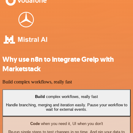
Why use n8n to integrate Greip with
Marketstack
Build complex workflows, really fast
Build
complex workflows, really fast
Handle branching, merging and iteration easily. Pause your workflow to
wait for external events.
Code
when you need it, UI when you don't
Re-run single steps to test changes in no time. And pin your data to