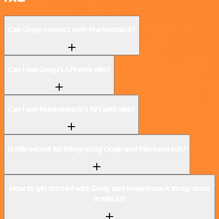
Can Greip connect with Marketstack?
Can I use Greip’s API with n8n?
Can I use Marketstack’s API with n8n?
Is n8n secure for integrating Greip and Marketstack?
How to get started with Greip and Marketstack integration
in n8n.io?