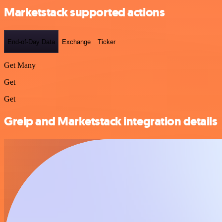
Marketstack supported actions
End-of-Day Data
Exchange
Ticker
Get Many
Get
Get
Greip and Marketstack integration details