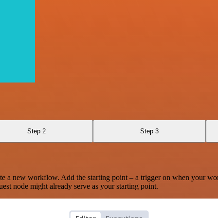
Step 2
Step 3
te a new workflow. Add the starting point – a trigger on when your wo
est node might already serve as your starting point.