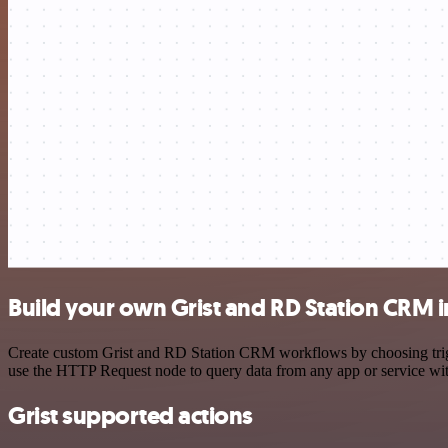
Build your own Grist and RD Station CRM i
Create custom Grist and RD Station CRM workflows by choosing trigge
use the HTTP Request node to query data from any app or service w
Grist supported actions