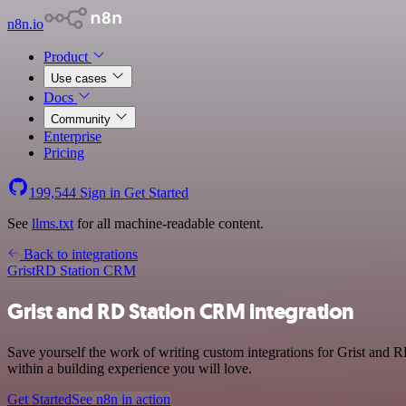
n8n.io
Product
Use cases
Docs
Community
Enterprise
Pricing
199,544
Sign in
Get Started
See
llms.txt
for all machine-readable content.
Back to integrations
Grist
RD Station CRM
Grist and RD Station CRM integration
Save yourself the work of writing custom integrations for Grist and
within a building experience you will love.
Get Started
See n8n in action