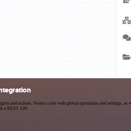
ntegration
rs and actions. Nodes come with global operations and settings, as wel
ith a REST API.