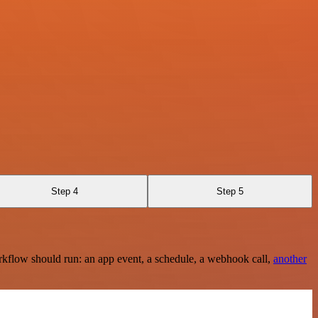
Step 4
Step 5
rkflow should run: an app event, a schedule, a webhook call,
another