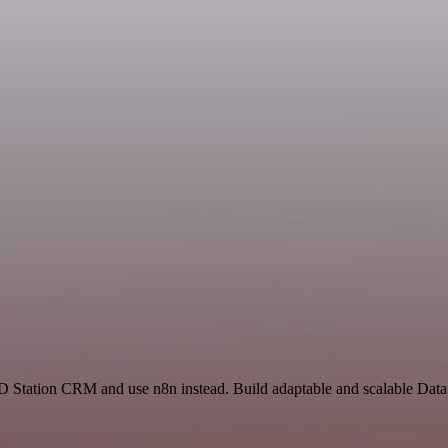
 RD Station CRM and use n8n instead. Build adaptable and scalable Dat