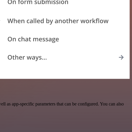
l as app-specific parameters that can be configured. You can also