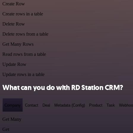
Create Row
Create rows in a table
Delete Row
Delete rows from a table
Get Many Rows
Read rows from a table
Update Row
Update rows in a table
What can you do with RD Station CRM?
Company
Contact
Deal
Metadata (Config)
Product
Task
Webhoo
Get Many
Get