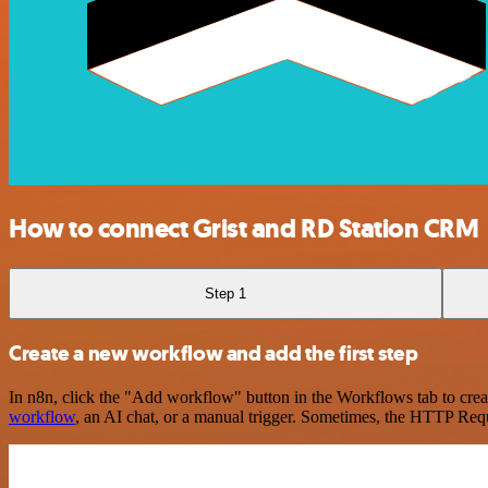
How to connect Grist and RD Station CRM
Step 1
Create a new workflow and add the first step
In n8n, click the "Add workflow" button in the Workflows tab to crea
workflow
, an AI chat, or a manual trigger. Sometimes, the HTTP Requ