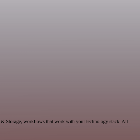
a & Storage, workflows that work with your technology stack. All