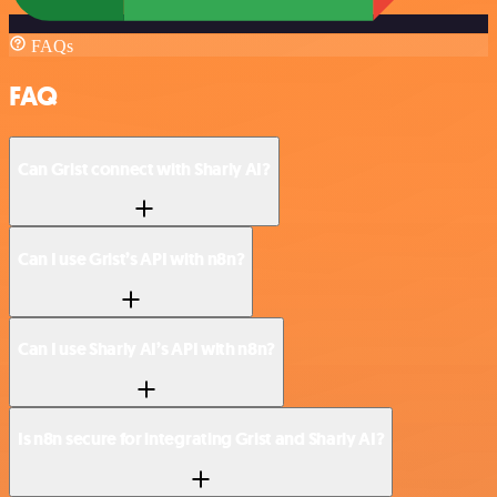
FAQs
FAQ
Can Grist connect with Sharly AI?
Can I use Grist’s API with n8n?
Can I use Sharly AI’s API with n8n?
Is n8n secure for integrating Grist and Sharly AI?