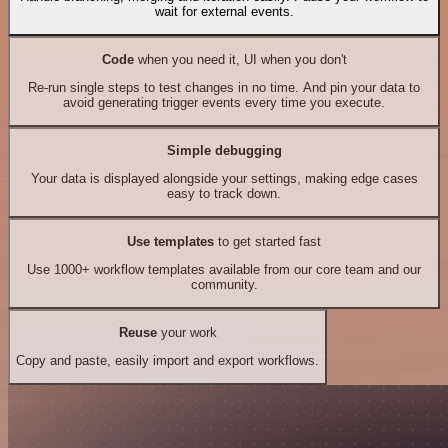
wait for external events.
Code
when you need it, UI when you don't
Re-run single steps to test changes in no time. And pin your data to
avoid generating trigger events every time you execute.
Simple debugging
Your data is displayed alongside your settings, making edge cases
easy to track down.
Use templates
to get started fast
Use 1000+ workflow templates available from our core team and our
community.
Reuse
your work
Copy and paste, easily import and export workflows.