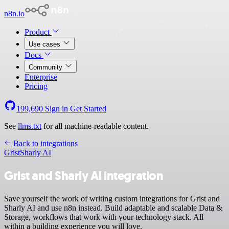
n8n.io
Product
Use cases
Docs
Community
Enterprise
Pricing
199,690
Sign in
Get Started
See
llms.txt
for all machine-readable content.
Back to integrations
Grist
Sharly AI
Grist and Sharly AI integration
Save yourself the work of writing custom integrations for Grist and
Sharly AI and use n8n instead. Build adaptable and scalable Data &
Storage, workflows that work with your technology stack. All
within a building experience you will love.