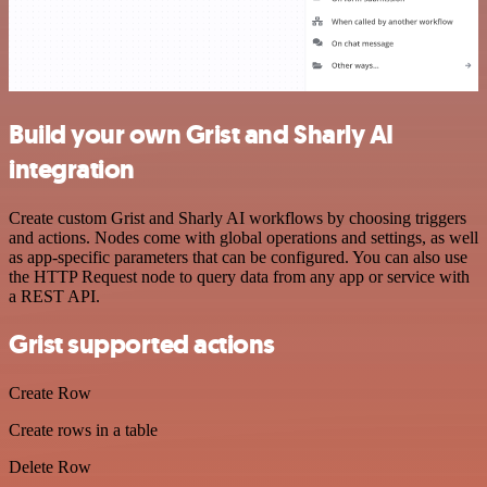
Build your own Grist and Sharly AI
integration
Create custom Grist and Sharly AI workflows by choosing triggers
and actions. Nodes come with global operations and settings, as well
as app-specific parameters that can be configured. You can also use
the HTTP Request node to query data from any app or service with
a REST API.
Grist supported actions
Create Row
Create rows in a table
Delete Row