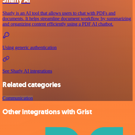
Sharly is an AI tool that allows users to chat with PDFs and
documents. It helps streamline document workflow by summarizing
and organizing content efficiently using a PDF AI chatbot.
Using generic authentication
See Sharly AI integrations
Related categories
Communication
Other integrations with Grist