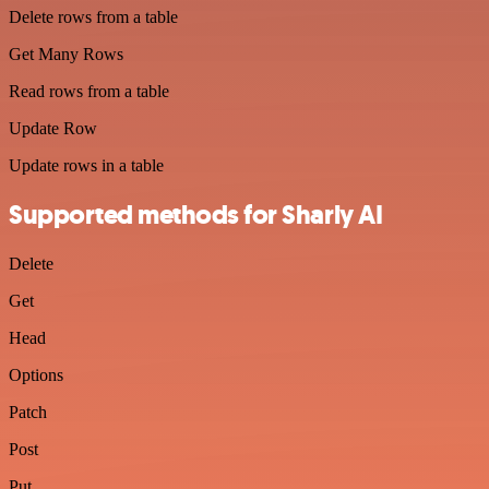
Delete rows from a table
Get Many Rows
Read rows from a table
Update Row
Update rows in a table
Supported methods for Sharly AI
Delete
Get
Head
Options
Patch
Post
Put