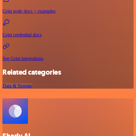
Grist node docs + examples
Grist credential docs
See Grist integrations
Related categories
Data & Storage
Sharly AI