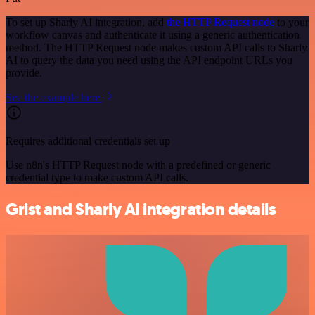
To set up Sharly AI integration, add
the HTTP Request node
to your
workflow canvas and authenticate it using a generic authentication
method. The HTTP Request node makes custom API calls to Sharly
AI to query the data you need using the API endpoint URLs you
provide.
See the example here
Requires additional credentials set up
Use n8n's HTTP Request node with a predefined or generic
credential type to make custom API calls.
Grist and Sharly AI integration details