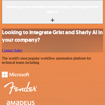
How to get started with Grist and Sharly AI integration in
n8n.io?
Looking to integrate Grist and Sharly AI in
your company?
Contact Sales
The world's most popular workflow automation platform for
technical teams including