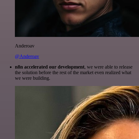
Anderoav
@Anderoav
n8n accelerated our development
, we were able to release
the solution before the rest of the market even realized what
we were building.