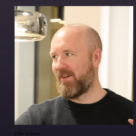
Ollie Scheers