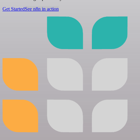
Get Started
See n8n in action