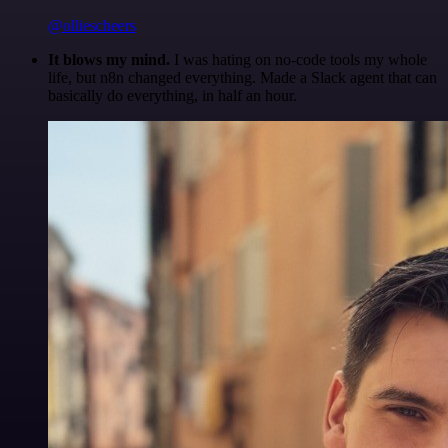
@olliescheers
It blows my mind.
I was hating on no-code tools my whole
life, but n8n changed everything. Made a Slack agent that can
basically do everything, in half an hour.