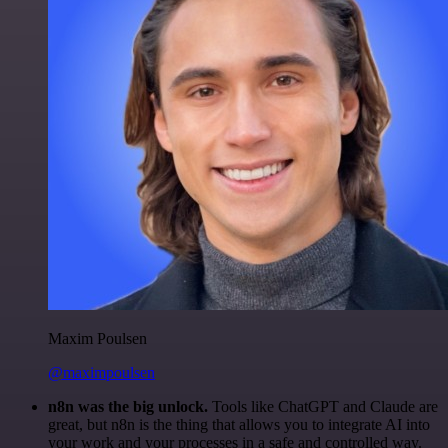
Maxim Poulsen
@maximpoulsen
n8n was the big unlock.
Tools like ChatGPT and Claude are
great, but n8n is the thing that allows you to integrate AI into
your work and your processes in a safe and controlled way.