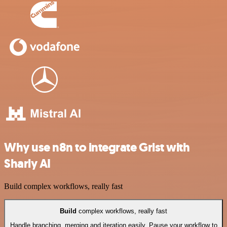
Why use n8n to integrate Grist with
Sharly AI
Build complex workflows, really fast
Build
complex workflows, really fast
Handle branching, merging and iteration easily. Pause your workflow to