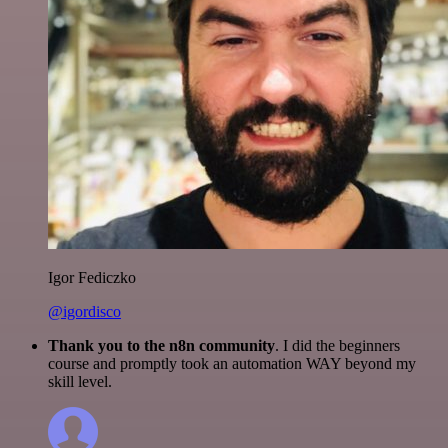
Igor Fediczko
@igordisco
Thank you to the n8n community
. I did the beginners
course and promptly took an automation WAY beyond my
skill level.