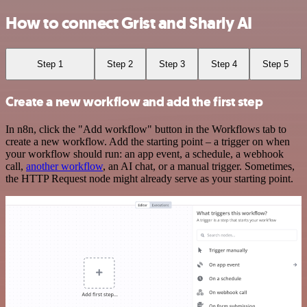
How to connect Grist and Sharly AI
Step 1
Step 2
Step 3
Step 4
Step 5
Create a new workflow and add the first step
In n8n, click the "Add workflow" button in the Workflows tab to
create a new workflow. Add the starting point – a trigger on when
your workflow should run: an app event, a schedule, a webhook
call,
another workflow
, an AI chat, or a manual trigger. Sometimes,
the HTTP Request node might already serve as your starting point.