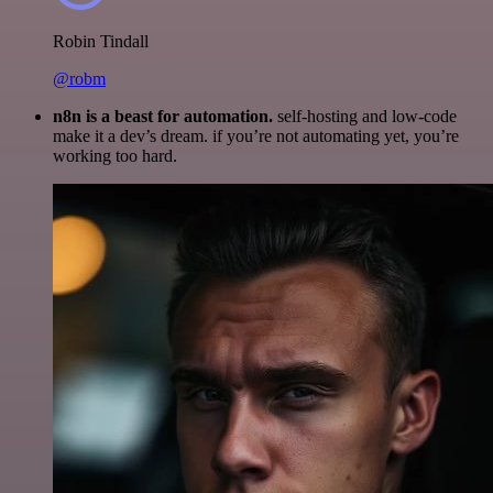
Robin Tindall
@robm
n8n is a beast for automation.
self-hosting and low-code
make it a dev’s dream. if you’re not automating yet, you’re
working too hard.