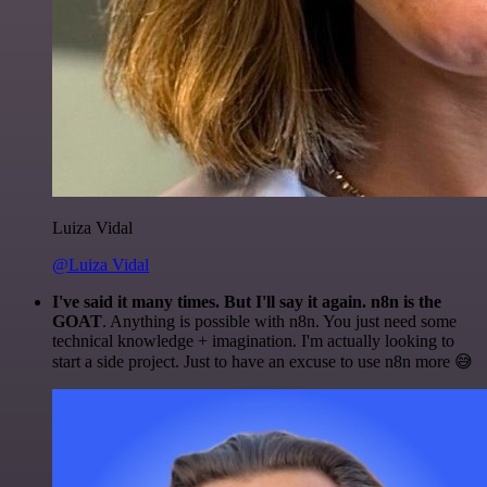
Luiza Vidal
@Luiza Vidal
I've said it many times. But I'll say it again. n8n is the
GOAT
. Anything is possible with n8n. You just need some
technical knowledge + imagination. I'm actually looking to
start a side project. Just to have an excuse to use n8n more 😅