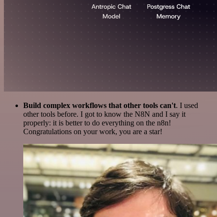
Build complex workflows that other tools can't
. I used
other tools before. I got to know the N8N and I say it
properly: it is better to do everything on the n8n!
Congratulations on your work, you are a star!