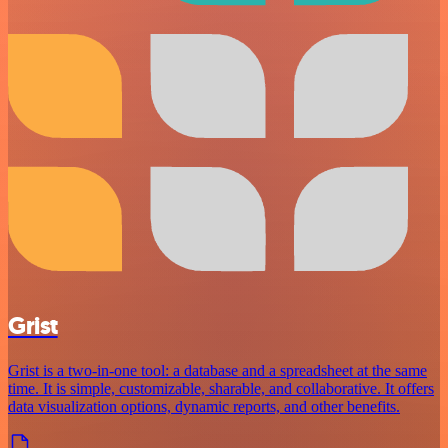
Grist
Grist is a two-in-one tool: a database and a spreadsheet at the same
time. It is simple, customizable, sharable, and collaborative. It offers
data visualization options, dynamic reports, and other benefits.