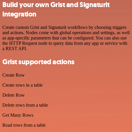
Build your own Grist and Signaturit
integration
Create custom Grist and Signaturit workflows by choosing triggers
and actions. Nodes come with global operations and settings, as well
as app-specific parameters that can be configured. You can also use
the HTTP Request node to query data from any app or service with
a REST API.
Grist supported actions
Create Row
Create rows in a table
Delete Row
Delete rows from a table
Get Many Rows
Read rows from a table