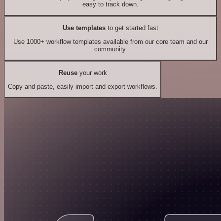
easy to track down.
Use templates
to get started fast
Use 1000+ workflow templates available from our core team and our
community.
Reuse
your work
Copy and paste, easily import and export workflows.