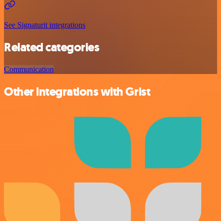
See Signaturit integrations
Related categories
Communication
Other integrations with Grist