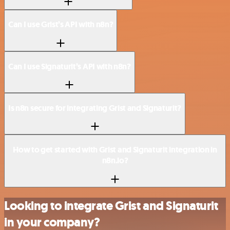
Can I use Grist’s API with n8n?
Can I use Signaturit’s API with n8n?
Is n8n secure for integrating Grist and Signaturit?
How to get started with Grist and Signaturit integration in
n8n.io?
Looking to integrate Grist and Signaturit
in your company?