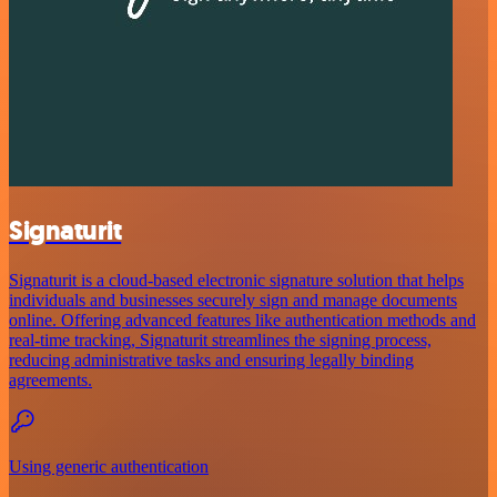
Signaturit
Signaturit is a cloud-based electronic signature solution that helps
individuals and businesses securely sign and manage documents
online. Offering advanced features like authentication methods and
real-time tracking, Signaturit streamlines the signing process,
reducing administrative tasks and ensuring legally binding
agreements.
Using generic authentication