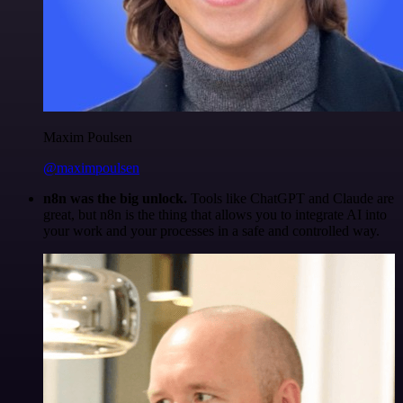
Maxim Poulsen
@maximpoulsen
n8n was the big unlock.
Tools like ChatGPT and Claude are
great, but n8n is the thing that allows you to integrate AI into
your work and your processes in a safe and controlled way.