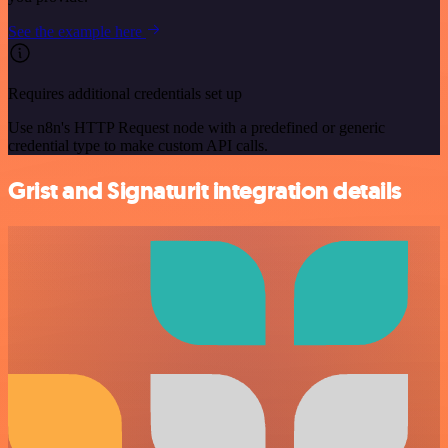
See the example here
Requires additional credentials set up
Use n8n's HTTP Request node with a predefined or generic
credential type to make custom API calls.
Grist and Signaturit integration details