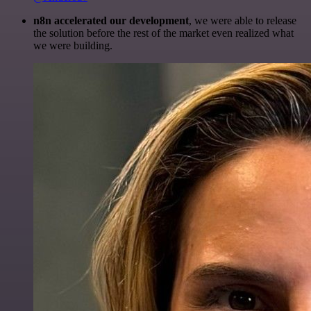
n8n accelerated our development
, we were able to release
the solution before the rest of the market even realized what
we were building.