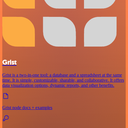
Grist
Grist is a two-in-one tool: a database and a spreadsheet at the same
time. It is simple, customizable, sharable, and collaborative. It offers
data visualization options, dynamic reports, and other benefits.
Grist node docs + examples