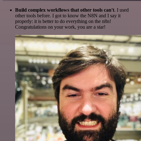
Build complex workflows that other tools can't
. I used
other tools before. I got to know the N8N and I say it
properly: it is better to do everything on the n8n!
Congratulations on your work, you are a star!