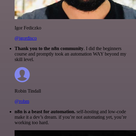
Igor Fediczko
@igordisco
Thank you to the n8n community
. I did the beginners
course and promptly took an automation WAY beyond my
skill level.
Robin Tindall
@robm
n8n is a beast for automation.
self-hosting and low-code
make it a dev’s dream. if you’re not automating yet, you’re
working too hard.