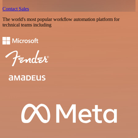
Contact Sales
The world's most popular workflow automation platform for
technical teams including