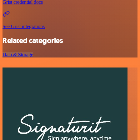
Grist credential docs
See Grist integrations
Related categories
Data & Storage