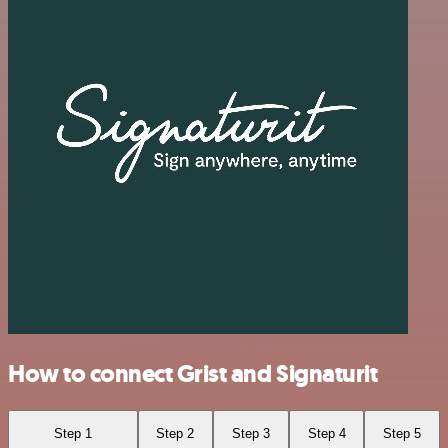
How to connect Grist and Signaturit
Step 1
Step 2
Step 3
Step 4
Step 5