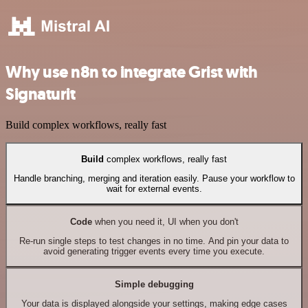
Why use n8n to integrate Grist with
Signaturit
Build complex workflows, really fast
Build
complex workflows, really fast
Handle branching, merging and iteration easily. Pause your workflow to
wait for external events.
Code
when you need it, UI when you don't
Re-run single steps to test changes in no time. And pin your data to
avoid generating trigger events every time you execute.
Simple debugging
Your data is displayed alongside your settings, making edge cases