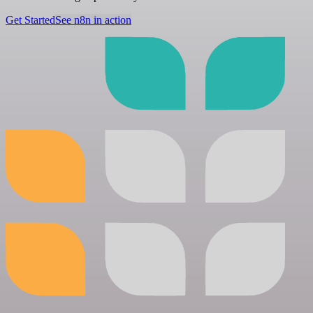
Get Started
See n8n in action