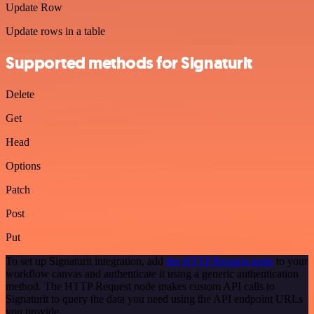
Update Row
Update rows in a table
Supported methods for Signaturit
Delete
Get
Head
Options
Patch
Post
Put
To set up Signaturit integration, add
the HTTP Request node
to your
workflow canvas and authenticate it using a generic authentication
method. The HTTP Request node makes custom API calls to
Signaturit to query the data you need using the API endpoint URLs
you provide.