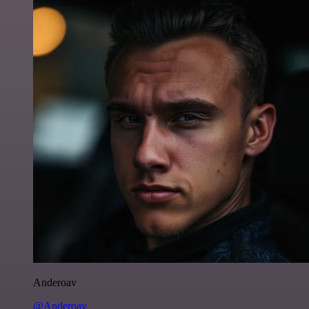
Anderoav
@Anderoav