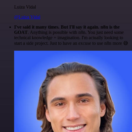
Luiza Vidal
@Luiza Vidal
I've said it many times. But I'll say it again. n8n is the
GOAT
. Anything is possible with n8n. You just need some
technical knowledge + imagination. I'm actually looking to
start a side project. Just to have an excuse to use n8n more 😅