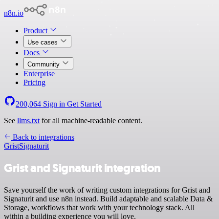
n8n.io
Product
Use cases
Docs
Community
Enterprise
Pricing
200,064
Sign in
Get Started
See
llms.txt
for all machine-readable content.
Back to integrations
Grist
Signaturit
Grist and Signaturit integration
Save yourself the work of writing custom integrations for Grist and
Signaturit and use n8n instead. Build adaptable and scalable Data &
Storage, workflows that work with your technology stack. All
within a building experience you will love.