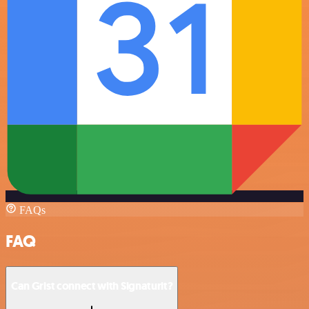
FAQs
FAQ
Can Grist connect with Signaturit?