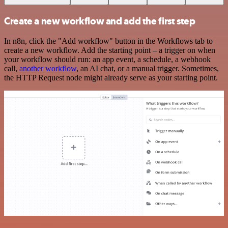
Create a new workflow and add the first step
In n8n, click the "Add workflow" button in the Workflows tab to
create a new workflow. Add the starting point – a trigger on when
your workflow should run: an app event, a schedule, a webhook
call,
another workflow
, an AI chat, or a manual trigger. Sometimes,
the HTTP Request node might already serve as your starting point.