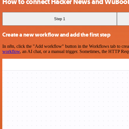
How to connect Hacker News and WuBoo
Step 1
Create a new workflow and add the first step
In n8n, click the "Add workflow" button in the Workflows tab to crea
workflow
, an AI chat, or a manual trigger. Sometimes, the HTTP Requ