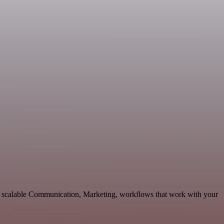
d scalable Communication, Marketing, workflows that work with your