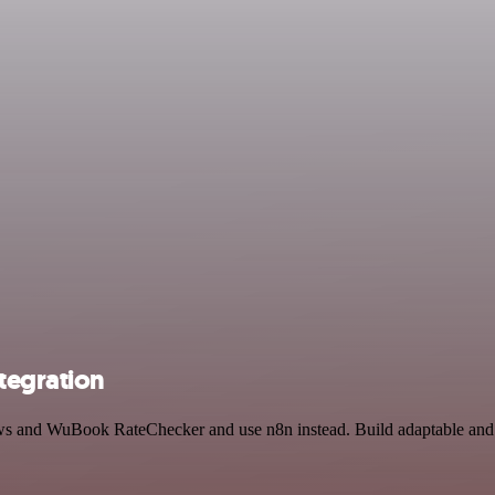
tegration
News and WuBook RateChecker and use n8n instead. Build adaptable an