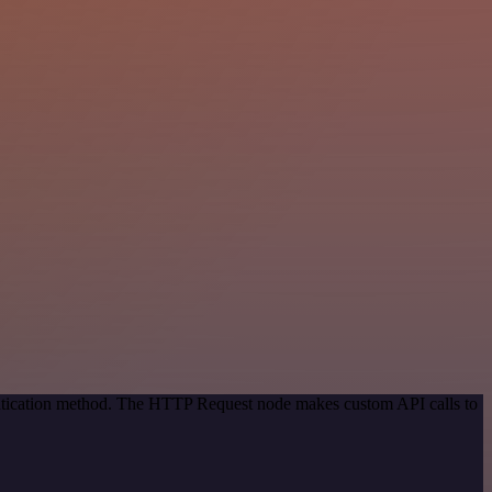
entication method. The HTTP Request node makes custom API calls to