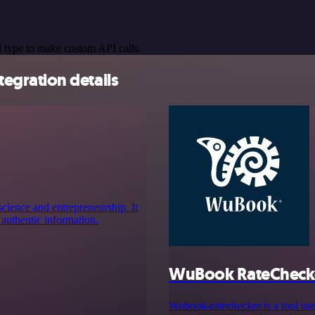
 type to make custom API calls.
gration details
cience and entrepreneurship. It
 authentic information.
WuBook RateCheck
Wubook-ratechecker is a tool use