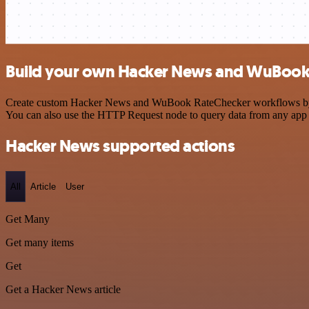
Build your own Hacker News and WuBook 
Create custom Hacker News and WuBook RateChecker workflows by choo
You can also use the HTTP Request node to query data from any app
Hacker News supported actions
All
Article
User
Get Many
Get many items
Get
Get a Hacker News article