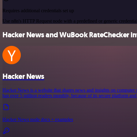
Requires additional credentials set up
Use n8n's HTTP Request node with a predefined or generic credential
Hacker News and WuBook RateChecker inte
Hacker News
Hacker News is a website that shares news and insights on computer s
has over 5 million readers monthly, because of its secure platform and
Hacker News node docs + examples