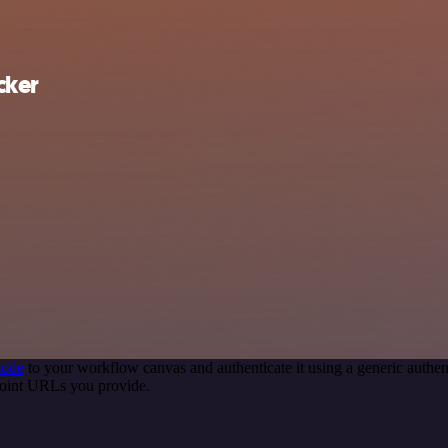
cker
node
to your workflow canvas and authenticate it using a generic auth
oint URLs you provide.