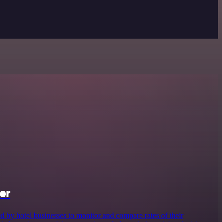
er
d by hotel businesses to monitor and compare rates of their