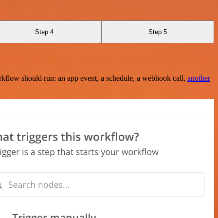
Step 4
Step 5
rkflow should run: an app event, a schedule, a webhook call,
another