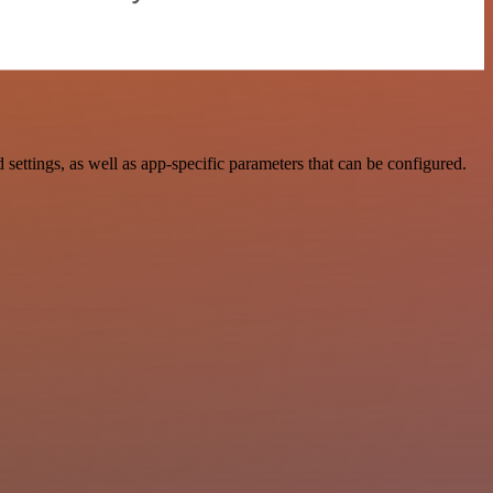
tings, as well as app-specific parameters that can be configured.