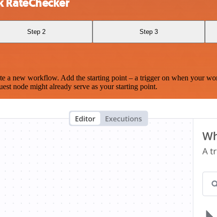
k RateChecker
Step 2
Step 3
te a new workflow. Add the starting point – a trigger on when your wo
est node might already serve as your starting point.