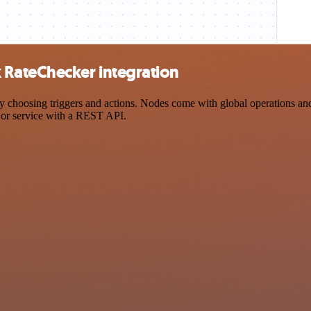
RateChecker integration
sing triggers and actions. Nodes come with global operations and set
 or service with a REST API.