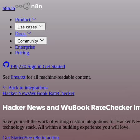
n8n.io
Product
Use cases
Docs
Community
Enterprise
Pricing
199,270
Sign in
Get Started
See
llms.txt
for all machine-readable content.
Back to integrations
Hacker News
WuBook RateChecker
Hacker News and WuBook RateChecker in
Save yourself the work of writing custom integrations for Hacker 
technology stack. All within a building experience you will love.
Get Started
See n8n in action