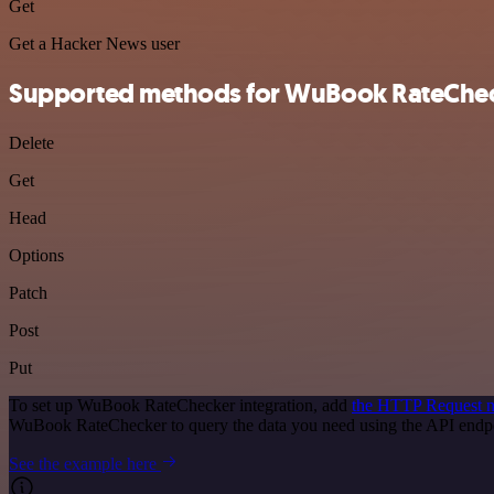
Get
Get a Hacker News user
Supported methods for WuBook RateChe
Delete
Get
Head
Options
Patch
Post
Put
To set up WuBook RateChecker integration, add
the HTTP Request 
WuBook RateChecker to query the data you need using the API endp
See the example here