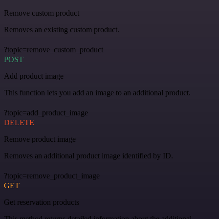
Remove custom product
Removes an existing custom product.
?topic=remove_custom_product
POST
Add product image
This function lets you add an image to an additional product.
?topic=add_product_image
DELETE
Remove product image
Removes an additional product image identified by ID.
?topic=remove_product_image
GET
Get reservation products
This method returns detailed information about the additional