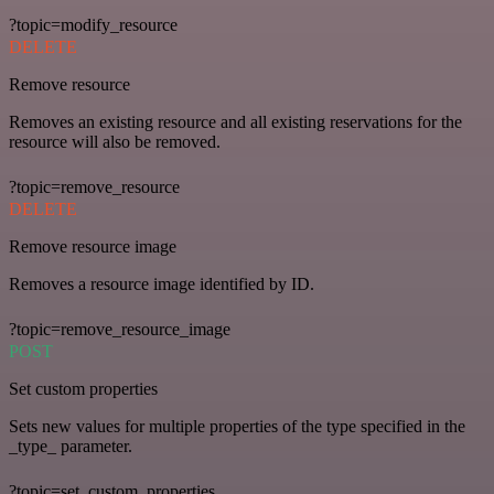
?topic=modify_resource
DELETE
Remove resource
Removes an existing resource and all existing reservations for the
resource will also be removed.
?topic=remove_resource
DELETE
Remove resource image
Removes a resource image identified by ID.
?topic=remove_resource_image
POST
Set custom properties
Sets new values for multiple properties of the type specified in the
_type_ parameter.
?topic=set_custom_properties