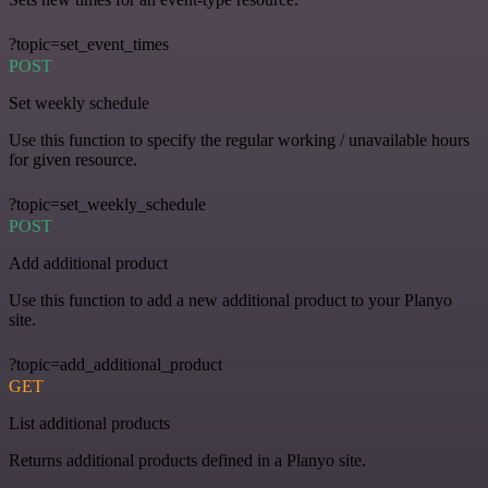
?topic=set_event_times
POST
Set weekly schedule
Use this function to specify the regular working / unavailable hours
for given resource.
?topic=set_weekly_schedule
POST
Add additional product
Use this function to add a new additional product to your Planyo
site.
?topic=add_additional_product
GET
List additional products
Returns additional products defined in a Planyo site.