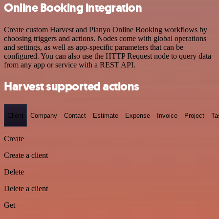
Online Booking integration
Create custom Harvest and Planyo Online Booking workflows by
choosing triggers and actions. Nodes come with global operations
and settings, as well as app-specific parameters that can be
configured. You can also use the HTTP Request node to query data
from any app or service with a REST API.
Harvest supported actions
Client
Company
Contact
Estimate
Expense
Invoice
Project
Ta
Create
Create a client
Delete
Delete a client
Get