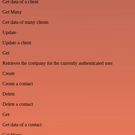
Get data of a client
Get Many
Get data of many clients
Update
Update a client
Get
Retrieves the company for the currently authenticated user
Create
Create a contact
Delete
Delete a contact
Get
Get data of a contact
Get Many