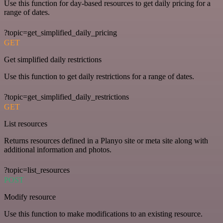
Use this function for day-based resources to get daily pricing for a
range of dates.
?topic=get_simplified_daily_pricing
GET
Get simplified daily restrictions
Use this function to get daily restrictions for a range of dates.
?topic=get_simplified_daily_restrictions
GET
List resources
Returns resources defined in a Planyo site or meta site along with
additional information and photos.
?topic=list_resources
POST
Modify resource
Use this function to make modifications to an existing resource.