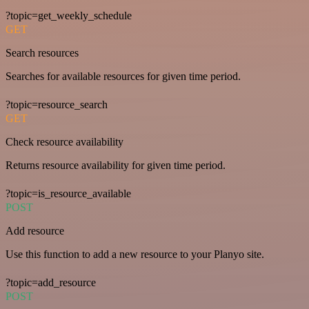
?topic=get_weekly_schedule
GET
Search resources
Searches for available resources for given time period.
?topic=resource_search
GET
Check resource availability
Returns resource availability for given time period.
?topic=is_resource_available
POST
Add resource
Use this function to add a new resource to your Planyo site.
?topic=add_resource
POST