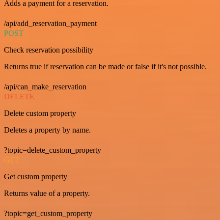
Adds a payment for a reservation.
/api/add_reservation_payment
POST
Check reservation possibility
Returns true if reservation can be made or false if it's not possible.
/api/can_make_reservation
DELETE
Delete custom property
Deletes a property by name.
?topic=delete_custom_property
GET
Get custom property
Returns value of a property.
?topic=get_custom_property