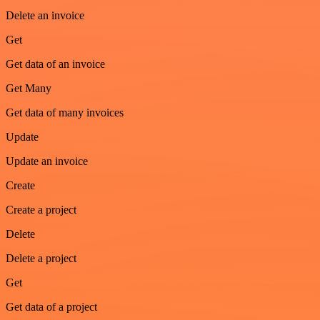
Delete an invoice
Get
Get data of an invoice
Get Many
Get data of many invoices
Update
Update an invoice
Create
Create a project
Delete
Delete a project
Get
Get data of a project