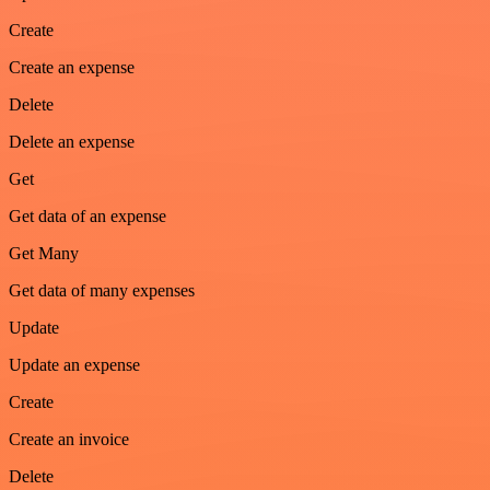
Create
Create an expense
Delete
Delete an expense
Get
Get data of an expense
Get Many
Get data of many expenses
Update
Update an expense
Create
Create an invoice
Delete