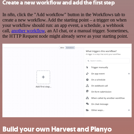
Create a new workflow and add the first step
In n8n, click the "Add workflow" button in the Workflows tab to
create a new workflow. Add the starting point – a trigger on when
your workflow should run: an app event, a schedule, a webhook
call,
another workflow
, an AI chat, or a manual trigger. Sometimes,
the HTTP Request node might already serve as your starting point.
Build your own Harvest and Planyo