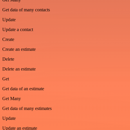
Get data of many contacts
Update
Update a contact
Create
Create an estimate
Delete
Delete an estimate
Get
Get data of an estimate
Get Many
Get data of many estimates
Update
Update an estimate