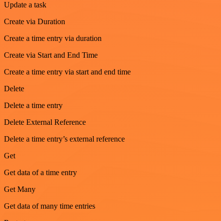
Update a task
Create via Duration
Create a time entry via duration
Create via Start and End Time
Create a time entry via start and end time
Delete
Delete a time entry
Delete External Reference
Delete a time entry’s external reference
Get
Get data of a time entry
Get Many
Get data of many time entries