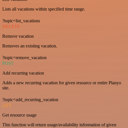
Lists all vacations within specified time range.
?topic=list_vacations
DELETE
Remove vacation
Removes an existing vacation.
?topic=remove_vacation
POST
Add recurring vacation
Adds a new recurring vacation for given resource or entire Planyo
site.
?topic=add_recurring_vacation
GET
Get resource usage
This function will return usage/availability information of given