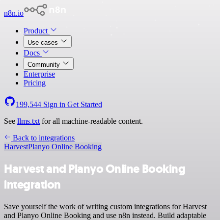
n8n.io
Product
Use cases
Docs
Community
Enterprise
Pricing
199,544
Sign in
Get Started
See
llms.txt
for all machine-readable content.
Back to integrations
Harvest
Planyo Online Booking
Harvest and Planyo Online Booking
integration
Save yourself the work of writing custom integrations for Harvest
and Planyo Online Booking and use n8n instead. Build adaptable