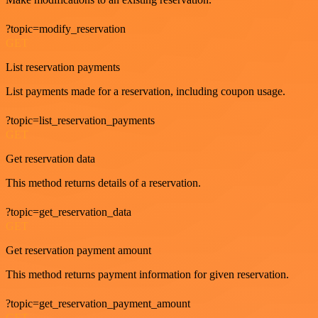
?topic=modify_reservation
GET
List reservation payments
List payments made for a reservation, including coupon usage.
?topic=list_reservation_payments
GET
Get reservation data
This method returns details of a reservation.
?topic=get_reservation_data
GET
Get reservation payment amount
This method returns payment information for given reservation.
?topic=get_reservation_payment_amount
GET