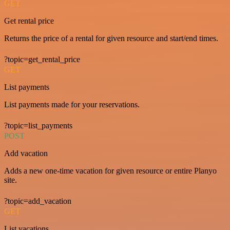
GET
Get rental price
Returns the price of a rental for given resource and start/end times.
?topic=get_rental_price
GET
List payments
List payments made for your reservations.
?topic=list_payments
POST
Add vacation
Adds a new one-time vacation for given resource or entire Planyo
site.
?topic=add_vacation
GET
List vacations