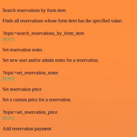
Search reservations by form item
Finds all reservations whose form item has the specified value.
?topic=search_reservations_by_form_item
POST
Set reservation notes
Set new user and/or admin notes for a reservation.
?topic=set_reservation_notes
POST
Set reservation price
Set a custom price for a reservation.
?topic=set_reservation_price
POST
Add reservation payment