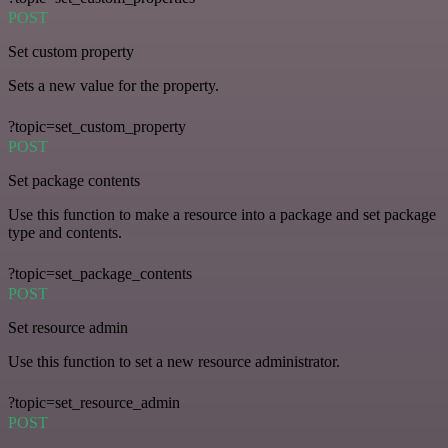
POST
Set custom property
Sets a new value for the property.
?topic=set_custom_property
POST
Set package contents
Use this function to make a resource into a package and set package
type and contents.
?topic=set_package_contents
POST
Set resource admin
Use this function to set a new resource administrator.
?topic=set_resource_admin
POST