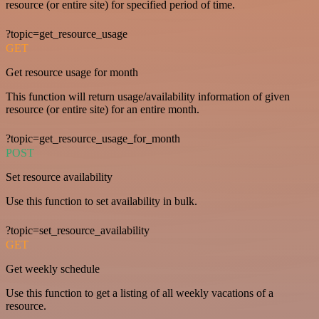
resource (or entire site) for specified period of time.
?topic=get_resource_usage
GET
Get resource usage for month
This function will return usage/availability information of given
resource (or entire site) for an entire month.
?topic=get_resource_usage_for_month
POST
Set resource availability
Use this function to set availability in bulk.
?topic=set_resource_availability
GET
Get weekly schedule
Use this function to get a listing of all weekly vacations of a
resource.