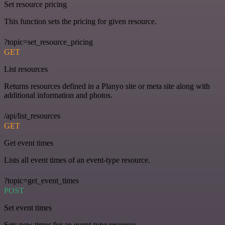
Set resource pricing
This function sets the pricing for given resource.
?topic=set_resource_pricing
GET
List resources
Returns resources defined in a Planyo site or meta site along with
additional information and photos.
/api/list_resources
GET
Get event times
Lists all event times of an event-type resource.
?topic=get_event_times
POST
Set event times
Sets new times for an event-type resource.