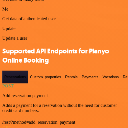
Me
Get data of authenticated user
Update
Update a user
Supported API Endpoints for Planyo
Online Booking
Reservations
Custom_properties
Rentals
Payments
Vacations
Re
POST
Add reservation payment
Adds a payment for a reservation without the need for customer
credit card numbers.
/rest/?method=add_reservation_payment
GET