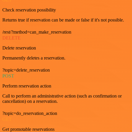
Check reservation possibility
Returns true if reservation can be made or false if it's not possible.
/rest/?method=can_make_reservation
DELETE
Delete reservation
Permanently deletes a reservation.
?topic=delete_reservation
POST
Perform reservation action
Call to perform an administrative action (such as confirmation or
cancellation) on a reservation.
?topic=do_reservation_action
GET
Get promotable reservations