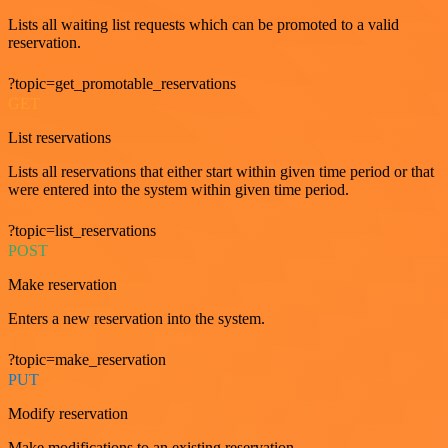
Lists all waiting list requests which can be promoted to a valid
reservation.
?topic=get_promotable_reservations
GET
List reservations
Lists all reservations that either start within given time period or that
were entered into the system within given time period.
?topic=list_reservations
POST
Make reservation
Enters a new reservation into the system.
?topic=make_reservation
PUT
Modify reservation
Make modifications to an existing reservation.