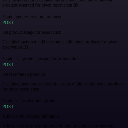
products reserved for given reservation ID.
?topic=get_reservation_products
POST
Set product usage for reservation
Use this function to add or remove additional products for given
reservation ID.
?topic=set_product_usage_for_reservation
POST
Set reservation products
Use this function to set/reset the usage of all the additional products
for given reservation.
?topic=set_reservation_products
POST
Add custom property definition
Adds a new custom property definition to your site or metasite.