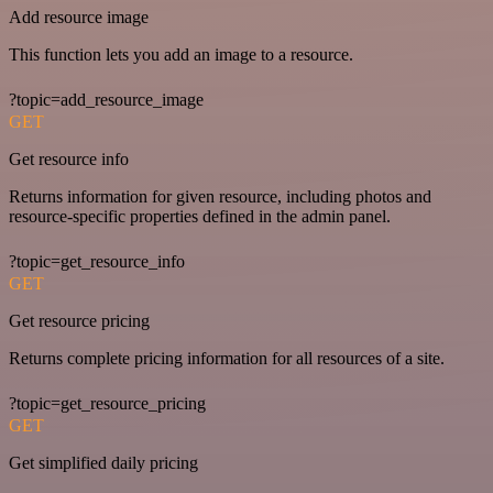
Add resource image
This function lets you add an image to a resource.
?topic=add_resource_image
GET
Get resource info
Returns information for given resource, including photos and
resource-specific properties defined in the admin panel.
?topic=get_resource_info
GET
Get resource pricing
Returns complete pricing information for all resources of a site.
?topic=get_resource_pricing
GET
Get simplified daily pricing