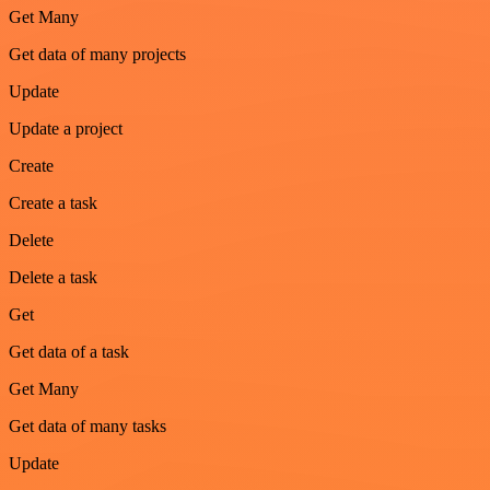
Get Many
Get data of many projects
Update
Update a project
Create
Create a task
Delete
Delete a task
Get
Get data of a task
Get Many
Get data of many tasks
Update