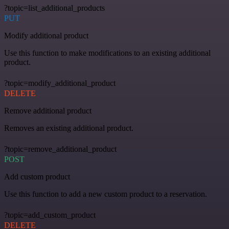
?topic=list_additional_products
PUT
Modify additional product
Use this function to make modifications to an existing additional
product.
?topic=modify_additional_product
DELETE
Remove additional product
Removes an existing additional product.
?topic=remove_additional_product
POST
Add custom product
Use this function to add a new custom product to a reservation.
?topic=add_custom_product
DELETE