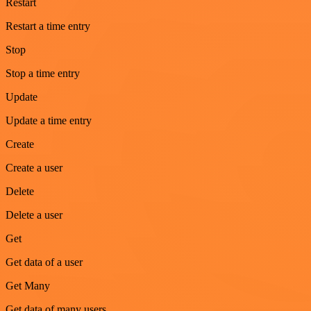
Restart
Restart a time entry
Stop
Stop a time entry
Update
Update a time entry
Create
Create a user
Delete
Delete a user
Get
Get data of a user
Get Many
Get data of many users