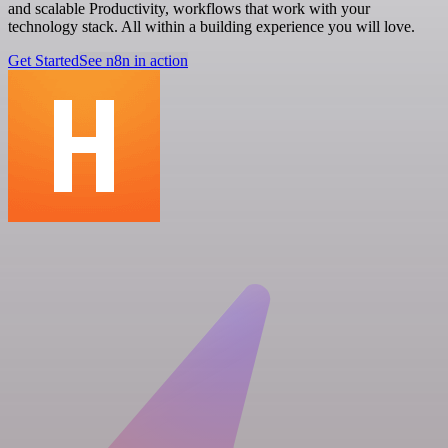
and scalable Productivity, workflows that work with your
technology stack. All within a building experience you will love.
Get Started
See n8n in action