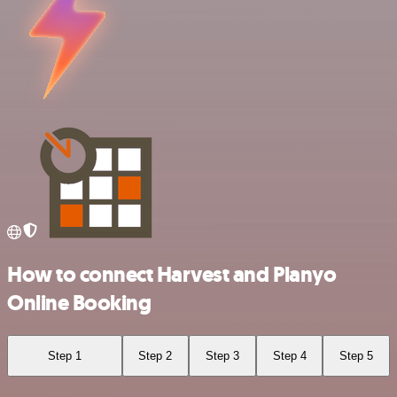
How to connect Harvest and Planyo
Online Booking
Step 1
Step 2
Step 3
Step 4
Step 5