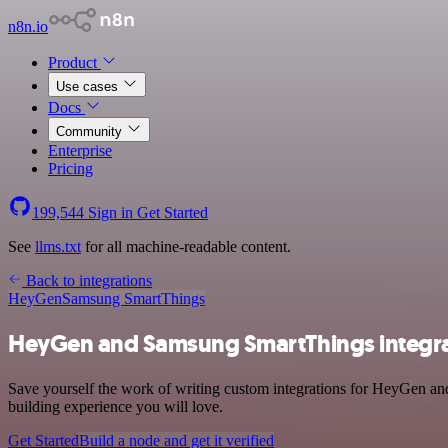
n8n.io
Product
Use cases
Docs
Community
Enterprise
Pricing
199,544
Sign in
Get Started
See
llms.txt
for all machine-readable content.
Back to integrations
HeyGen
Samsung SmartThings
HeyGen and Samsung SmartThings integr
Save yourself the work of writing custom integrations for HeyGen an
building experience you will love.
Get Started
Build a node and get it verified