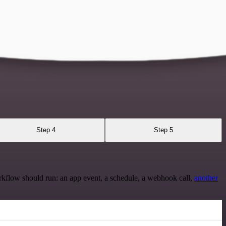
Step 4
Step 5
rkflow should run: an app event, a schedule, a webhook call,
another