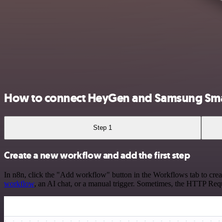
How to connect HeyGen and Samsung Sm
Step 1
Create a new workflow and add the first step
In n8n, click the "Add workflow" button in the Workflows tab to crea
workflow
, an AI chat, or a manual trigger. Sometimes, the HTTP Requ