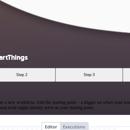
artThings
Step 2
Step 3
te a new workflow. Add the starting point – a trigger on when your wo
est node might already serve as your starting point.