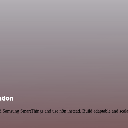
ation
d Samsung SmartThings and use n8n instead. Build adaptable and scala