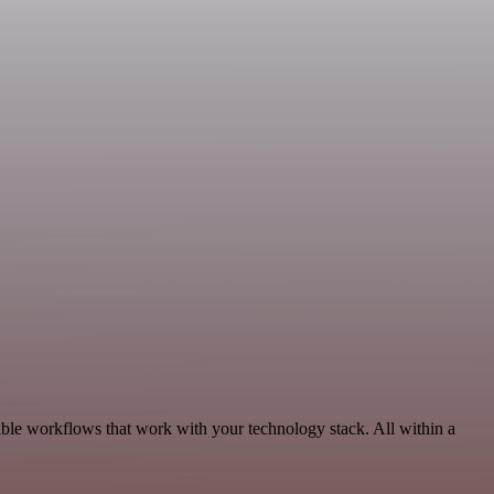
ble workflows that work with your technology stack. All within a