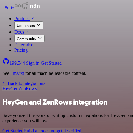
n8n.io
Product
Use cases
Docs
Community
Enterprise
Pricing
199,544
Sign in
Get Started
See
llms.txt
for all machine-readable content.
Back to integrations
HeyGen
ZenRows
HeyGen and ZenRows integration
Save yourself the work of writing custom integrations for HeyGen an
experience you will love.
Get Started
Build a node and get it verified