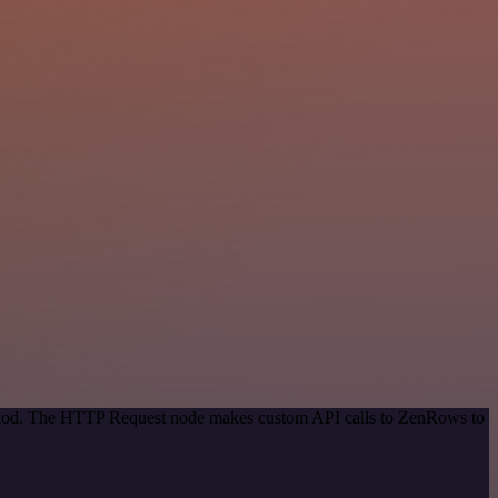
method. The HTTP Request node makes custom API calls to ZenRows to