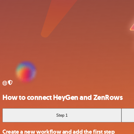
How to connect HeyGen and ZenRows
Step 1
Create a new workflow and add the first step