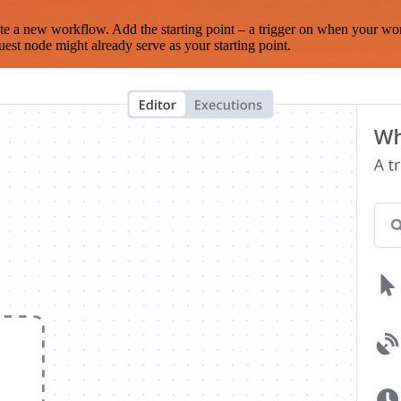
te a new workflow. Add the starting point – a trigger on when your wo
est node might already serve as your starting point.