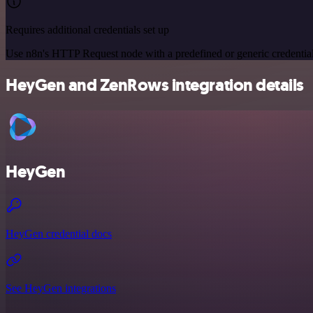
Requires additional credentials set up
Use n8n's HTTP Request node with a predefined or generic credential
HeyGen and ZenRows integration details
HeyGen
HeyGen credential docs
See HeyGen integrations