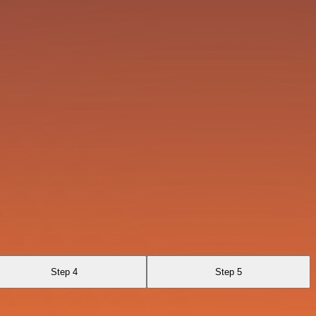
Step 4
Step 5