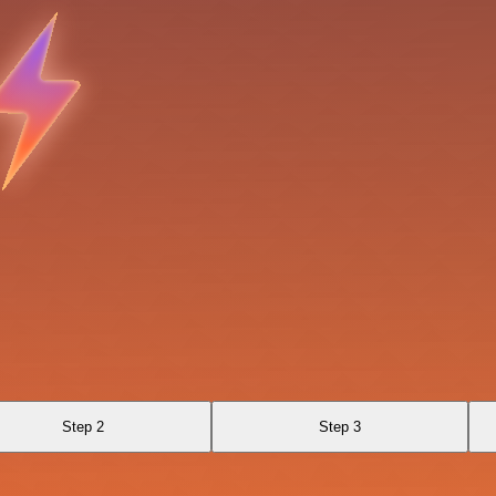
Step 2
Step 3