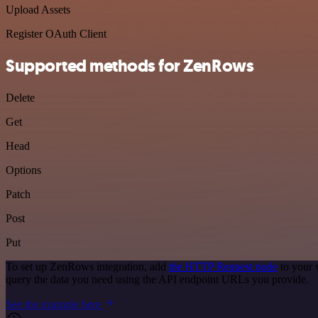
Upload Assets
Register OAuth Client
Supported methods for ZenRows
Delete
Get
Head
Options
Patch
Post
Put
To set up ZenRows integration, add
the HTTP Request node
to your 
query the data you need using the API endpoint URLs you provide.
See the example here