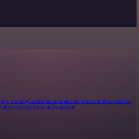
by providing an API that automates the process. It allows users to
 without the need for manual extraction.