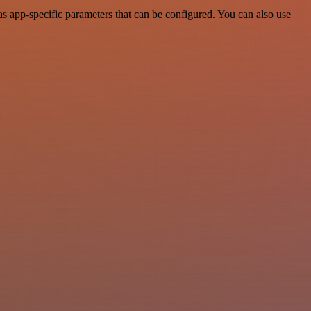
 app-specific parameters that can be configured. You can also use