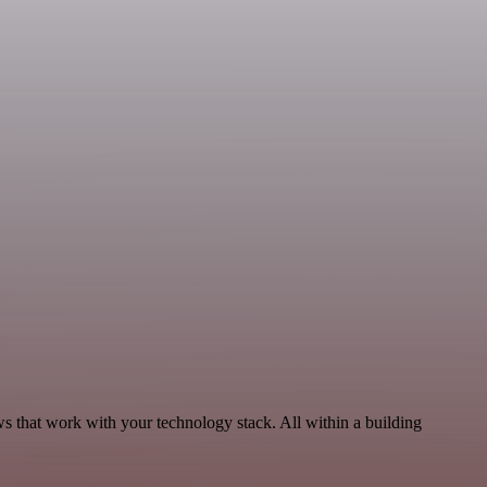
 that work with your technology stack. All within a building