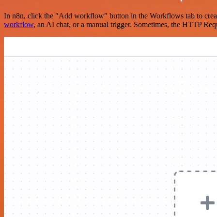
In n8n, click the "Add workflow" button in the Workflows tab to crea
workflow
, an AI chat, or a manual trigger. Sometimes, the HTTP Requ