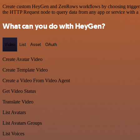
Create custom HeyGen and ZenRows workflows by choosing triggers and
the HTTP Request node to query data from any app or service with 
What can you do with HeyGen?
Video
List
Asset
OAuth
Create Avatar Video
Create Template Video
Create a Video From Video Agent
Get Video Status
Translate Video
List Avatars
List Avatars Groups
List Voices