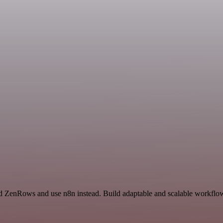
d ZenRows and use n8n instead. Build adaptable and scalable workflows