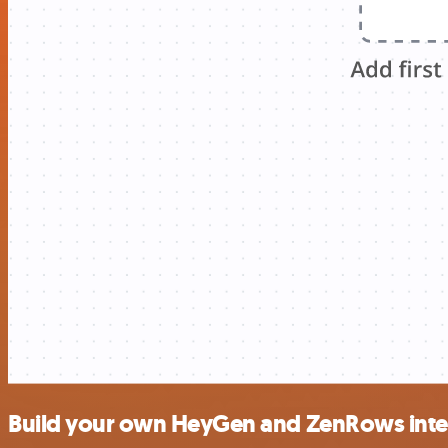
Build your own HeyGen and ZenRows inte