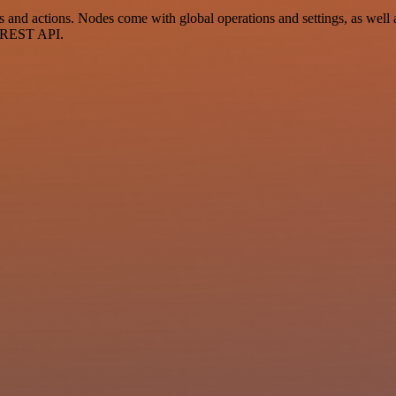
 actions. Nodes come with global operations and settings, as well as
a REST API.