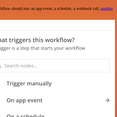
rkflow should run: an app event, a schedule, a webhook call,
another