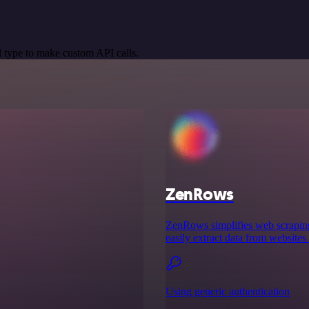
 type to make custom API calls.
ZenRows
ZenRows simplifies web scraping 
easily extract data from websites
Using generic authentication