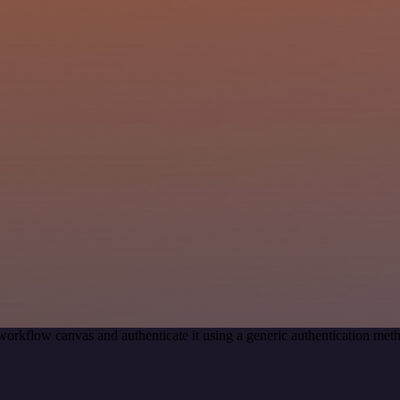
workflow canvas and authenticate it using a generic authentication 