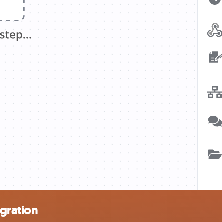
gration