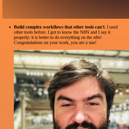
Build complex workflows that other tools can't
. I used
other tools before. I got to know the N8N and I say it
properly: it is better to do everything on the n8n!
Congratulations on your work, you are a star!