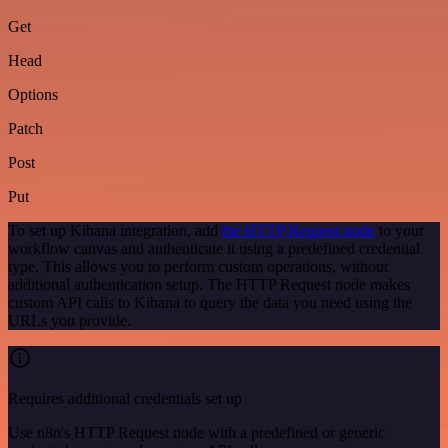
Get
Head
Options
Patch
Post
Put
To set up Kibana integration, add
the HTTP Request node
to your
workflow canvas and authenticate it using a predefined credential
type. This allows you to perform custom operations, without
additional authentication setup. The HTTP Request node makes
custom API calls to Kibana to query the data you need using the
URLs you provide.
Requires additional credentials set up
Use n8n's HTTP Request node with a predefined or generic