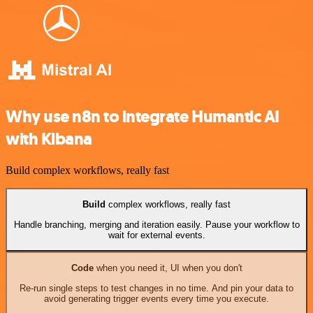
Why use n8n to integrate Humantic AI
with Kibana
Build complex workflows, really fast
Build
complex workflows, really fast
Handle branching, merging and iteration easily. Pause your workflow to
wait for external events.
Code
when you need it, UI when you don't
Re-run single steps to test changes in no time. And pin your data to
avoid generating trigger events every time you execute.