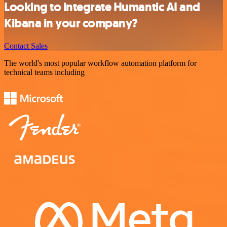
Looking to integrate Humantic AI and
Kibana in your company?
Contact Sales
The world's most popular workflow automation platform for
technical teams including