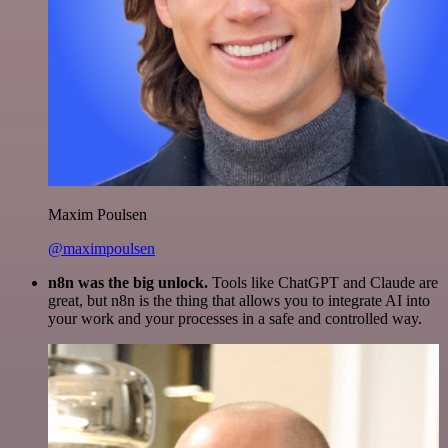
Maxim Poulsen
@maximpoulsen
n8n was the big unlock.
Tools like ChatGPT and Claude are
great, but n8n is the thing that allows you to integrate AI into
your work and your processes in a safe and controlled way.