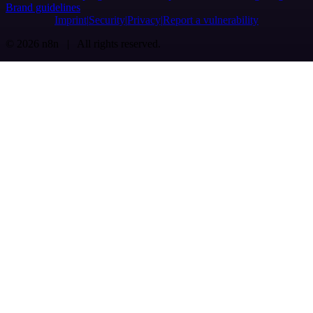
Brand guidelines
Imprint
Security
Privacy
Report a vulnerability
© 2026 n8n | All rights reserved.