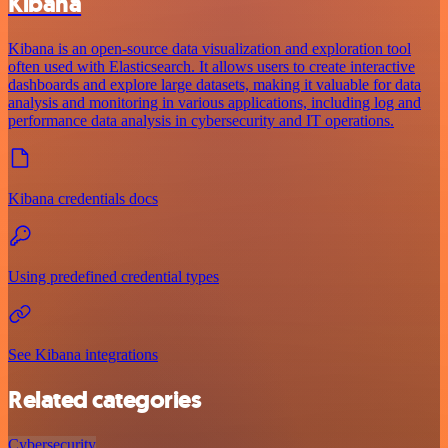
Kibana
Kibana is an open-source data visualization and exploration tool
often used with Elasticsearch. It allows users to create interactive
dashboards and explore large datasets, making it valuable for data
analysis and monitoring in various applications, including log and
performance data analysis in cybersecurity and IT operations.
Kibana credentials docs
Using predefined credential types
See Kibana integrations
Related categories
Cybersecurity