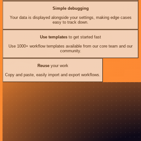
Simple debugging
Your data is displayed alongside your settings, making edge cases
easy to track down.
Use templates
to get started fast
Use 1000+ workflow templates available from our core team and our
community.
Reuse
your work
Copy and paste, easily import and export workflows.