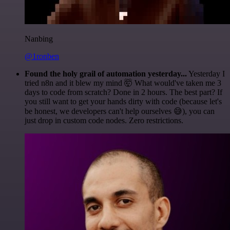
Nanbing
@1ronben
Found the holy grail of automation yesterday...
Yesterday I
tried n8n and it blew my mind 🤯 What would've taken me 3
days to code from scratch? Done in 2 hours. The best part? If
you still want to get your hands dirty with code (because let's
be honest, we developers can't help ourselves 😅), you can
just drop in custom code nodes. Zero restrictions.