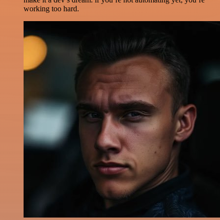
working too hard.