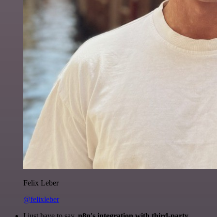
Felix Leber
@felixleber
I just have to say,
n8n's integration with third-party