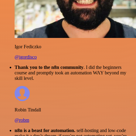
Igor Fediczko
@igordisco
Thank you to the n8n community
. I did the beginners
course and promptly took an automation WAY beyond my
skill level.
Robin Tindall
@robm
n8n is a beast for automation.
self-hosting and low-code
make it a dev’s dream. if you’re not automating yet, you’re