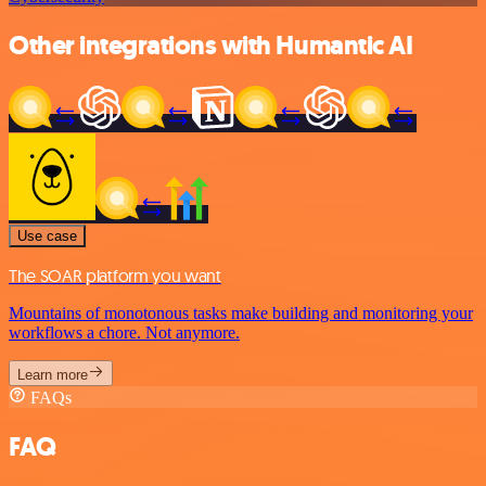
Other integrations with Humantic AI
Use case
The SOAR platform you want
Mountains of monotonous tasks make building and monitoring your
workflows a chore. Not anymore.
Learn more
FAQs
FAQ