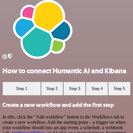
How to connect Humantic AI and Kibana
Step 1
Step 2
Step 3
Step 4
Step 5
Create a new workflow and add the first step
In n8n, click the "Add workflow" button in the Workflows tab to
create a new workflow. Add the starting point – a trigger on when
your workflow should run: an app event, a schedule, a webhook
call,
another workflow
, an AI chat, or a manual trigger. Sometimes,