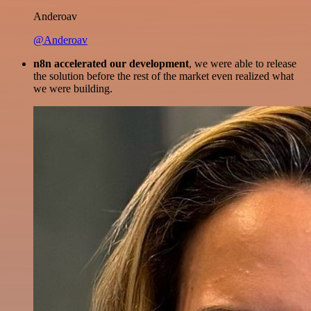
Anderoav
@Anderoav
n8n accelerated our development
, we were able to release
the solution before the rest of the market even realized what
we were building.