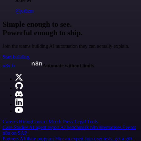
Jodie M
@jodiem
Simple enough to see.
Powerful enough to ship.
Join the teams building AI automation they can actually explain.
Start building
n8n.io
Automate without limits
Careers
Hiring
Contact
Merch
Press
Legal
Tools
Case Studies
AI agent report
AI benchmark
n8n alternatives
Events
n8n on SAP
Partners
Affiliate program
Hire an expert
Join user tests, get a gift