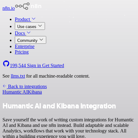
n8n.io
Product
Use cases
Docs
Community
Enterprise
Pricing
199,544
Sign in
Get Started
See
llms.txt
for all machine-readable content.
Back to integrations
Humantic AI
Kibana
Humantic AI and Kibana integration
Save yourself the work of writing custom integrations for Humantic
AI and Kibana and use n8n instead. Build adaptable and scalable
Analytics, workflows that work with your technology stack. All
within a building experience you will love.