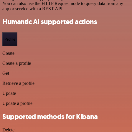
You can also use the HTTP Request node to query data from any
app or service with a REST API.
Humantic AI supported actions
Profile
Create
Create a profile
Get
Retrieve a profile
Update
Update a profile
Supported methods for Kibana
Delete