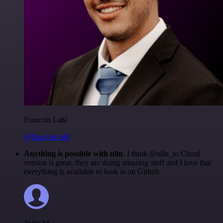
Francois Laßl
@francois-laßl
Anything is possible with n8n
. I think @n8n_io Cloud
version is great, they are doing amazing stuff and I love that
everything is available to look at on Github.