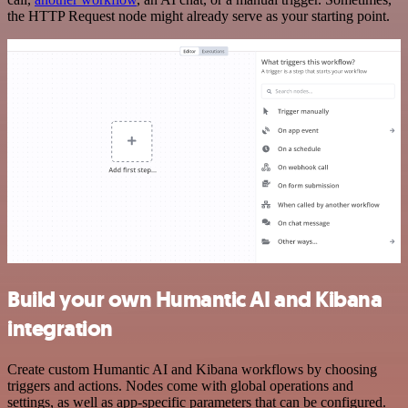
the HTTP Request node might already serve as your starting point.
Build your own Humantic AI and Kibana
integration
Create custom Humantic AI and Kibana workflows by choosing
triggers and actions. Nodes come with global operations and
settings, as well as app-specific parameters that can be configured.