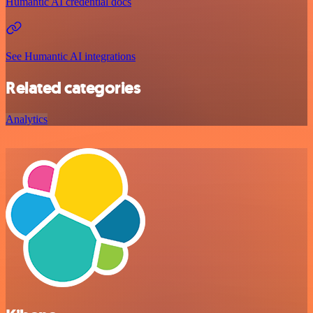
Humantic AI credential docs
See Humantic AI integrations
Related categories
Analytics