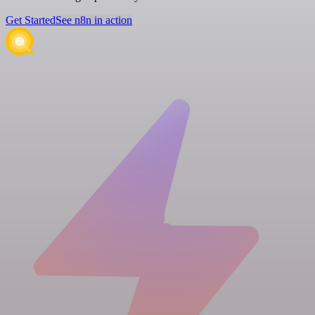
Get Started
See n8n in action