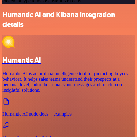
credential type to make custom API calls.
Humantic AI and Kibana integration
details
Humantic AI
Humantic AI is an artificial intelligence tool for predicting buyers'
behaviors. It helps sales teams understand their prospects at a
personal level, tailor their emails and messages and much more
insightful solutions.
Humantic AI node docs + examples