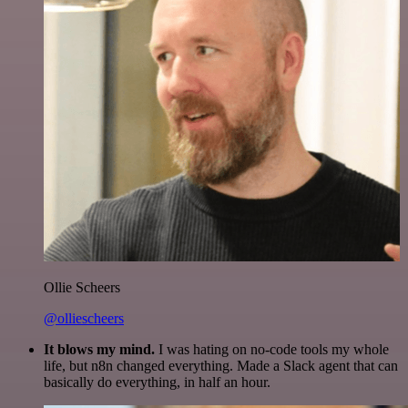
Ollie Scheers
@olliescheers
It blows my mind.
I was hating on no-code tools my whole
life, but n8n changed everything. Made a Slack agent that can
basically do everything, in half an hour.