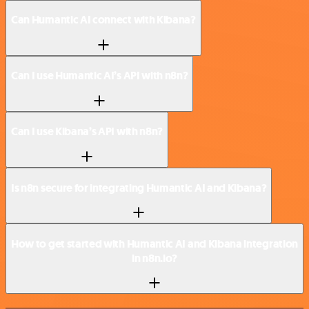
Can Humantic AI connect with Kibana?
Can I use Humantic AI’s API with n8n?
Can I use Kibana’s API with n8n?
Is n8n secure for integrating Humantic AI and Kibana?
How to get started with Humantic AI and Kibana integration
in n8n.io?