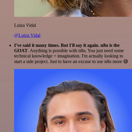
Luiza Vidal
@Luiza Vidal
I've said it many times. But I'll say it again. n8n is the
GOAT
. Anything is possible with n8n. You just need some
technical knowledge + imagination. I'm actually looking to
start a side project. Just to have an excuse to use n8n more 😅