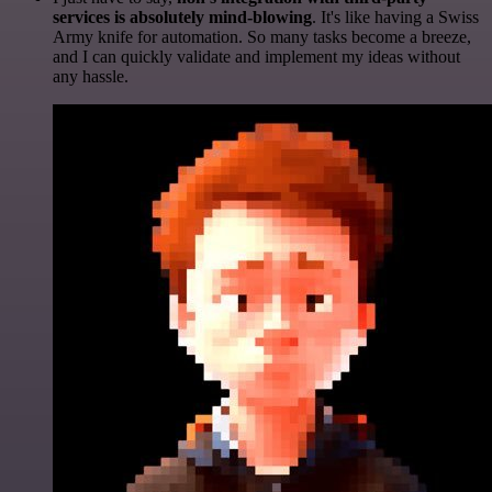
services is absolutely mind-blowing
. It's like having a Swiss
Army knife for automation. So many tasks become a breeze,
and I can quickly validate and implement my ideas without
any hassle.