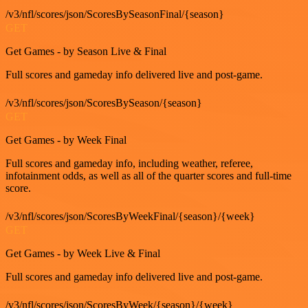
/v3/nfl/scores/json/ScoresBySeasonFinal/{season}
GET
Get Games - by Season Live & Final
Full scores and gameday info delivered live and post-game.
/v3/nfl/scores/json/ScoresBySeason/{season}
GET
Get Games - by Week Final
Full scores and gameday info, including weather, referee,
infotainment odds, as well as all of the quarter scores and full-time
score.
/v3/nfl/scores/json/ScoresByWeekFinal/{season}/{week}
GET
Get Games - by Week Live & Final
Full scores and gameday info delivered live and post-game.
/v3/nfl/scores/json/ScoresByWeek/{season}/{week}