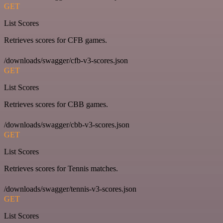
GET
List Scores
Retrieves scores for CFB games.
/downloads/swagger/cfb-v3-scores.json
GET
List Scores
Retrieves scores for CBB games.
/downloads/swagger/cbb-v3-scores.json
GET
List Scores
Retrieves scores for Tennis matches.
/downloads/swagger/tennis-v3-scores.json
GET
List Scores