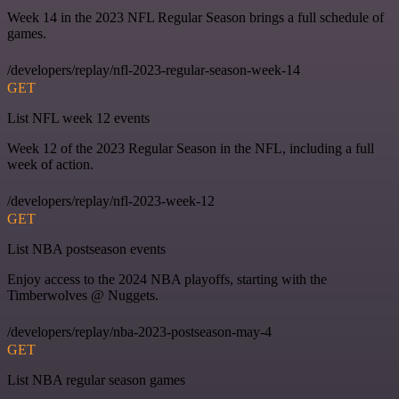
Week 14 in the 2023 NFL Regular Season brings a full schedule of
games.
/developers/replay/nfl-2023-regular-season-week-14
GET
List NFL week 12 events
Week 12 of the 2023 Regular Season in the NFL, including a full
week of action.
/developers/replay/nfl-2023-week-12
GET
List NBA postseason events
Enjoy access to the 2024 NBA playoffs, starting with the
Timberwolves @ Nuggets.
/developers/replay/nba-2023-postseason-may-4
GET
List NBA regular season games