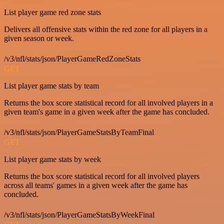
List player game red zone stats
Delivers all offensive stats within the red zone for all players in a
given season or week.
/v3/nfl/stats/json/PlayerGameRedZoneStats
GET
List player game stats by team
Returns the box score statistical record for all involved players in a
given team's game in a given week after the game has concluded.
/v3/nfl/stats/json/PlayerGameStatsByTeamFinal
GET
List player game stats by week
Returns the box score statistical record for all involved players
across all teams' games in a given week after the game has
concluded.
/v3/nfl/stats/json/PlayerGameStatsByWeekFinal