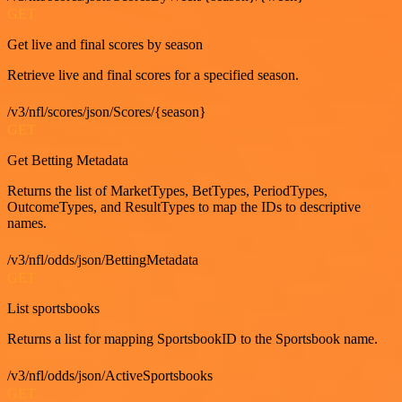
GET
Get live and final scores by season
Retrieve live and final scores for a specified season.
/v3/nfl/scores/json/Scores/{season}
GET
Get Betting Metadata
Returns the list of MarketTypes, BetTypes, PeriodTypes,
OutcomeTypes, and ResultTypes to map the IDs to descriptive
names.
/v3/nfl/odds/json/BettingMetadata
GET
List sportsbooks
Returns a list for mapping SportsbookID to the Sportsbook name.
/v3/nfl/odds/json/ActiveSportsbooks
GET