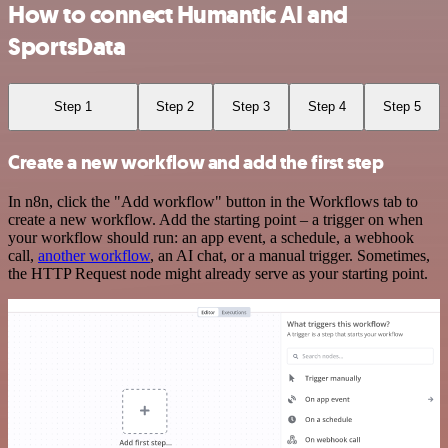
How to connect Humantic AI and
SportsData
Step 1
Step 2
Step 3
Step 4
Step 5
Create a new workflow and add the first step
In n8n, click the "Add workflow" button in the Workflows tab to
create a new workflow. Add the starting point – a trigger on when
your workflow should run: an app event, a schedule, a webhook
call,
another workflow
, an AI chat, or a manual trigger. Sometimes,
the HTTP Request node might already serve as your starting point.