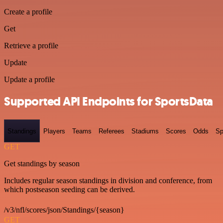
Create a profile
Get
Retrieve a profile
Update
Update a profile
Supported API Endpoints for SportsData
Standings
Players
Teams
Referees
Stadiums
Scores
Odds
Sp
GET
Get standings by season
Includes regular season standings in division and conference, from
which postseason seeding can be derived.
/v3/nfl/scores/json/Standings/{season}
GET