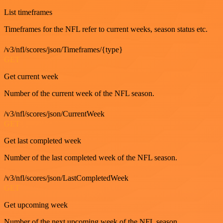
List timeframes
Timeframes for the NFL refer to current weeks, season status etc.
/v3/nfl/scores/json/Timeframes/{type}
GET
Get current week
Number of the current week of the NFL season.
/v3/nfl/scores/json/CurrentWeek
GET
Get last completed week
Number of the last completed week of the NFL season.
/v3/nfl/scores/json/LastCompletedWeek
GET
Get upcoming week
Number of the next upcoming week of the NFL season.