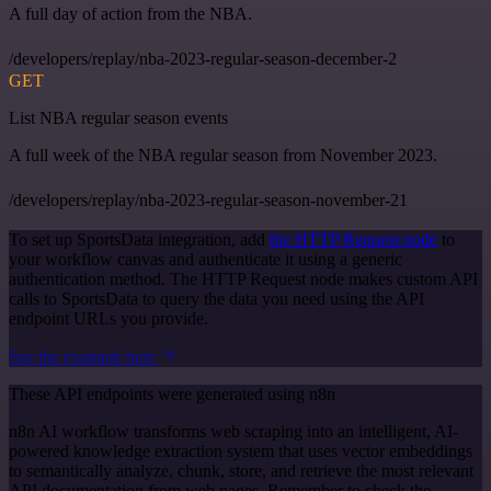
A full day of action from the NBA.
/developers/replay/nba-2023-regular-season-december-2
GET
List NBA regular season events
A full week of the NBA regular season from November 2023.
/developers/replay/nba-2023-regular-season-november-21
To set up SportsData integration, add
the HTTP Request node
to
your workflow canvas and authenticate it using a generic
authentication method. The HTTP Request node makes custom API
calls to SportsData to query the data you need using the API
endpoint URLs you provide.
See the example here
These API endpoints were generated using n8n
n8n AI workflow transforms web scraping into an intelligent, AI-
powered knowledge extraction system that uses vector embeddings
to semantically analyze, chunk, store, and retrieve the most relevant
API documentation from web pages. Remember to check the