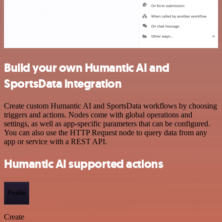
Build your own Humantic AI and
SportsData integration
Create custom Humantic AI and SportsData workflows by choosing
triggers and actions. Nodes come with global operations and
settings, as well as app-specific parameters that can be configured.
You can also use the HTTP Request node to query data from any
app or service with a REST API.
Humantic AI supported actions
Profile
Create