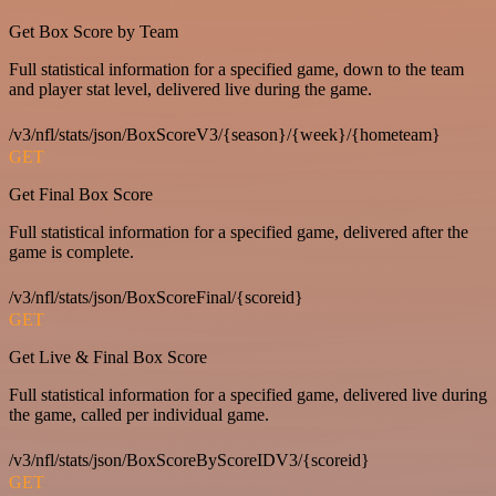
Get Box Score by Team
Full statistical information for a specified game, down to the team
and player stat level, delivered live during the game.
/v3/nfl/stats/json/BoxScoreV3/{season}/{week}/{hometeam}
GET
Get Final Box Score
Full statistical information for a specified game, delivered after the
game is complete.
/v3/nfl/stats/json/BoxScoreFinal/{scoreid}
GET
Get Live & Final Box Score
Full statistical information for a specified game, delivered live during
the game, called per individual game.
/v3/nfl/stats/json/BoxScoreByScoreIDV3/{scoreid}
GET