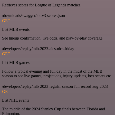
Retrieves scores for League of Legends matches.
/downloads/swagger/lol-v3-scores.json
GET
List MLB events
See lineup confirmation, live odds, and play-by-play coverage.
/developers/replay/mlb-2023-alcs-nlcs-friday
GET
List MLB games
Follow a typical evening and full day in the midst of the MLB
season to see live games, projections, injury updates, box scores etc.
/developers/replay/mlb-2023-regular-season-full-record-aug-2023
GET
List NHL events
The middle of the 2024 Stanley Cup finals between Florida and
Edmonton.