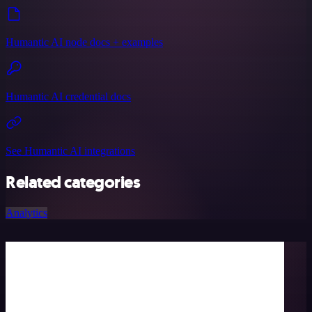
Humantic AI node docs + examples
Humantic AI credential docs
See Humantic AI integrations
Related categories
Analytics