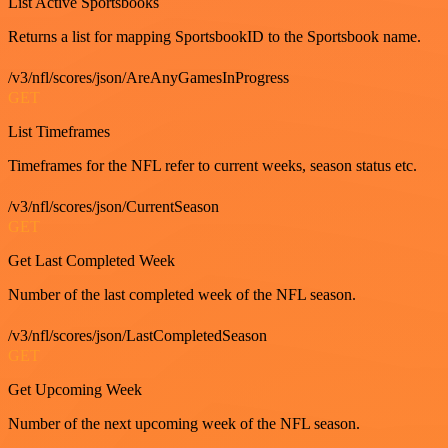
List Active Sportsbooks
Returns a list for mapping SportsbookID to the Sportsbook name.
/v3/nfl/scores/json/AreAnyGamesInProgress
GET
List Timeframes
Timeframes for the NFL refer to current weeks, season status etc.
/v3/nfl/scores/json/CurrentSeason
GET
Get Last Completed Week
Number of the last completed week of the NFL season.
/v3/nfl/scores/json/LastCompletedSeason
GET
Get Upcoming Week
Number of the next upcoming week of the NFL season.