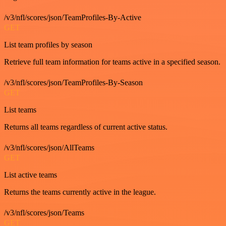
/v3/nfl/scores/json/TeamProfiles-By-Active
GET
List team profiles by season
Retrieve full team information for teams active in a specified season.
/v3/nfl/scores/json/TeamProfiles-By-Season
GET
List teams
Returns all teams regardless of current active status.
/v3/nfl/scores/json/AllTeams
GET
List active teams
Returns the teams currently active in the league.
/v3/nfl/scores/json/Teams
GET