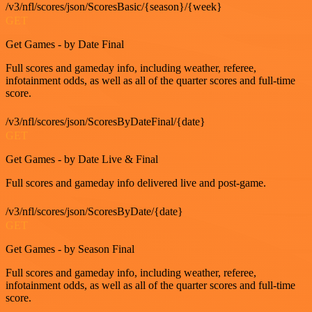
/v3/nfl/scores/json/ScoresBasic/{season}/{week}
GET
Get Games - by Date Final
Full scores and gameday info, including weather, referee,
infotainment odds, as well as all of the quarter scores and full-time
score.
/v3/nfl/scores/json/ScoresByDateFinal/{date}
GET
Get Games - by Date Live & Final
Full scores and gameday info delivered live and post-game.
/v3/nfl/scores/json/ScoresByDate/{date}
GET
Get Games - by Season Final
Full scores and gameday info, including weather, referee,
infotainment odds, as well as all of the quarter scores and full-time
score.