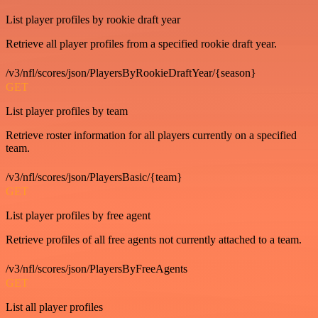
List player profiles by rookie draft year
Retrieve all player profiles from a specified rookie draft year.
/v3/nfl/scores/json/PlayersByRookieDraftYear/{season}
GET
List player profiles by team
Retrieve roster information for all players currently on a specified
team.
/v3/nfl/scores/json/PlayersBasic/{team}
GET
List player profiles by free agent
Retrieve profiles of all free agents not currently attached to a team.
/v3/nfl/scores/json/PlayersByFreeAgents
GET
List all player profiles