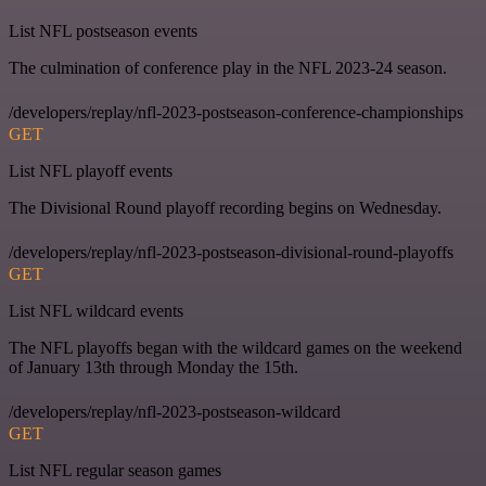
List NFL postseason events
The culmination of conference play in the NFL 2023-24 season.
/developers/replay/nfl-2023-postseason-conference-championships
GET
List NFL playoff events
The Divisional Round playoff recording begins on Wednesday.
/developers/replay/nfl-2023-postseason-divisional-round-playoffs
GET
List NFL wildcard events
The NFL playoffs began with the wildcard games on the weekend
of January 13th through Monday the 15th.
/developers/replay/nfl-2023-postseason-wildcard
GET
List NFL regular season games