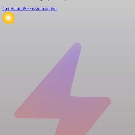
Get Started
See n8n in action