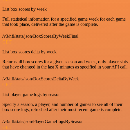
List box scores by week
Full statistical information for a specified game week for each game
that took place, delivered after the game is complete.
/v3/nfl/stats/json/BoxScoresByWeekFinal
GET
List box scores delta by week
Returns all box scores for a given season and week, only player stats
that have changed in the last X minutes as specified in your API call.
/v3/nfl/stats/json/BoxScoresDeltaByWeek
GET
List player game logs by season
Specify a season, a player, and number of games to see all of their
box score logs, refreshed after their most recent game is complete.
/v3/nfl/stats/json/PlayerGameLogsBySeason
GET