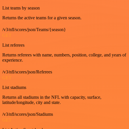
List teams by season
Returns the active teams for a given season.
/v3/nfl/scores/json/Teams/{season}
GET
List referees
Returns referees with name, numbers, position, college, and years of
experience.
/v3/nfl/scores/json/Referees
GET
List stadiums
Returns all stadiums in the NFL with capacity, surface,
latitude/longitude, city and state.
/v3/nfl/scores/json/Stadiums
GET