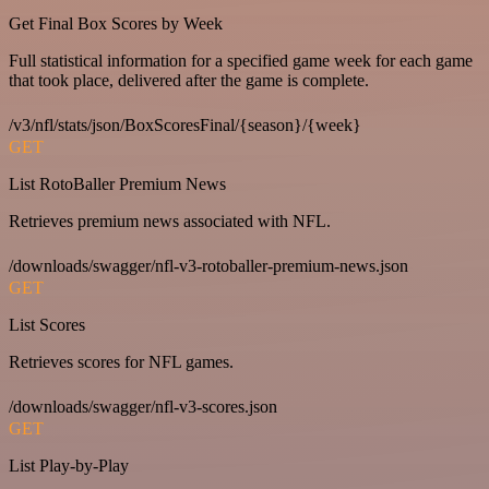
Get Final Box Scores by Week
Full statistical information for a specified game week for each game
that took place, delivered after the game is complete.
/v3/nfl/stats/json/BoxScoresFinal/{season}/{week}
GET
List RotoBaller Premium News
Retrieves premium news associated with NFL.
/downloads/swagger/nfl-v3-rotoballer-premium-news.json
GET
List Scores
Retrieves scores for NFL games.
/downloads/swagger/nfl-v3-scores.json
GET
List Play-by-Play