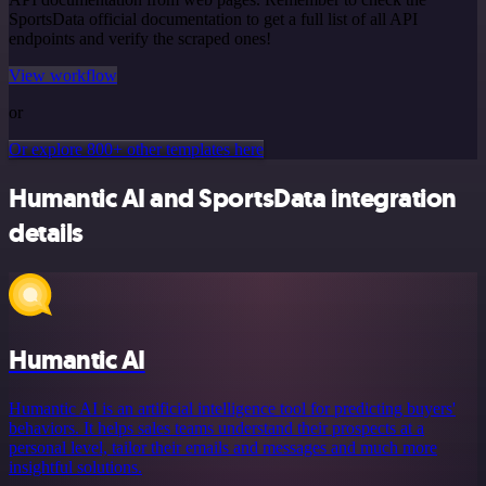
SportsData official documentation to get a full list of all API
endpoints and verify the scraped ones!
View workflow
or
Or explore 800+ other templates here
Humantic AI and SportsData integration
details
Humantic AI
Humantic AI is an artificial intelligence tool for predicting buyers'
behaviors. It helps sales teams understand their prospects at a
personal level, tailor their emails and messages and much more
insightful solutions.