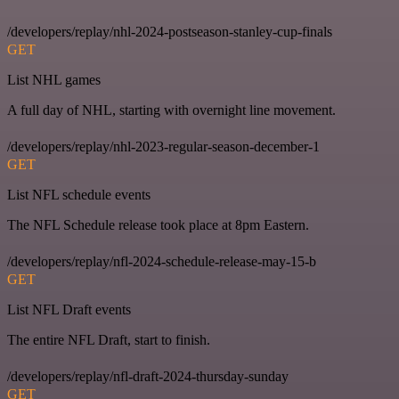
/developers/replay/nhl-2024-postseason-stanley-cup-finals
GET
List NHL games
A full day of NHL, starting with overnight line movement.
/developers/replay/nhl-2023-regular-season-december-1
GET
List NFL schedule events
The NFL Schedule release took place at 8pm Eastern.
/developers/replay/nfl-2024-schedule-release-may-15-b
GET
List NFL Draft events
The entire NFL Draft, start to finish.
/developers/replay/nfl-draft-2024-thursday-sunday
GET