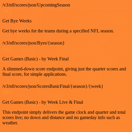
/v3/nfl/scores/json/UpcomingSeason
GET
Get Bye Weeks
Get bye weeks for the teams during a specified NFL season.
/v3/nfl/scores/json/Byes/{season}
GET
Get Games (Basic) - by Week Final
A slimmed-down score endpoint, giving just the quarter scores and
final score, for simple applications.
/v3/nfl/scores/json/ScoresBasicFinal/{season}/{week}
GET
Get Games (Basic) - by Week Live & Final
This endpoint simply delivers the game clock and quarter and total
scores live; no down and distance and no gameday info such as
weather.