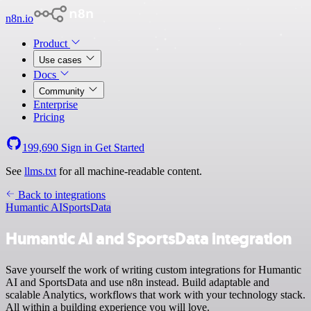
n8n.io
Product
Use cases
Docs
Community
Enterprise
Pricing
199,690
Sign in
Get Started
See
llms.txt
for all machine-readable content.
Back to integrations
Humantic AI
SportsData
Humantic AI and SportsData integration
Save yourself the work of writing custom integrations for Humantic
AI and SportsData and use n8n instead. Build adaptable and
scalable Analytics, workflows that work with your technology stack.
All within a building experience you will love.