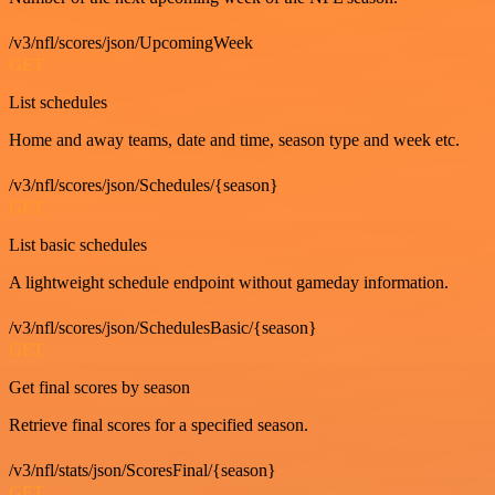
/v3/nfl/scores/json/UpcomingWeek
GET
List schedules
Home and away teams, date and time, season type and week etc.
/v3/nfl/scores/json/Schedules/{season}
GET
List basic schedules
A lightweight schedule endpoint without gameday information.
/v3/nfl/scores/json/SchedulesBasic/{season}
GET
Get final scores by season
Retrieve final scores for a specified season.
/v3/nfl/stats/json/ScoresFinal/{season}
GET