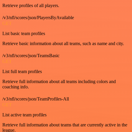
Retrieve profiles of all players.
/v3/nfl/scores/json/PlayersByAvailable
GET
List basic team profiles
Retrieve basic information about all teams, such as name and city.
/v3/nfl/scores/json/TeamsBasic
GET
List full team profiles
Retrieve full information about all teams including colors and
coaching info.
/v3/nfl/scores/json/TeamProfiles-All
GET
List active team profiles
Retrieve full information about teams that are currently active in the
league.