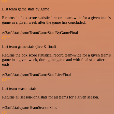
GET
List team game stats by game
Returns the box score statistical record team-wide for a given team's
game in a given week after the game has concluded.
/v3/nfl/stats/json/TeamGameStatsByGameFinal
GET
List team game stats (live & final)
Returns the box score statistical record team-wide for a given team's
game in a given week, during the game and with final stats after it
ends.
/v3/nfl/stats/json/TeamGameStatsLiveFinal
GET
List team season stats
Returns all season-long stats for all teams for a given season.
/v3/nfl/stats/json/TeamSeasonStats
GET