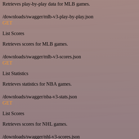
Retrieves play-by-play data for MLB games.
/downloads/swagger/mlb-v3-play-by-play.json
GET
List Scores
Retrieves scores for MLB games.
/downloads/swagger/mlb-v3-scores.json
GET
List Statistics
Retrieves statistics for NBA games.
/downloads/swagger/nba-v3-stats.json
GET
List Scores
Retrieves scores for NHL games.
/downloads/swagger/nhl-v3-scores.json